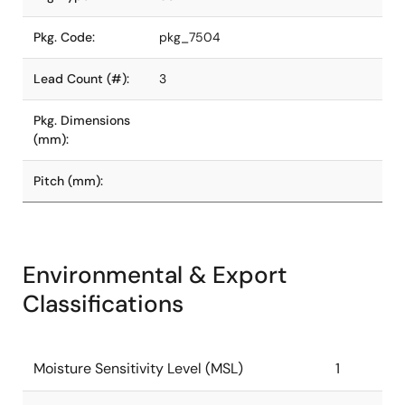
Pkg. Code:
pkg_7504
Lead Count (#):
3
Pkg. Dimensions
(mm):
Pitch (mm):
Environmental & Export
Classifications
Moisture Sensitivity Level (MSL)
1