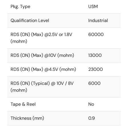
Pkg. Type
USM
Qualification Level
Industrial
RDS (ON) (Max) @2.5V or 1.8V
60000
(mohm)
RDS (ON) (Max) @10V (mohm)
13000
RDS (ON) (Max) @4.5V (mohm)
23000
RDS (ON) (Typical) @ 10V / 8V
6000
(mohm)
Tape & Reel
No
Thickness (mm)
0.9