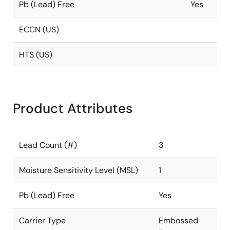
Pb (Lead) Free
Yes
ECCN (US)
HTS (US)
Product Attributes
Lead Count (#)
3
Moisture Sensitivity Level (MSL)
1
Pb (Lead) Free
Yes
Carrier Type
Embossed