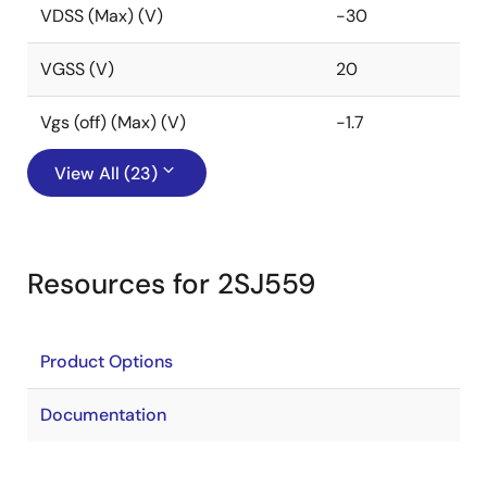
VDSS (Max) (V)
-30
VGSS (V)
20
Vgs (off) (Max) (V)
-1.7
View All (23)
Resources for 2SJ559
Product Options
Documentation