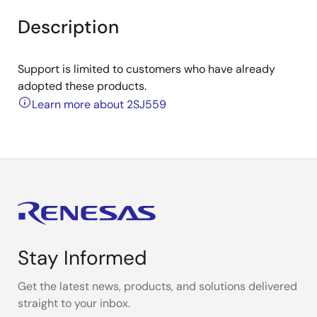
Description
Support is limited to customers who have already
adopted these products.
Learn more about 2SJ559
Stay Informed
Get the latest news, products, and solutions delivered
straight to your inbox.