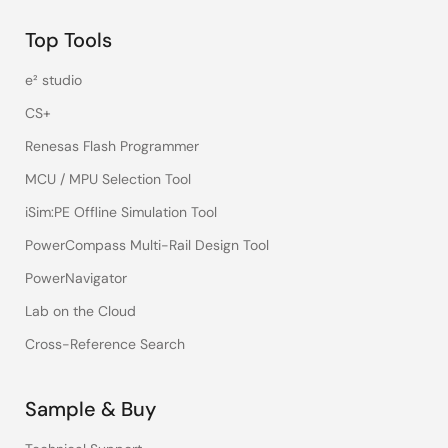
Top Tools
e² studio
CS+
Renesas Flash Programmer
MCU / MPU Selection Tool
iSim:PE Offline Simulation Tool
PowerCompass Multi-Rail Design Tool
PowerNavigator
Lab on the Cloud
Cross-Reference Search
Sample & Buy