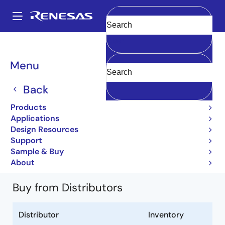
Skip
to
A
main
Main
Clear
content
Products
Power Discretes
Power MOSFETs
2SJ559
navigation
2SJ559-T1-A
Breadcrumb
Menu
2SJ559-T1-A
Back
Obsolete
Products
Power MOSFETs for Automotive
Applications
Design Resources
2SJ559 Data Sheet
Support
Learn more about 2SJ559
Sample & Buy
About
Buy from Distributors
Distributor
Inventory