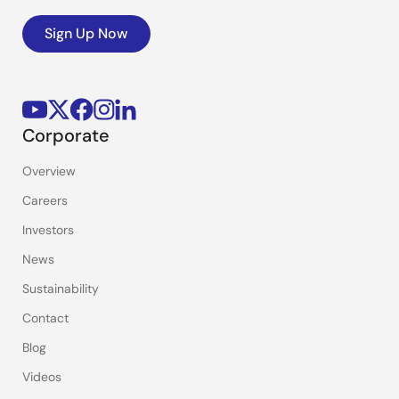
Sign Up Now
Corporate
Overview
Careers
Investors
News
Sustainability
Contact
Blog
Videos