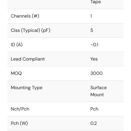
Tape
Channels (#)
1
Ciss (Typical) (pF)
5
ID (A)
-0.1
Lead Compliant
Yes
MOQ
3000
Mounting Type
Surface
Mount
Nch/Pch
Pch
Pch (W)
0.2