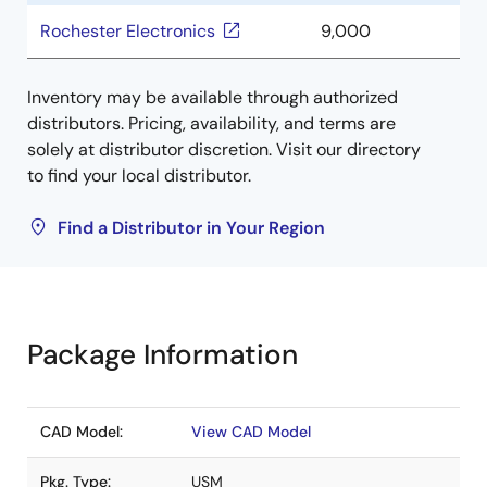
Rochester Electronics
9,000
Inventory may be available through authorized
distributors. Pricing, availability, and terms are
solely at distributor discretion. Visit our directory
to find your local distributor.
Find a Distributor in Your Region
Package Information
CAD Model:
View CAD Model
Pkg. Type:
USM