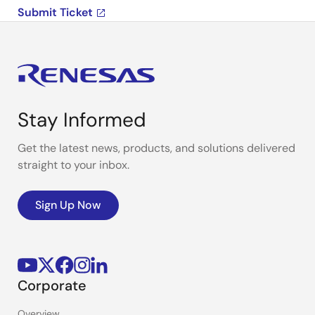
Submit Ticket
Stay Informed
Get the latest news, products, and solutions delivered
straight to your inbox.
Sign Up Now
Corporate
Overview