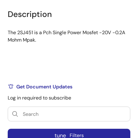
product
product
tree
tree
Description
menu
menu
The 2SJ451 is a Pch Single Power Mosfet -20V -0.2A
Mohm Mpak.
Get Document Updates
Log in required to subscribe
tune
Filters