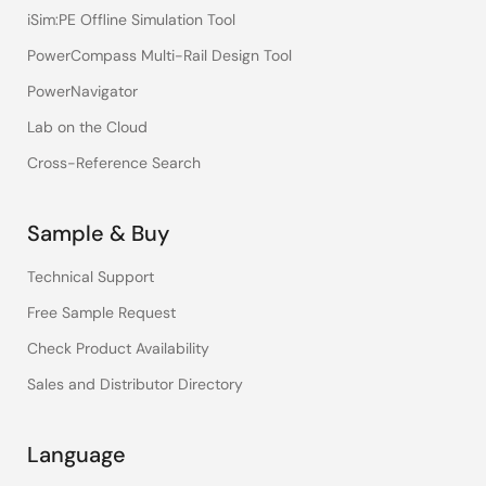
iSim:PE Offline Simulation Tool
PowerCompass Multi-Rail Design Tool
PowerNavigator
Lab on the Cloud
Cross-Reference Search
Sample & Buy
Technical Support
Free Sample Request
Check Product Availability
Sales and Distributor Directory
Language