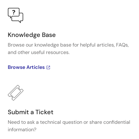
Knowledge Base
Browse our knowledge base for helpful articles, FAQs,
and other useful resources.
Browse Articles
Submit a Ticket
Need to ask a technical question or share confidential
information?