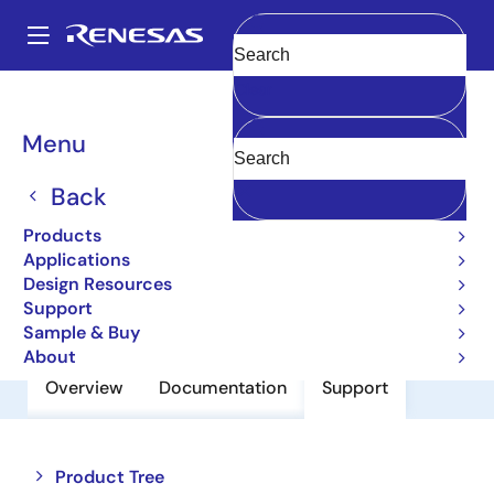
Skip
to
A
main
Main
Clear
content
Products
Power Discretes
Power MOSFETs
2SJ451
navigation
Breadcrumb
Menu
2SJ451
Back
Pch Single Power Mosfet -20V -0.2A
Mohm Mpak
Products
Applications
Design Resources
Datasheet
Support
Sample & Buy
About
Overview
Documentation
Support
Close
Open
Product Tree