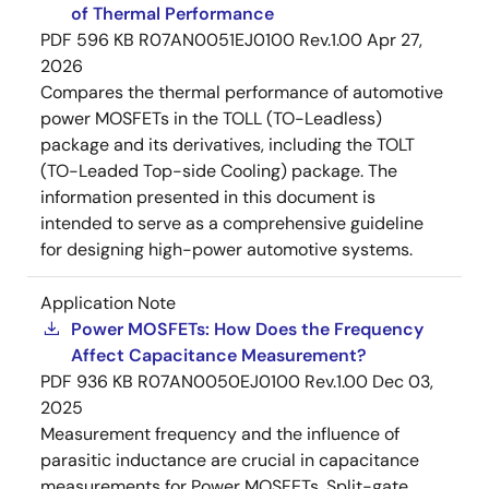
of Thermal Performance
PDF
596 KB
R07AN0051EJ0100 Rev.1.00
Apr 27,
2026
Compares the thermal performance of automotive
power MOSFETs in the TOLL (TO-Leadless)
package and its derivatives, including the TOLT
(TO-Leaded Top-side Cooling) package. The
information presented in this document is
intended to serve as a comprehensive guideline
for designing high-power automotive systems.
Application Note
Power MOSFETs: How Does the Frequency
Affect Capacitance Measurement?
PDF
936 KB
R07AN0050EJ0100 Rev.1.00
Dec 03,
2025
Measurement frequency and the influence of
parasitic inductance are crucial in capacitance
measurements for Power MOSFETs. Split-gate