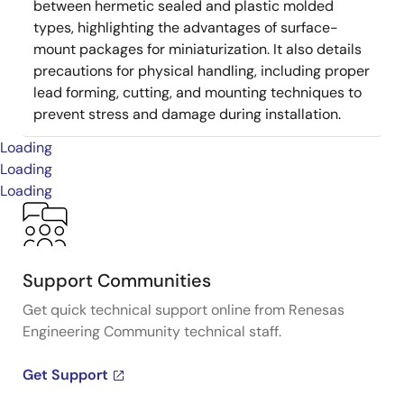
between hermetic sealed and plastic molded
types, highlighting the advantages of surface-
mount packages for miniaturization. It also details
precautions for physical handling, including proper
lead forming, cutting, and mounting techniques to
prevent stress and damage during installation.
Loading
Loading
Loading
Support Communities
Get quick technical support online from Renesas
Engineering Community technical staff.
Get Support