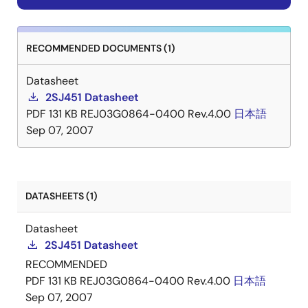
RECOMMENDED DOCUMENTS (1)
Datasheet
2SJ451 Datasheet
PDF
131 KB
REJ03G0864-0400 Rev.4.00
日本語
Sep 07, 2007
DATASHEETS (1)
Datasheet
2SJ451 Datasheet
RECOMMENDED
PDF
131 KB
REJ03G0864-0400 Rev.4.00
日本語
Sep 07, 2007