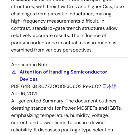
structures, with their low Crss and higher Ciss, face
challenges from parasitic inductance, making
high-frequency measurements difficult. In
contrast, standard-gate trench structures allow
relatively accurate results. The influence of
parasitic inductance in actual measurements is
examined from various perspectives.
Application Note
Attention of Handling Semiconductor
Devices
PDF
648 KB
R07ZZ0010EJ0602 Rev.6.02
日本語
Apr 16, 2021
AI-generated Summary:
The document outlines
derating standards for Power MOSFETs and IGBTs,
emphasizing temperature, humidity, voltage,
current, and power limits to ensure device
reliability. It discusses package type selection