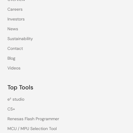
Careers
Investors
News
Sustainability
Contact
Blog
Videos
Top Tools
e² studio
CS+
Renesas Flash Programmer
MCU / MPU Selection Tool