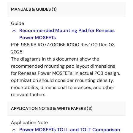
MANUALS & GUIDES (1)
Guide
Recommended Mounting Pad for Renesas
Power MOSFETs
PDF
988 KB
R07ZZ0016EJ0100 Rev.1.00
Dec 03,
2025
The diagrams in this document show the
recommended mounting pad layout dimensions
for Renesas Power MOSFETs. In actual PCB design,
optimization should consider mounting density,
mountability, dimensional tolerances, and other
relevant factors.
APPLICATION NOTES & WHITE PAPERS (3)
Application Note
Power MOSFETs TOLL and TOLT Comparison