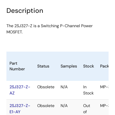
product
product
tree
tree
Description
menu
menu
The 2SJ327-Z is a Switching P-Channel Power
MOSFET.
Part
Status
Samples
Stock
Packag
Number
2SJ327-Z-
Obsolete
N/A
In
MP-3Z
AZ
Stock
2SJ327-Z-
Obsolete
N/A
Out
MP-3Z
E1-AY
of