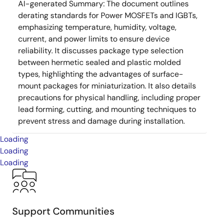
AI-generated Summary:
The document outlines
derating standards for Power MOSFETs and IGBTs,
emphasizing temperature, humidity, voltage,
current, and power limits to ensure device
reliability. It discusses package type selection
between hermetic sealed and plastic molded
types, highlighting the advantages of surface-
mount packages for miniaturization. It also details
precautions for physical handling, including proper
lead forming, cutting, and mounting techniques to
prevent stress and damage during installation.
Loading
Loading
Loading
Support Communities