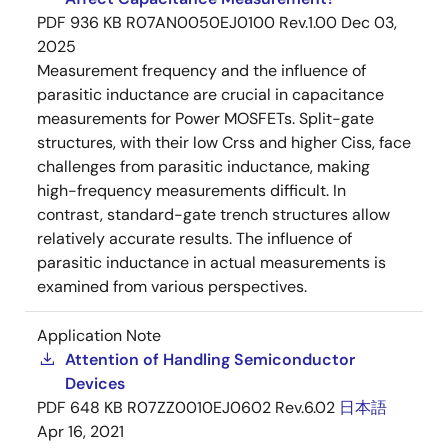
PDF
936 KB
R07AN0050EJ0100 Rev.1.00
Dec 03,
2025
Measurement frequency and the influence of
parasitic inductance are crucial in capacitance
measurements for Power MOSFETs. Split-gate
structures, with their low Crss and higher Ciss, face
challenges from parasitic inductance, making
high-frequency measurements difficult. In
contrast, standard-gate trench structures allow
relatively accurate results. The influence of
parasitic inductance in actual measurements is
examined from various perspectives.
Application Note
Attention of Handling Semiconductor
Devices
PDF
648 KB
R07ZZ0010EJ0602 Rev.6.02
日本語
Apr 16, 2021