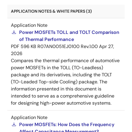
APPLICATION NOTES & WHITE PAPERS (3)
Application Note
Power MOSFETs TOLL and TOLT Comparison
of Thermal Performance
PDF
596 KB
R07AN0051EJ0100 Rev.1.00
Apr 27,
2026
Compares the thermal performance of automotive
power MOSFETs in the TOLL (TO-Leadless)
package and its derivatives, including the TOLT
(TO-Leaded Top-side Cooling) package. The
information presented in this document is
intended to serve as a comprehensive guideline
for designing high-power automotive systems.
Application Note
Power MOSFETs: How Does the Frequency
Affect Capacitance Measurement?