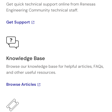
Get quick technical support online from Renesas
Engineering Community technical staff.
Get Support
Knowledge Base
Browse our knowledge base for helpful articles, FAQs,
and other useful resources.
Browse Articles