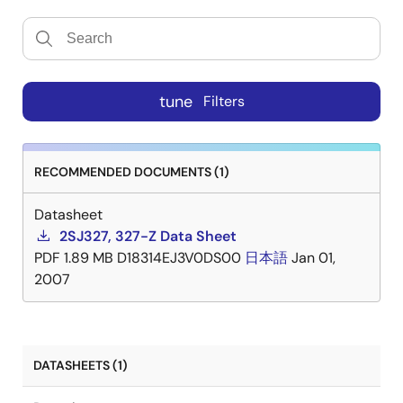
tune
Filters
RECOMMENDED DOCUMENTS (1)
Datasheet
2SJ327, 327-Z Data Sheet
PDF
1.89 MB
D18314EJ3V0DS00
日本語
Jan 01,
2007
DATASHEETS (1)