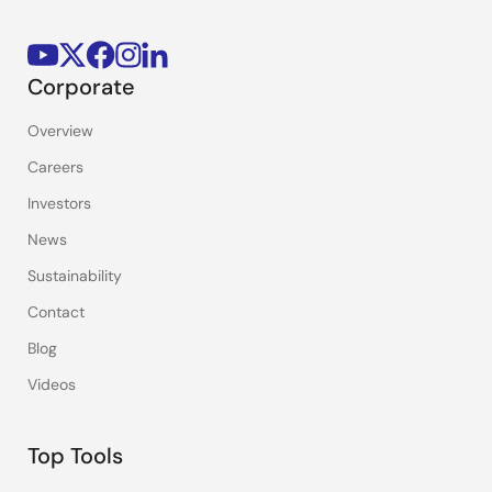
Corporate
Overview
Careers
Investors
News
Sustainability
Contact
Blog
Videos
Top Tools