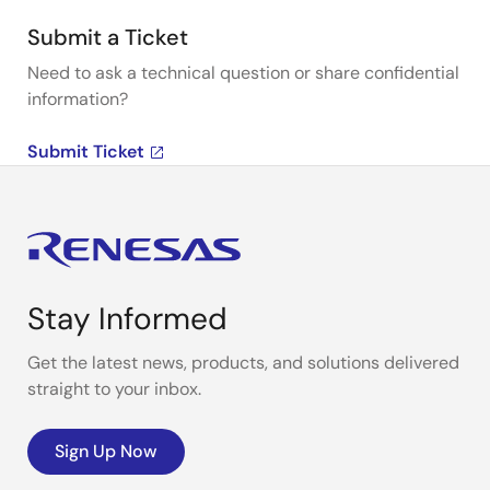
Submit a Ticket
Need to ask a technical question or share confidential
information?
Submit Ticket
Stay Informed
Get the latest news, products, and solutions delivered
straight to your inbox.
Sign Up Now