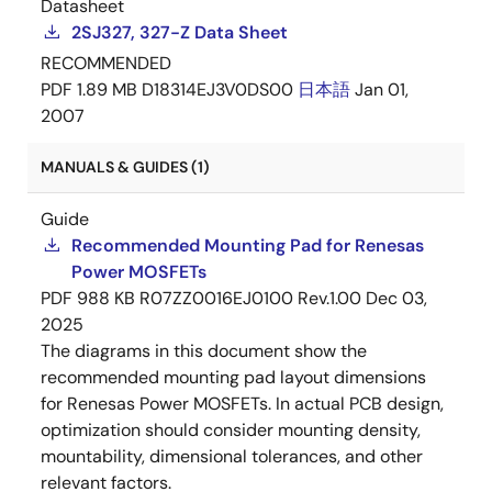
Datasheet
2SJ327, 327-Z Data Sheet
RECOMMENDED
PDF
1.89 MB
D18314EJ3V0DS00
日本語
Jan 01,
2007
MANUALS & GUIDES (1)
Guide
Recommended Mounting Pad for Renesas
Power MOSFETs
PDF
988 KB
R07ZZ0016EJ0100 Rev.1.00
Dec 03,
2025
The diagrams in this document show the
recommended mounting pad layout dimensions
for Renesas Power MOSFETs. In actual PCB design,
optimization should consider mounting density,
mountability, dimensional tolerances, and other
relevant factors.