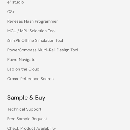
e² studio
CS+
Renesas Flash Programmer
MCU / MPU Selection Tool
iSim:PE Offline Simulation Tool
PowerCompass Multi-Rail Design Tool
PowerNavigator
Lab on the Cloud
Cross-Reference Search
Sample & Buy
Technical Support
Free Sample Request
Check Product Availability