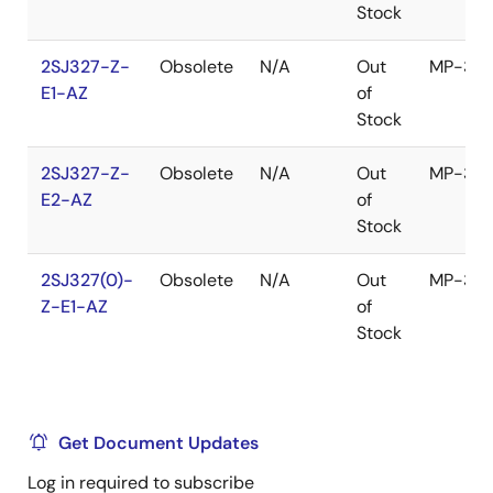
Stock
2SJ327-Z-
Obsolete
N/A
Out
MP-3Z
E1-AZ
of
Stock
2SJ327-Z-
Obsolete
N/A
Out
MP-3Z
E2-AZ
of
Stock
2SJ327(0)-
Obsolete
N/A
Out
MP-3Z
Z-E1-AZ
of
Stock
Get Document Updates
Log in required to subscribe