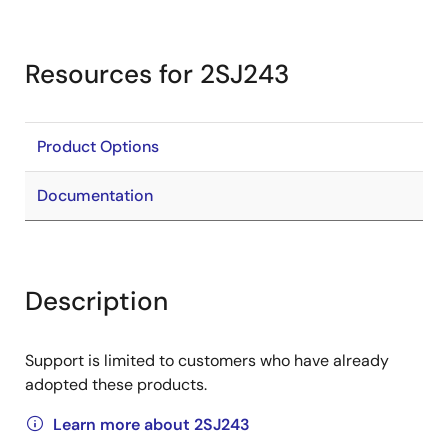
Resources for 2SJ243
Product Options
Documentation
Description
Support is limited to customers who have already
adopted these products.
Learn more about 2SJ243