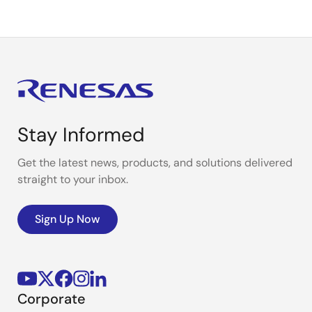
Stay Informed
Get the latest news, products, and solutions delivered
straight to your inbox.
Sign Up Now
Corporate