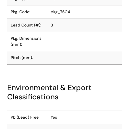
Pkg. Code:
pkg_7504
Lead Count (#):
3
Pkg. Dimensions
(mm):
Pitch (mm):
Environmental & Export
Classifications
Pb (Lead) Free
Yes