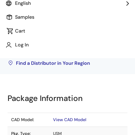
English
Rochester Electronics
540
Samples
Inventory may be available through authorized
Cart
distributors. Pricing, availability, and terms are
solely at distributor discretion. Visit our directory
Log In
to find your local distributor.
Find a Distributor in Your Region
Package Information
CAD Model:
View CAD Model
Pkg. Type:
USM