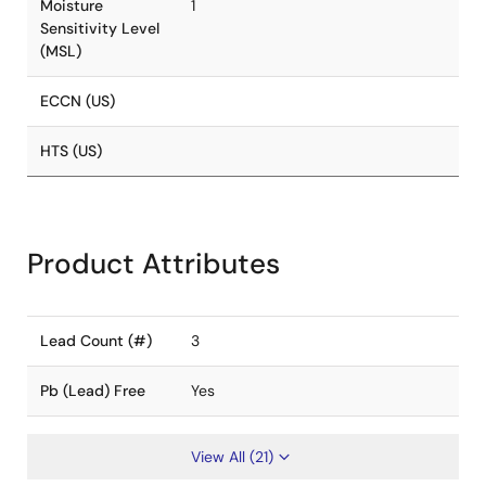
Moisture
1
Sensitivity Level
(MSL)
ECCN (US)
HTS (US)
Product Attributes
Lead Count (#)
3
Pb (Lead) Free
Yes
View All (21)