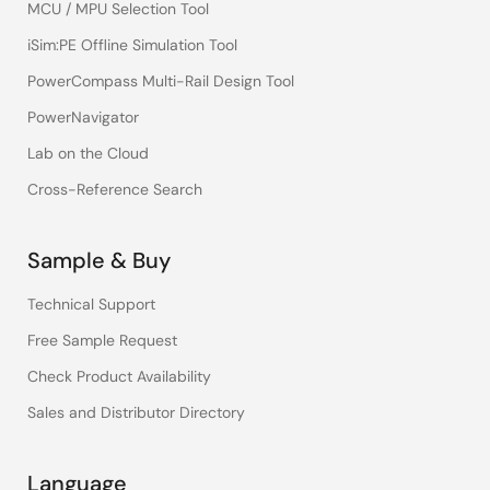
MCU / MPU Selection Tool
iSim:PE Offline Simulation Tool
PowerCompass Multi-Rail Design Tool
PowerNavigator
Lab on the Cloud
Cross-Reference Search
Sample & Buy
Technical Support
Free Sample Request
Check Product Availability
Sales and Distributor Directory
Language