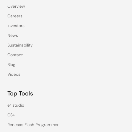
Overview
Careers
Investors
News
Sustainability
Contact
Blog
Videos
Top Tools
e² studio
CS+
Renesas Flash Programmer