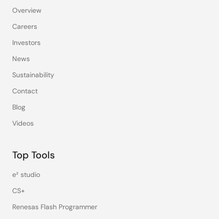
Overview
Careers
Investors
News
Sustainability
Contact
Blog
Videos
Top Tools
e² studio
CS+
Renesas Flash Programmer