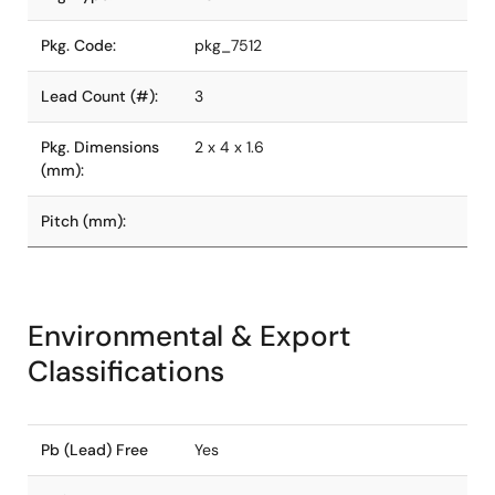
Pkg. Code:
pkg_7512
Lead Count (#):
3
Pkg. Dimensions
2 x 4 x 1.6
(mm):
Pitch (mm):
Environmental & Export
Classifications
Pb (Lead) Free
Yes