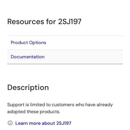
Resources for 2SJ197
Product Options
Documentation
Description
Support is limited to customers who have already
adopted these products.
Learn more about 2SJ197