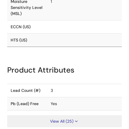
Moisture
1
Sensitivity Level
(MSL)
ECCN (US)
HTS (US)
Product Attributes
Lead Count (#)
3
Pb (Lead) Free
Yes
View All (25)