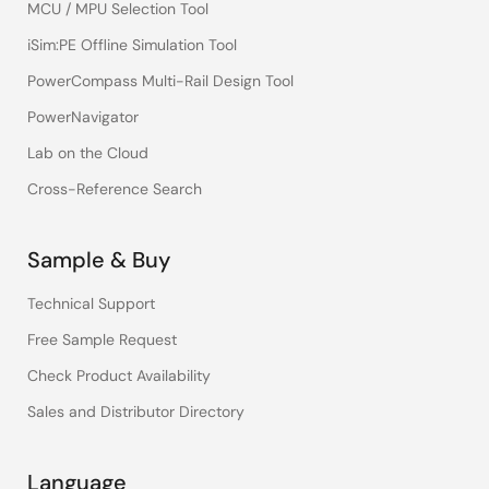
MCU / MPU Selection Tool
iSim:PE Offline Simulation Tool
PowerCompass Multi-Rail Design Tool
PowerNavigator
Lab on the Cloud
Cross-Reference Search
Sample & Buy
Technical Support
Free Sample Request
Check Product Availability
Sales and Distributor Directory
Language