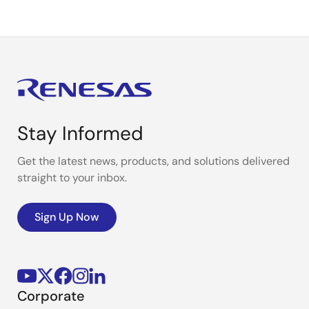
Stay Informed
Get the latest news, products, and solutions delivered
straight to your inbox.
Sign Up Now
Corporate