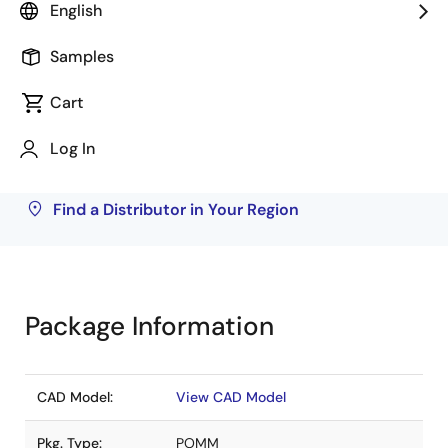
English
Rochester Electronics
18,000
Samples
Inventory may be available through authorized
Cart
distributors. Pricing, availability, and terms are
solely at distributor discretion. Visit our directory
Log In
to find your local distributor.
Find a Distributor in Your Region
Package Information
CAD Model:
View CAD Model
Pkg. Type:
POMM