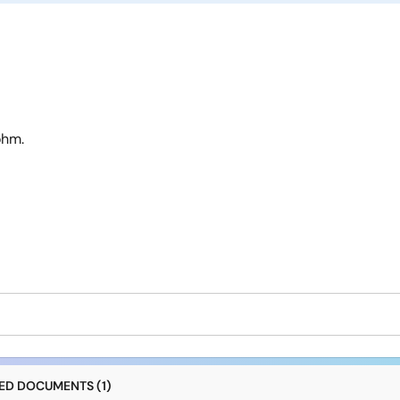
ohm.
D DOCUMENTS (1)