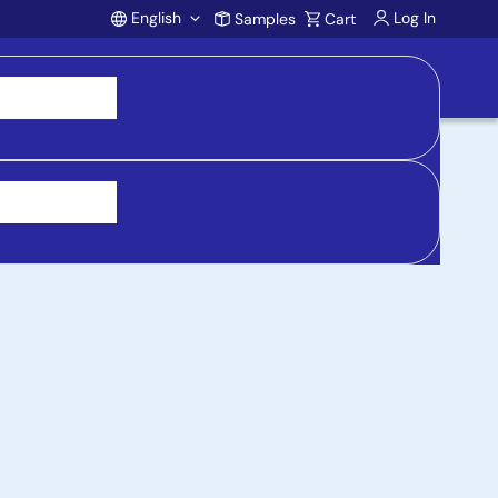
English
Log In
Samples
Cart
Account