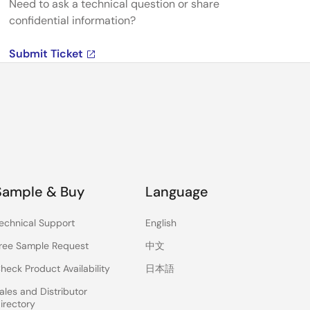
Need to ask a technical question or share
confidential information?
Submit Ticket
Sample & Buy
Language
echnical Support
English
ree Sample Request
中文
heck Product Availability
日本語
ales and Distributor
irectory