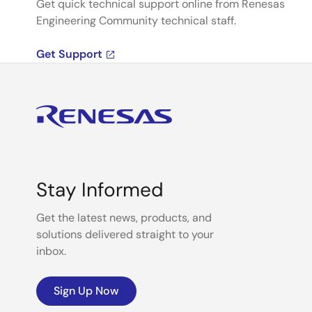
Get quick technical support online from Renesas
Engineering Community technical staff.
Get Support
Stay Informed
Get the latest news, products, and
solutions delivered straight to your
inbox.
Sign Up Now