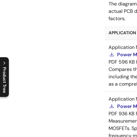
The diagram
actual PCB d
factors.
APPLICATION 
Application 
Power M
PDF
596 KB
Compares th
Product Tree
including th
C
l
o
s
e
p
r
o
d
u
c
t
t
r
e
e
m
e
n
O
p
e
n
p
r
o
d
u
c
t
t
r
e
e
m
e
n
as a compreh
Application 
Power M
PDF
936 KB
Measurement 
MOSFETs. Spl
frequency me