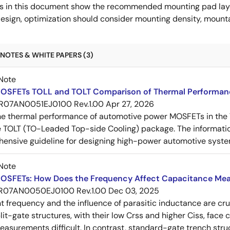
s in this document show the recommended mounting pad layo
esign, optimization should consider mounting density, mountab
NOTES & WHITE PAPERS (3)
Note
OSFETs TOLL and TOLT Comparison of Thermal Performan
R07AN0051EJ0100 Rev.1.00
Apr 27, 2026
e thermal performance of automotive power MOSFETs in the T
e TOLT (TO-Leaded Top-side Cooling) package. The informatio
ensive guideline for designing high-power automotive syste
Note
OSFETs: How Does the Frequency Affect Capacitance Me
R07AN0050EJ0100 Rev.1.00
Dec 03, 2025
frequency and the influence of parasitic inductance are cr
it-gate structures, with their low Crss and higher Ciss, face
asurements difficult. In contrast, standard-gate trench struc