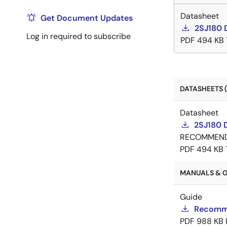
Datasheet
Get Document Updates
2SJ180 
Log in required to subscribe
PDF
494 KB
DATASHEETS (
Datasheet
2SJ180 
RECOMMEN
PDF
494 KB
MANUALS & GU
Guide
Recomme
PDF
988 KB