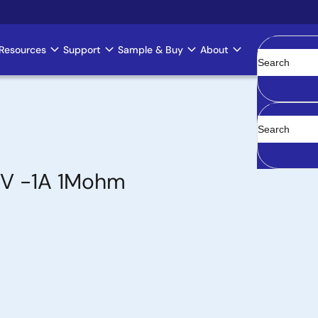
Resources
Support
Sample & Buy
About
Clear
0V -1A 1Mohm