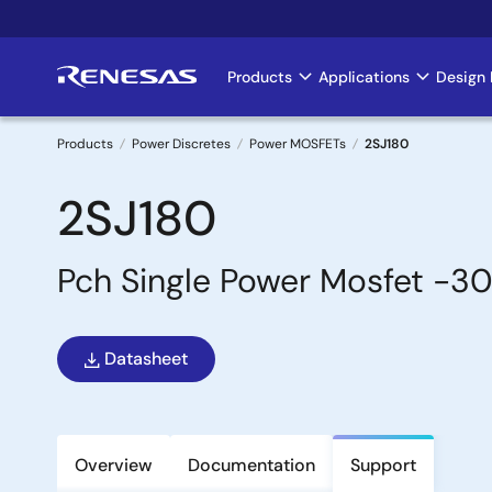
Skip
to
main
Products
Applications
Design 
Main
content
navigation
Products
Power Discretes
Power MOSFETs
2SJ180
Breadcrumb
2SJ180
Pch Single Power Mosfet -3
Datasheet
Overview
Documentation
Support