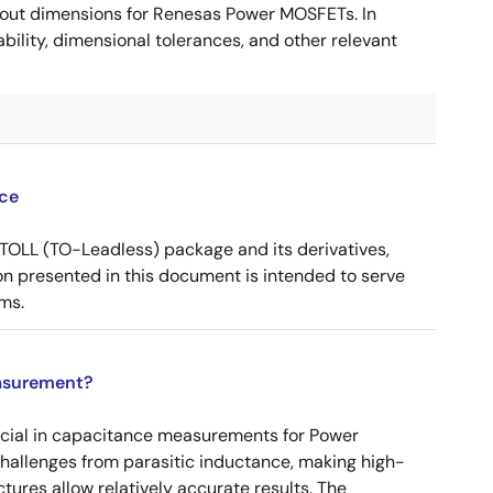
ut dimensions for Renesas Power MOSFETs. In
ility, dimensional tolerances, and other relevant
ce
OLL (TO-Leadless) package and its derivatives,
n presented in this document is intended to serve
ms.
asurement?
ucial in capacitance measurements for Power
 challenges from parasitic inductance, making high-
tures allow relatively accurate results. The