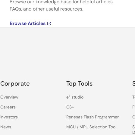
Browse our knowledge base for helpful articles,
FAQs, and other useful resources.
Browse Articles
Corporate
Top Tools
Overview
e² studio
T
Careers
CS+
F
Investors
Renesas Flash Programmer
C
News
MCU / MPU Selection Tool
S
D