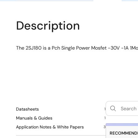
Description
The 2SJ180 is a Pch Single Power Mosfet -30V -1A 1M
Datasheets
1
Manuals & Guides
1
Application Notes & White Papers
3
RECOMMENDE