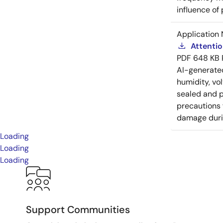
influence of
Application 
Attenti
PDF
648 KB
AI-generat
humidity, vo
sealed and p
precautions 
damage durin
Loading
Loading
Loading
Support Communities