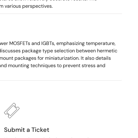
m various perspectives.
ower MOSFETs and IGBTs, emphasizing temperature,
 It discusses package type selection between hermetic
ount packages for miniaturization. It also details
, and mounting techniques to prevent stress and
Submit a Ticket