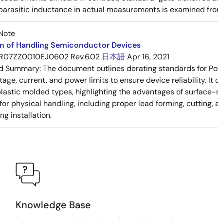
 parasitic inductance in actual measurements is examined fro
Note
on of Handling Semiconductor Devices
R07ZZ0010EJ0602 Rev.6.02
日本語
Apr 16, 2021
ed Summary:
The document outlines derating standards for P
ltage, current, and power limits to ensure device reliability.
lastic molded types, highlighting the advantages of surface-m
for physical handling, including proper lead forming, cutting
g installation.
Knowledge Base