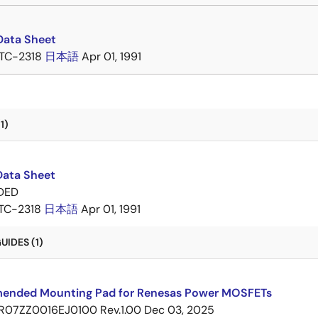
Data Sheet
TC-2318
日本語
Apr 01, 1991
1)
Data Sheet
DED
TC-2318
日本語
Apr 01, 1991
IDES (1)
nded Mounting Pad for Renesas Power MOSFETs
R07ZZ0016EJ0100 Rev.1.00
Dec 03, 2025