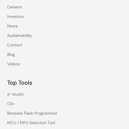
Careers
Investors
News
Sustainability
Contact
Blog
Videos
Top Tools
e² studio
CS+
Renesas Flash Programmer
MCU / MPU Selection Tool