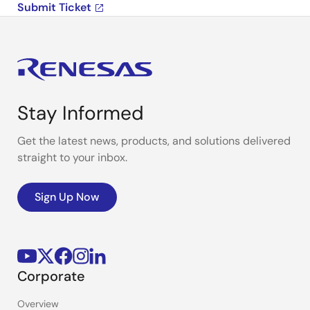
Submit Ticket
Stay Informed
Get the latest news, products, and solutions delivered
straight to your inbox.
Sign Up Now
Corporate
Overview