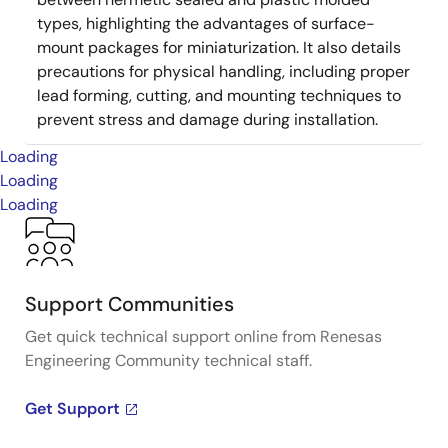
types, highlighting the advantages of surface-
mount packages for miniaturization. It also details
precautions for physical handling, including proper
lead forming, cutting, and mounting techniques to
prevent stress and damage during installation.
Loading
Loading
Loading
Support Communities
Get quick technical support online from Renesas
Engineering Community technical staff.
Get Support