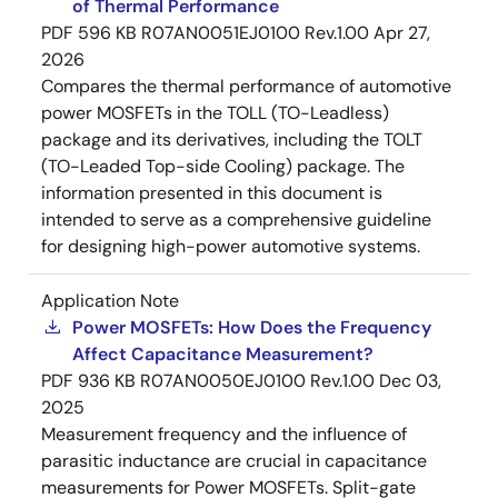
of Thermal Performance
PDF
596 KB
R07AN0051EJ0100 Rev.1.00
Apr 27,
2026
Compares the thermal performance of automotive
power MOSFETs in the TOLL (TO-Leadless)
package and its derivatives, including the TOLT
(TO-Leaded Top-side Cooling) package. The
information presented in this document is
intended to serve as a comprehensive guideline
for designing high-power automotive systems.
Application Note
Power MOSFETs: How Does the Frequency
Affect Capacitance Measurement?
PDF
936 KB
R07AN0050EJ0100 Rev.1.00
Dec 03,
2025
Measurement frequency and the influence of
parasitic inductance are crucial in capacitance
measurements for Power MOSFETs. Split-gate