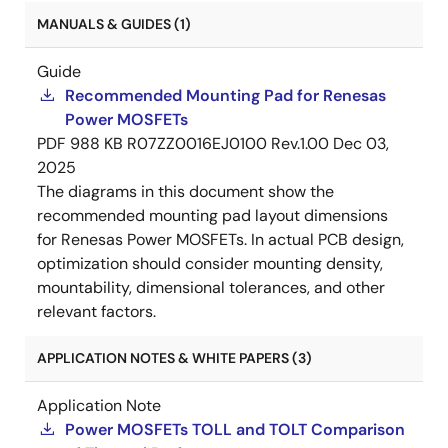
MANUALS & GUIDES (1)
Guide
Recommended Mounting Pad for Renesas
Power MOSFETs
PDF
988 KB
R07ZZ0016EJ0100 Rev.1.00
Dec 03,
2025
The diagrams in this document show the
recommended mounting pad layout dimensions
for Renesas Power MOSFETs. In actual PCB design,
optimization should consider mounting density,
mountability, dimensional tolerances, and other
relevant factors.
APPLICATION NOTES & WHITE PAPERS (3)
Application Note
Power MOSFETs TOLL and TOLT Comparison