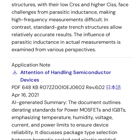
structures, with their low Crss and higher Ciss, face
challenges from parasitic inductance, making
high-frequency measurements difficult. In
contrast, standard-gate trench structures allow
relatively accurate results. The influence of
parasitic inductance in actual measurements is
examined from various perspectives.
Application Note
Attention of Handling Semiconductor
Devices
PDF
648 KB
R07ZZ0010EJ0602 Rev.6.02
日本語
Apr 16, 2021
AI-generated Summary:
The document outlines
derating standards for Power MOSFETs and IGBTs,
emphasizing temperature, humidity, voltage,
current, and power limits to ensure device
reliability. It discusses package type selection
between hermetic sealed and plastic molded