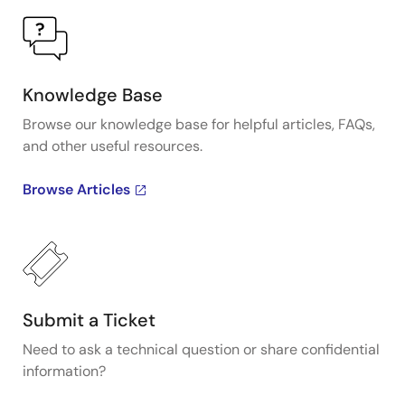
Knowledge Base
Browse our knowledge base for helpful articles, FAQs,
and other useful resources.
Browse Articles
Submit a Ticket
Need to ask a technical question or share confidential
information?