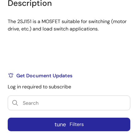
Description
menu
menu
The 2SJ151 is a MOSFET suitable for switching (motor
drive, etc.) and load switch applications.
Get Document Updates
Log in required to subscribe
tune
Filters