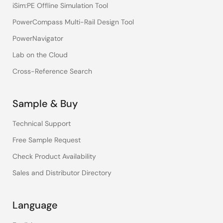
iSim:PE Offline Simulation Tool
PowerCompass Multi-Rail Design Tool
PowerNavigator
Lab on the Cloud
Cross-Reference Search
Sample & Buy
Technical Support
Free Sample Request
Check Product Availability
Sales and Distributor Directory
Language