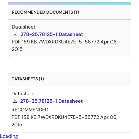
RECOMMENDED DOCUMENTS (1)
Datasheet
278-25.78125-1 Datasheet
PDF
159 KB
7WDXRDKU4E7E-5-58772
Apr 06,
2015
DATASHEETS (1)
Datasheet
278-25.78125-1 Datasheet
RECOMMENDED
PDF
159 KB
7WDXRDKU4E7E-5-58772
Apr 06,
2015
Loading