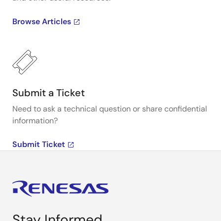
Browse Articles
Submit a Ticket
Need to ask a technical question or share confidential
information?
Submit Ticket
Stay Informed