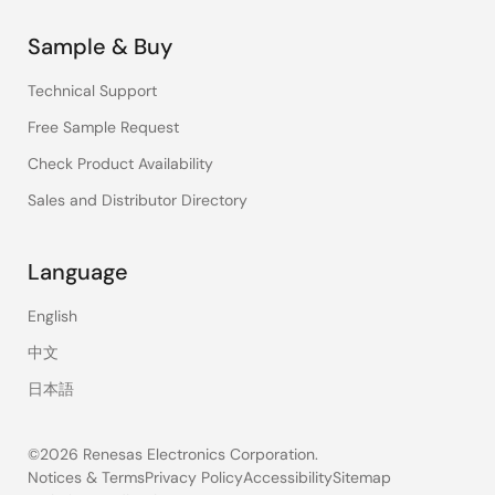
Sample & Buy
Technical Support
Free Sample Request
Check Product Availability
Sales and Distributor Directory
Language
English
中文
日本語
©2026 Renesas Electronics Corporation.
Notices & Terms
Privacy Policy
Accessibility
Sitemap