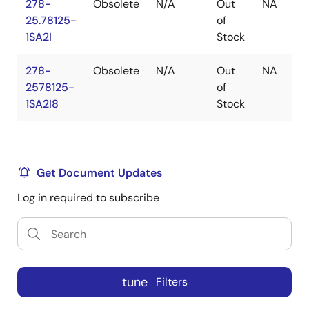
278-
Obsolete
N/A
Out
NA
25.78125-
of
1SA2I
Stock
278-
Obsolete
N/A
Out
NA
2578125-
of
1SA2I8
Stock
Get Document Updates
Log in required to subscribe
tune
Filters