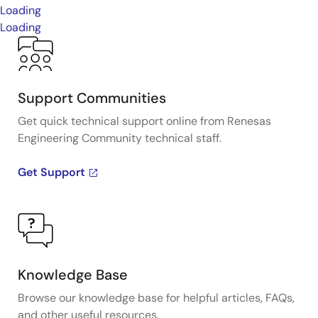
Loading
Loading
Support Communities
Get quick technical support online from Renesas
Engineering Community technical staff.
Get Support
Knowledge Base
Browse our knowledge base for helpful articles, FAQs,
and other useful resources.