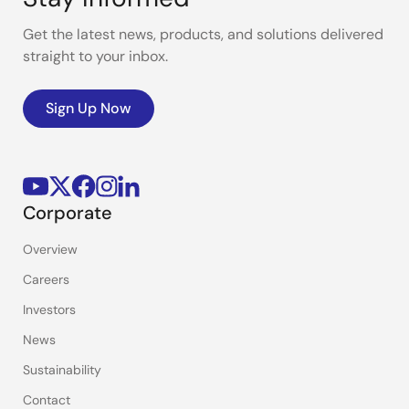
Get the latest news, products, and solutions delivered
straight to your inbox.
Sign Up Now
Corporate
Overview
Careers
Investors
News
Sustainability
Contact