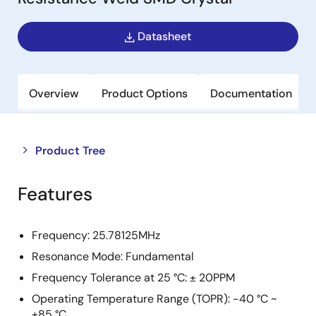
Datasheet
Overview
Product Options
Documentation
Close
Open
Product Tree
product
product
tree
tree
Features
menu
menu
Frequency: 25.78125MHz
Resonance Mode: Fundamental
Frequency Tolerance at 25 °C: ± 20PPM
Operating Temperature Range (TOPR): -40 °C ~
+85 °C