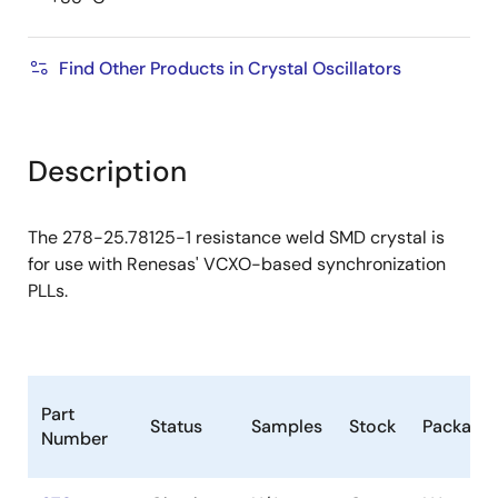
Find Other Products in Crystal Oscillators
Description
The 278-25.78125-1 resistance weld SMD crystal is
for use with Renesas' VCXO-based synchronization
PLLs.
Part
Status
Samples
Stock
Package
Number