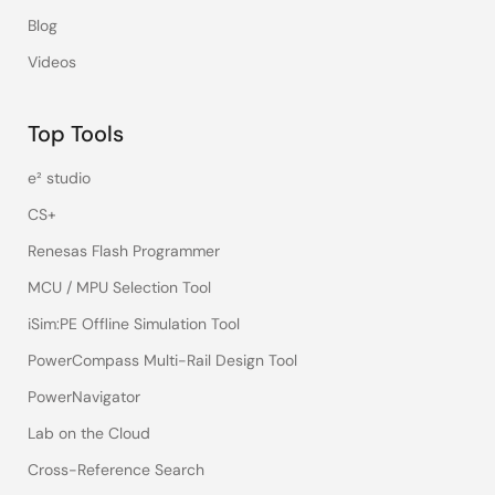
Blog
Videos
Top Tools
e² studio
CS+
Renesas Flash Programmer
MCU / MPU Selection Tool
iSim:PE Offline Simulation Tool
PowerCompass Multi-Rail Design Tool
PowerNavigator
Lab on the Cloud
Cross-Reference Search