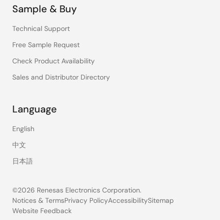
Sample & Buy
Technical Support
Free Sample Request
Check Product Availability
Sales and Distributor Directory
Language
English
中文
日本語
©2026 Renesas Electronics Corporation.
Notices & Terms
Privacy Policy
Accessibility
Sitemap
Website Feedback
Legal