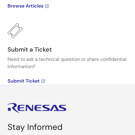
Browse Articles
Submit a Ticket
Need to ask a technical question or share confidential
information?
Submit Ticket
Stay Informed