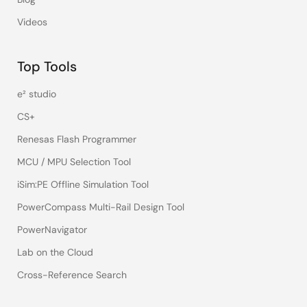
Videos
Top Tools
e² studio
CS+
Renesas Flash Programmer
MCU / MPU Selection Tool
iSim:PE Offline Simulation Tool
PowerCompass Multi-Rail Design Tool
PowerNavigator
Lab on the Cloud
Cross-Reference Search