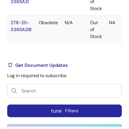
336SA2I
of
Stock
278-25-
Obsolete
N/A
Out
NA
336SA2I8
of
Stock
Get Document Updates
Log in required to subscribe
tune
Filters