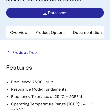
Datasheet
Overview
Product Options
Documentation
Close
Open
Product Tree
product
product
tree
tree
Features
menu
menu
Frequency: 25.000MHz
Resonance Mode: Fundamental
Frequency Tolerance at 25 °C: ± 20PPM
Operating Temperature Range (TOPR): -40 °C ~
+85 °C