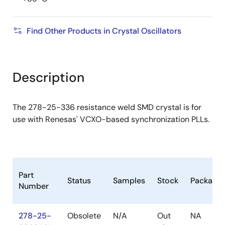
Find Other Products in Crystal Oscillators
Description
The 278-25-336 resistance weld SMD crystal is for
use with Renesas' VCXO-based synchronization PLLs.
Part
Status
Samples
Stock
Package
Number
278-25-
Obsolete
N/A
Out
NA