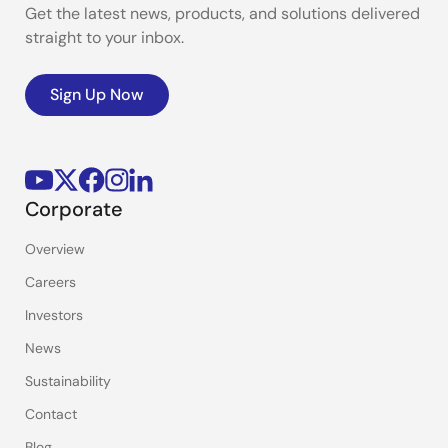
Get the latest news, products, and solutions delivered
straight to your inbox.
Sign Up Now
Corporate
Overview
Careers
Investors
News
Sustainability
Contact
Blog