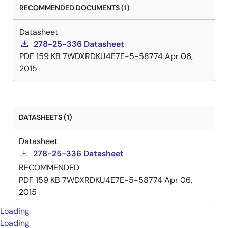
RECOMMENDED DOCUMENTS (1)
Datasheet
278-25-336 Datasheet
PDF
159 KB
7WDXRDKU4E7E-5-58774
Apr 06,
2015
DATASHEETS (1)
Datasheet
278-25-336 Datasheet
RECOMMENDED
PDF
159 KB
7WDXRDKU4E7E-5-58774
Apr 06,
2015
Loading
Loading