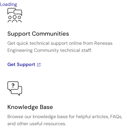
Loading
Support Communities
Get quick technical support online from Renesas
Engineering Community technical staff.
Get Support
Knowledge Base
Browse our knowledge base for helpful articles, FAQs,
and other useful resources.