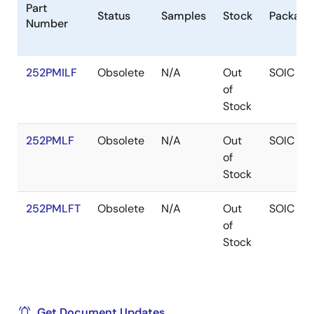
Part
Status
Samples
Stock
Package
Number
252PMILF
Obsolete
N/A
Out
SOIC
of
Stock
252PMLF
Obsolete
N/A
Out
SOIC
of
Stock
252PMLFT
Obsolete
N/A
Out
SOIC
of
Stock
Get Document Updates