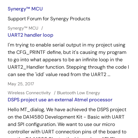
Synergy™︎ MCU
Support Forum for Synergy Products
Synergy™︎ MCU
UART2 handler loop
I'm trying to enable serial output in my project using
the CFG_PRINTF define, but it's causing my program
to go into what appears to be an infinite loop in the
UART2_Handler function. Stepping through the code I
can see the 'idd' value read from the UART2 ...
May 25, 2017
Wireless Connectivity
Bluetooth Low Energy
DSPS project use an external Atmel processor
Hello MT_dialog, We have achieved the DSPS project
on the DA14580 Development Kit - Basic with UART
and SPI configuration. We want to use our micro
controller with UART connection pins of the board to