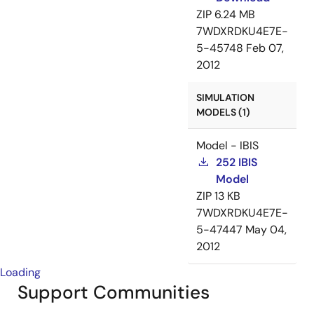
ZIP
6.24 MB
7WDXRDKU4E7E-
5-45748
Feb 07,
2012
SIMULATION
MODELS (1)
Model - IBIS
252 IBIS
Model
ZIP
13 KB
7WDXRDKU4E7E-
5-47447
May 04,
2012
Loading
Support Communities