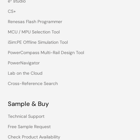
e² studio
CS+
Renesas Flash Programmer
MCU / MPU Selection Tool
iSim:PE Offline Simulation Tool
PowerCompass Multi-Rail Design Tool
PowerNavigator
Lab on the Cloud
Cross-Reference Search
Sample & Buy
Technical Support
Free Sample Request
Check Product Availability