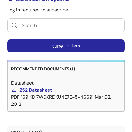
Log in required to subscribe
tune
Filters
RECOMMENDED DOCUMENTS (1)
Datasheet
252 Datasheet
PDF
169 KB
7WDXRDKU4E7E-5-46691
Mar 02,
2012