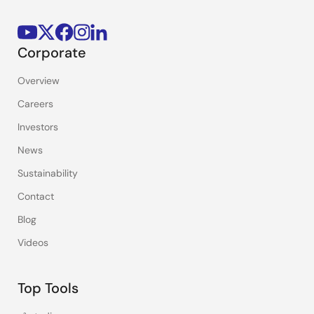
Corporate
Overview
Careers
Investors
News
Sustainability
Contact
Blog
Videos
Top Tools