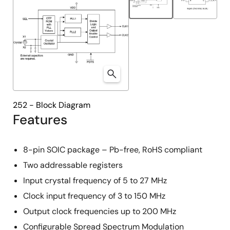
252 - Block Diagram
Features
8-pin SOIC package – Pb-free, RoHS compliant
Two addressable registers
Input crystal frequency of 5 to 27 MHz
Clock input frequency of 3 to 150 MHz
Output clock frequencies up to 200 MHz
Configurable Spread Spectrum Modulation