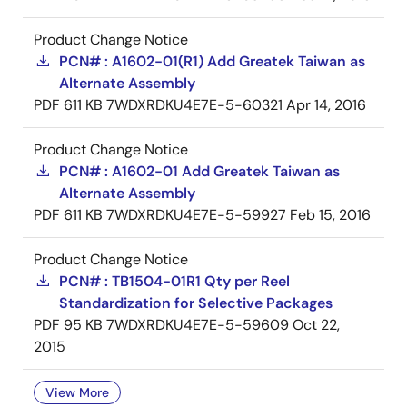
Product Change Notice
PCN# : A1602-01(R1) Add Greatek Taiwan as
Alternate Assembly
PDF
611 KB
7WDXRDKU4E7E-5-60321
Apr 14, 2016
Product Change Notice
PCN# : A1602-01 Add Greatek Taiwan as
Alternate Assembly
PDF
611 KB
7WDXRDKU4E7E-5-59927
Feb 15, 2016
Product Change Notice
PCN# : TB1504-01R1 Qty per Reel
Standardization for Selective Packages
PDF
95 KB
7WDXRDKU4E7E-5-59609
Oct 22,
2015
View More