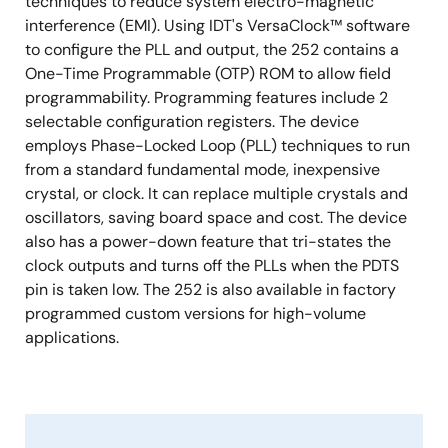
techniques to reduce system electro-magnetic
interference (EMI). Using IDT's VersaClock™ software
to configure the PLL and output, the 252 contains a
One-Time Programmable (OTP) ROM to allow field
programmability. Programming features include 2
selectable configuration registers. The device
employs Phase-Locked Loop (PLL) techniques to run
from a standard fundamental mode, inexpensive
crystal, or clock. It can replace multiple crystals and
oscillators, saving board space and cost. The device
also has a power-down feature that tri-states the
clock outputs and turns off the PLLs when the PDTS
pin is taken low. The 252 is also available in factory
programmed custom versions for high-volume
applications.