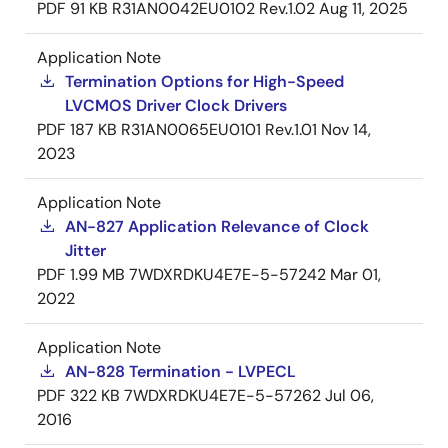
PDF
91 KB
R31AN0042EU0102 Rev.1.02
Aug 11, 2025
Application Note
Termination Options for High-Speed
LVCMOS Driver Clock Drivers
PDF
187 KB
R31AN0065EU0101 Rev.1.01
Nov 14,
2023
Application Note
AN-827 Application Relevance of Clock
Jitter
PDF
1.99 MB
7WDXRDKU4E7E-5-57242
Mar 01,
2022
Application Note
AN-828 Termination - LVPECL
PDF
322 KB
7WDXRDKU4E7E-5-57262
Jul 06,
2016