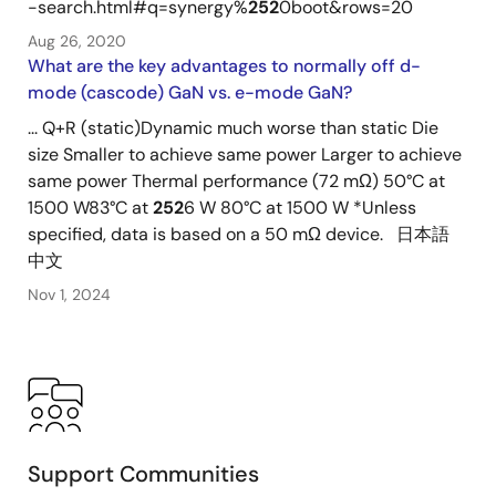
-search.html#q=synergy%
252
0boot&rows=20
Aug 26, 2020
What are the key advantages to normally off d-
mode (cascode) GaN vs. e-mode GaN?
... Q+R (static)Dynamic much worse than static Die
size Smaller to achieve same power Larger to achieve
same power Thermal performance (72 mΩ) 50°C at
1500 W83°C at
252
6 W 80°C at 1500 W *Unless
specified, data is based on a 50 mΩ device. 日本語
中文
Nov 1, 2024
Support Communities