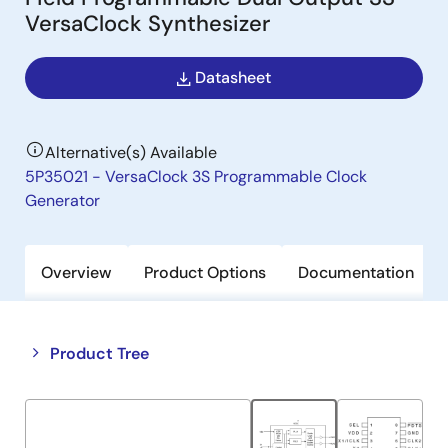
VersaClock Synthesizer
Datasheet
Alternative(s) Available
5P35021 - VersaClock 3S Programmable Clock
Generator
Overview
Product Options
Documentation
Close
Open
Product Tree
product
product
tree
tree
menu
menu