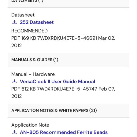
DATASHEETS (1)
Datasheet
252 Datasheet
RECOMMENDED
PDF
169 KB
7WDXRDKU4E7E-5-46691
Mar 02,
2012
MANUALS & GUIDES (1)
Manual - Hardware
VersaClock II User Guide Manual
PDF
612 KB
7WDXRDKU4E7E-5-45747
Feb 07,
2012
APPLICATION NOTES & WHITE PAPERS (21)
Application Note
AN-805 Recommended Ferrite Beads