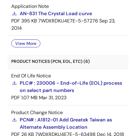
Application Note
AN-831 The Crystal Load curve
PDF
395 KB
7WDXRDKU4E7E-5-57276
Sep 23,
2014
View More
PRODUCT NOTICES (PCN, EOL, ETC) (6)
End Of Life Notice
PLC# : 230006 - End-of-Life (EOL) process
on select part numbers
PDF
1.07 MB
Mar 31, 2023
Product Change Notice
PCN# : A1812-01 Add Greatek Taiwan as
Alternate Assembly Location
PDF
26 KB
7WDXRDKU4E7E-5-63498
Dec 14, 2018