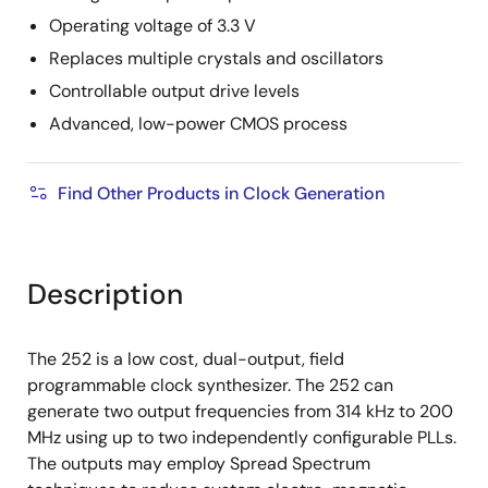
Operating voltage of 3.3 V
Replaces multiple crystals and oscillators
Controllable output drive levels
Advanced, low-power CMOS process
Find Other Products in Clock Generation
Description
The 252 is a low cost, dual-output, field
programmable clock synthesizer. The 252 can
generate two output frequencies from 314 kHz to 200
MHz using up to two independently configurable PLLs.
The outputs may employ Spread Spectrum