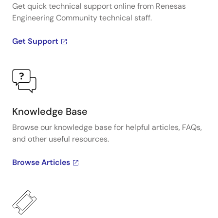
Get quick technical support online from Renesas
Engineering Community technical staff.
Get Support
Knowledge Base
Browse our knowledge base for helpful articles, FAQs,
and other useful resources.
Browse Articles