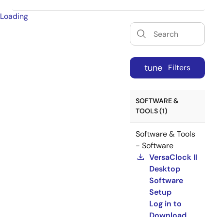
Loading
tune
Filters
SOFTWARE &
TOOLS (1)
Software & Tools
- Software
VersaClock II
Desktop
Software
Setup
Log in to
Download