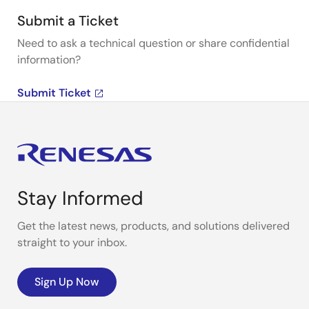
Submit a Ticket
Need to ask a technical question or share confidential
information?
Submit Ticket
Stay Informed
Get the latest news, products, and solutions delivered
straight to your inbox.
Sign Up Now