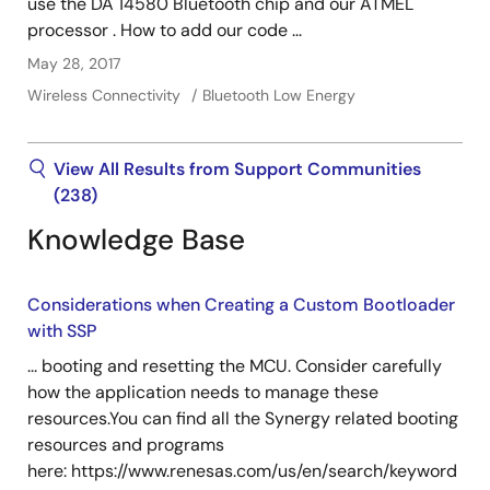
use the DA 14580 Bluetooth chip and our ATMEL
processor . How to add our code ...
May 28, 2017
Wireless Connectivity
Bluetooth Low Energy
View All Results from Support Communities
(238)
Knowledge Base
Considerations when Creating a Custom Bootloader
with SSP
... booting and resetting the MCU. Consider carefully
how the application needs to manage these
resources.You can find all the Synergy related booting
resources and programs
here: https://www.renesas.com/us/en/search/keyword