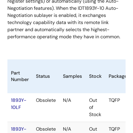
register settings) or automatically (using the Auto-
Negotiation features). When the IDT1893Y-10 Auto-
Negotiation sublayer is enabled, it exchanges
technology capability data with its remote link
partner and automatically selects the highest-
performance operating mode they have in common.
Part
Status
Samples
Stock
Package
Number
1893Y-
Obsolete
N/A
Out
TQFP
10LF
of
Stock
1893Y-
Obsolete
N/A
Out
TQFP