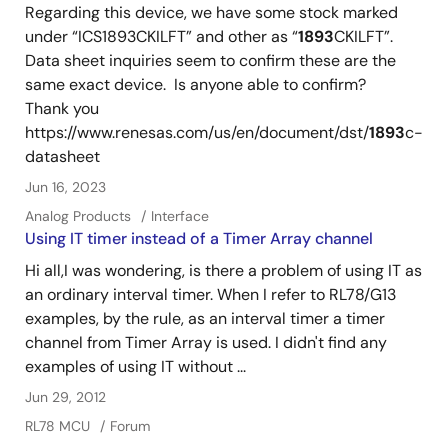
Regarding this device, we have some stock marked
under “ICS1893CKILFT” and other as “
1893
CKILFT”.
Data sheet inquiries seem to confirm these are the
same exact device. Is anyone able to confirm?
Thank you
https://www.renesas.com/us/en/document/dst/
1893
c-
datasheet
Jun 16, 2023
Analog Products
Interface
Using IT timer instead of a Timer Array channel
Hi all,I was wondering, is there a problem of using IT as
an ordinary interval timer. When I refer to RL78/G13
examples, by the rule, as an interval timer a timer
channel from Timer Array is used. I didn't find any
examples of using IT without ...
Jun 29, 2012
RL78 MCU
Forum