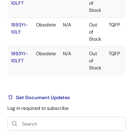
10LFT
of
Stock
1893YI-
Obsolete
N/A
Out
TQFP
10LF
of
Stock
1893YI-
Obsolete
N/A
Out
TQFP
10LFT
of
Stock
Get Document Updates
Log in required to subscribe