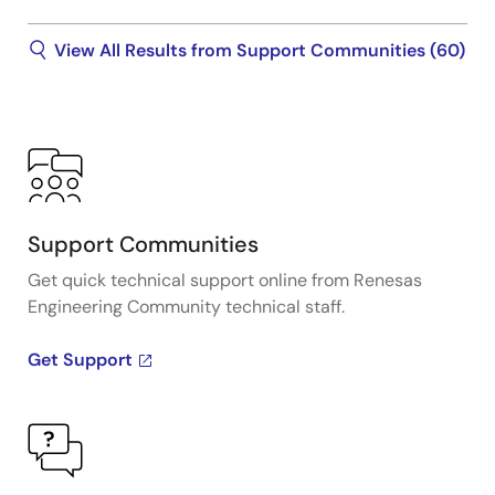
View All Results from Support Communities (60)
Support Communities
Get quick technical support online from Renesas
Engineering Community technical staff.
Get Support