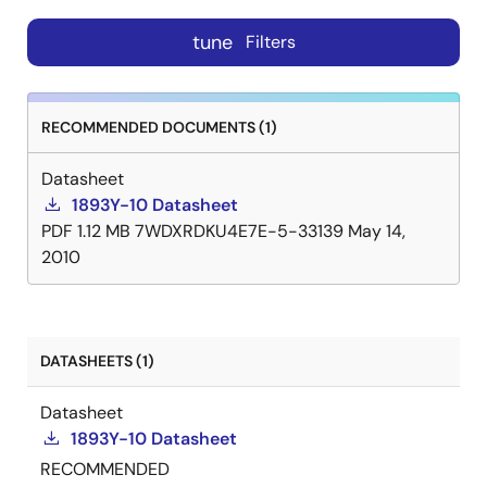
tune
Filters
RECOMMENDED DOCUMENTS (1)
Datasheet
1893Y-10 Datasheet
PDF
1.12 MB
7WDXRDKU4E7E-5-33139
May 14,
2010
DATASHEETS (1)
Datasheet
1893Y-10 Datasheet
RECOMMENDED