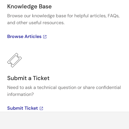
Knowledge Base
Browse our knowledge base for helpful articles, FAQs,
and other useful resources.
Browse Articles
Submit a Ticket
Need to ask a technical question or share confidential
information?
Submit Ticket