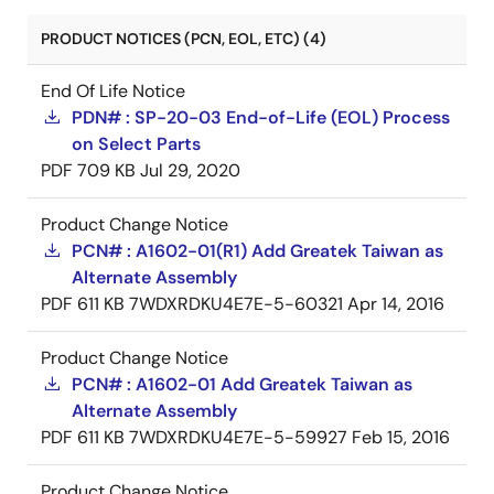
PRODUCT NOTICES (PCN, EOL, ETC) (4)
End Of Life Notice
PDN# : SP-20-03 End-of-Life (EOL) Process
on Select Parts
PDF
709 KB
Jul 29, 2020
Product Change Notice
PCN# : A1602-01(R1) Add Greatek Taiwan as
Alternate Assembly
PDF
611 KB
7WDXRDKU4E7E-5-60321
Apr 14, 2016
Product Change Notice
PCN# : A1602-01 Add Greatek Taiwan as
Alternate Assembly
PDF
611 KB
7WDXRDKU4E7E-5-59927
Feb 15, 2016
Product Change Notice