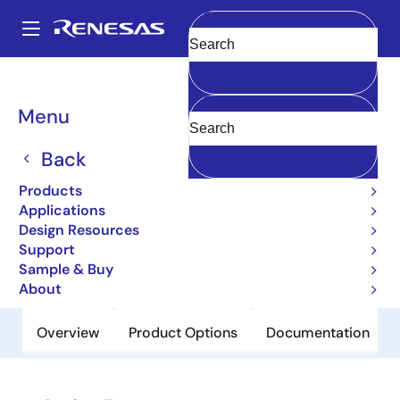
Skip
to
A
main
Main
Clear
content
Products
Interface
Physical Layer Products
1893
navigation
Breadcrumb
Menu
1893
Back
Obsolete
3.3-V 10Base-T/100Base-TX
Products
Integrated PHYceiver™
Applications
Design Resources
Support
Datasheet
Sample & Buy
About
Overview
Product Options
Documentation