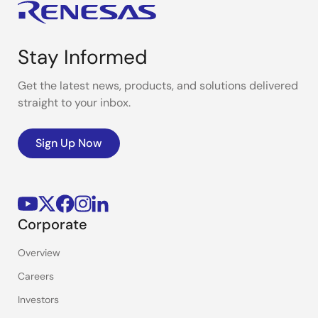
Stay Informed
Get the latest news, products, and solutions delivered
straight to your inbox.
Sign Up Now
Corporate
Overview
Careers
Investors