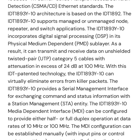
Detection (CSMA/CD) Ethernet standards. The
10M 7-wire Serial Interface
IDT1893Y-10 architecture is based on the IDT1892. The
Small Footprint 64-pin Thin Quad Flat Pack
IDT1893Y-10 supports managed or unmanaged node,
(TQFP)
repeater, and switch applications. The IDT1893Y-10
incorporates digital signal processing (DSP) in its
Available in Industrial Temperature and Lead Free
Physical Medium Dependent (PMD) sublayer. As a
result, it can transmit and receive data on unshielded
twisted-pair (UTP) category 5 cables with
attenuation in excess of 24 dB at 100 MHz. With this
IDT-patented technology, the IDT1893Y-10 can
virtually eliminate errors from killer packets. The
IDT1893Y-10 provides a Serial Management Interface
for exchanging command and status information with
a Station Management (STA) entity. The IDT1893Y-10
Media Dependent Interface (MDI) can be configured
to provide either half- or full duplex operation at data
rates of 10 MHz or 100 MHz. The MDI configuration can
be established manually (with input pins or control