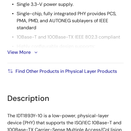
Single 3.3-V power supply.
Single-chip, fully integrated PHY provides PCS,
PMA, PMD, and AUTONEG sublayers of IEEE
standard
10Base-T and 100Base-TX IEEE 802.3 compliant
Highly configurable design supports:
View More
Node, repeater, and switch applications
Managed and unmanaged applications
Find Other Products in Physical Layer Products
10M or 100M half- and full-duplex modes
Parallel detection
Description
Auto-negotiation, with Next Page capabilities
MAC/Repeater Interface can be configured as:
The IDT1893Y-10 is a low-power, physical-layer
10M or 100M Media Independent Interface
device (PHY) that supports the ISO/IEC 10Base-T and
100M Symbol Interface (bypasses the PCS)
100Base-TX Carrier-Sense Multiple Access/Col lision