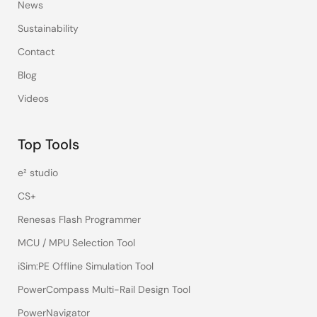
News
Sustainability
Contact
Blog
Videos
Top Tools
e² studio
CS+
Renesas Flash Programmer
MCU / MPU Selection Tool
iSim:PE Offline Simulation Tool
PowerCompass Multi-Rail Design Tool
PowerNavigator