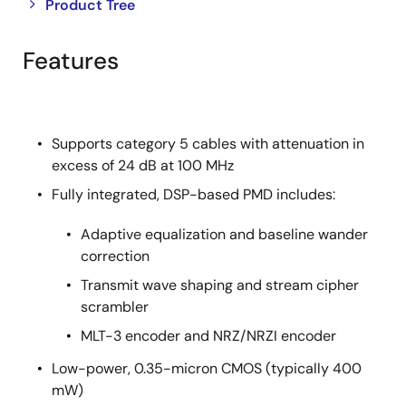
Close
Open
Product Tree
product
product
tree
tree
Features
menu
menu
Supports category 5 cables with attenuation in
excess of 24 dB at 100 MHz
Fully integrated, DSP-based PMD includes:
Adaptive equalization and baseline wander
correction
Transmit wave shaping and stream cipher
scrambler
MLT-3 encoder and NRZ/NRZI encoder
Low-power, 0.35-micron CMOS (typically 400
mW)