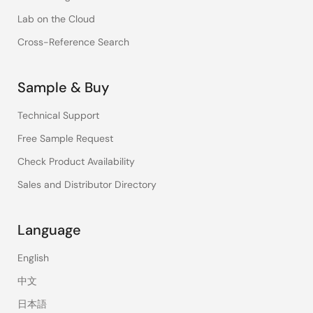
Lab on the Cloud
Cross-Reference Search
Sample & Buy
Technical Support
Free Sample Request
Check Product Availability
Sales and Distributor Directory
Language
English
中文
日本語