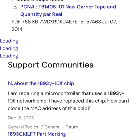
PCN# : TB1405-01 New Carrier Tape and
Quantity per Reel
PDF
788 KB
7WDXRDKU4E7E-5-57463
Jul 07,
2014
Loading
Loading
Loading
Support Communities
hi. about the
1893
y-10lf chip
I am repairing a microcontroller that uses a
1893
y-
10lf network chip. I have replaced this chip. How can I
clone the MAC address of this chip?
Dec 12, 2023
General Topics
General - Forum
1893
CKILFT Part Marking