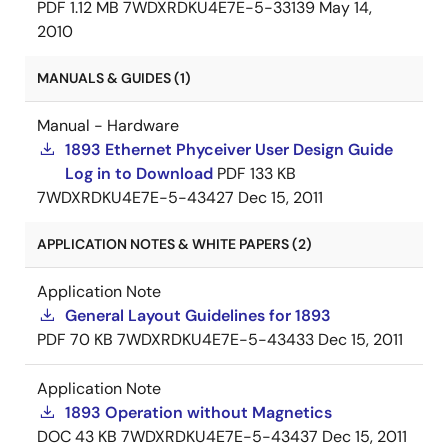
PDF
1.12 MB
7WDXRDKU4E7E-5-33139
May 14,
2010
MANUALS & GUIDES (1)
Manual - Hardware
1893 Ethernet Phyceiver User Design Guide
Log in to Download
PDF
133 KB
7WDXRDKU4E7E-5-43427
Dec 15, 2011
APPLICATION NOTES & WHITE PAPERS (2)
Application Note
General Layout Guidelines for 1893
PDF
70 KB
7WDXRDKU4E7E-5-43433
Dec 15, 2011
Application Note
1893 Operation without Magnetics
DOC
43 KB
7WDXRDKU4E7E-5-43437
Dec 15, 2011