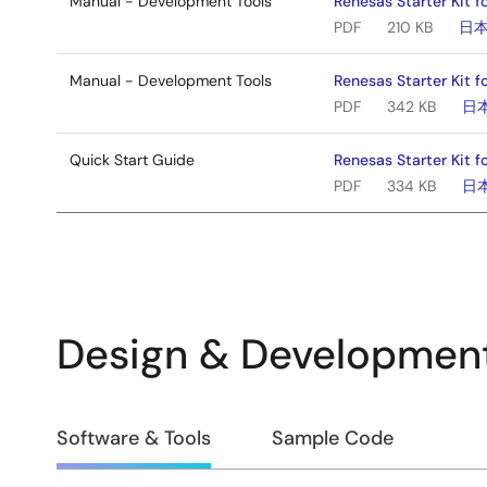
Manual - Development Tools
Renesas Starter Kit 
PDF
210 KB
日
Manual - Development Tools
Renesas Starter Kit f
PDF
342 KB
日
Quick Start Guide
Renesas Starter Kit f
PDF
334 KB
日
Design & Developmen
Design
Software & Tools
Sample Code