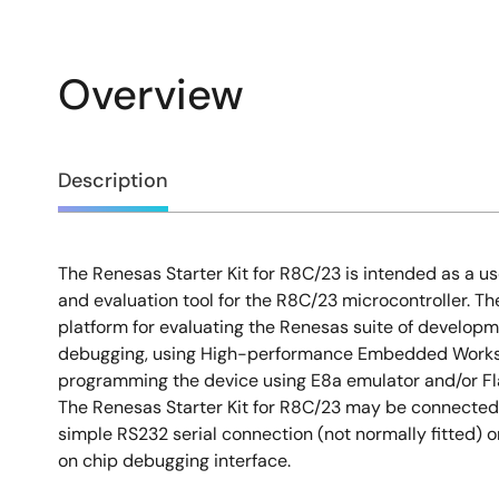
Overview
Overview
Description
The Renesas Starter Kit for R8C/23 is intended as a us
Description
and evaluation tool for the R8C/23 microcontroller. Th
platform for evaluating the Renesas suite of developm
debugging, using High-performance Embedded Works
programming the device using E8a emulator and/or Fl
The Renesas Starter Kit for R8C/23 may be connected 
simple RS232 serial connection (not normally fitted) 
on chip debugging interface.