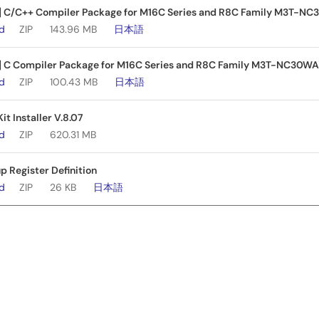
e] C/C++ Compiler Package for M16C Series and R8C Family M3T-NC
ad
ZIP
143.96 MB
日本語
e] C Compiler Package for M16C Series and R8C Family M3T-NC30WA 
ad
ZIP
100.43 MB
日本語
it Installer V.8.07
ad
ZIP
620.31 MB
 Register Definition
ad
ZIP
26 KB
日本語