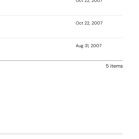
Oct 22, 2007
Oct 22, 2007
Aug 31, 2007
5 items