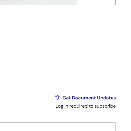
Get Document Updates
Log in required to subscribe