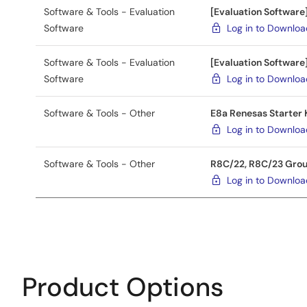
Software & Tools - Evaluation
[Evaluation Softwar
Software
Log in to Downlo
Software & Tools - Evaluation
[Evaluation Softwar
Software
Log in to Downlo
Software & Tools - Other
E8a Renesas Starter K
Log in to Downlo
Software & Tools - Other
R8C/22, R8C/23 Group
Log in to Downlo
Product Options