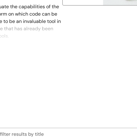
ate the capabilities of the
tform on which code can be
e to be an invaluable tool in
de that has already been
ols.
nality and performance. And