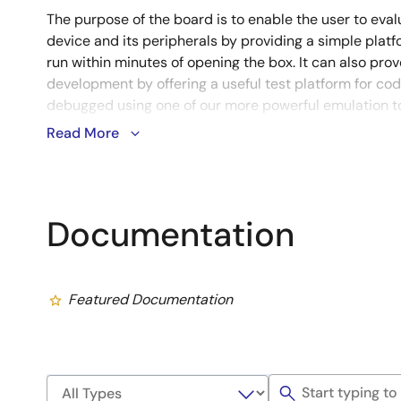
The purpose of the board is to enable the user to evalu
device and its peripherals by providing a simple pla
run within minutes of opening the box. It can also prov
development by offering a useful test platform for co
debugged using one of our more powerful emulation to
Read More
Notes
Evaluation versions differ from their full-versions in functio
technical support services are NOT available.
Learn More (Evaluation Software Tools)
Documentation
Featured Documentation