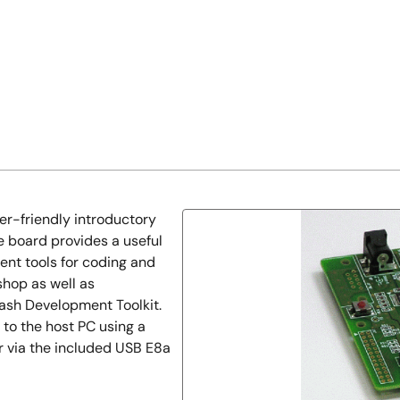
er-friendly introductory
e board provides a useful
ent tools for coding and
hop as well as
ash Development Toolkit.
to the host PC using a
or via the included USB E8a