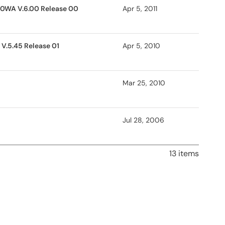
30WA V.6.00 Release 00
Apr 5, 2011
V.5.45 Release 01
Apr 5, 2010
Mar 25, 2010
Jul 28, 2006
13 items