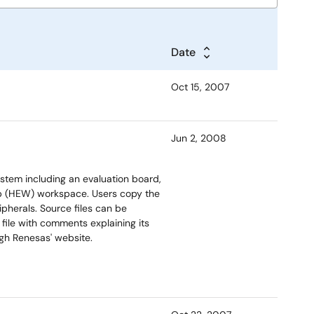
Date
Oct 15, 2007
Jun 2, 2008
stem including an evaluation board,
 (HEW) workspace. Users copy the
ipherals. Source files can be
ile with comments explaining its
ugh Renesas' website.