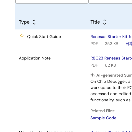
Type
Title
Quick Start Guide
Renesas Starter Kit f
PDF
353 KB
日
Application Note
R8C23 Renesas Start
PDF
62 KB
AI-generated Su
On Chip Debugger, a
workspace to their PC
accessed and edited w
functionality, such a
Related Files:
Sample Code