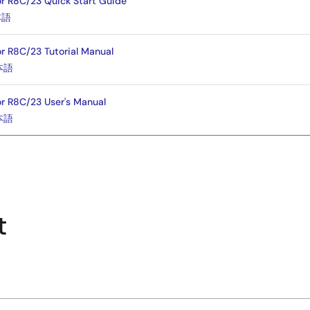
for R8C/23 Quick Start Guide
本語
or R8C/23 Tutorial Manual
本語
or R8C/23 User's Manual
本語
t