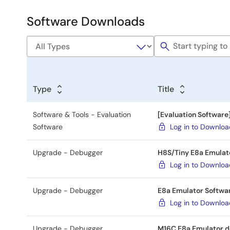
&
Development
Software Downloads
Software
&
Tools
Type
Title
Software & Tools - Evaluation
[Evaluation Software
Software
Log in to Downlo
Upgrade - Debugger
H8S/Tiny E8a Emulato
Log in to Downlo
Upgrade - Debugger
E8a Emulator Softwar
Log in to Downlo
Upgrade - Debugger
M16C E8a Emulator de