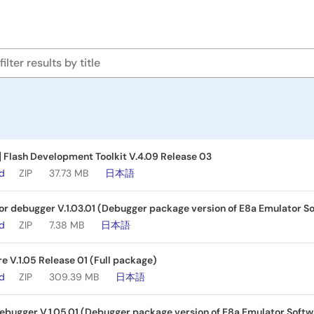
] Flash Development Toolkit V.4.09 Release 03
ad
ZIP
37.73 MB
日本語
r debugger V.1.03.01 (Debugger package version of E8a Emulator So
ad
ZIP
7.38 MB
日本語
e V.1.05 Release 01 (Full package)
ad
ZIP
309.39 MB
日本語
bugger V.1.05.01 (Debugger package version of E8a Emulator Softwa