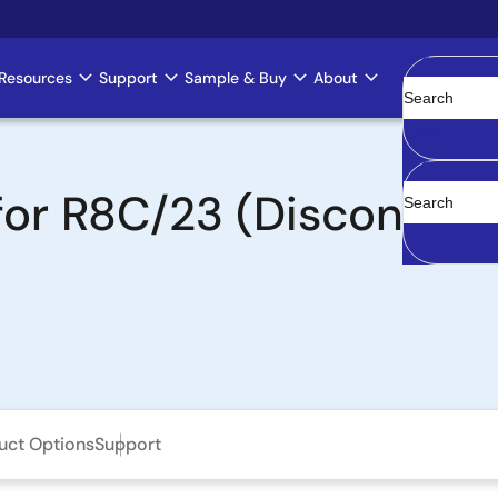
Resources
Support
Sample & Buy
About
Clear
 for R8C/23 (Discontin
uct Options
Support