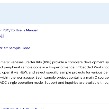
or R8C/25 User's Manual
本語
er Kit Sample Code
mmary:
Renesas Starter Kits (RSK) provide a complete development sy
nd peripheral sample code in a Hi-performance Embedded Workshop
, open it via HEW, and select specific sample projects for various per
ithin the workspace. Each sample project contains a main C source f
s ADC single operation mode. Support and inquiries are available thro