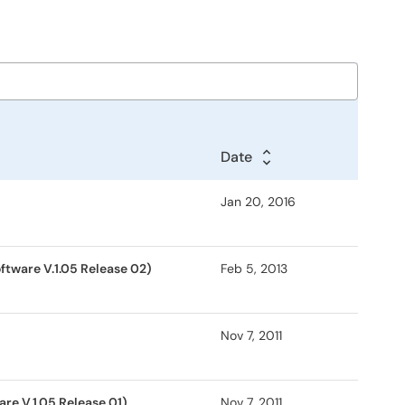
Date
Jan 20, 2016
ftware V.1.05 Release 02)
Feb 5, 2013
Nov 7, 2011
re V.1.05 Release 01)
Nov 7, 2011