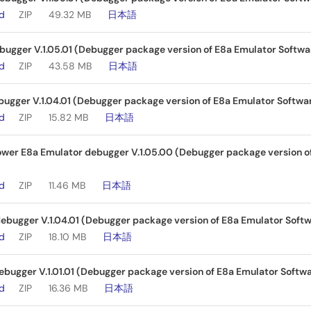
ad
ZIP
49.32 MB
日本語
ugger V.1.05.01 (Debugger package version of E8a Emulator Softwar
ad
ZIP
43.58 MB
日本語
ugger V.1.04.01 (Debugger package version of E8a Emulator Softwar
ad
ZIP
15.82 MB
日本語
wer E8a Emulator debugger V.1.05.00 (Debugger package version of
ad
ZIP
11.46 MB
日本語
bugger V.1.04.01 (Debugger package version of E8a Emulator Softw
ad
ZIP
18.10 MB
日本語
bugger V.1.01.01 (Debugger package version of E8a Emulator Softwa
ad
ZIP
16.36 MB
日本語