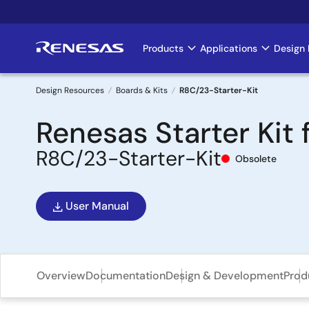
Skip
to
main
Products
Applications
Design 
Main
content
navigation
Design Resources
Boards & Kits
R8C/23-Starter-Kit
Breadcrumb
Renesas Starter Kit
R8C/23-Starter-Kit
Obsolete
User Manual
Overview
Documentation
Design & Development
Prod