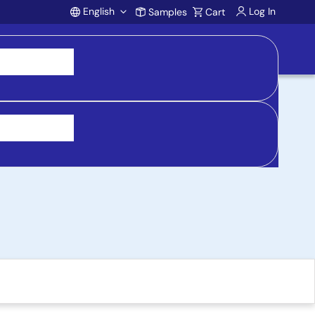
English
Log In
Samples
Cart
Account
ued product)