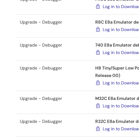
Log in to Downlo
Upgrade - Debugger
R8C E8a Emulator deb
Log in to Downlo
Upgrade - Debugger
740 E8a Emulator deb
Log in to Downlo
Upgrade - Debugger
H8 Tiny/Super Low Po
Release 00)
Log in to Downlo
Upgrade - Debugger
M32C E8a Emulator de
Log in to Downlo
Upgrade - Debugger
R32C E8a Emulator de
Log in to Downlo