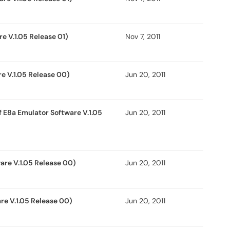
e V.1.05 Release 01)
Nov 7, 2011
e V.1.05 Release 00)
Jun 20, 2011
 E8a Emulator Software V.1.05
Jun 20, 2011
are V.1.05 Release 00)
Jun 20, 2011
re V.1.05 Release 00)
Jun 20, 2011