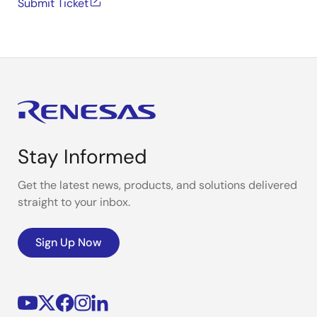
Submit Ticket
Stay Informed
Get the latest news, products, and solutions delivered
straight to your inbox.
Sign Up Now