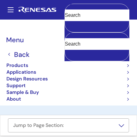
Skip
to
A
main
Main
Clear
content
Design Resources
Boards & Kits
ISL97682IRTZEVALZ
navigation
Breadcrumb
Menu
Compact 2-Channel LED
Driver with Phase Shift
Back
Control Evaluation Board
Products
Applications
ISL97682IRTZEVALZ
Obsolete
Design Resources
Support
Sample & Buy
User Manual
About
Jump to Page Section: