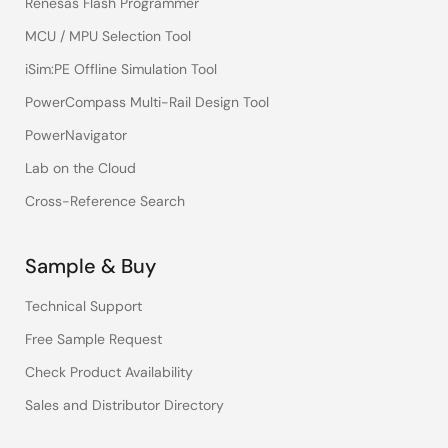
Renesas Flash Programmer
MCU / MPU Selection Tool
iSim:PE Offline Simulation Tool
PowerCompass Multi-Rail Design Tool
PowerNavigator
Lab on the Cloud
Cross-Reference Search
Sample & Buy
Technical Support
Free Sample Request
Check Product Availability
Sales and Distributor Directory