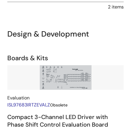
2 items
Design & Development
Related
Boards & Kits
Boards
Image
&
Kits
Evaluation
ISL97683IRTZEVALZ
Obsolete
Compact 3-Channel LED Driver with
Phase Shift Control Evaluation Board