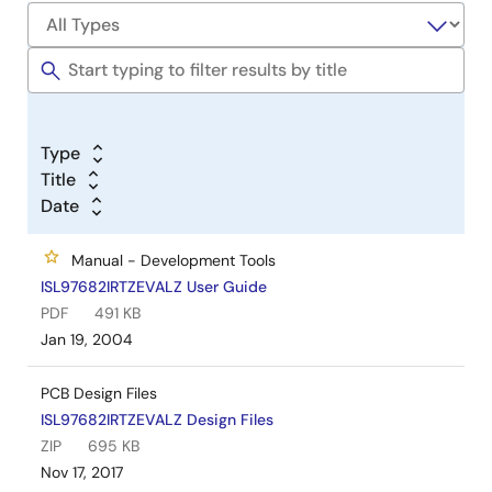
Type
Title
Date
Manual - Development Tools
ISL97682IRTZEVALZ User Guide
PDF
491 KB
Jan 19, 2004
PCB Design Files
ISL97682IRTZEVALZ Design Files
ZIP
695 KB
Nov 17, 2017