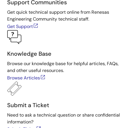
Support Communities
Get quick technical support online from Renesas
Engineering Community technical staff.
Get Support
Knowledge Base
Browse our knowledge base for helpful articles, FAQs,
and other useful resources.
Browse Articles
Submit a Ticket
Need to ask a technical question or share confidential
information?