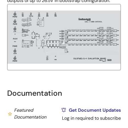
outputs of up to 26.5V in bootstrap configuration.
Documentation
Featured
Get Document Updates
Documentation
Log in required to subscribe