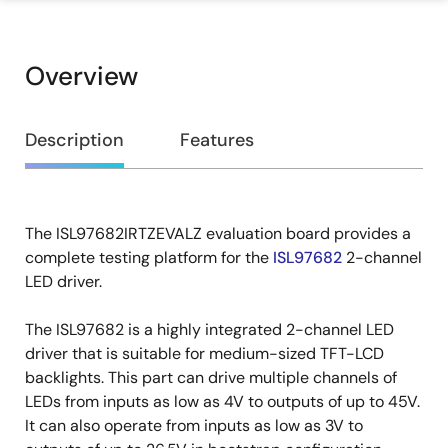
Overview
Overview
Description
Features
The ISL97682IRTZEVALZ evaluation board provides a
Description
complete testing platform for the
ISL97682
2-channel
LED driver.
The ISL97682 is a highly integrated 2-channel LED
driver that is suitable for medium-sized TFT-LCD
backlights. This part can drive multiple channels of
LEDs from inputs as low as 4V to outputs of up to 45V.
It can also operate from inputs as low as 3V to