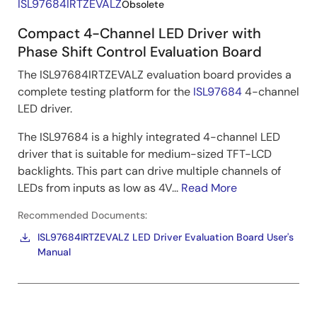
ISL97684IRTZEVALZ
Obsolete
Compact 4-Channel LED Driver with
Phase Shift Control Evaluation Board
The ISL97684IRTZEVALZ evaluation board provides a
complete testing platform for the
ISL97684
4-channel
LED driver.
The ISL97684 is a highly integrated 4-channel LED
driver that is suitable for medium-sized TFT-LCD
backlights. This part can drive multiple channels of
LEDs from inputs as low as 4V...
Read More
Recommended Documents:
ISL97684IRTZEVALZ LED Driver Evaluation Board User's
Manual