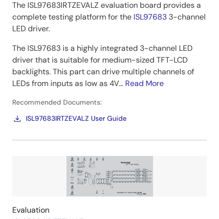
The ISL97683IRTZEVALZ evaluation board provides a
complete testing platform for the
ISL97683
3-channel
LED driver.
The ISL97683 is a highly integrated 3-channel LED
driver that is suitable for medium-sized TFT-LCD
backlights. This part can drive multiple channels of
LEDs from inputs as low as 4V...
Read More
Recommended Documents:
ISL97683IRTZEVALZ User Guide
Image
Evaluation