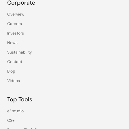
Corporate
Overview
Careers
Investors
News
Sustainability
Contact
Blog
Videos
Top Tools
e² studio
CS+