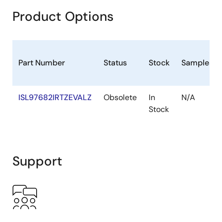
Product Options
Part Number
Status
Stock
Sampleabl
ISL97682IRTZEVALZ
Obsolete
In
N/A
Stock
Support