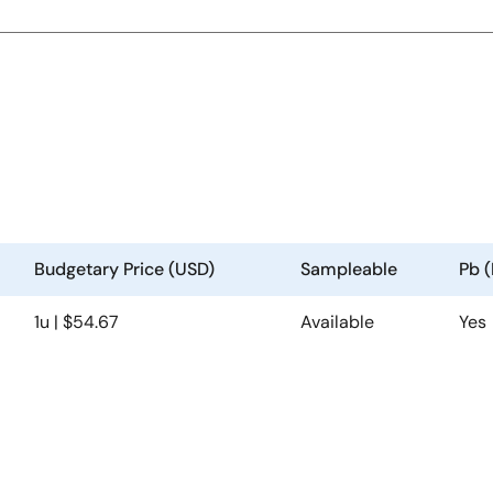
Budgetary Price (USD)
Sampleable
Pb 
1u | $54.67
Available
Yes