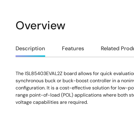
Overview
Overview
Description
Features
Related Prod
The ISL85403EVAL2Z board allows for quick evaluatio
Description
synchronous buck or buck-boost controller in a noni
configuration. It is a cost-effective solution for low-p
range point-of-load (POL) applications where both 
voltage capabilities are required.