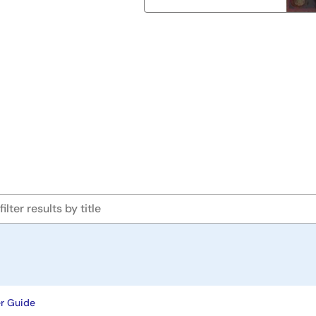
r Guide