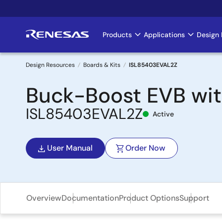
Skip
to
main
Products
Applications
Design 
Main
content
navigation
Design Resources
Boards & Kits
ISL85403EVAL2Z
Breadcrumb
Buck-Boost EVB wit
ISL85403EVAL2Z
Active
User Manual
Order Now
Overview
Documentation
Product Options
Support