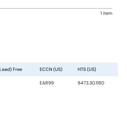
1 item
(Lead) Free
ECCN (US)
HTS (US)
EAR99
8473.30.1180