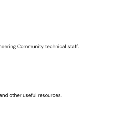
neering Community technical staff.
and other useful resources.