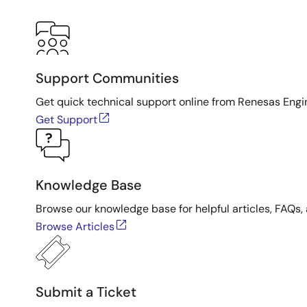
Support Communities
Get quick technical support online from Renesas Engi
Get Support
Knowledge Base
Browse our knowledge base for helpful articles, FAQs, 
Browse Articles
Submit a Ticket