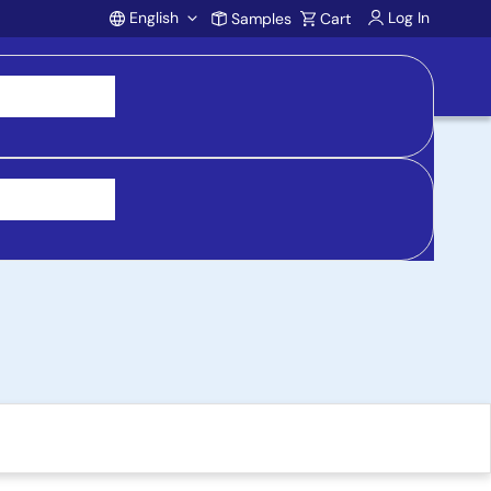
English
Log In
Samples
Cart
Account
e, 12V 1A Output