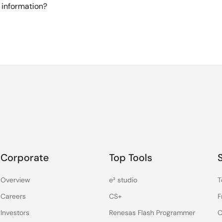
 information?
Corporate
Top Tools
Overview
e² studio
T
Careers
CS+
F
Investors
Renesas Flash Programmer
C