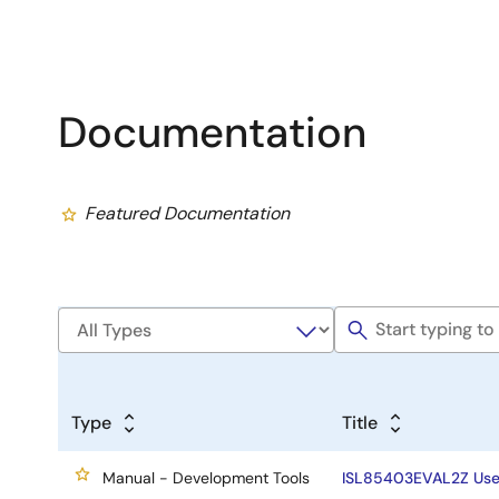
Documentation
Featured Documentation
Type
Title
Manual - Development Tools
ISL85403EVAL2Z Use