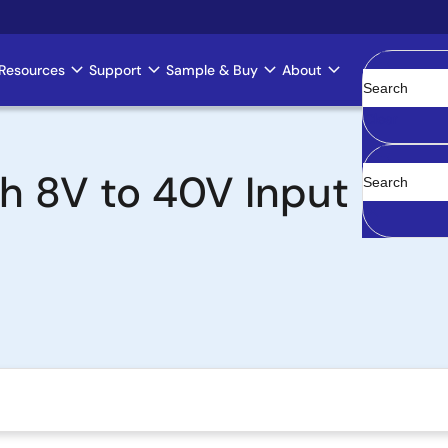
Resources
Support
Sample & Buy
About
Clear
h 8V to 40V Input Rang