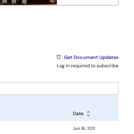
Get Document Updates
Log in required to subscribe
Date
Jun 16, 2011