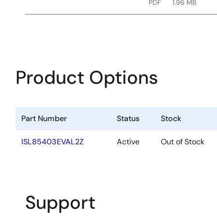
PDF
1.96 MB
Product Options
Part Number
Status
Stock
ISL85403EVAL2Z
Active
Out of Stock
Support