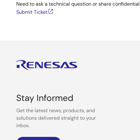
Need to ask a technical question or share confidential
Submit Ticket
Stay Informed
Get the latest news, products, and
solutions delivered straight to your
inbox.