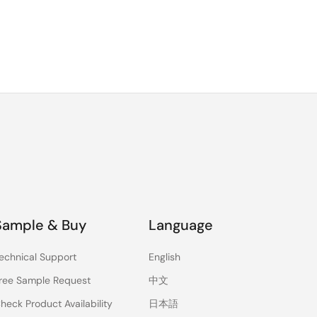
Sample & Buy
Language
echnical Support
English
ree Sample Request
中文
heck Product Availability
日本語