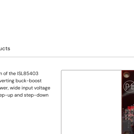
ucts
n of the ISL85403
nverting buck-boost
ower, wide input voltage
step-up and step-down