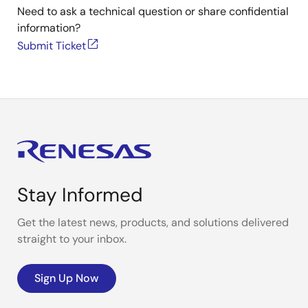
Need to ask a technical question or share confidential
information?
Submit Ticket
Stay Informed
Get the latest news, products, and solutions delivered
straight to your inbox.
Sign Up Now