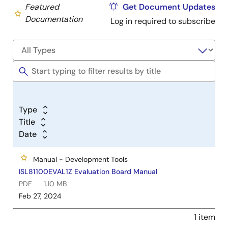
Featured
Get Document Updates
Documentation
Log in required to subscribe
Type
Title
Date
Manual - Development Tools
ISL81100EVAL1Z Evaluation Board Manual
PDF
1.10 MB
Feb 27, 2024
1 item