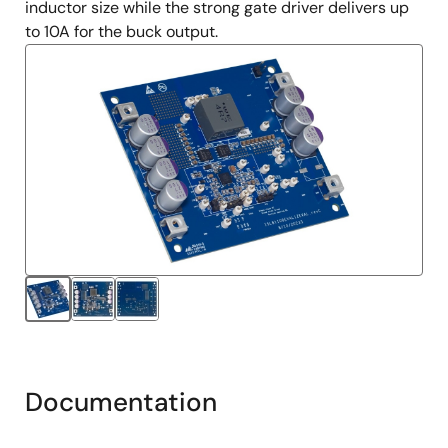
inductor size while the strong gate driver delivers up
to 10A for the buck output.
Documentation