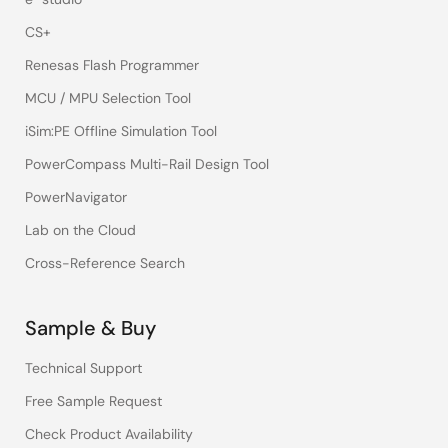
CS+
Renesas Flash Programmer
MCU / MPU Selection Tool
iSim:PE Offline Simulation Tool
PowerCompass Multi-Rail Design Tool
PowerNavigator
Lab on the Cloud
Cross-Reference Search
Sample & Buy
Technical Support
Free Sample Request
Check Product Availability