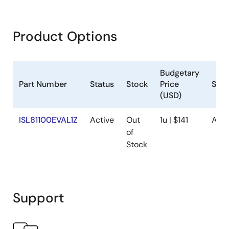
Product Options
Budgetary
Part Number
Status
Stock
Price
Sam
(USD)
ISL81100EVAL1Z
Active
Out
1u | $141
Avai
of
Stock
Support