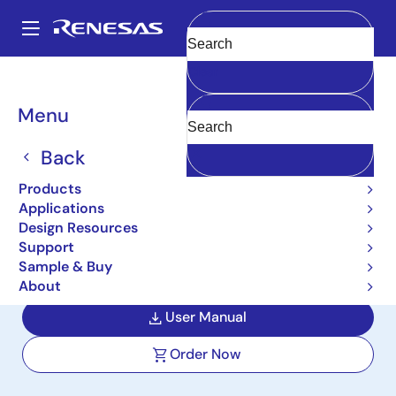
Skip
to
A
main
Main
Clear
content
Design Resources
Boards & Kits
ISL81100EVAL1Z
navigation
Breadcrumb
Menu
100V Synchronous Buck
Controller EVB with 18V to
Back
100V Input Range and 12V
Products
Applications
10A Output
Design Resources
Support
ISL81100EVAL1Z
Active
Sample & Buy
About
User Manual
Order Now