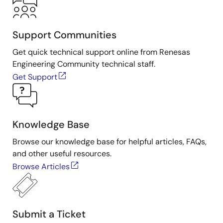
Support Communities
Get quick technical support online from Renesas
Engineering Community technical staff.
Get Support
Knowledge Base
Browse our knowledge base for helpful articles, FAQs,
and other useful resources.
Browse Articles
Submit a Ticket