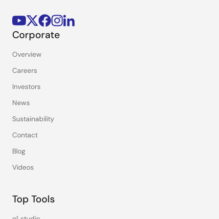
Corporate
Overview
Careers
Investors
News
Sustainability
Contact
Blog
Videos
Top Tools
e² studio