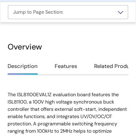
Jump to Page Section:
Overview
Overview
Description
Features
Related Product
The ISL81100EVAL1Z evaluation board features the
Description
ISL81100, a 100V high voltage synchronous buck
controller that offers external soft-start, independent
enable functions, and integrates UV/OV/OC/OT
protection. A programmable switching frequency
ranging from 100kHz to 2MHz helps to optimize