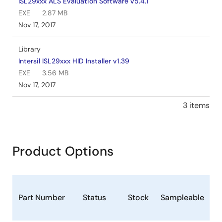
ISL29xxx ALS Evaluation Software v5.4.1
EXE
2.87 MB
Nov 17, 2017
Library
Intersil ISL29xxx HID Installer v1.39
EXE
3.56 MB
Nov 17, 2017
3 items
Product Options
P
Part Number
Status
Stock
Sampleable
(
F