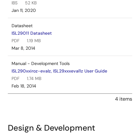
IBS
52 KB
Jan 11, 2020
Datasheet
ISL29011 Datasheet
PDF
1.19 MB
Mar 8, 2014
Manual - Development Tools
ISL290xxiroz-evalz, ISL29xxxeval1z User Guide
PDF
1.74 MB
Feb 18, 2014
4 items
Design & Development