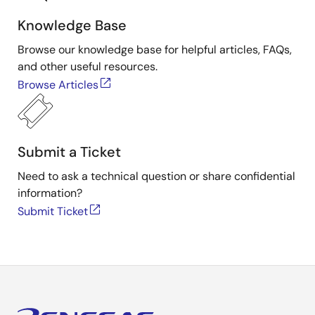
Knowledge Base
Browse our knowledge base for helpful articles, FAQs,
and other useful resources.
Browse Articles
Submit a Ticket
Need to ask a technical question or share confidential
information?
Submit Ticket