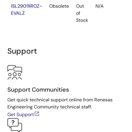
ISL29011IROZ-
Obsolete
Out
N/A
Y
EVALZ
of
Stock
Support
Support Communities
Get quick technical support online from Renesas
Engineering Community technical staff.
Get Support