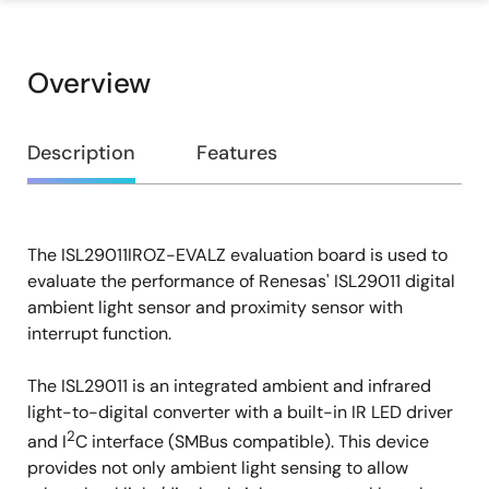
Overview
Overview
Description
Features
The ISL29011IROZ-EVALZ evaluation board is used to
Description
evaluate the performance of Renesas' ISL29011 digital
ambient light sensor and proximity sensor with
interrupt function.
The ISL29011 is an integrated ambient and infrared
light-to-digital converter with a built-in IR LED driver
2
and I
C interface (SMBus compatible). This device
provides not only ambient light sensing to allow