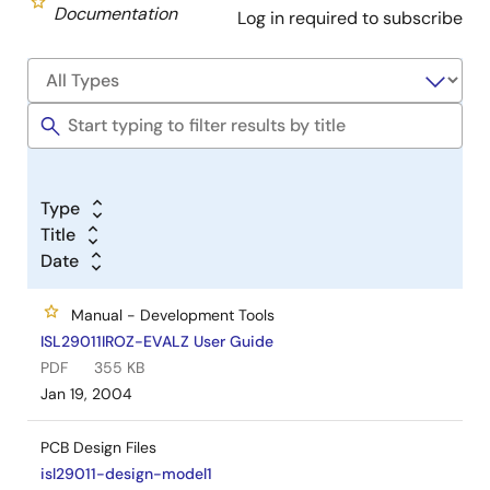
Documentation
Log in required to subscribe
Type
Title
Date
Manual - Development Tools
ISL29011IROZ-EVALZ User Guide
PDF
355 KB
Jan 19, 2004
PCB Design Files
isl29011-design-model1