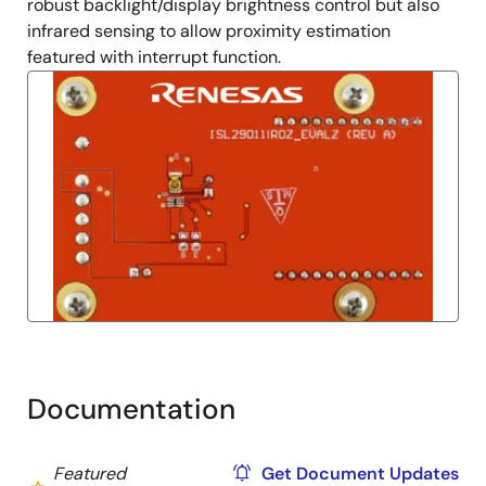
robust backlight/display brightness control but also
infrared sensing to allow proximity estimation
featured with interrupt function.
Documentation
Featured
Get Document Updates