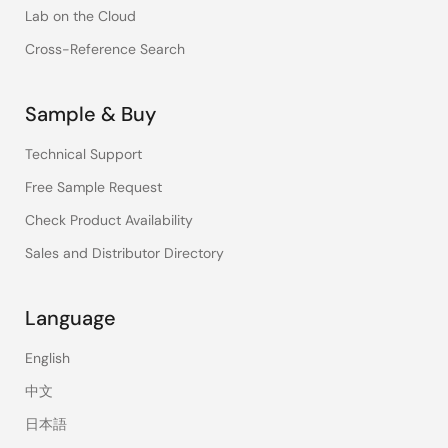
Lab on the Cloud
Cross-Reference Search
Sample & Buy
Technical Support
Free Sample Request
Check Product Availability
Sales and Distributor Directory
Language
English
中文
日本語