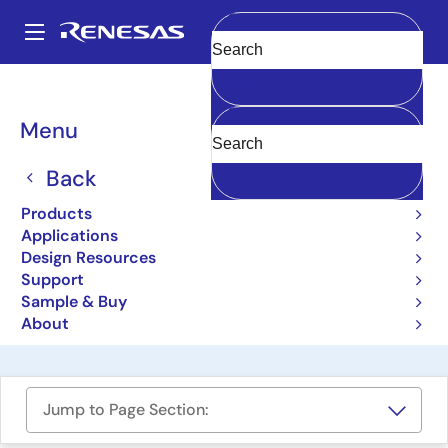
Skip
to
A
main
Main
Clear
content
Design Resources
Boards & Kits
ISL29011IROZ-EVALZ
navigation
Breadcrumb
Menu
Digital Ambient Light
Sensor and Proximity
Back
Sensor Evaluation Board
Products
Applications
ISL29011IROZ-EVALZ
Obsolete
Design Resources
Support
Sample & Buy
User Manual
About
Jump to Page Section: