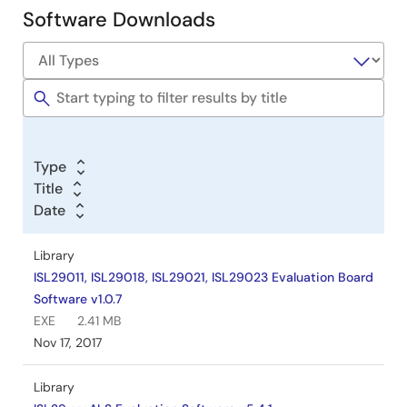
Software Downloads
Software
&
Tools
Type
Title
Date
Library
ISL29011, ISL29018, ISL29021, ISL29023 Evaluation Board
Software v1.0.7
EXE
2.41 MB
Nov 17, 2017
Library