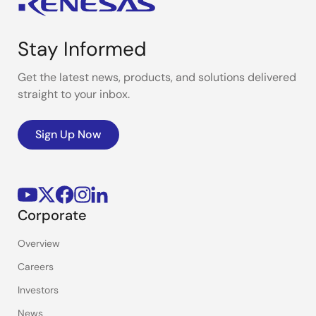
Stay Informed
Get the latest news, products, and solutions delivered
straight to your inbox.
Sign Up Now
Corporate
Overview
Careers
Investors
News