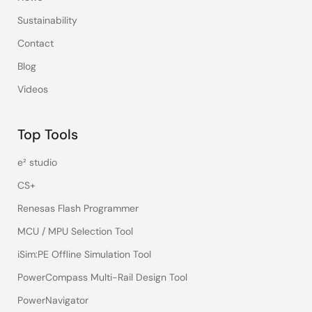
Sustainability
Contact
Blog
Videos
Top Tools
e² studio
CS+
Renesas Flash Programmer
MCU / MPU Selection Tool
iSim:PE Offline Simulation Tool
PowerCompass Multi-Rail Design Tool
PowerNavigator