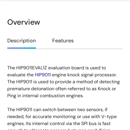
Overview
Overview
Description
Features
The HIP9011EVAL1Z evaluation board is used to
Description
evaluate the
HIP9011
engine knock signal processor.
The HIP9011 is used to provide a method of detecting
premature detonation often referred to as Knock or
Ping in internal combustion engines.
The HIP9011 can switch between two sensors, if
needed, for accurate monitoring or use with V-type
engines. Its internal control via the SPI bus is fast