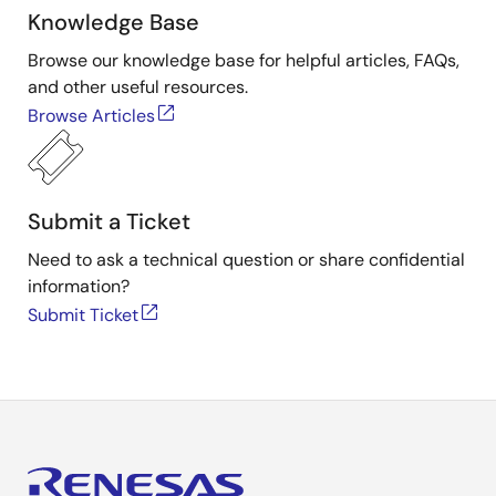
Knowledge Base
Browse our knowledge base for helpful articles, FAQs,
and other useful resources.
Browse Articles
Submit a Ticket
Need to ask a technical question or share confidential
information?
Submit Ticket