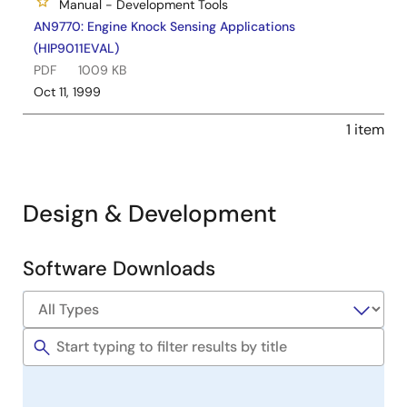
Manual - Development Tools
AN9770: Engine Knock Sensing Applications
(HIP9011EVAL)
PDF
1009 KB
Oct 11, 1999
1 item
Design & Development
Software Downloads
Software
&
Tools