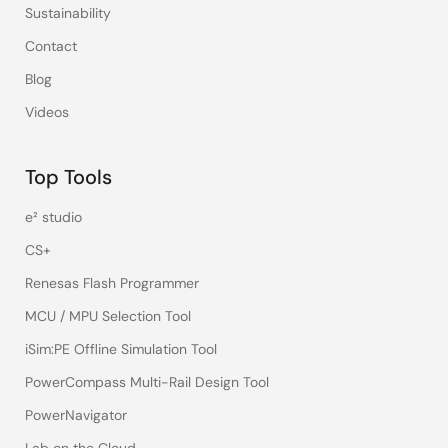
Sustainability
Contact
Blog
Videos
Top Tools
e² studio
CS+
Renesas Flash Programmer
MCU / MPU Selection Tool
iSim:PE Offline Simulation Tool
PowerCompass Multi-Rail Design Tool
PowerNavigator