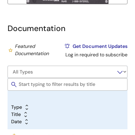
Documentation
Featured
Get Document Updates
Documentation
Log in required to subscribe
Type
Title
Date