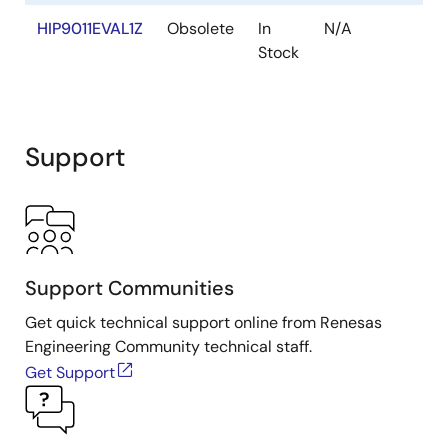
HIP9011EVAL1Z
Obsolete
In
N/A
Y
Stock
Support
Support Communities
Get quick technical support online from Renesas
Engineering Community technical staff.
Get Support