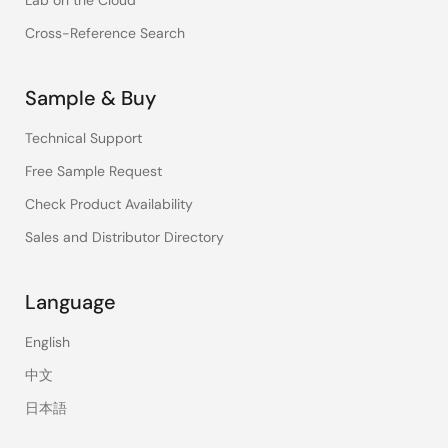
Lab on the Cloud
Cross-Reference Search
Sample & Buy
Technical Support
Free Sample Request
Check Product Availability
Sales and Distributor Directory
Language
English
中文
日本語