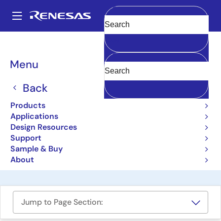
Skip
to
A
main
Main
Clear
content
Design Resources
Boards & Kits
HIP9011EVAL1Z
navigation
Breadcrumb
Menu
Engine Knock Signal
Processor Evaluation
Back
Board
Products
Applications
HIP9011EVAL1Z
Obsolete
Design Resources
Support
Sample & Buy
User Manual
About
Jump to Page Section: