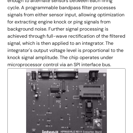
enough to alternate sensors between each firing
cycle. A programmable bandpass filter processes
signals from either sensor input, allowing optimization
for extracting engine knock or ping signals from
background noise. Further signal processing is
achieved through full-wave rectification of the filtered
signal, which is then applied to an integrator. The
integrator's output voltage level is proportional to the
knock signal amplitude. The chip operates under
microprocessor control via an SPI interface bus.