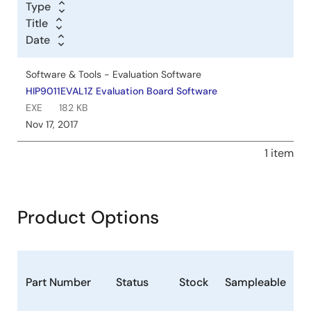
Type
Title
Date
Software & Tools - Evaluation Software
HIP9011EVAL1Z Evaluation Board Software
EXE
182 KB
Nov 17, 2017
1 item
Product Options
P
Part Number
Status
Stock
Sampleable
(
F