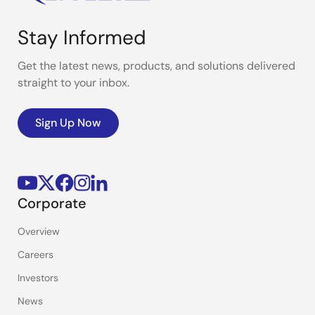
Stay Informed
Get the latest news, products, and solutions delivered
straight to your inbox.
Sign Up Now
Corporate
Overview
Careers
Investors
News