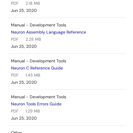
PDF
2.18 MB
Jun 25, 2020
Manual - Development Tools
Neuron Assembly Language Reference
PDF
2.28 MB
Jun 25, 2020
Manual - Development Tools
Neuron C Reference Guide
PDF
1.45 MB
Jun 25, 2020
Manual - Development Tools
Neuron Tools Errors Guide
PDF
1.29 MB
Jun 25, 2020
Other