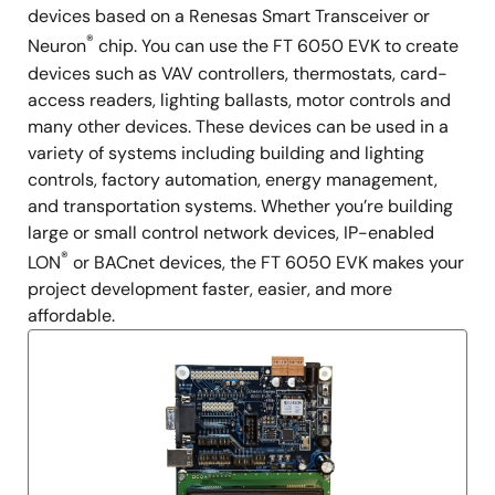
devices based on a Renesas Smart Transceiver or
®
Neuron
chip. You can use the FT 6050 EVK to create
devices such as VAV controllers, thermostats, card-
access readers, lighting ballasts, motor controls and
many other devices. These devices can be used in a
variety of systems including building and lighting
controls, factory automation, energy management,
and transportation systems. Whether you’re building
large or small control network devices, IP-enabled
®
LON
or BACnet devices, the FT 6050 EVK makes your
project development faster, easier, and more
affordable.