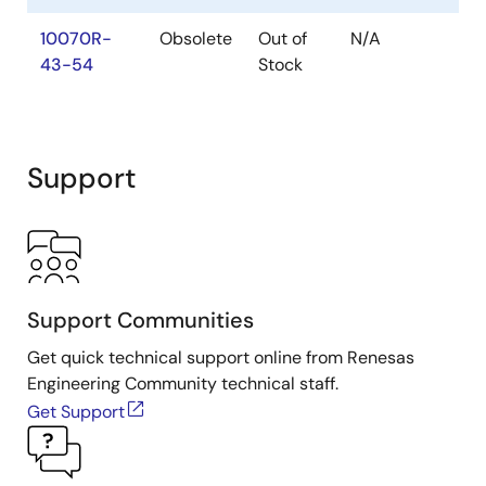
Neuron Chip Quadrature Input Function Interface
10070R-
Obsolete
Out of
N/A
PDF
44 KB
43-54
Stock
Jun 25, 2020
Other
Parallel I/O Interface to the Neuron Chip
Support
PDF
94 KB
Jun 25, 2020
Other
Scanning a Keypad with the Neuron Chip
PDF
34 KB
Support Communities
Jun 25, 2020
Get quick technical support online from Renesas
Engineering Community technical staff.
Other
Get Support
Series 6000 Chip Databook
PDF
2.17 MB
Jun 25, 2020