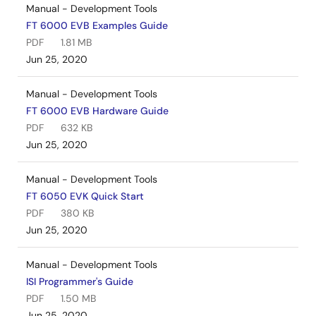
Manual - Development Tools
FT 6000 EVB Examples Guide
PDF
1.81 MB
Jun 25, 2020
Manual - Development Tools
FT 6000 EVB Hardware Guide
PDF
632 KB
Jun 25, 2020
Manual - Development Tools
FT 6050 EVK Quick Start
PDF
380 KB
Jun 25, 2020
Manual - Development Tools
ISI Programmer's Guide
PDF
1.50 MB
Jun 25, 2020