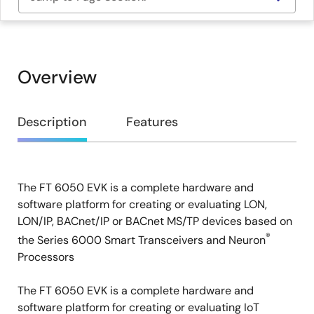
Overview
Overview
Description
Features
The FT 6050 EVK is a complete hardware and
Description
software platform for creating or evaluating LON,
LON/IP, BACnet/IP or BACnet MS/TP devices based on
®
the Series 6000 Smart Transceivers and Neuron
Processors
The FT 6050 EVK is a complete hardware and
software platform for creating or evaluating IoT