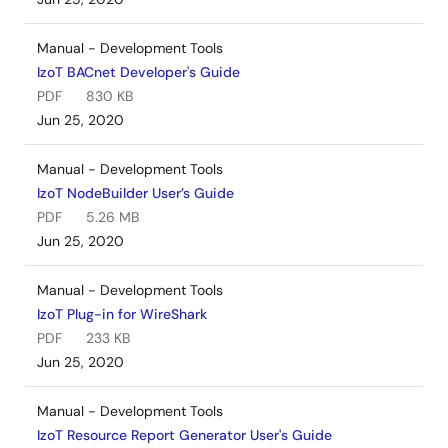
Manual - Development Tools
IzoT BACnet Developer's Guide
PDF
830 KB
Jun 25, 2020
Manual - Development Tools
IzoT NodeBuilder User’s Guide
PDF
5.26 MB
Jun 25, 2020
Manual - Development Tools
IzoT Plug-in for WireShark
PDF
233 KB
Jun 25, 2020
Manual - Development Tools
IzoT Resource Report Generator User's Guide