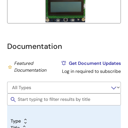
Documentation
Featured
Get Document Updates
Documentation
Log in required to subscribe
Type
Title