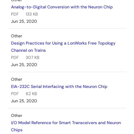
Analog-to-Digital Conversion with the Neuron Chip
PDF
133 KB
Jun 25, 2020
Other
Design Practices for Using a LonWorks Free Topology
Channel on Trains
PDF
307 KB
Jun 25, 2020
Other
EIA-232C Serial Interfacing with the Neuron Chip
PDF
62 KB
Jun 25, 2020
Other
I/O Model Reference for Smart Transceivers and Neuron
Chips