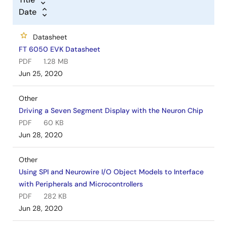
Date
Datasheet
FT 6050 EVK Datasheet
PDF
1.28 MB
Jun 25, 2020
Other
Driving a Seven Segment Display with the Neuron Chip
PDF
60 KB
Jun 28, 2020
Other
Using SPI and Neurowire I/O Object Models to Interface
with Peripherals and Microcontrollers
PDF
282 KB
Jun 28, 2020