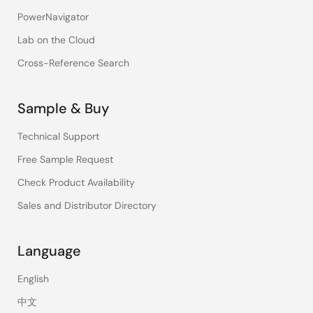
PowerNavigator
Lab on the Cloud
Cross-Reference Search
Sample & Buy
Technical Support
Free Sample Request
Check Product Availability
Sales and Distributor Directory
Language
English
中文