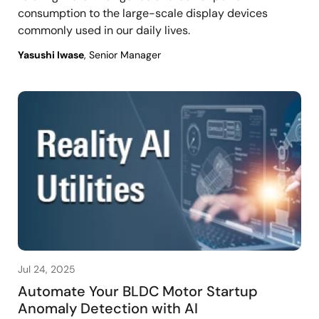
consumption to the large-scale display devices
commonly used in our daily lives.
Yasushi Iwase
, Senior Manager
Jul 24, 2025
Automate Your BLDC Motor Startup
Anomaly Detection with AI