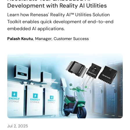
Development with Reality AI Utilities
Learn how Renesas' Reality AI™ Utilities Solution
Toolkit enables quick development of end-to-end
embedded AI applications.
Palash Koutu
, Manager, Customer Success
Jul 2, 2025