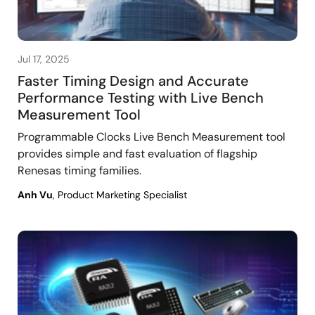
Jul 17, 2025
Faster Timing Design and Accurate
Performance Testing with Live Bench
Measurement Tool
Programmable Clocks Live Bench Measurement tool
provides simple and fast evaluation of flagship
Renesas timing families.
Anh Vu
, Product Marketing Specialist