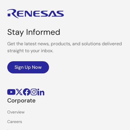
Stay Informed
Get the latest news, products, and solutions delivered
straight to your inbox.
Sign Up Now
Corporate
Overview
Careers