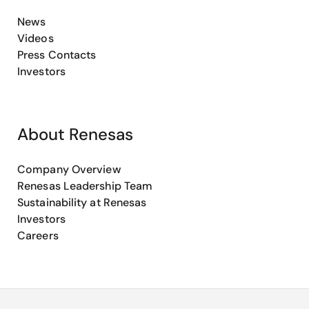
News
Videos
Press Contacts
Investors
About Renesas
Company Overview
Renesas Leadership Team
Sustainability at Renesas
Investors
Careers