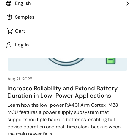
English
Samples
Cart
Log In
Aug 21, 2025
Increase Reliability and Extend Battery
Duration in Low-Power Applications
Learn how the low-power RA4C1 Arm Cortex-M33
MCU features a power supply subsystem that
supports multiple backup batteries, enabling full
device operation and real-time clock backup when
the main power fails.