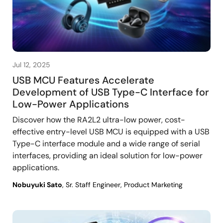
Jul 12, 2025
USB MCU Features Accelerate
Development of USB Type-C Interface for
Low-Power Applications
Discover how the RA2L2 ultra-low power, cost-
effective entry-level USB MCU is equipped with a USB
Type-C interface module and a wide range of serial
interfaces, providing an ideal solution for low-power
applications.
Nobuyuki Sato
, Sr. Staff Engineer, Product Marketing