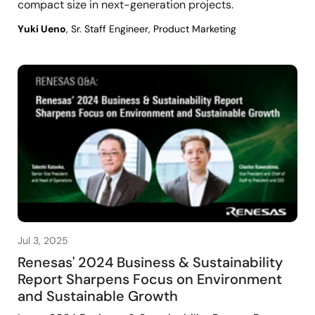
compact size in next-generation projects.
Yuki Ueno
, Sr. Staff Engineer, Product Marketing
Jul 3, 2025
Renesas' 2024 Business & Sustainability
Report Sharpens Focus on Environment
and Sustainable Growth