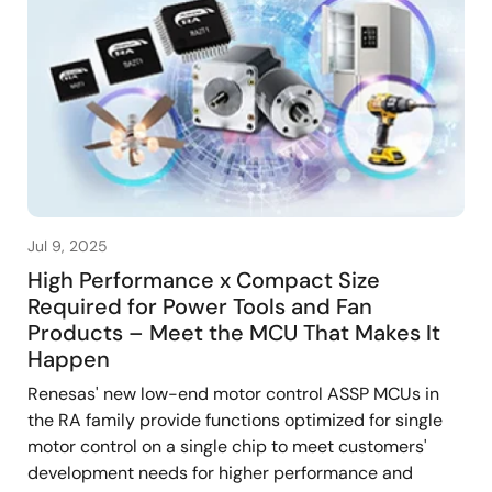
Jul 9, 2025
High Performance x Compact Size
Required for Power Tools and Fan
Products – Meet the MCU That Makes It
Happen
Renesas' new low-end motor control ASSP MCUs in
the RA family provide functions optimized for single
motor control on a single chip to meet customers'
development needs for higher performance and