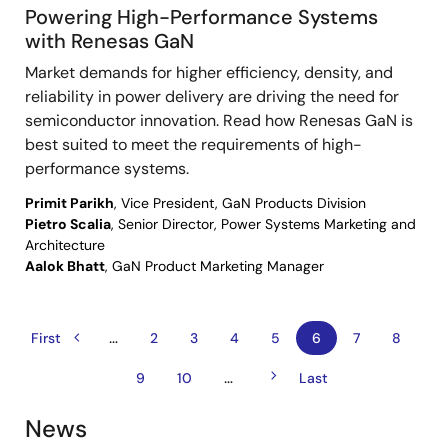
Powering High-Performance Systems
with Renesas GaN
Market demands for higher efficiency, density, and
reliability in power delivery are driving the need for
semiconductor innovation. Read how Renesas GaN is
best suited to meet the requirements of high-
performance systems.
Primit Parikh
, Vice President, GaN Products Division
Pietro Scalia
, Senior Director, Power Systems Marketing and
Architecture
Aalok Bhatt
, GaN Product Marketing Manager
…
Previous
Pagination
First
First
Page
2
Page
3
Page
4
Page
5
Current
6
Page
7
Page
8
page
page
page
Next
…
Page
9
Page
10
Last
Last
page
page
News