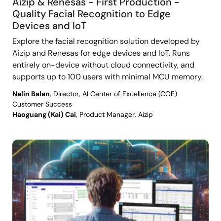
Aizip & Renesas - First Production -
Quality Facial Recognition to Edge
Devices and IoT
Explore the facial recognition solution developed by
Aizip and Renesas for edge devices and IoT. Runs
entirely on-device without cloud connectivity, and
supports up to 100 users with minimal MCU memory.
Nalin Balan
, Director, AI Center of Excellence (COE)
Customer Success
Haoguang (Kai) Cai
, Product Manager, Aizip