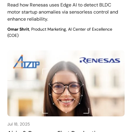
Read how Renesas uses Edge AI to detect BLDC
motor startup anomalies via sensorless control and
enhance reliability.
Omar Shrit
, Product Marketing, AI Center of Excellence
(COE)
Jul 18, 2025