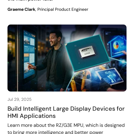
Graeme Clark
, Principal Product Engineer
Jul 29, 2025
Build Intelligent Large Display Devices for
HMI Applications
Learn more about the RZ/G3E MPU, which is designed
to bring more intelligence and better power