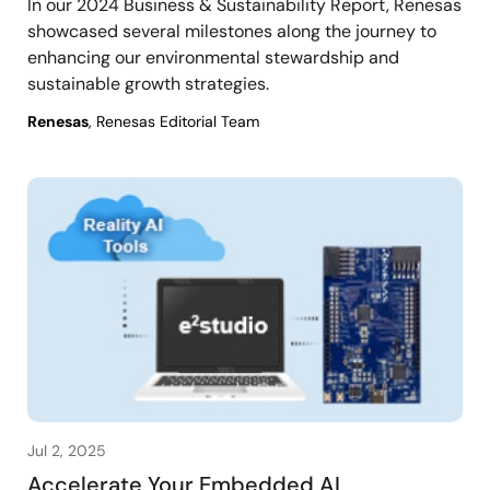
In our 2024 Business & Sustainability Report, Renesas
showcased several milestones along the journey to
enhancing our environmental stewardship and
sustainable growth strategies.
Renesas
, Renesas Editorial Team
Jul 2, 2025
Accelerate Your Embedded AI