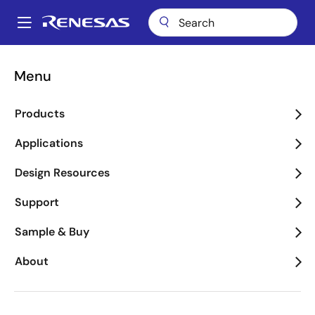
Skip
to
A
main
Main
content
About
Newsroom
Blogs
navigation
Menu
Breadcrumb
Renesas Blog
Products
Applications
Design Resources
Product Category
Support
Sample & Buy
Application Category
About
Executive Blogs