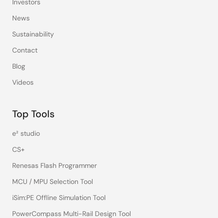
Investors
News
Sustainability
Contact
Blog
Videos
Top Tools
e² studio
CS+
Renesas Flash Programmer
MCU / MPU Selection Tool
iSim:PE Offline Simulation Tool
PowerCompass Multi-Rail Design Tool