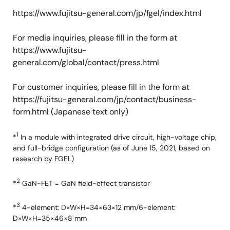
https://www.fujitsu-general.com/jp/fgel/index.html
For media inquiries, please fill in the form at
https://www.fujitsu-
general.com/global/contact/press.html
For customer inquiries, please fill in the form at
https://fujitsu-general.com/jp/contact/business-
form.html (Japanese text only)
1
*
In a module with integrated drive circuit, high-voltage chip,
and full-bridge configuration (as of June 15, 2021, based on
research by FGEL)
2
*
GaN-FET = GaN field-effect transistor
3
*
4-element: D×W×H=34×63×12 mm/6-element:
D×W×H=35×46×8 mm