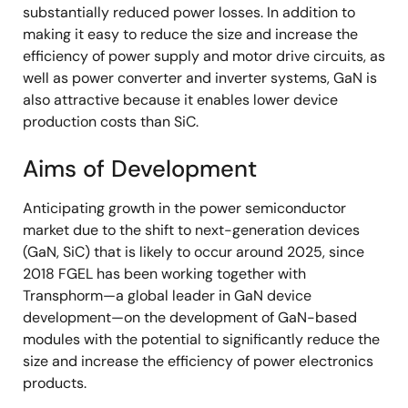
substantially reduced power losses. In addition to
making it easy to reduce the size and increase the
efficiency of power supply and motor drive circuits, as
well as power converter and inverter systems, GaN is
also attractive because it enables lower device
production costs than SiC.
Aims of Development
Anticipating growth in the power semiconductor
market due to the shift to next-generation devices
(GaN, SiC) that is likely to occur around 2025, since
2018 FGEL has been working together with
Transphorm—a global leader in GaN device
development—on the development of GaN-based
modules with the potential to significantly reduce the
size and increase the efficiency of power electronics
products.