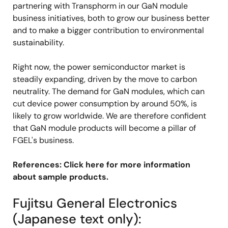
partnering with Transphorm in our GaN module
business initiatives, both to grow our business better
and to make a bigger contribution to environmental
sustainability.
Right now, the power semiconductor market is
steadily expanding, driven by the move to carbon
neutrality. The demand for GaN modules, which can
cut device power consumption by around 50%, is
likely to grow worldwide. We are therefore confident
that GaN module products will become a pillar of
FGEL's business.
References: Click here for more information
about sample products.
Fujitsu General Electronics
(Japanese text only):