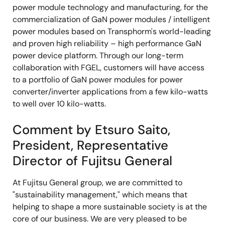
power module technology and manufacturing, for the
commercialization of GaN power modules / intelligent
power modules based on Transphorm's world-leading
and proven high reliability – high performance GaN
power device platform. Through our long-term
collaboration with FGEL, customers will have access
to a portfolio of GaN power modules for power
converter/inverter applications from a few kilo-watts
to well over 10 kilo-watts.
Comment by Etsuro Saito,
President, Representative
Director of Fujitsu General
At Fujitsu General group, we are committed to
"sustainability management," which means that
helping to shape a more sustainable society is at the
core of our business. We are very pleased to be