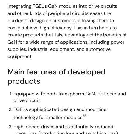
Integrating FGEL's GaN modules into drive circuits
and other kinds of peripheral circuits eases the
burden of design on customers, allowing them to
easily achieve high efficiency. This in turn helps to
create products that take advantage of the benefits of
GaN for a wide range of applications, including power
supplies, industrial equipment, and automotive
equipment.
Main features of developed
products
Equipped with both Transphorm GaN-FET chip and
drive circuit
FGEL's sophisticated design and mounting
*3
technology for smaller modules
High-speed drives and substantially reduced
power loss (conduction loss and switching loss)