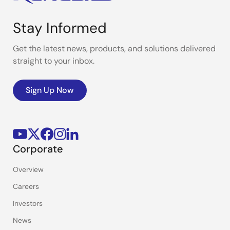
Stay Informed
Get the latest news, products, and solutions delivered
straight to your inbox.
Sign Up Now
Corporate
Overview
Careers
Investors
News