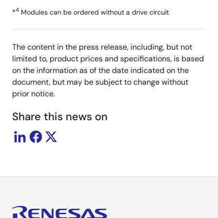
4
*
Modules can be ordered without a drive circuit
The content in the press release, including, but not
limited to, product prices and specifications, is based
on the information as of the date indicated on the
document, but may be subject to change without
prior notice.
Share this news on