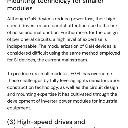
mounting technology for smaller
modules
Although GaN devices reduce power loss, their high-
speed drives require careful attention due to the risk
of noise and malfunction. Furthermore, for the design
of peripheral circuits, a high level of expertise is
indispensable. The modularization of GaN devices is
considered difficult using the same method employed
for Si devices, the current mainstream.
To produce its small modules, FGEL has overcome
these challenges by fully leveraging its miniaturization
construction technology, as well as the circuit design
and mounting expertise it has cultivated through the
development of inverter power modules for industrial
equipment.
(3) High-speed drives and