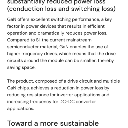
substantially reduced power loss
(conduction loss and switching loss)
GaN offers excellent switching performance, a key
factor in power devices that results in efficient
operation and dramatically reduces power loss.
Compared to Si, the current mainstream
semiconductor material, GaN enables the use of
higher frequency drives, which means that the drive
circuits around the module can be smaller, thereby
saving space.
The product, composed of a drive circuit and multiple
GaN chips, achieves a reduction in power loss by
reducing resistance for inverter applications and
increasing frequency for DC-DC converter
applications.
Toward a more sustainable