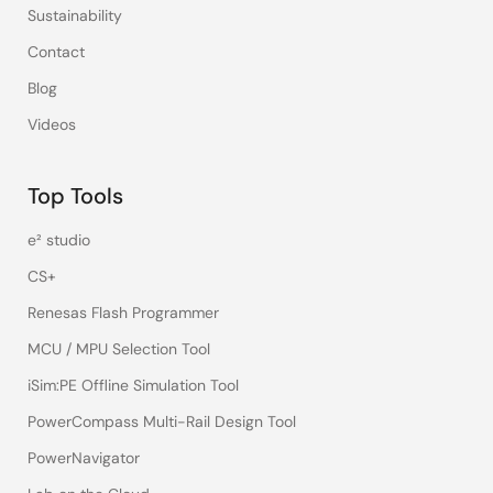
Sustainability
Contact
Blog
Videos
Top Tools
e² studio
CS+
Renesas Flash Programmer
MCU / MPU Selection Tool
iSim:PE Offline Simulation Tool
PowerCompass Multi-Rail Design Tool
PowerNavigator