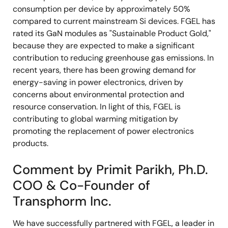
consumption per device by approximately 50%
compared to current mainstream Si devices. FGEL has
rated its GaN modules as "Sustainable Product Gold,"
because they are expected to make a significant
contribution to reducing greenhouse gas emissions. In
recent years, there has been growing demand for
energy-saving in power electronics, driven by
concerns about environmental protection and
resource conservation. In light of this, FGEL is
contributing to global warming mitigation by
promoting the replacement of power electronics
products.
Comment by Primit Parikh, Ph.D.
COO & Co-Founder of
Transphorm Inc.
We have successfully partnered with FGEL, a leader in