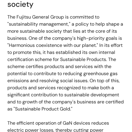
society
The Fujitsu General Group is committed to
"sustainability management," a policy to help shape a
more sustainable society that lies at the core of its
business. One of the company's high-priority goals is
"Harmonious coexistence with our planet." In its effort
to promote this, it has established its own internal
certification scheme for Sustainable Products. The
scheme certifies products and services with the
potential to contribute to reducing greenhouse gas
emissions and resolving social issues. On top of this,
products and services recognized to make both a
significant contribution to sustainable development
and to growth of the company's business are certified
as "Sustainable Product Gold."
The efficient operation of GaN devices reduces
electric power losses, thereby cutting power