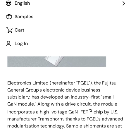
English
General
Samples
Cart
Log In
Electronics Limited (hereinafter "FGEL"), the Fujitsu
General Group's electronic device business
subsidiary, has developed an industry-first "small
GaN module." Along with a drive circuit, the module
*2
incorporates a high-voltage GaN-FET
chip by U.S.
manufacturer Transphorm, thanks to FGEL's advanced
modularization technology. Sample shipments are set