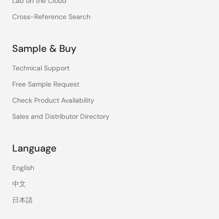
Lab on the Cloud
Cross-Reference Search
Sample & Buy
Technical Support
Free Sample Request
Check Product Availability
Sales and Distributor Directory
Language
English
中文
日本語