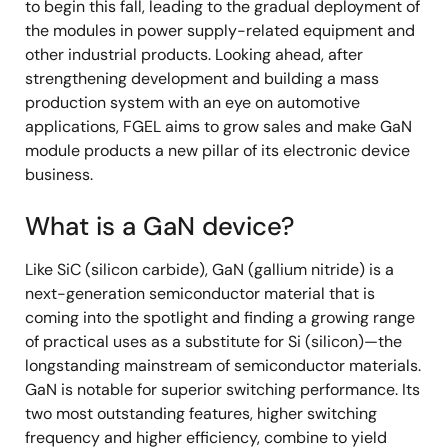
to begin this fall, leading to the gradual deployment of
the modules in power supply-related equipment and
other industrial products. Looking ahead, after
strengthening development and building a mass
production system with an eye on automotive
applications, FGEL aims to grow sales and make GaN
module products a new pillar of its electronic device
business.
What is a GaN device?
Like SiC (silicon carbide), GaN (gallium nitride) is a
next-generation semiconductor material that is
coming into the spotlight and finding a growing range
of practical uses as a substitute for Si (silicon)—the
longstanding mainstream of semiconductor materials.
GaN is notable for superior switching performance. Its
two most outstanding features, higher switching
frequency and higher efficiency, combine to yield