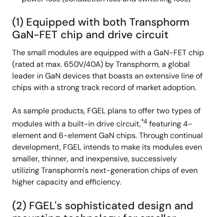
(1) Equipped with both Transphorm
GaN-FET chip and drive circuit
The small modules are equipped with a GaN-FET chip
(rated at max. 650V/40A) by Transphorm, a global
leader in GaN devices that boasts an extensive line of
chips with a strong track record of market adoption.
As sample products, FGEL plans to offer two types of
*4
modules with a built-in drive circuit,
featuring 4-
element and 6-element GaN chips. Through continual
development, FGEL intends to make its modules even
smaller, thinner, and inexpensive, successively
utilizing Transphorm's next-generation chips of even
higher capacity and efficiency.
(2) FGEL's sophisticated design and