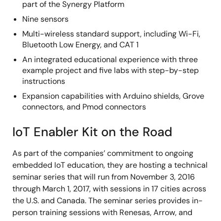
part of the Synergy Platform
Nine sensors
Multi-wireless standard support, including Wi-Fi,
Bluetooth Low Energy, and CAT 1
An integrated educational experience with three
example project and five labs with step-by-step
instructions
Expansion capabilities with Arduino shields, Grove
connectors, and Pmod connectors
IoT Enabler Kit on the Road
As part of the companies’ commitment to ongoing
embedded IoT education, they are hosting a technical
seminar series that will run from November 3, 2016
through March 1, 2017, with sessions in 17 cities across
the U.S. and Canada. The seminar series provides in-
person training sessions with Renesas, Arrow, and