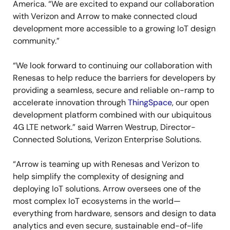
America. “We are excited to expand our collaboration
with Verizon and Arrow to make connected cloud
development more accessible to a growing IoT design
community.”
“We look forward to continuing our collaboration with
Renesas to help reduce the barriers for developers by
providing a seamless, secure and reliable on-ramp to
accelerate innovation through
ThingSpace
, our open
development platform combined with our ubiquitous
4G LTE network.” said Warren Westrup, Director-
Connected Solutions, Verizon Enterprise Solutions.
“Arrow is teaming up with Renesas and Verizon to
help simplify the complexity of designing and
deploying IoT solutions. Arrow oversees one of the
most complex IoT ecosystems in the world—
everything from hardware, sensors and design to data
analytics and even secure, sustainable end-of-life