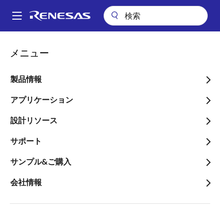
メ
イ
A
ン
Main
コ
会社案内
ニュースルーム
navigation
メニュー
ン
Renesas Electronics America, Verizon, and Arrow Electronics
パ
Collaborate on IoT Enabler Kit to Foster Expanded Internet of Things
テ
Development and Deployment
ン
ン
製品情報
ツ
く
Renesas Electronics
に
アプリケーション
ず
America, Verizon, and
移
設計リソース
動
Arrow Electronics
サポート
Collaborate on IoT Enabler
Kit to Foster Expanded
サンプル&ご購入
Internet of Things
会社情報
Development and
Deployment