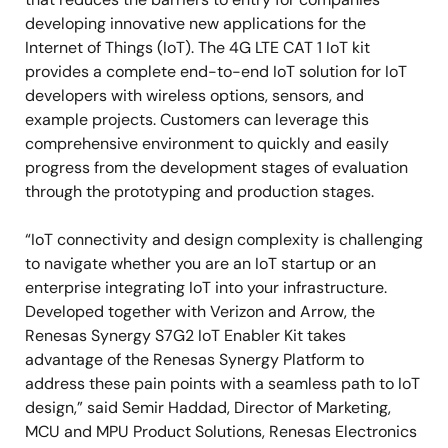
developing innovative new applications for the
Internet of Things (IoT). The 4G LTE CAT 1 IoT kit
provides a complete end-to-end IoT solution for IoT
developers with wireless options, sensors, and
example projects. Customers can leverage this
comprehensive environment to quickly and easily
progress from the development stages of evaluation
through the prototyping and production stages.
“IoT connectivity and design complexity is challenging
to navigate whether you are an IoT startup or an
enterprise integrating IoT into your infrastructure.
Developed together with Verizon and Arrow, the
Renesas Synergy S7G2 IoT Enabler Kit takes
advantage of the Renesas Synergy Platform to
address these pain points with a seamless path to IoT
design,” said Semir Haddad, Director of Marketing,
MCU and MPU Product Solutions, Renesas Electronics