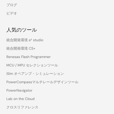
ブログ
ビデオ
人気のツール
統合開発環境 e² studio
統合開発環境 CS+
Renesas Flash Programmer
MCU / MPU セレクションツール
iSim オペアンプ・シミュレーション
PowerCompassマルチレールデザインツール
PowerNavigator
Lab on the Cloud
クロスリファレンス