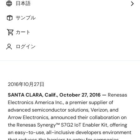
日本語
Showcased at ARM TechCon 2016, IoT
サンプル
Kit Enables Secure, Out-of-the-Box
Connectivity with the Verizon 4G LTE
カート
CAT 1 Cellular Network and Verizon
ThingSpace Cloud
ログイン
2016年10月27日
SANTA CLARA, Calif., October 27, 2016 —
Renesas
Electronics America Inc., a premier supplier of
advanced semiconductor solutions, Verizon, and
Arrow Electronics, announced their collaboration on
the Renesas Synergy™ S7G2 IoT Enabler Kit, offering
an easy-to-use, all-inclusive developers environment
that reduces the barriers to entry for companies