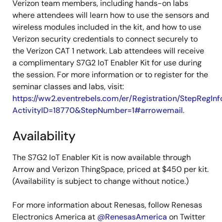
Verizon team members, including hands-on labs
where attendees will learn how to use the sensors and
wireless modules included in the kit, and how to use
Verizon security credentials to connect securely to
the Verizon CAT 1 network. Lab attendees will receive
a complimentary S7G2 IoT Enabler Kit for use during
the session. For more information or to register for the
seminar classes and labs, visit:
https://ww2.eventrebels.com/er/Registration/StepRegInf
ActivityID=18770&StepNumber=1#arrowemail
.
Availability
The S7G2 IoT Enabler Kit is now available through
Arrow and Verizon ThingSpace, priced at $450 per kit.
(Availability is subject to change without notice.)
For more information about Renesas, follow Renesas
Electronics America at
@RenesasAmerica
on Twitter