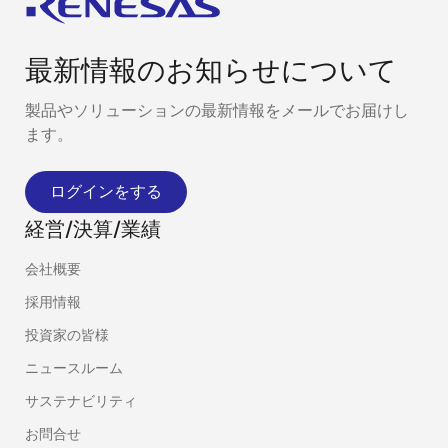
最新情報のお知らせについて
製品やソリューションの最新情報をメールでお届けし
ます。
ログインをする
経営/決算/業績
会社概要
採用情報
投資家の皆様
ニュースルーム
サステナビリティ
お問合せ