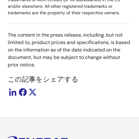
and/or elsewhere. All other registered trademarks or
trademarks are the property of their respective owners.
The content in the press release, including, but not
limited to, product prices and specifications, is based
on the information as of the date indicated on the
document, but may be subject to change without
prior notice.
この記事をシェアする