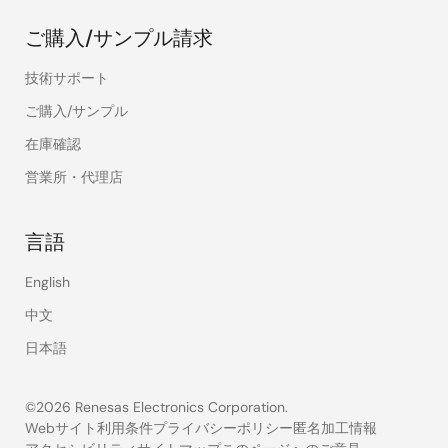
ご購入/サンプル請求
技術サポート
ご購入/サンプル
在庫確認
営業所・代理店
言語
English
中文
日本語
©2026 Renesas Electronics Corporation.
Webサイト利用条件
プライバシーポリシー
匿名加工情報