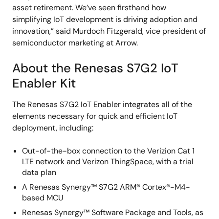
asset retirement. We’ve seen firsthand how
simplifying IoT development is driving adoption and
innovation,” said Murdoch Fitzgerald, vice president of
semiconductor marketing at Arrow.
About the Renesas S7G2 IoT
Enabler Kit
The Renesas S7G2 IoT Enabler integrates all of the
elements necessary for quick and efficient IoT
deployment, including:
Out-of-the-box connection to the Verizion Cat 1
LTE network and Verizon ThingSpace, with a trial
data plan
A Renesas Synergy™ S7G2 ARM® Cortex®-M4-
based MCU
Renesas Synergy™ Software Package and Tools, as