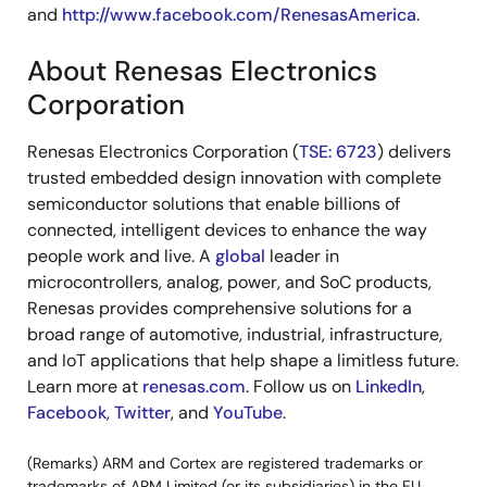
and
http://www.facebook.com/RenesasAmerica
.
About Renesas Electronics
Corporation
Renesas Electronics Corporation (
TSE: 6723
) delivers
trusted embedded design innovation with complete
semiconductor solutions that enable billions of
connected, intelligent devices to enhance the way
people work and live. A
global
leader in
microcontrollers, analog, power, and SoC products,
Renesas provides comprehensive solutions for a
broad range of automotive, industrial, infrastructure,
and IoT applications that help shape a limitless future.
Learn more at
renesas.com
. Follow us on
LinkedIn
,
Facebook
,
Twitter
, and
YouTube
.
(Remarks) ARM and Cortex are registered trademarks or
trademarks of ARM Limited (or its subsidiaries) in the EU