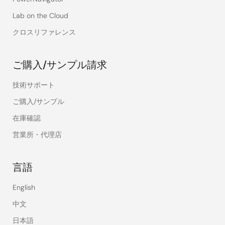
Lab on the Cloud
クロスリファレンス
ご購入/サンプル請求
技術サポート
ご購入/サンプル
在庫確認
営業所・代理店
言語
English
中文
日本語