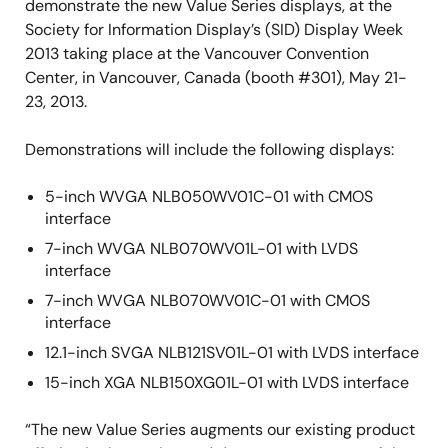
demonstrate the new Value Series displays, at the
Society for Information Display’s (SID) Display Week
2013 taking place at the Vancouver Convention
Center, in Vancouver, Canada (booth #301), May 21-
23, 2013.
Demonstrations will include the following displays:
5-inch WVGA NLB050WV01C-01 with CMOS
interface
7-inch WVGA NLB070WV01L-01 with LVDS
interface
7-inch WVGA NLB070WV01C-01 with CMOS
interface
12.1-inch SVGA NLB121SV01L-01 with LVDS interface
15-inch XGA NLB150XG01L-01 with LVDS interface
“The new Value Series augments our existing product