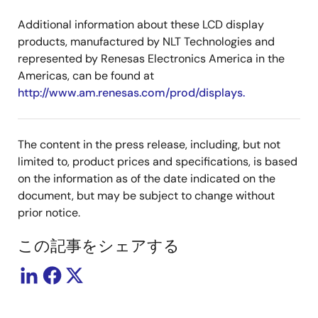
Additional information about these LCD display
products, manufactured by NLT Technologies and
represented by Renesas Electronics America in the
Americas, can be found at
http://www.am.renesas.com/prod/displays.
The content in the press release, including, but not
limited to, product prices and specifications, is based
on the information as of the date indicated on the
document, but may be subject to change without
prior notice.
この記事をシェアする