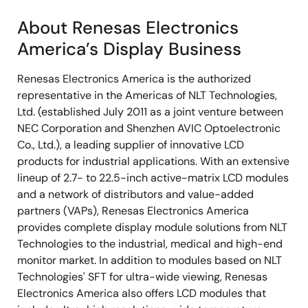
About Renesas Electronics
America’s Display Business
Renesas Electronics America is the authorized
representative in the Americas of NLT Technologies,
Ltd. (established July 2011 as a joint venture between
NEC Corporation and Shenzhen AVIC Optoelectronic
Co., Ltd.), a leading supplier of innovative LCD
products for industrial applications. With an extensive
lineup of 2.7- to 22.5-inch active-matrix LCD modules
and a network of distributors and value-added
partners (VAPs), Renesas Electronics America
provides complete display module solutions from NLT
Technologies to the industrial, medical and high-end
monitor market. In addition to modules based on NLT
Technologies' SFT for ultra-wide viewing, Renesas
Electronics America also offers LCD modules that