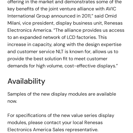
offering in the market and demonstrates some of the
key benefits of the joint venture alliance with AVIC
International Group announced in 2011,” said Omid
Milani, vice president, display business unit, Renesas
Electronics America. “The alliance provides us access
to an expanded network of LCD factories. This
increase in capacity, along with the design expertise
and customer service NLT is known for, allows us to
provide the best solution fit to meet customer
demands for high volume, cost-effective displays.”
Availability
Samples of the new display modules are available
now.
For specifications of the new value series display
modules, please contact your local Renesas
Electronics America Sales representative.