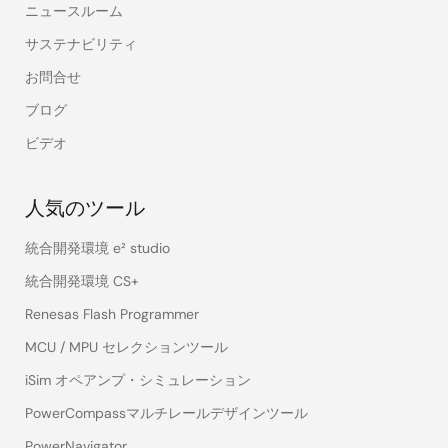
ニュースルーム
サステナビリティ
お問合せ
ブログ
ビデオ
人気のツール
統合開発環境 e² studio
統合開発環境 CS+
Renesas Flash Programmer
MCU / MPU セレクションツール
iSim オペアンプ・シミュレーション
PowerCompassマルチレールデザインツール
PowerNavigator