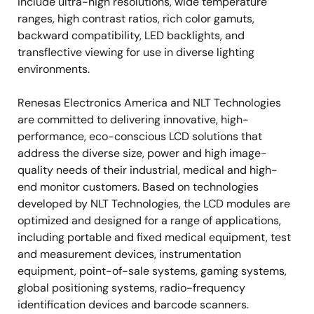
include ultra-high resolutions, wide temperature
ranges, high contrast ratios, rich color gamuts,
backward compatibility, LED backlights, and
transflective viewing for use in diverse lighting
environments.
Renesas Electronics America and NLT Technologies
are committed to delivering innovative, high-
performance, eco-conscious LCD solutions that
address the diverse size, power and high image-
quality needs of their industrial, medical and high-
end monitor customers. Based on technologies
developed by NLT Technologies, the LCD modules are
optimized and designed for a range of applications,
including portable and fixed medical equipment, test
and measurement devices, instrumentation
equipment, point-of-sale systems, gaming systems,
global positioning systems, radio-frequency
identification devices and barcode scanners.