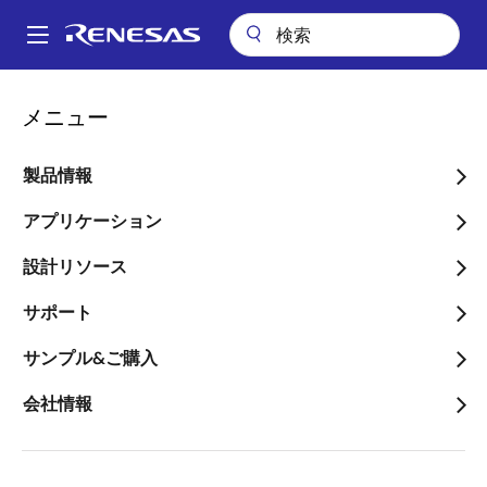
メ
イ
A
ン
Main
コ
会社案内
ニュースルーム
navigation
メニュー
ン
NLT Technologies Introduces New Series of Display Modules with
パ
Built-In LED Driver for High-Volume Industrial and Commercial
テ
Applications
ン
ン
製品情報
ツ
く
NLT Technologies
に
アプリケーション
ず
Introduces New Series of
移
設計リソース
動
Display Modules with
サポート
Built-In LED Driver for
High-Volume Industrial
サンプル&ご購入
and Commercial
会社情報
Applications