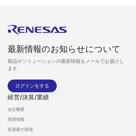
最新情報のお知らせについて
製品やソリューションの最新情報をメールでお届けし
ます。
ログインをする
経営/決算/業績
会社概要
採用情報
投資家の皆様