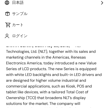
Visit Renesas Electronics America at
日本語
Display Week 2013, Booth #301
サンプル
カート
ログイン
2013年5月23日
SANTA CLARA, Calif. May 23, 2013,
— NLT
Technologies, Ltd. (NLT), together with its sales and
marketing channels in the Americas, Renesas
Electronics America, today introduced a new Value
Series of LCD products. The new Series is equipped
with white LED backlights and built-in LED drivers and
are designed for higher volume industrial and
commercial applications, such as Kiosk, POS and
tablet like devices, with a tailored Total Cost of
Ownership (TCO) that broadens NLT’s display
solutions for the market. The company will