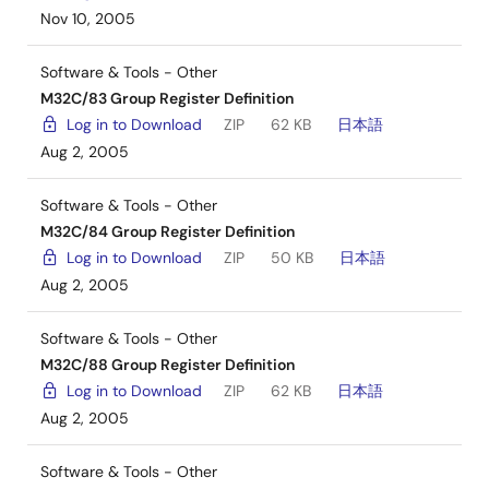
Nov 10, 2005
Software & Tools - Other
M32C/83 Group Register Definition
Log in to Download
ZIP
62 KB
日本語
Aug 2, 2005
Software & Tools - Other
M32C/84 Group Register Definition
Log in to Download
ZIP
50 KB
日本語
Aug 2, 2005
Software & Tools - Other
M32C/88 Group Register Definition
Log in to Download
ZIP
62 KB
日本語
Aug 2, 2005
Software & Tools - Other