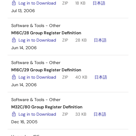
Log in to Download
ZIP
18 KB
日本語
Jul 13, 2006
Software & Tools - Other
M16C/28 Group Register Definition
Log in to Download
ZIP
28 KB
日本語
Jun 14, 2006
Software & Tools - Other
M16C/29 Group Register Definition
Log in to Download
ZIP
40 KB
日本語
Jun 14, 2006
Software & Tools - Other
M32C/80 Group Register Definition
Log in to Download
ZIP
33 KB
日本語
Dec 16, 2005