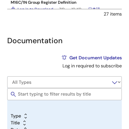
M16C/1N Group Register Definition
Log in to Download
ZIP
10 KB
日本語
27 items
Jun 28, 2005
Software & Tools - Other
M16C/62P Group Register Definition
Documentation
Log in to Download
ZIP
25 KB
日本語
Jun 8, 2005
Get Document Updates
Log in required to subscribe
Software & Tools - Other
M16C/6N4 Group Register Definition
Log in to Download
ZIP
18 KB
日本語
Apr 4, 2005
Software & Tools - Other
M16C/26A Group Register Definition
Log in to Download
ZIP
20 KB
日本語
Type
Jan 7, 2005
Title