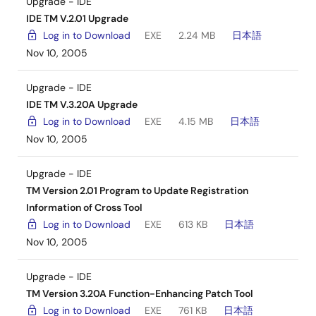
Upgrade - IDE
IDE TM V.2.01 Upgrade
Log in to Download
EXE
2.24 MB
日本語
Nov 10, 2005
Upgrade - IDE
IDE TM V.3.20A Upgrade
Log in to Download
EXE
4.15 MB
日本語
Nov 10, 2005
Upgrade - IDE
TM Version 2.01 Program to Update Registration
Information of Cross Tool
Log in to Download
EXE
613 KB
日本語
Nov 10, 2005
Upgrade - IDE
TM Version 3.20A Function-Enhancing Patch Tool
Log in to Download
EXE
761 KB
日本語