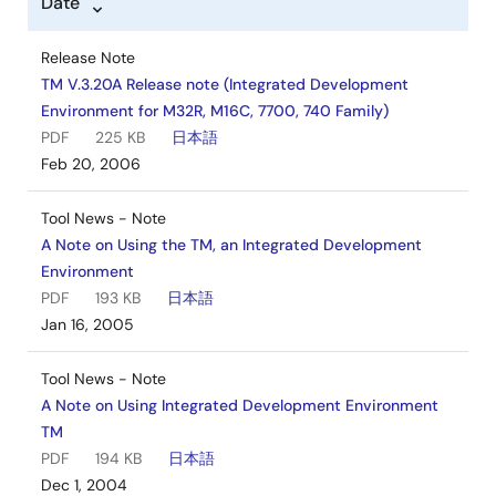
Date
Software & Tools - Other
M16C/6N5 Group Register Definition
Release Note
Log in to Download
ZIP
17 KB
日本語
TM V.3.20A Release note (Integrated Development
Dec 7, 2004
Environment for M32R, M16C, 7700, 740 Family)
PDF
225 KB
日本語
Software & Tools - Other
Feb 20, 2006
M16C/62A, M16C/62M Group Register Definition
Log in to Download
ZIP
21 KB
日本語
Tool News - Note
Jul 7, 2004
A Note on Using the TM, an Integrated Development
Environment
Software & Tools - Other
PDF
193 KB
日本語
M16C/62N (incl. M3062GF8NFP/GP) Group Register
Jan 16, 2005
Definition
Log in to Download
ZIP
20 KB
日本語
Tool News - Note
Jul 7, 2004
A Note on Using Integrated Development Environment
TM
PDF
194 KB
日本語
Dec 1, 2004