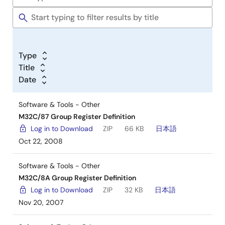
Type
Title
Date
Software & Tools - Other
M32C/87 Group Register Definition
Log in to Download
ZIP
66 KB
日本語
Oct 22, 2008
Software & Tools - Other
M32C/8A Group Register Definition
Log in to Download
ZIP
32 KB
日本語
Nov 20, 2007