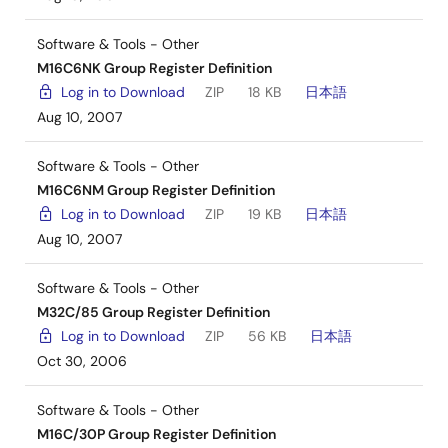
Software & Tools - Other
M16C6NK Group Register Definition
Log in to Download
ZIP
18 KB
日本語
Aug 10, 2007
Software & Tools - Other
M16C6NM Group Register Definition
Log in to Download
ZIP
19 KB
日本語
Aug 10, 2007
Software & Tools - Other
M32C/85 Group Register Definition
Log in to Download
ZIP
56 KB
日本語
Oct 30, 2006
Software & Tools - Other
M16C/30P Group Register Definition