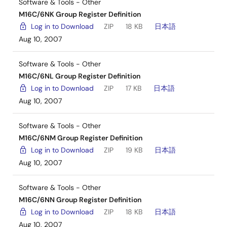
Software & Tools - Other
M16C/6NK Group Register Definition
Log in to Download
ZIP
18 KB
日本語
Aug 10, 2007
Software & Tools - Other
M16C/6NL Group Register Definition
Log in to Download
ZIP
17 KB
日本語
Aug 10, 2007
Software & Tools - Other
M16C/6NM Group Register Definition
Log in to Download
ZIP
19 KB
日本語
Aug 10, 2007
Software & Tools - Other
M16C/6NN Group Register Definition
Log in to Download
ZIP
18 KB
日本語
Aug 10, 2007