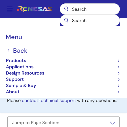
Skip
to
A
main
Main
content
Design Resources
Development Tools
TM (Discontinued product)
navigation
Breadcrumb
Menu
TM (Discontinued
product)
Back
Products
Discontinued
Applications
IDE and Coding Tool
Design Resources
Support
Sample & Buy
This Software / Tool Has Been Discontinued
About
Please
contact technical support
with any questions.
Jump to Page Section: