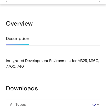
Overview
Overview
Description
Integrated Development Environment for M32R, M16C,
Description
7700, 740
Downloads