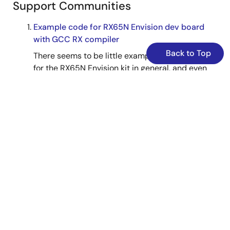
Support Communities
Example code for RX65N Envision dev board
with GCC RX compiler
Back to Top
There seems to be little example code around
for the RX65N Envision kit in general, and even
less when using the GCC-RX compiler. I've seen
a request or two here for a simple hello world
type application. The example app that Renesas
supplies for this board using their ...
Mar 17, 2019
RX MCU
Forum
Knowledge Base
Timeout Error FFWERR_AENTRY_
TM
OUT When
Connecting to Emulator (E2, E2 Lite, E1, E20)