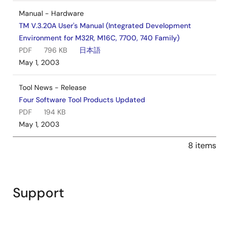
Manual - Hardware
TM V.3.20A User's Manual (Integrated Development
Environment for M32R, M16C, 7700, 740 Family)
PDF
796 KB
日本語
May 1, 2003
Tool News - Release
Four Software Tool Products Updated
PDF
194 KB
May 1, 2003
8 items
Support