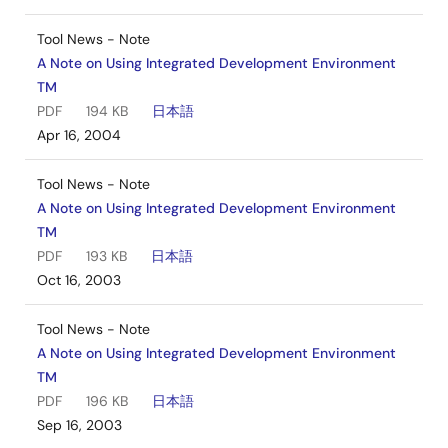
Tool News - Note
A Note on Using Integrated Development Environment
TM
PDF
194 KB
日本語
Apr 16, 2004
Tool News - Note
A Note on Using Integrated Development Environment
TM
PDF
193 KB
日本語
Oct 16, 2003
Tool News - Note
A Note on Using Integrated Development Environment
TM
PDF
196 KB
日本語
Sep 16, 2003