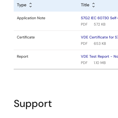
Type
Title
Application Note
S7G2 IEC 60730 Self-
PDF
572 KB
Certificate
VDE Certificate for 
PDF
653 KB
Report
VDE Test Report - N
PDF
1.10 MB
Support