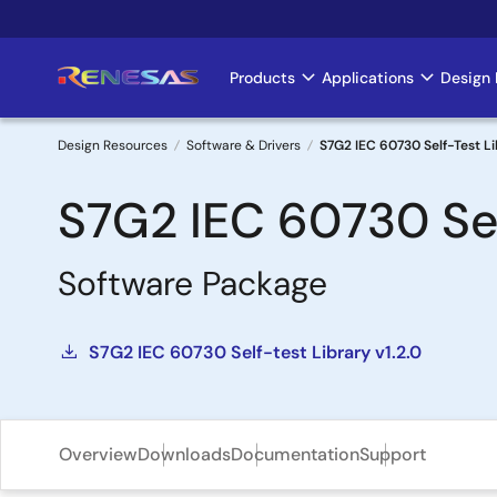
Skip
to
main
Products
Applications
Design 
Main
content
navigation
Design Resources
Software & Drivers
S7G2 IEC 60730 Self-Test L
Breadcrumb
S7G2 IEC 60730 Sel
Software Package
S7G2 IEC 60730 Self-test Library v1.2.0
Overview
Downloads
Documentation
Support