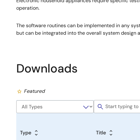
Electronic household appliances require specific testi
operation.
The software routines can be implemented in any syst
but can be integrated into the overall system design a
Downloads
Featured
Type
Title