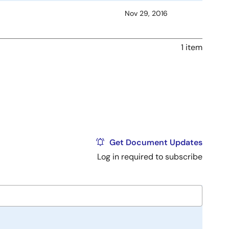
Nov 29, 2016
1 item
Get Document Updates
Log in required to subscribe