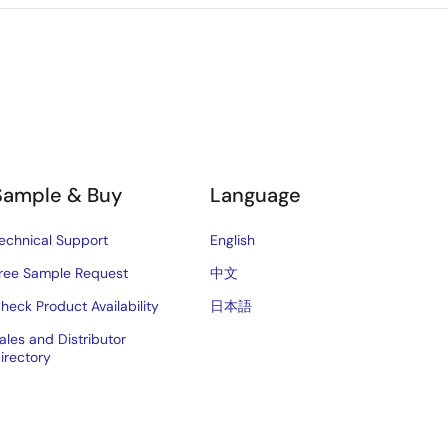
Sample & Buy
Language
echnical Support
English
ree Sample Request
中文
heck Product Availability
日本語
ales and Distributor
irectory