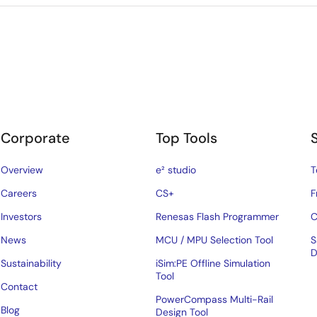
Corporate
Top Tools
Overview
e² studio
T
Careers
CS+
F
Investors
Renesas Flash Programmer
C
News
MCU / MPU Selection Tool
S
D
Sustainability
iSim:PE Offline Simulation
Tool
Contact
PowerCompass Multi-Rail
Blog
Design Tool