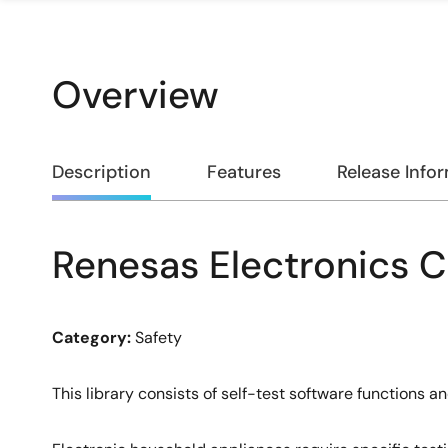
Overview
Overview
Description
Features
Release Info
Renesas Electronics 
Description
Category:
Safety
This library consists of self-test software functions 