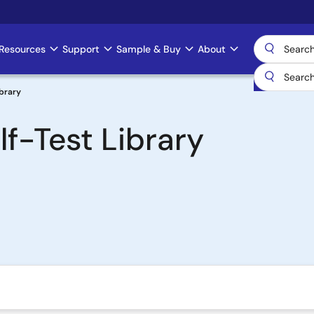
Resources
Support
Sample & Buy
About
ibrary
f-Test Library