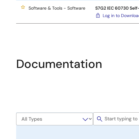
Software & Tools - Software
S7G2 IEC 60730 Self-
Log in to Downlo
Documentation