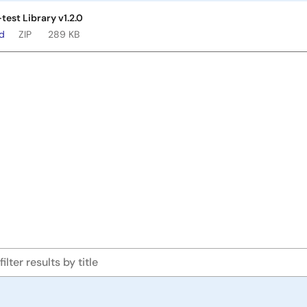
test Library v1.2.0
ad
ZIP
289 KB