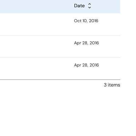
Date
Oct 10, 2016
Apr 28, 2016
Apr 28, 2016
3 items