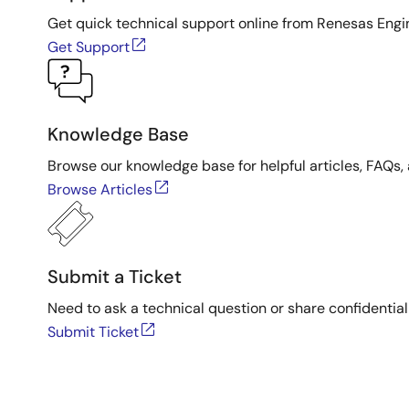
Get quick technical support online from Renesas Engi
Get Support
Knowledge Base
Browse our knowledge base for helpful articles, FAQs, 
Browse Articles
Submit a Ticket
Need to ask a technical question or share confidential
Submit Ticket