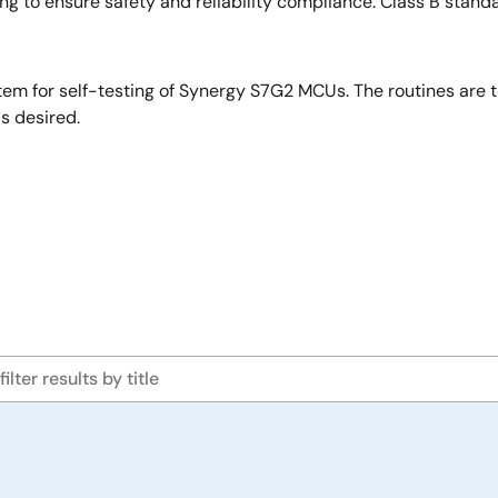
ng to ensure safety and reliability compliance. Class B stand
em for self-testing of Synergy S7G2 MCUs. The routines are 
s desired.