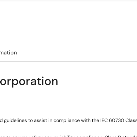
rmation
Corporation
and guidelines to assist in compliance with the IEC 60730 Cla