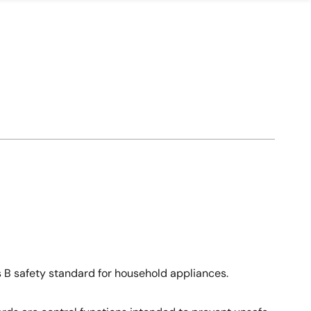
ss B safety standard for household appliances.