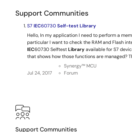
Support Communities
S7
IEC
60730
Self-test
Library
Hello, In my application I need to perform a mem
particular I want to check the RAM and Flash integ
IEC
60730 Selftest
Library
available for S7 devi
that shows how those functions are managed? Tha
Synergy™︎ MCU
Jul 24, 2017
Forum
Support Communities