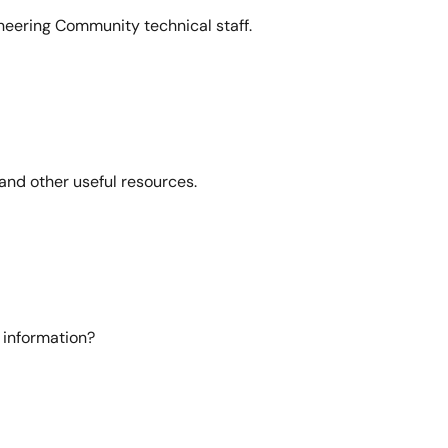
neering Community technical staff.
and other useful resources.
 information?