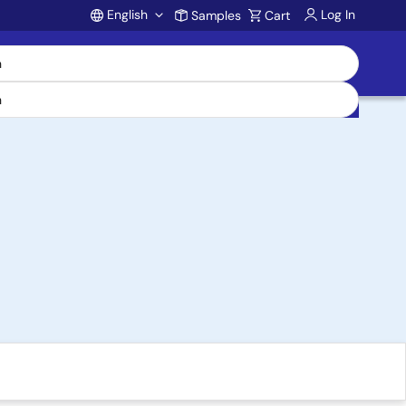
English
Log In
Samples
Cart
Account