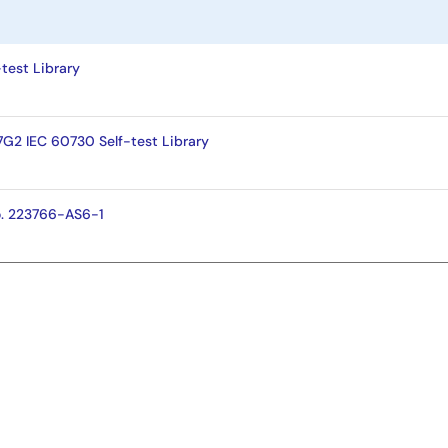
test Library
S7G2 IEC 60730 Self-test Library
o. 223766-AS6-1