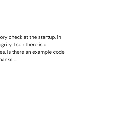
ory check at the startup, in
rity. I see there is a
ces. Is there an example code
nks ...