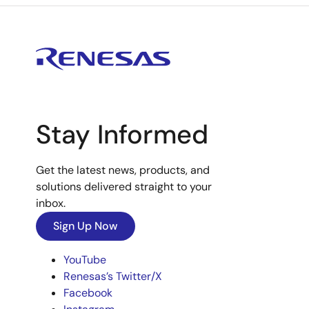
Stay Informed
Get the latest news, products, and
solutions delivered straight to your
inbox.
Sign Up Now
YouTube
Renesas’s Twitter/X
Facebook