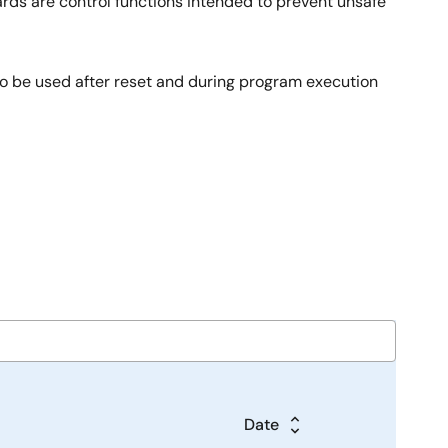
ards are control functions intended to prevent unsafe
to be used after reset and during program execution
Date