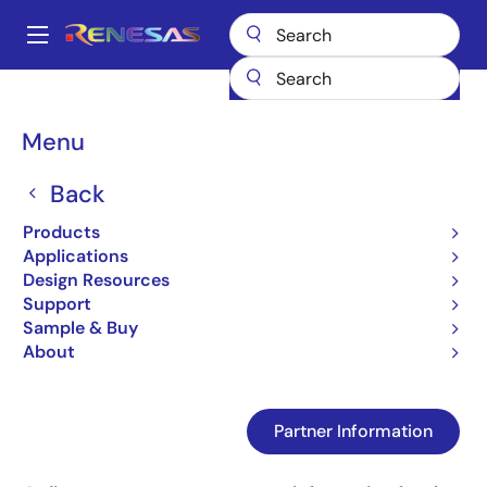
Skip
to
A
main
Main
content
Design Resources
Design Resources
Kachow Home Page
navigation
Partner's programmer information
Breadcrumb
Menu
Partner's programmer
Back
information
Products
Applications
Design Resources
Jump to Page Section:
Support
Sample & Buy
About
Partner Information