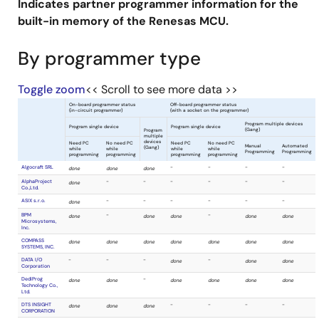
Indicates partner programmer information for the
built-in memory of the Renesas MCU.
By programmer type
Toggle zoom
<< Scroll to see more data >>