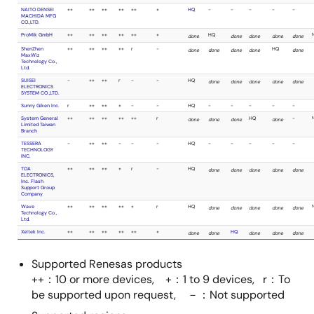
TOA
+
++
++
+
ELECTRONICS,
Inc. Flash
Support Group
Company
Xeltek Inc.
++
++
++
++
Supported Renesas products
++：10 or more devices, +：1 to 9 devices, r：To
be supported upon request, －：Not supported