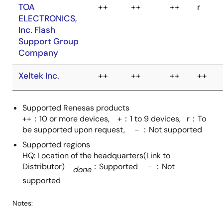
TESSERA
++
-
++
-
DTS INSIGHT
++
++
++
r
TECHNOLOGY
CORPORATION
INC.
E-Globaledge
++
++
++
++
TOA
++
++
++
r
Corporation.
(SMH
ELECTRONICS,
Technologies)
Inc. Flash
Support Group
Elnec s.r.o.
++
r
++
r
Company
Supported Renesas products
++：10 or more devices, +：1 to 9 devices, r：To
Xeltek Inc.
++
++
++
++
EmbITeK Co., Ltd.
++
++
++
++
be supported upon request, －：Not supported
(SEGGER)
Supported regions
HQ: Location of the headquarters(Link to
ertec GmbH
++
++
++
+*
Distributor)
：Supported －：Not
Elektronik und
done
Automatisierung
supported
Guangzhou
++
++
++
+
Notes:
ZHIYUAN