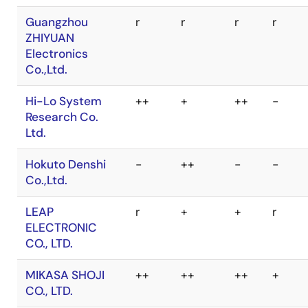
Elektronik und
Automatisierung
Falcon Denshi
++
+
++
-
K.K.(HI-LO
SYSTEMS)
Guangzhou
r
r
r
r
ZHIYUAN
Electronics
Co.,Ltd.
Hi-Lo System
++
+
++
-
Research Co.
Ltd.
Hokuto Denshi
-
++
-
-
Co.,Ltd.