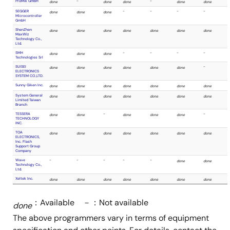
On-board programmer sta
(in-circuit programmer)
Program single device
Need PC
No need 
while
while
programming
program
Algocraft SRL
done
done
：Available －：Not available
done
AlphaProject
-
done
The above programmers vary in terms of equipment
Co.,Ltd.