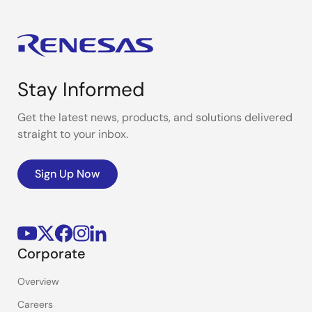
Stay Informed
Get the latest news, products, and solutions delivered
straight to your inbox.
Sign Up Now
Corporate
Overview
Careers