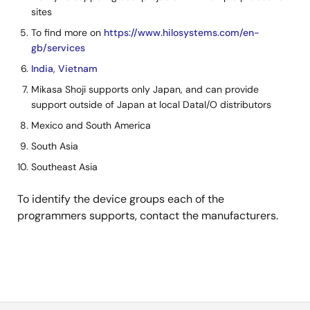
sites
To find more on
https://www.hilosystems.com/en-
gb/services
India
,
Vietnam
Mikasa Shoji supports only Japan, and can provide
support outside of Japan at local DataI/O distributors
Mexico and South America
South Asia
Southeast Asia
To identify the device groups each of the
programmers supports, contact the manufacturers.