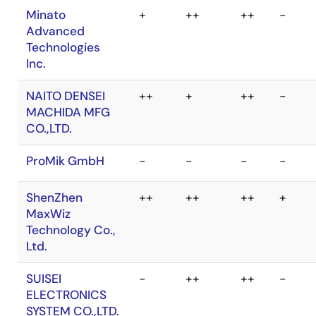
LEAP
r
+
+
r
ELECTRONIC
CO., LTD.
MIKASA SHOJI
++
++
++
+
CO., LTD.
Minato
+
++
++
-
Advanced
Technologies
Inc.
NAITO DENSEI
++
+
++
-
MACHIDA MFG
CO.,LTD.
ProMik GmbH
-
-
-
-
ShenZhen
++
++
++
+