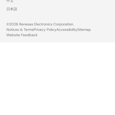
中文
日本語
©2026 Renesas Electronics Corporation.
Notices & Terms
Privacy Policy
Accessibility
Sitemap
Website Feedback
Legal
footer