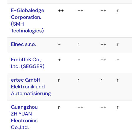
Inc. Flash
DTS INSIGHT
++
++
++
++
Support Group
CORPORATION
Company
E-Globaledge
++
++
++
r
Wave
-
-
Corporation.
Technology Co.,
Ltd.
(SMH
Technologies)
Xeltek Inc.
done
done
Elnec s.r.o.
-
r
++
r
EmbITeK Co.,
+
-
++
-
Ltd. (SEGGER)
ertec GmbH
r
r
r
r
Elektronik und
Automatisierung
Guangzhou
r
++
++
r