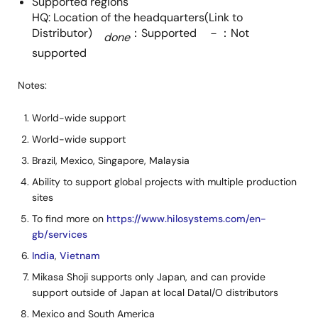
Supported regions
HQ: Location of the headquarters(Link to
Distributor)
：Supported －：Not
done
supported
Notes:
World-wide support
World-wide support
Brazil, Mexico, Singapore, Malaysia
Ability to support global projects with multiple production
sites
To find more on
https://www.hilosystems.com/en-
gb/services
India
,
Vietnam
Mikasa Shoji supports only Japan, and can provide
support outside of Japan at local DataI/O distributors
Mexico and South America