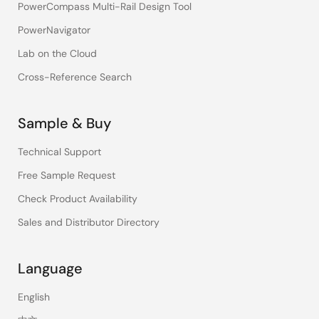
PowerCompass Multi-Rail Design Tool
PowerNavigator
Lab on the Cloud
Cross-Reference Search
Sample & Buy
Technical Support
Free Sample Request
Check Product Availability
Sales and Distributor Directory
Language
English