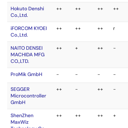
ZHIYUAN
Electronics
Co.,Ltd.
Hokuto Denshi
++
++
++
++
Co.,Ltd.
iFORCOM KYOEI
++
++
++
r
Co.,Ltd.
NAITO DENSEI
++
+
++
-
MACHIDA MFG
CO.,LTD.
ProMik GmbH
-
-
-
-
SEGGER
++
-
++
-
Microcontroller
GmbH