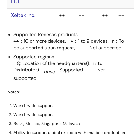
ELECTRONICS,
Inc. Flash
Support Group
Company
Supported Renesas products
Wave
++
++
++
+
++：10 or more devices, +：1 to 9 devices, r：To
Technology Co.,
be supported upon request, －：Not supported
Ltd.
Supported regions
HQ: Location of the headquarters(Link to
Xeltek Inc.
++
++
++
++
Distributor)
：Supported －：Not
done
supported
Notes:
World-wide support
World-wide support
Brazil, Mexico, Singapore, Malaysia
Ability to support global projects with multiple production