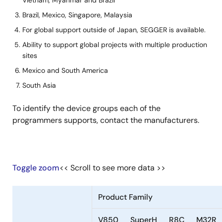
Vietnam, Myanmar and Brazil
Minato
-
-
Brazil, Mexico, Singapore, Malaysia
Advanced
For global support outside of Japan, SEGGER is available.
Technologies
Ability to support global projects with multiple production
Inc.
sites
NAITO DENSEI
done
done
Mexico and South America
MACHIDA MFG
South Asia
CO.,LTD.
To identify the device groups each of the
ProMik GmbH
-
done
programmers supports, contact the manufacturers.
SEGGER
done
done
Microcontroller
GmbH
Toggle zoom
<< Scroll to see more data >>
ShenZhen
done
done
MaxWiz
Technology Co.,
Ltd.