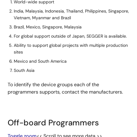
Electronics
World-wide support
Co.,Ltd.
India, Malaysia, Indonesia, Thailand, Philippines, Singapore,
Vietnam, Myanmar and Brazil
Hokuto Denshi
++
++
++
++
Brazil, Mexico, Singapore, Malaysia
Co.,Ltd.
For global support outside of Japan, SEGGER is available.
iFORCOM KYOEI
++
++
++
+*
Ability to support global projects with multiple production
Co.,Ltd.
sites
Mexico and South America
NAITO DENSEI
++
++
++
++
MACHIDA MFG
South Asia
CO.,LTD.
To identify the device groups each of the
ProMik GmbH
++
++
++
++
programmers supports, contact the manufacturers.
SEGGER
++
++
++
++
Microcontroller
GmbH
Off-board Programmers
ShenZhen
++
++
++
++
Toggle zoom
<< Scroll to see more data >>