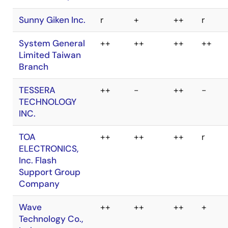
MaxWiz
Technology Co.,
Ltd.
SUISEI
-
++
++
-
ELECTRONICS
SYSTEM CO.,LTD.
Sunny Giken Inc.
r
+
++
r
System General
++
++
++
++
Limited Taiwan
Branch
TESSERA
++
-
++
-
TECHNOLOGY
INC.
TOA
++
++
++
r