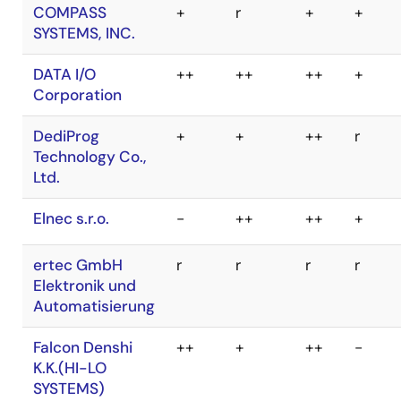
V850
SuperH
R8C
M32R
BPM
++
+
++
r
Microsystems,
Inc.
COMPASS
+
r
+
+
SYSTEMS, INC.
DATA I/O
++
++
++
+
Corporation
DediProg
+
+
++
r
Technology Co.,
Ltd.
Elnec s.r.o.
-
++
++
+
ertec GmbH
r
r
r
r