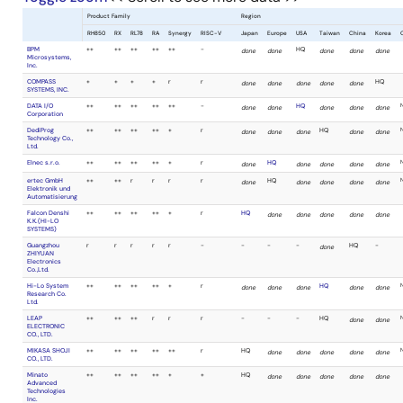
MaxWiz
Technology Co.,
Ltd.
SMH
++
++
++
++
Technologies Srl
SUISEI
-
++
++
r
ELECTRONICS
SYSTEM CO.,LTD.
Sunny Giken Inc.
r
++
++
+
System General
r
+
+
+*
Limited Taiwan
Branch
TESSERA
-
++
++
++
TECHNOLOGY
INC.