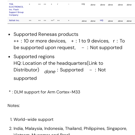
ZHIYUAN
Electronics
Co.,Ltd.
Hi-Lo System
-
-
Research Co.
Supported Renesas products
Ltd.
++：10 or more devices, +：1 to 9 devices, r：To
be supported upon request, －：Not supported
Hokuto Denshi
done
done
Supported regions
Co.,Ltd.
HQ: Location of the headquarters(Link to
Distributor)
：Supported －：Not
done
iFORCOM KYOEI
done
done
supported
Co.,Ltd.
* : DLM support for Arm Cortex-M33
LEAP
-
-
ELECTRONIC
Notes:
CO., LTD.
World-wide support
MIKASA SHOJI
-
-
India, Malaysia, Indonesia, Thailand, Philippines, Singapore,
CO., LTD.