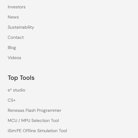
Investors
News
Sustainability
Contact
Blog
Videos
Top Tools
e² studio
CS+
Renesas Flash Programmer
MCU / MPU Selection Tool
iSim:PE Offline Simulation Tool