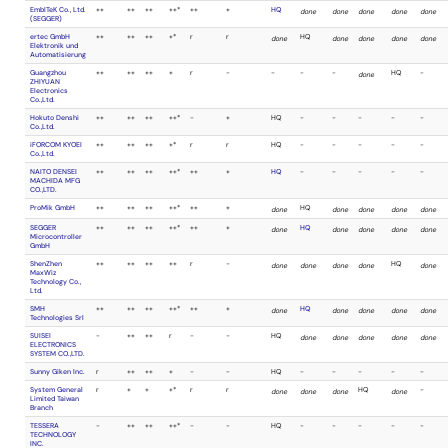
E-Globaledge
done
done
Corporation.
(SMH
Technologies)
Elnec s.r.o.
done
done
EmbITeK Co., Ltd.
done
done
(SEGGER)
ertec GmbH
done
done
Elektronik und
Automatisierung
Falcon Denshi
-
-
K.K.(HI-LO
SYSTEMS)
Guangzhou
done
done