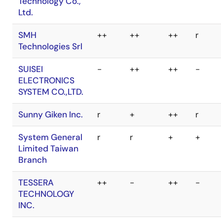
Product Family
ShenZhen
++
++
++
+
MaxWiz
RH850
RX
RL78
RA
Technology Co.,
Ltd.
Algocraft SRL
++
++
++
++
SMH
++
++
++
r
ASIX s.r.o.
-
+
++
++
Technologies Srl
BPM
++
++
++
++
SUISEI
-
++
++
-
Microsystems,
ELECTRONICS
Inc.
SYSTEM CO.,LTD.
COMPASS
r
+
+
r
Sunny Giken Inc.
r
+
++
r
SYSTEMS, INC.
System General
r
r
+
+
DediProg
r
r
+
r
Limited Taiwan
Technology Co.,
Branch
Ltd.