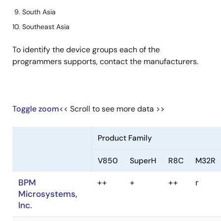
South Asia
Southeast Asia
To identify the device groups each of the
programmers supports, contact the manufacturers.
Toggle zoom
<< Scroll to see more data >>
Product Family