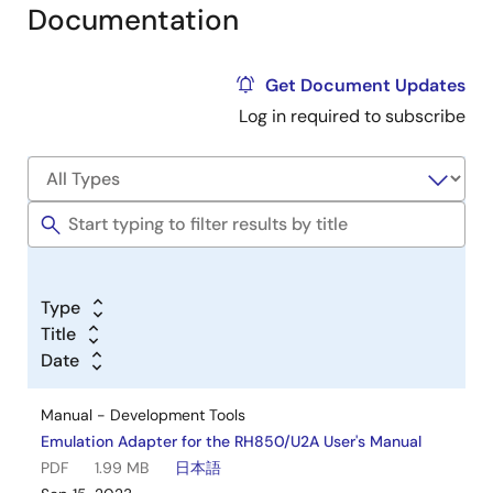
Documentation
Get Document Updates
Log in required to subscribe
Type
Title
Date
Manual - Development Tools
Emulation Adapter for the RH850/U2A User's Manual
PDF
1.99 MB
日本語