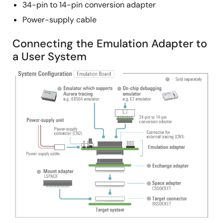
34-pin to 14-pin conversion adapter
Power-supply cable
Connecting the Emulation Adapter to
a User System
Image