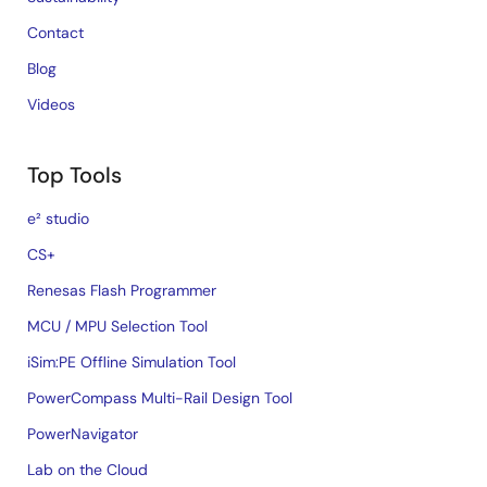
Contact
Blog
Videos
Top Tools
e² studio
CS+
Renesas Flash Programmer
MCU / MPU Selection Tool
iSim:PE Offline Simulation Tool
PowerCompass Multi-Rail Design Tool
PowerNavigator
Lab on the Cloud