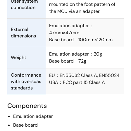
User system
mounted on the foot pattern of
connection
the MCU via an adapter.
Emulation adapter：
External
47mm×47mm
dimensions
Base board：100mm×120mm
Emulation adapter：20g
Weight
Base board：72g
Conformance
EU：EN55032 Class A, EN55024
with overseas
USA：FCC part 15 Class A
standards
Components
Emulation adapter
Base board