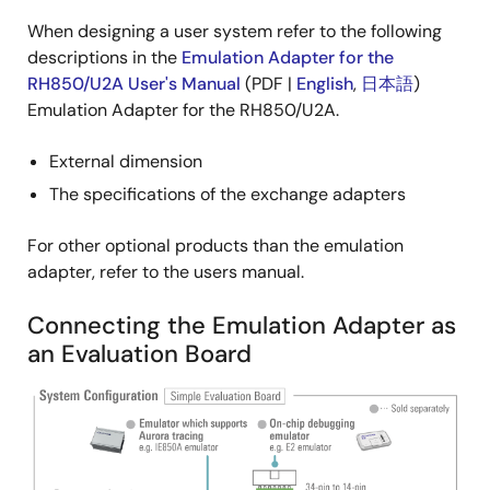
When designing a user system refer to the following
descriptions in the
Emulation Adapter for the
RH850/U2A User's Manual
(PDF |
English
,
日本語
)
Emulation Adapter for the RH850/U2A.
External dimension
The specifications of the exchange adapters
For other optional products than the emulation
adapter, refer to the users manual.
Connecting the Emulation Adapter as
an Evaluation Board
Image