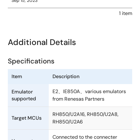
Sep 15, 2023
1 item
Additional Details
Specifications
Item
Description
E2、IE850A、various emulators
Emulator
supported
from Renesas Partners
RH850/U2A16, RH850/U2A8,
Target MCUs
RH850/U2A6
Connected to the connecter