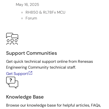
May 16, 2025
RH850 & RL78Fx MCU
Forum
Support Communities
Get quick technical support online from Renesas
Engineering Community technical staff.
Get Support
Knowledge Base
Browse our knowledge base for helpful articles, FAQs,