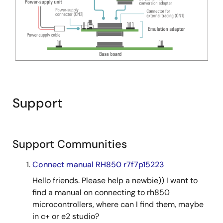
Support
Support Communities
Connect manual RH850 r7f7p15223
Hello friends. Please help a newbie)) I want to
find a manual on connecting to rh850
microcontrollers, where can I find them, maybe
in c+ or e2 studio?