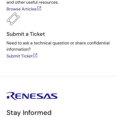
and other useful resources.
Browse Articles
Submit a Ticket
Need to ask a technical question or share confidential
information?
Submit Ticket
Stay Informed