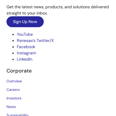
Get the latest news, products, and solutions delivered
straight to your inbox.
Sign Up Now
YouTube
Renesas’s Twitter/X
Facebook
Instagram
LinkedIn
Corporate
Overview
Careers
Investors
News
Sustainability