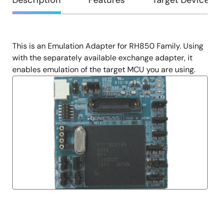
Overview
Description
Features
Target Devices
This is an Emulation Adapter for RH850 Family. Using
Description
with the separately available exchange adapter, it
enables emulation of the target MCU you are using.