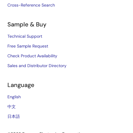
Cross-Reference Search
Sample & Buy
Technical Support
Free Sample Request
Check Product Availability
Sales and Distributor Directory
Language
English
中文
日本語