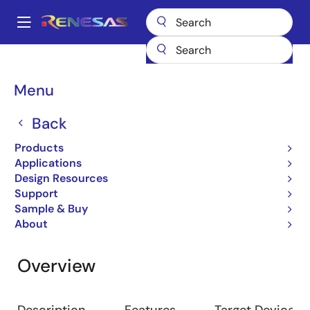
Skip
to
A
main
Main
content
Design Resources
Development Tools
RTE7702200EAB00000J
navigation
Breadcrumb
Menu
RTE7702200EAB00000J
Back
Emulator
Products
Applications
Design Resources
Jump to Page Section:
Support
Sample & Buy
About
Overview