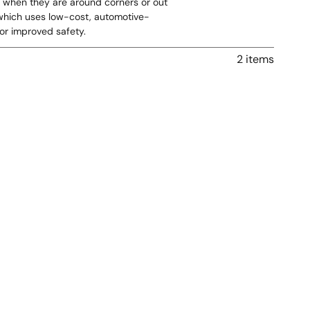
en when they are around corners or out
, which uses low-cost, automotive-
or improved safety.
2 items