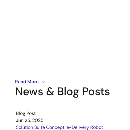
A look at how data-driven engineering tools can lear
Read More
News & Blog Posts
Blog Post
Jun 25, 2025
Solution Suite Concept: e-Delivery Robot