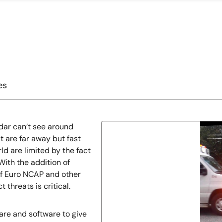
es
dar can’t see around
 are far away but fast
ld are limited by the fact
With the addition of
of Euro NCAP and other
 threats is critical.
are and software to give