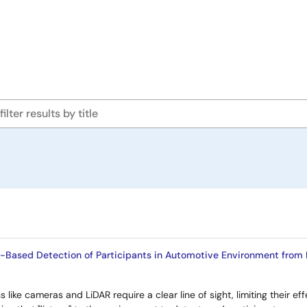
I-Based Detection of Participants in Automotive Environment from
s like cameras and LiDAR require a clear line of sight, limiting their e