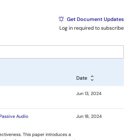
Get Document Updates
Log in required to subscribe
Date
Jun 13, 2024
 Passive Audio
Jun 18, 2024
ffectiveness. This paper introduces a