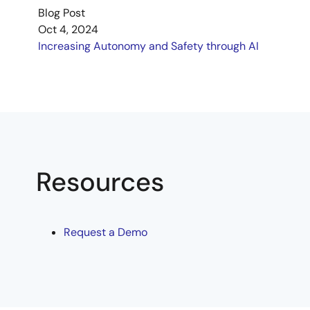
Blog Post
Oct 4, 2024
Increasing Autonomy and Safety through AI
Resources
Request a Demo