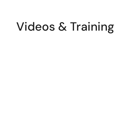
Videos & Training