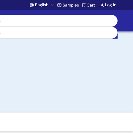
English
Log In
Samples
Cart
Account