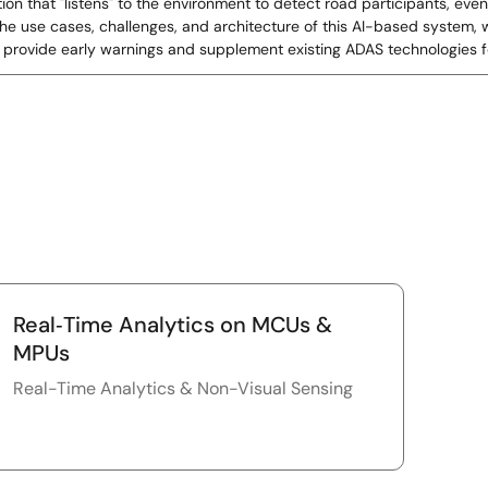
tion that "listens" to the environment to detect road participants, ev
s the use cases, challenges, and architecture of this AI-based system
provide early warnings and supplement existing ADAS technologies f
Real‑Time Analytics on MCUs &
MPUs
Real-Time Analytics & Non-Visual Sensing