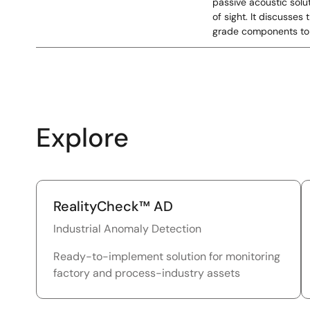
passive acoustic solu
of sight. It discusse
grade components to 
Explore
RealityCheck™ AD
Industrial Anomaly Detection
Ready-to-implement solution for monitoring
factory and process-industry assets