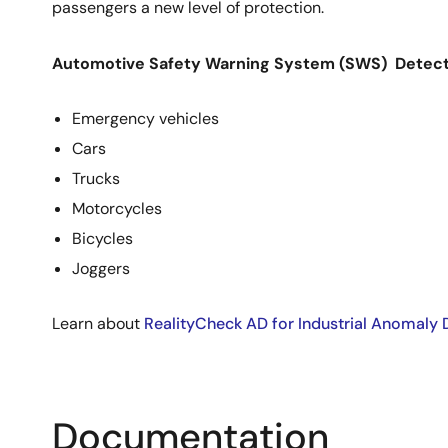
passengers a new level of protection.
Automotive Safety Warning System (SWS) Detects
Emergency vehicles
Cars
Trucks
Motorcycles
Bicycles
Joggers
Learn about
RealityCheck AD for Industrial Anomaly 
Documentation