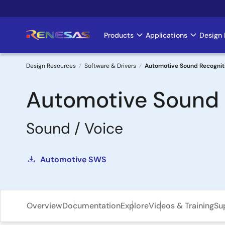
Skip
to
main
Products
Applications
Design 
Main
content
navigation
Design Resources
Software & Drivers
Automotive Sound Recognit
Breadcrumb
Automotive Sound 
Sound / Voice
Automotive SWS
Overview
Documentation
Explore
Videos & Training
Su