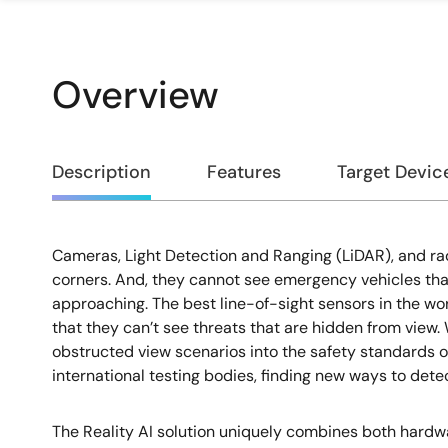
Overview
Overview
Description
Features
Target Devic
Cameras, Light Detection and Ranging (LiDAR), and ra
Description
corners. And, they cannot see emergency vehicles that
approaching. The best line-of-sight sensors in the wor
that they can’t see threats that are hidden from view. 
obstructed view scenarios into the safety standards 
international testing bodies, finding new ways to detect
The Reality AI solution uniquely combines both hardw