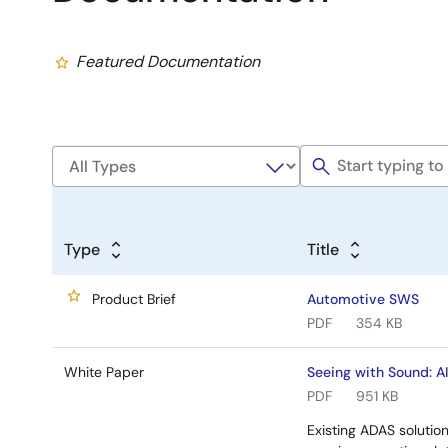
Featured Documentation
Type
Title
Product Brief
Automotive SWS
PDF
354 KB
White Paper
Seeing with Sound: A
PDF
951 KB
Existing ADAS solution