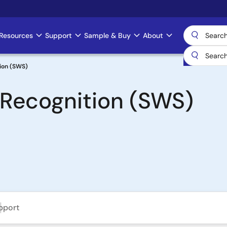
Resources
Support
Sample & Buy
About
ion (SWS)
Recognition (SWS)
pport