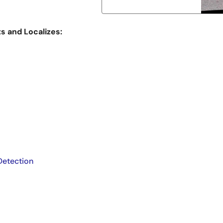
 and Localizes:
Detection