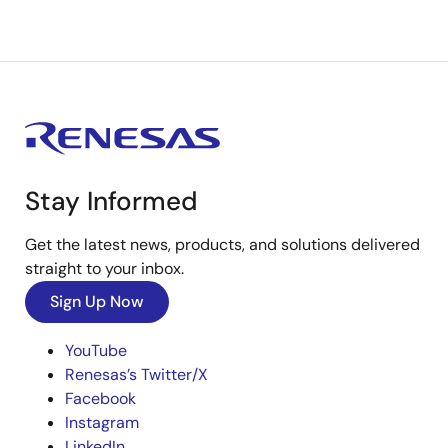
Stay Informed
Get the latest news, products, and solutions delivered
straight to your inbox.
Sign Up Now
YouTube
Renesas’s Twitter/X
Facebook
Instagram
LinkedIn