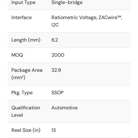
Input Type
Single-bridge
Interface
Ratiometric Voltage, ZACwire™,
I2C
Length (mm)
6.2
MOQ
2000
Package Area
32.9
(mm²)
Pkg. Type
SSOP
Qualification
Automotive
Level
Reel Size (in)
13