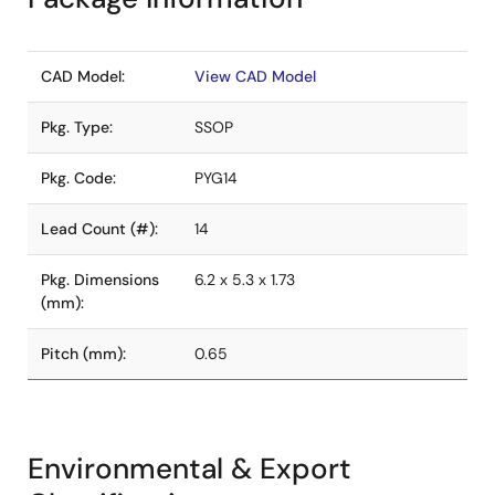
CAD Model:
View CAD Model
Pkg. Type:
SSOP
Pkg. Code:
PYG14
Lead Count (#):
14
Pkg. Dimensions
6.2 x 5.3 x 1.73
(mm):
Pitch (mm):
0.65
Environmental & Export