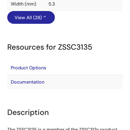
Width (mm)
5.3
View All (28)
Resources for ZSSC3135
Product Options
Documentation
Description
The ZSSC3135 is a member of the ZSSC313x product