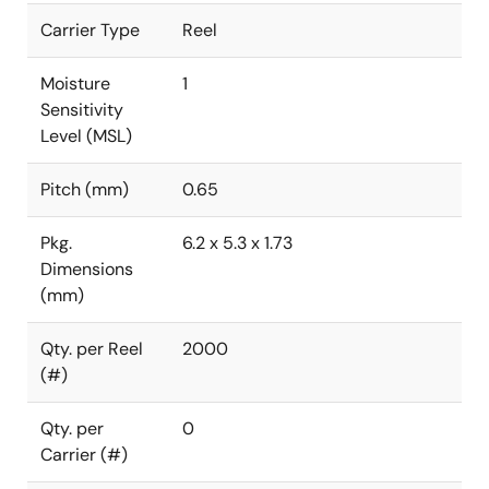
Carrier Type
Reel
Moisture
1
Sensitivity
Level (MSL)
Pitch (mm)
0.65
Pkg.
6.2 x 5.3 x 1.73
Dimensions
(mm)
Qty. per Reel
2000
(#)
Qty. per
0
Carrier (#)