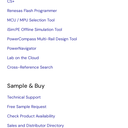
CS+
Renesas Flash Programmer
MCU / MPU Selection Tool
iSim:PE Offline Simulation Tool
PowerCompass Multi-Rail Design Tool
PowerNavigator
Lab on the Cloud
Cross-Reference Search
Sample & Buy
Technical Support
Free Sample Request
Check Product Availability
Sales and Distributor Directory