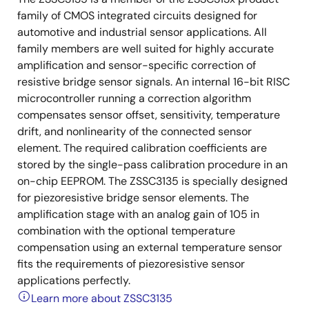
family of CMOS integrated circuits designed for
automotive and industrial sensor applications. All
family members are well suited for highly accurate
amplification and sensor-specific correction of
resistive bridge sensor signals. An internal 16-bit RISC
microcontroller running a correction algorithm
compensates sensor offset, sensitivity, temperature
drift, and nonlinearity of the connected sensor
element. The required calibration coefficients are
stored by the single-pass calibration procedure in an
on-chip EEPROM. The ZSSC3135 is specially designed
for piezoresistive bridge sensor elements. The
amplification stage with an analog gain of 105 in
combination with the optional temperature
compensation using an external temperature sensor
fits the requirements of piezoresistive sensor
applications perfectly.
Learn more about ZSSC3135