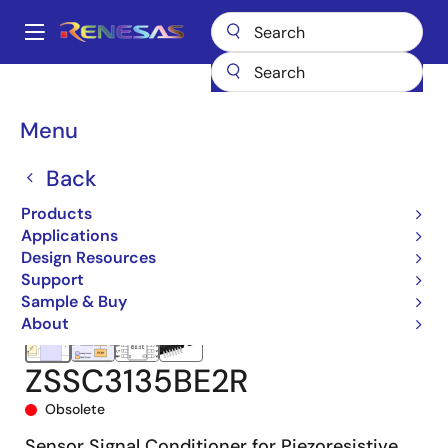
Skip
to
A
main
Main
content
Products
Sensor Products
Sensor Signal Conditioners (SSC/AFE)
navigation
ZSSC3135
ZSSC3135BE2R
Breadcrumb
Menu
Back
Products
Applications
Design Resources
Support
Sample & Buy
About
ZSSC3135BE2R
Obsolete
Sensor Signal Conditioner for Piezoresistive