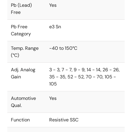
Pb (Lead)
Yes
Free
Pb Free
e3 Sn
Category
Temp. Range
-40 to 150°C
(°C)
Adj. Analog
3 - 3, 7 - 7, 9 - 9, 14 - 14, 26 - 26,
Gain
35 - 35, 52 - 52, 70 - 70, 105 -
105
Automotive
Yes
Qual.
Function
Resistive SSC