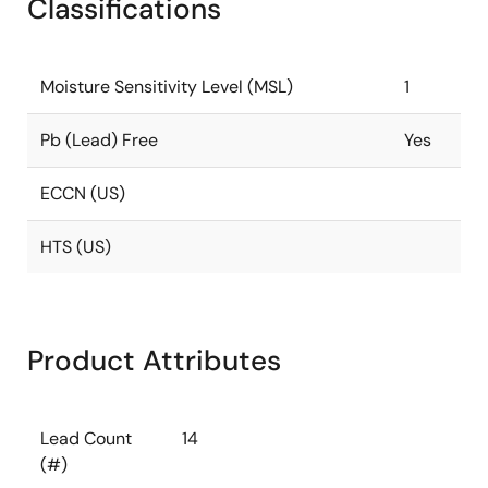
Classifications
Moisture Sensitivity Level (MSL)
1
Pb (Lead) Free
Yes
ECCN (US)
HTS (US)
Product Attributes
Lead Count
14
(#)