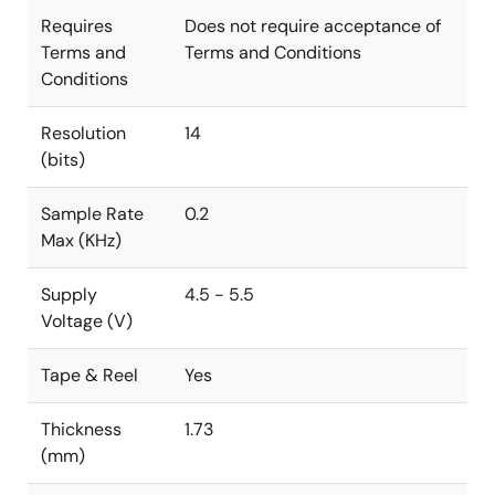
Requires
Does not require acceptance of
Terms and
Terms and Conditions
Conditions
Resolution
14
(bits)
Sample Rate
0.2
Max (KHz)
Supply
4.5 - 5.5
Voltage (V)
Tape & Reel
Yes
Thickness
1.73
(mm)