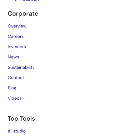
Corporate
Overview
Careers
Investors
News
Sustainability
Contact
Blog
Videos
Top Tools
e² studio