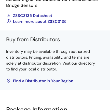
Bridge Sensors
ZSSC3135 Datasheet
Learn more about ZSSC3135
Buy from Distributors
Inventory may be available through authorized
distributors. Pricing, availability, and terms are
solely at distributor discretion. Visit our directory
to find your local distributor.
Find a Distributor in Your Region
Package Information