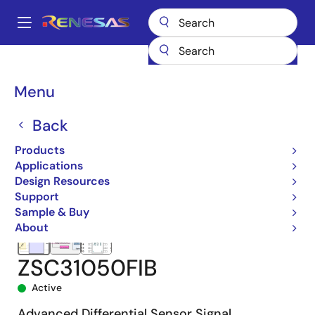
Skip
to
A
main
Main
content
Products
Sensor Products
Sensor Signal Conditioners (SSC/AFE)
navigation
ZSC31050
ZSC31050FIB
Breadcrumb
Menu
Back
Products
Applications
Design Resources
Support
Sample & Buy
About
ZSC31050FIB
Active
Advanced Differential Sensor Signal