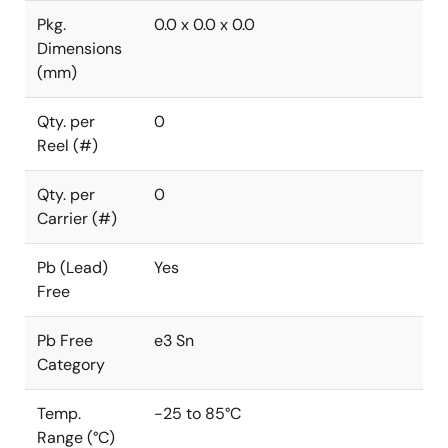
Pkg.
0.0 x 0.0 x 0.0
Dimensions
(mm)
Qty. per
0
Reel (#)
Qty. per
0
Carrier (#)
Pb (Lead)
Yes
Free
Pb Free
e3 Sn
Category
Temp.
-25 to 85°C
Range (°C)