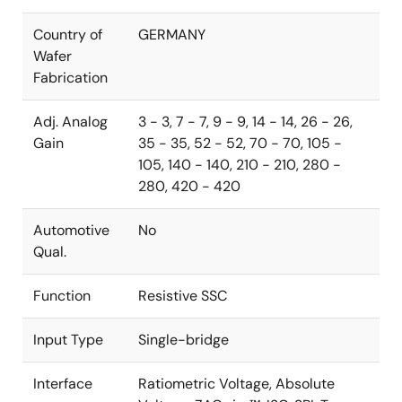
Country of
GERMANY
Wafer
Fabrication
Adj. Analog
3 - 3, 7 - 7, 9 - 9, 14 - 14, 26 - 26,
Gain
35 - 35, 52 - 52, 70 - 70, 105 -
105, 140 - 140, 210 - 210, 280 -
280, 420 - 420
Automotive
No
Qual.
Function
Resistive SSC
Input Type
Single-bridge
Interface
Ratiometric Voltage, Absolute