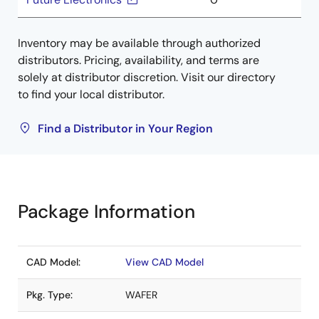
Inventory may be available through authorized
distributors. Pricing, availability, and terms are
solely at distributor discretion. Visit our directory
to find your local distributor.
Find a Distributor in Your Region
Package Information
CAD Model:
View CAD Model
Pkg. Type:
WAFER