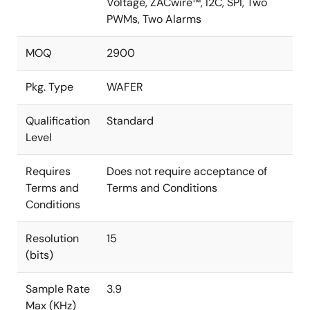
Voltage, ZACwire™, I2C, SPI, Two
PWMs, Two Alarms
MOQ
2900
Pkg. Type
WAFER
Qualification
Standard
Level
Requires
Does not require acceptance of
Terms and
Terms and Conditions
Conditions
Resolution
15
(bits)
Sample Rate
3.9
Max (KHz)