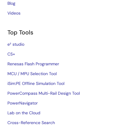
Blog
Videos
Top Tools
e² studio
CS+
Renesas Flash Programmer
MCU / MPU Selection Tool
iSim:PE Offline Simulation Tool
PowerCompass Multi-Rail Design Tool
PowerNavigator
Lab on the Cloud
Cross-Reference Search