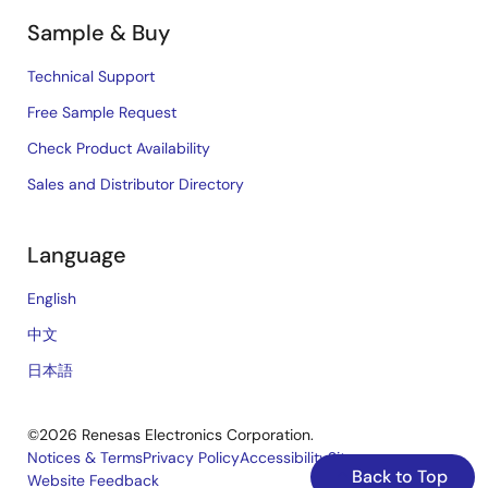
Sample & Buy
Technical Support
Free Sample Request
Check Product Availability
Sales and Distributor Directory
Language
English
中文
日本語
©2026 Renesas Electronics Corporation.
Notices & Terms
Privacy Policy
Accessibility
Sitemap
Back to Top
Website Feedback