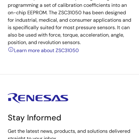
programming a set of calibration coefficients into an
on-chip EEPROM. The ZSC31050 has been designed
for industrial, medical, and consumer applications and
is specifically suited for most pressure sensors. It can
also be used with force, torque, acceleration, angle,
position, and revolution sensors.
Learn more about ZSC31050
Stay Informed
Get the latest news, products, and solutions delivered
straight to your inbox.