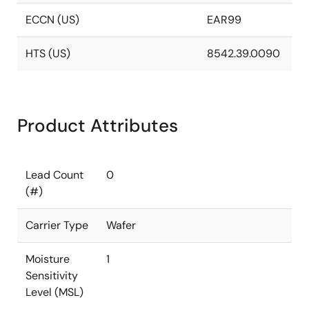
ECCN (US)
EAR99
HTS (US)
8542.39.0090
Product Attributes
Lead Count
0
(#)
Carrier Type
Wafer
Moisture
1
Sensitivity
Level (MSL)