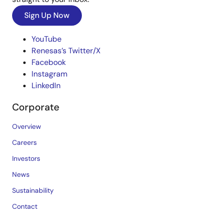
Sign Up Now
YouTube
Renesas’s Twitter/X
Facebook
Instagram
LinkedIn
Corporate
Overview
Careers
Investors
News
Sustainability
Contact