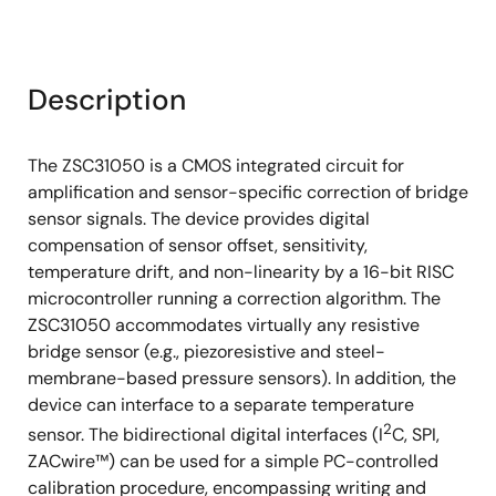
Description
The ZSC31050 is a CMOS integrated circuit for
amplification and sensor-specific correction of bridge
sensor signals. The device provides digital
compensation of sensor offset, sensitivity,
temperature drift, and non-linearity by a 16-bit RISC
microcontroller running a correction algorithm. The
ZSC31050 accommodates virtually any resistive
bridge sensor (e.g., piezoresistive and steel-
membrane-based pressure sensors). In addition, the
device can interface to a separate temperature
2
sensor. The bidirectional digital interfaces (I
C, SPI,
ZACwire™) can be used for a simple PC-controlled
calibration procedure, encompassing writing and