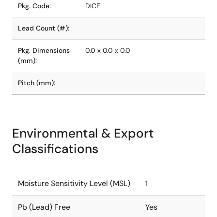
Pkg. Code:
DICE
Lead Count (#):
Pkg. Dimensions
0.0 x 0.0 x 0.0
(mm):
Pitch (mm):
Environmental & Export
Classifications
Moisture Sensitivity Level (MSL)
1
Pb (Lead) Free
Yes