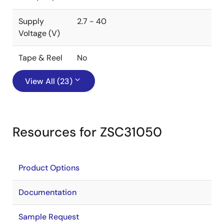
Supply
2.7 - 40
Voltage (V)
Tape & Reel
No
View All (23)
Resources for ZSC31050
Product Options
Documentation
Sample Request