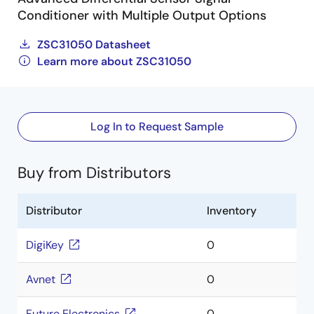
Conditioner with Multiple Output Options
ZSC31050 Datasheet
Learn more about ZSC31050
Log In to Request Sample
Buy from Distributors
Distributor
Inventory
DigiKey
0
Avnet
0
Future Electronics
0