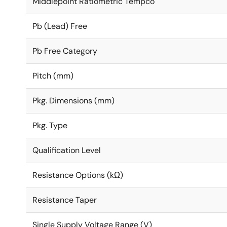
Middlepoint Ratiometric Tempco
Pb (Lead) Free
Pb Free Category
Pitch (mm)
Pkg. Dimensions (mm)
Pkg. Type
Qualification Level
Resistance Options (kΩ)
Resistance Taper
Single Supply Voltage Range (V)