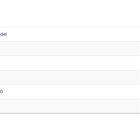
del
30