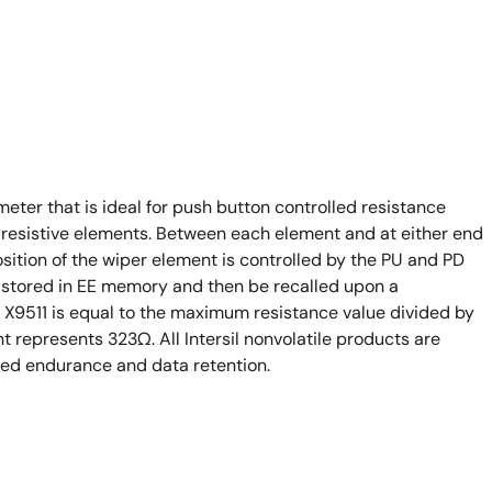
meter that is ideal for push button controlled resistance
1 resistive elements. Between each element and at either end
sition of the wiper element is controlled by the PU and PD
y stored in EE memory and then be recalled upon a
 X9511 is equal to the maximum resistance value divided by
t represents 323Ω. All Intersil nonvolatile products are
ded endurance and data retention.