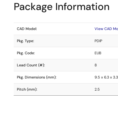
Package Information
CAD Model:
View CAD Mo
Pkg. Type:
PDIP
Pkg. Code:
EUB
Lead Count (#):
8
Pkg. Dimensions (mm):
9.5 x 6.3 x 3.
Pitch (mm):
2.5