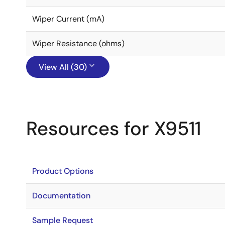
Wiper Current (mA)
Wiper Resistance (ohms)
View All (30)
Resources for X9511
Product Options
Documentation
Sample Request