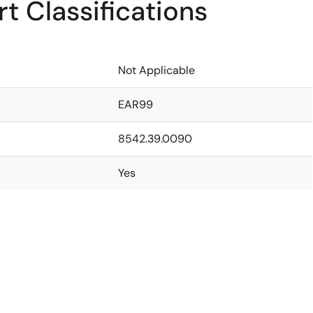
t Classifications
Not Applicable
EAR99
8542.39.0090
Yes