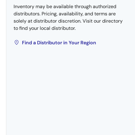
Inventory may be available through authorized
distributors. Pricing, availability, and terms are
solely at distributor discretion. Visit our directory
to find your local distributor.
Find a Distributor in Your Region