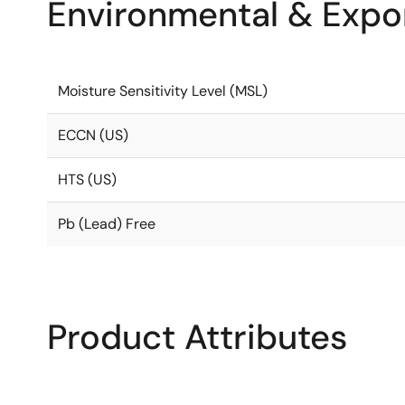
Environmental & Expor
Moisture Sensitivity Level (MSL)
ECCN (US)
HTS (US)
Pb (Lead) Free
Product Attributes