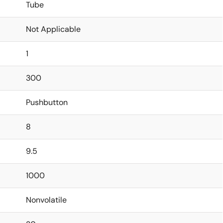
Tube
Not Applicable
1
300
Pushbutton
8
9.5
1000
Nonvolatile