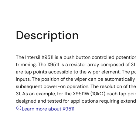
Description
The Intersil X9511 is a push button controlled potentio
trimming. The X9511 is a resistor array composed of 3
are tap points accessible to the wiper element. The po
inputs. The position of the wiper can be automaticall
subsequent power-on operation. The resolution of the
31. As an example, for the X9511W (10kΩ) each tap poin
designed and tested for applications requiring exten
Learn more about X9511