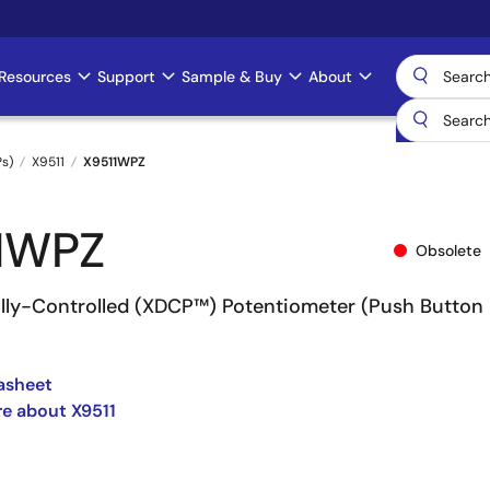
Resources
Support
Sample & Buy
About
Ps)
X9511
X9511WPZ
1WPZ
Obsolete
tally-Controlled (XDCP™) Potentiometer (Push Button
asheet
e about X9511