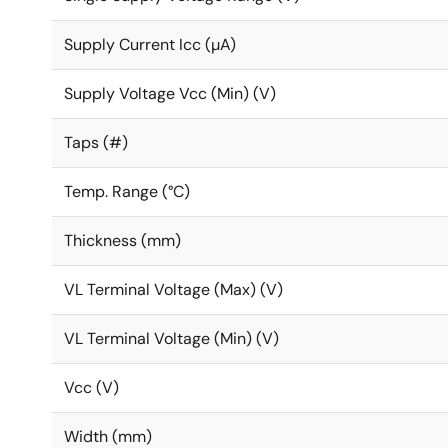
Supply Current Icc (µA)
Supply Voltage Vcc (Min) (V)
Taps (#)
Temp. Range (°C)
Thickness (mm)
VL Terminal Voltage (Max) (V)
VL Terminal Voltage (Min) (V)
Vcc (V)
Width (mm)