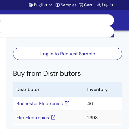
English
Log In
Samples
Cart
Account
Log In to Request Sample
Buy from Distributors
Distributor
Inventory
Rochester Electronics
46
Flip Electronics
1,393