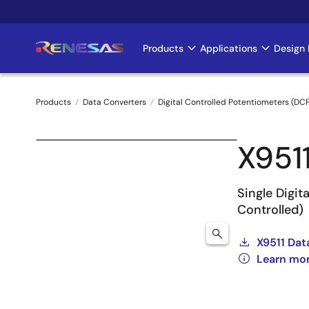
Skip
to
main
Products
Applications
Design 
Main
content
navigation
Products
Data Converters
Digital Controlled Potentiometers (DC
Breadcrumb
X951
Single Digi
Controlled)
X9511 Dat
Learn mor