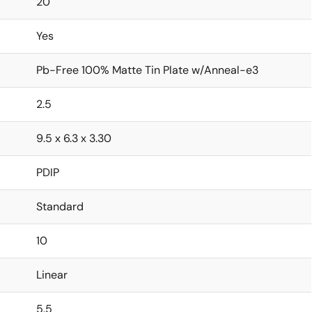
20
Yes
Pb-Free 100% Matte Tin Plate w/Anneal-e3
2.5
9.5 x 6.3 x 3.30
PDIP
Standard
10
Linear
5.5