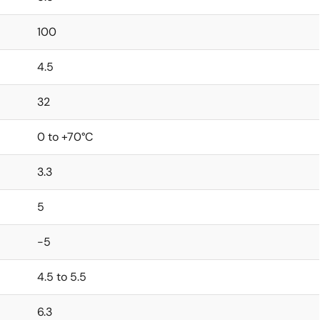
100
4.5
32
0 to +70°C
3.3
5
-5
4.5 to 5.5
6.3