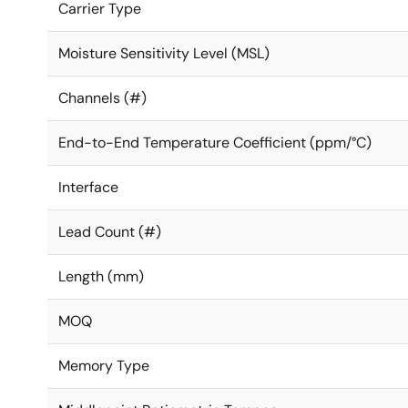
Carrier Type
Moisture Sensitivity Level (MSL)
Channels (#)
End-to-End Temperature Coefficient (ppm/°C)
Interface
Lead Count (#)
Length (mm)
MOQ
Memory Type