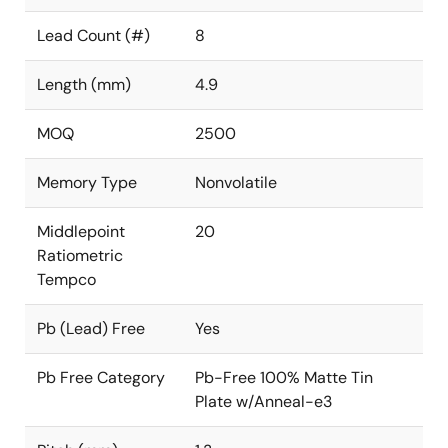
Lead Count (#)
8
Length (mm)
4.9
MOQ
2500
Memory Type
Nonvolatile
Middlepoint
20
Ratiometric
Tempco
Pb (Lead) Free
Yes
Pb Free Category
Pb-Free 100% Matte Tin
Plate w/Anneal-e3