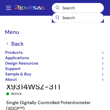
Skip
to
A
main
Main
content
Products
Data Converters
navigation
Digital Controlled Potentiometers (DCPs)
X9314
Breadcrumb
Menu
X9314WSZ-3T1
Back
Products
Applications
Design Resources
Support
Sample & Buy
About
X9314WSZ-3T1
Active
Single Digitally Controlled Potentiometer
(XDCP™)