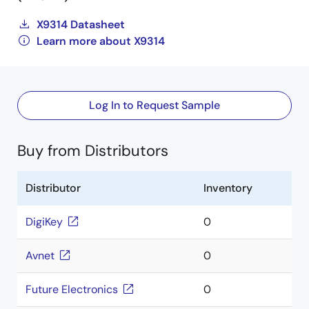
X9314 Datasheet
Learn more about X9314
Log In to Request Sample
Buy from Distributors
Distributor
Inventory
DigiKey
0
Avnet
0
Future Electronics
0