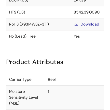
ECCN (US)
EAR99
HTS (US)
8542.39.0090
RoHS (X9314WSZ-3T1)
Download
Pb (Lead) Free
Yes
Product Attributes
Carrier Type
Reel
Moisture
1
Sensitivity Level
(MSL)