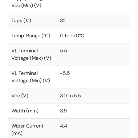
Vcc (Min) (V)
Taps (#)
32
Temp. Range (°C)
0 to +70°C
VL Terminal
5.5
Voltage (Max) (V)
VL Terminal
-5.5
Voltage (Min) (V)
Vcc (V)
3.0 to 5.5
Width (mm)
3.9
Wiper Current
4.4
(mA)