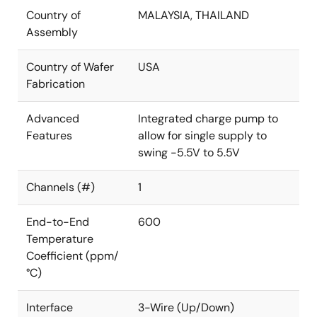
Country of
MALAYSIA, THAILAND
Assembly
Country of Wafer
USA
Fabrication
Advanced
Integrated charge pump to
Features
allow for single supply to
swing -5.5V to 5.5V
Channels (#)
1
End-to-End
600
Temperature
Coefficient (ppm/
°C)
Interface
3-Wire (Up/Down)