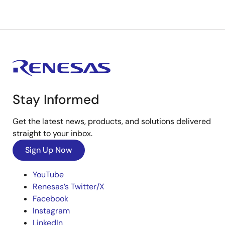
Stay Informed
Get the latest news, products, and solutions delivered
straight to your inbox.
Sign Up Now
YouTube
Renesas’s Twitter/X
Facebook
Instagram
LinkedIn