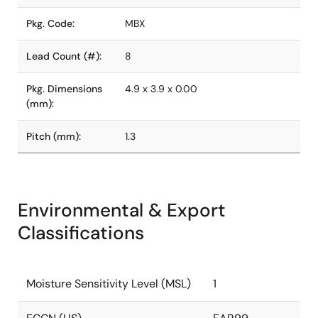
Pkg. Code:
MBX
Lead Count (#):
8
Pkg. Dimensions
4.9 x 3.9 x 0.00
(mm):
Pitch (mm):
1.3
Environmental & Export
Classifications
Moisture Sensitivity Level (MSL)
1