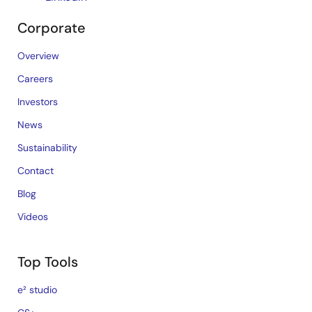
Corporate
Overview
Careers
Investors
News
Sustainability
Contact
Blog
Videos
Top Tools
e² studio