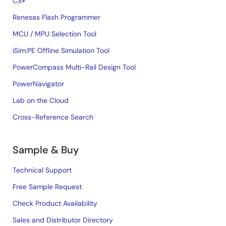
CS+
Renesas Flash Programmer
MCU / MPU Selection Tool
iSim:PE Offline Simulation Tool
PowerCompass Multi-Rail Design Tool
PowerNavigator
Lab on the Cloud
Cross-Reference Search
Sample & Buy
Technical Support
Free Sample Request
Check Product Availability
Sales and Distributor Directory