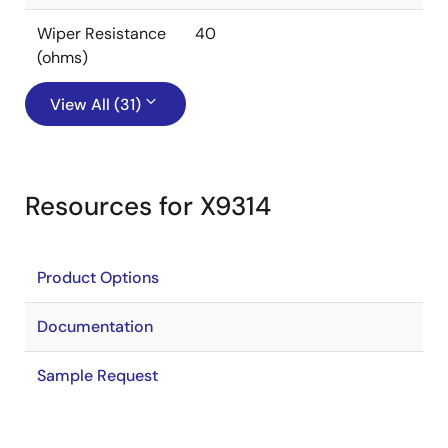
Wiper Resistance
40
(ohms)
View All (31)
Resources for X9314
Product Options
Documentation
Sample Request