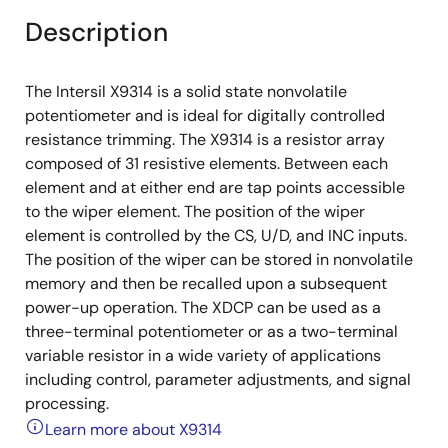
Description
The Intersil X9314 is a solid state nonvolatile
potentiometer and is ideal for digitally controlled
resistance trimming. The X9314 is a resistor array
composed of 31 resistive elements. Between each
element and at either end are tap points accessible
to the wiper element. The position of the wiper
element is controlled by the CS, U/D, and INC inputs.
The position of the wiper can be stored in nonvolatile
memory and then be recalled upon a subsequent
power-up operation. The XDCP can be used as a
three-terminal potentiometer or as a two-terminal
variable resistor in a wide variety of applications
including control, parameter adjustments, and signal
processing.
Learn more about X9314