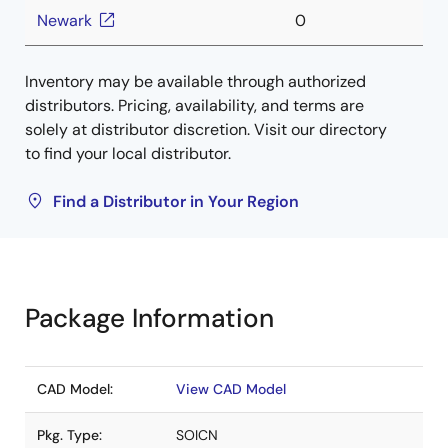
Newark
0
Inventory may be available through authorized
distributors. Pricing, availability, and terms are
solely at distributor discretion. Visit our directory
to find your local distributor.
Find a Distributor in Your Region
Package Information
CAD Model:
View CAD Model
Pkg. Type:
SOICN