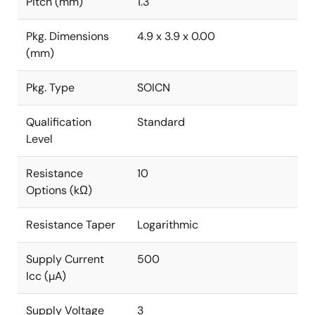
Pitch (mm)
1.3
Pkg. Dimensions
4.9 x 3.9 x 0.00
(mm)
Pkg. Type
SOICN
Qualification
Standard
Level
Resistance
10
Options (kΩ)
Resistance Taper
Logarithmic
Supply Current
500
Icc (µA)
Supply Voltage
3