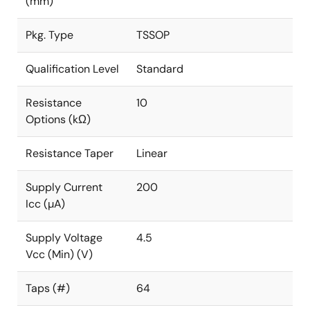
(mm)
Pkg. Type
TSSOP
Qualification Level
Standard
Resistance
10
Options (kΩ)
Resistance Taper
Linear
Supply Current
200
Icc (µA)
Supply Voltage
4.5
Vcc (Min) (V)
Taps (#)
64