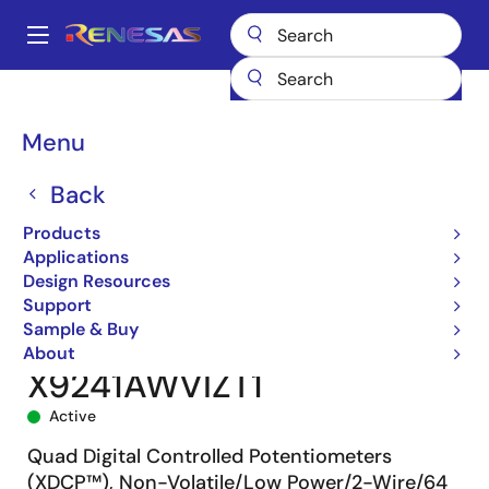
Skip
to
A
main
Main
content
Products
Data Converters
navigation
Digital Controlled Potentiometers (DCPs)
X9241A
Breadcrumb
Menu
X9241AWVIZT1
Back
Products
Applications
Design Resources
Support
Sample & Buy
About
X9241AWVIZT1
Active
Quad Digital Controlled Potentiometers
(XDCP™), Non-Volatile/Low Power/2-Wire/64