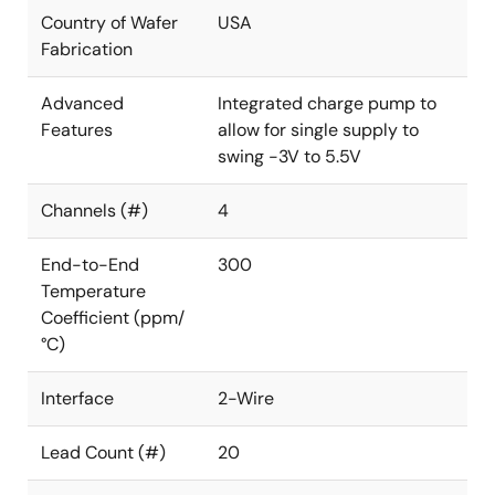
Country of Wafer
USA
Fabrication
Advanced
Integrated charge pump to
Features
allow for single supply to
swing -3V to 5.5V
Channels (#)
4
End-to-End
300
Temperature
Coefficient (ppm/
°C)
Interface
2-Wire
Lead Count (#)
20