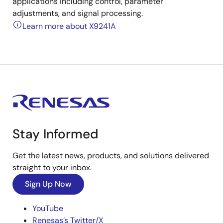
applications including control, parameter
adjustments, and signal processing.
Learn more about X9241A
Stay Informed
Get the latest news, products, and solutions delivered
straight to your inbox.
Sign Up Now
YouTube
Renesas’s Twitter/X