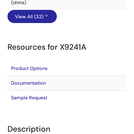
(ohms)
View All (32)
Resources for X9241A
Product Options
Documentation
Sample Request
Description