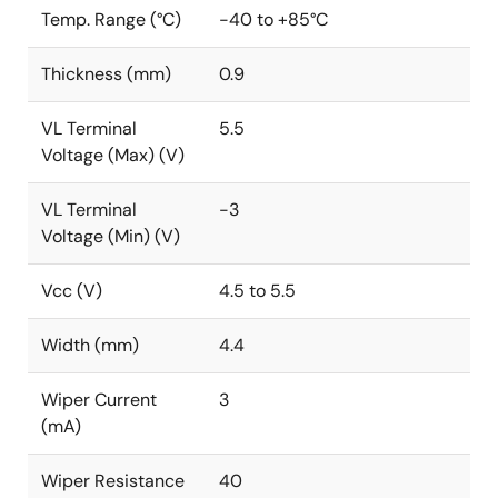
Temp. Range (°C)
-40 to +85°C
Thickness (mm)
0.9
VL Terminal
5.5
Voltage (Max) (V)
VL Terminal
-3
Voltage (Min) (V)
Vcc (V)
4.5 to 5.5
Width (mm)
4.4
Wiper Current
3
(mA)
Wiper Resistance
40