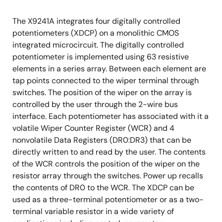
The X9241A integrates four digitally controlled
potentiometers (XDCP) on a monolithic CMOS
integrated microcircuit. The digitally controlled
potentiometer is implemented using 63 resistive
elements in a series array. Between each element are
tap points connected to the wiper terminal through
switches. The position of the wiper on the array is
controlled by the user through the 2-wire bus
interface. Each potentiometer has associated with it a
volatile Wiper Counter Register (WCR) and 4
nonvolatile Data Registers (DR0:DR3) that can be
directly written to and read by the user. The contents
of the WCR controls the position of the wiper on the
resistor array through the switches. Power up recalls
the contents of DR0 to the WCR. The XDCP can be
used as a three-terminal potentiometer or as a two-
terminal variable resistor in a wide variety of