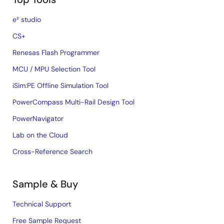
e² studio
CS+
Renesas Flash Programmer
MCU / MPU Selection Tool
iSim:PE Offline Simulation Tool
PowerCompass Multi-Rail Design Tool
PowerNavigator
Lab on the Cloud
Cross-Reference Search
Sample & Buy
Technical Support
Free Sample Request