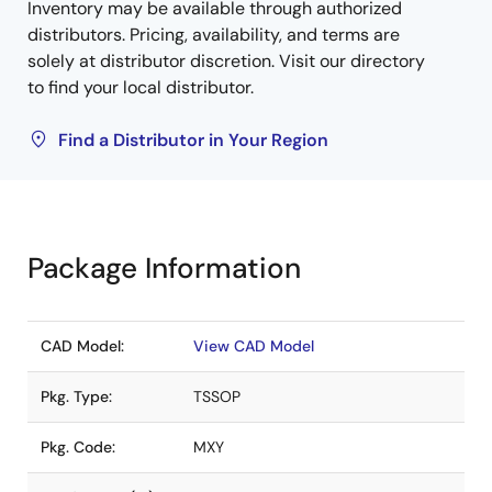
Inventory may be available through authorized
distributors. Pricing, availability, and terms are
solely at distributor discretion. Visit our directory
to find your local distributor.
Find a Distributor in Your Region
Package Information
CAD Model:
View CAD Model
Pkg. Type:
TSSOP
Pkg. Code:
MXY