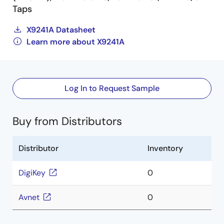
Taps
X9241A Datasheet
Learn more about X9241A
Log In to Request Sample
Buy from Distributors
Distributor
Inventory
DigiKey
0
Avnet
0