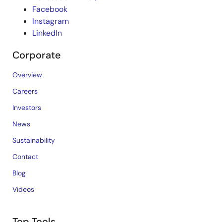
Facebook
Instagram
LinkedIn
Corporate
Overview
Careers
Investors
News
Sustainability
Contact
Blog
Videos
Top Tools