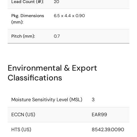
Lead Count (#):
20
Pkg. Dimensions
6.5 x 4.4 x 0.90
(mm):
Pitch (mm):
0.7
Environmental & Export
Classifications
Moisture Sensitivity Level (MSL)
3
ECCN (US)
EAR99
HTS (US)
8542.39.0090