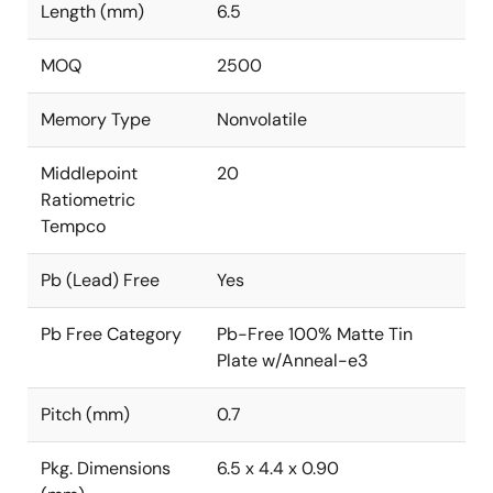
Length (mm)
6.5
MOQ
2500
Memory Type
Nonvolatile
Middlepoint
20
Ratiometric
Tempco
Pb (Lead) Free
Yes
Pb Free Category
Pb-Free 100% Matte Tin
Plate w/Anneal-e3
Pitch (mm)
0.7
Pkg. Dimensions
6.5 x 4.4 x 0.90