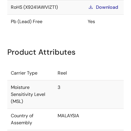
RoHS (X9241AWVIZT1)
Download
Pb (Lead) Free
Yes
Product Attributes
Carrier Type
Reel
Moisture
3
Sensitivity Level
(MSL)
Country of
MALAYSIA
Assembly