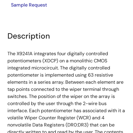
Sample Request
Description
The X9241A integrates four digitally controlled
potentiometers (XDCP) on a monolithic CMOS
integrated microcircuit. The digitally controlled
potentiometer is implemented using 63 resistive
elements in a series array. Between each element are
tap points connected to the wiper terminal through
switches. The position of the wiper on the array is
controlled by the user through the 2-wire bus
interface. Each potentiometer has associated with it a
volatile Wiper Counter Register (WCR) and 4
nonvolatile Data Registers (DR0:DR3) that can be
directly written to and read by the user. The contents