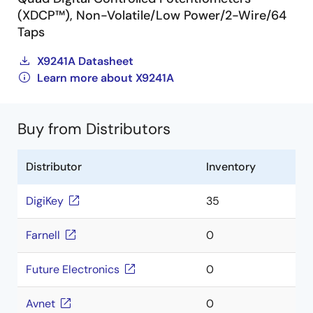
(XDCP™), Non-Volatile/Low Power/2-Wire/64
Taps
X9241A Datasheet
Learn more about X9241A
Buy from Distributors
Distributor
Inventory
DigiKey
35
Farnell
0
Future Electronics
0
Avnet
0