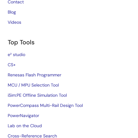
Contact
Blog
Videos
Top Tools
e² studio
CS+
Renesas Flash Programmer
MCU / MPU Selection Tool
iSim:PE Offline Simulation Tool
PowerCompass Multi-Rail Design Tool
PowerNavigator
Lab on the Cloud
Cross-Reference Search