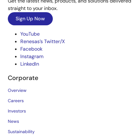
Get the latest news, products, and solutions delivered
straight to your inbox.
Sign Up Now
YouTube
Renesas’s Twitter/X
Facebook
Instagram
LinkedIn
Corporate
Overview
Careers
Investors
News
Sustainability