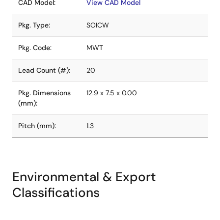
CAD Model:
View CAD Model
Pkg. Type:
SOICW
Pkg. Code:
MWT
Lead Count (#):
20
Pkg. Dimensions
12.9 x 7.5 x 0.00
(mm):
Pitch (mm):
1.3
Environmental & Export
Classifications