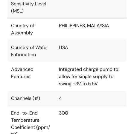
Sensitivity Level
(MSL)
Country of
PHILIPPINES, MALAYSIA
Assembly
Country of Wafer
USA
Fabrication
Advanced
Integrated charge pump to
Features
allow for single supply to
swing -3V to 5.5V
Channels (#)
4
End-to-End
300
Temperature
Coefficient (ppm/