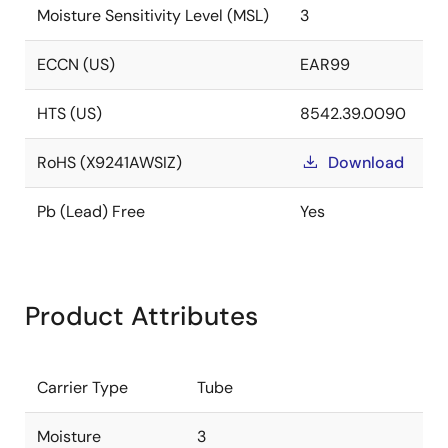
Moisture Sensitivity Level (MSL)
3
ECCN (US)
EAR99
HTS (US)
8542.39.0090
RoHS (X9241AWSIZ)
Download
Pb (Lead) Free
Yes
Product Attributes
Carrier Type
Tube
Moisture
3