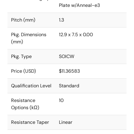
Plate w/Anneal-e3
Pitch (mm)
1.3
Pkg. Dimensions
12.9 x 7.5 x 0.00
(mm)
Pkg. Type
SOICW
Price (USD)
$11.36583
Qualification Level
Standard
Resistance
10
Options (kΩ)
Resistance Taper
Linear