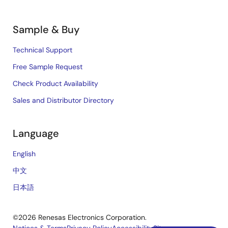
Sample & Buy
Technical Support
Free Sample Request
Check Product Availability
Sales and Distributor Directory
Language
English
中文
日本語
©2026 Renesas Electronics Corporation.