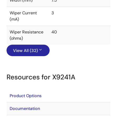
Width (mm)
7.5
Wiper Current
3
(mA)
Wiper Resistance
40
(ohms)
View All (32)
Resources for X9241A
Product Options
Documentation