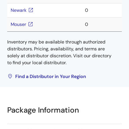
Newark
0
Mouser
0
Inventory may be available through authorized
distributors. Pricing, availability, and terms are
solely at distributor discretion. Visit our directory
to find your local distributor.
Find a Distributor in Your Region
Package Information