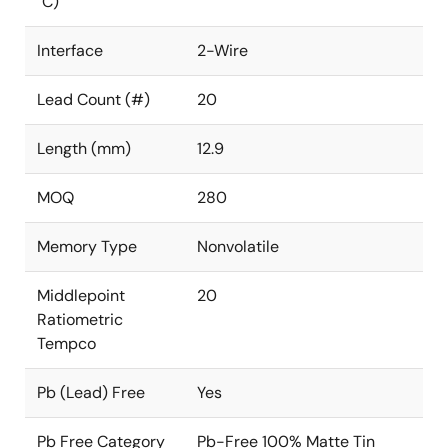
°C)
Interface
2-Wire
Lead Count (#)
20
Length (mm)
12.9
MOQ
280
Memory Type
Nonvolatile
Middlepoint
20
Ratiometric
Tempco
Pb (Lead) Free
Yes
Pb Free Category
Pb-Free 100% Matte Tin