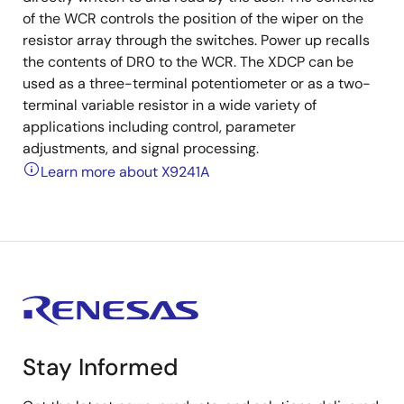
of the WCR controls the position of the wiper on the
resistor array through the switches. Power up recalls
the contents of DR0 to the WCR. The XDCP can be
used as a three-terminal potentiometer or as a two-
terminal variable resistor in a wide variety of
applications including control, parameter
adjustments, and signal processing.
Learn more about X9241A
Stay Informed