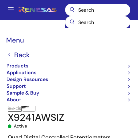
Skip
to
A
main
Main
content
Products
Data Converters
navigation
Digital Controlled Potentiometers (DCPs)
X9241A
X9241AWSIZ
Breadcrumb
Menu
Back
Products
Applications
Design Resources
Support
Sample & Buy
About
X9241AWSIZ
Active
Quad Digital Controlled Potentiometers