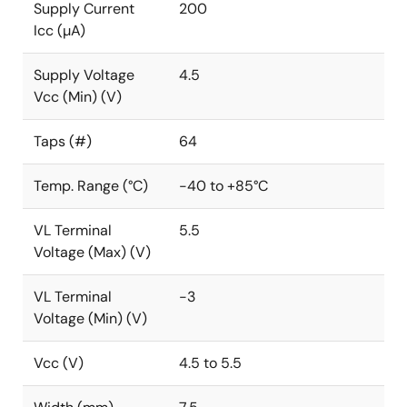
Supply Current
200
Icc (µA)
Supply Voltage
4.5
Vcc (Min) (V)
Taps (#)
64
Temp. Range (°C)
-40 to +85°C
VL Terminal
5.5
Voltage (Max) (V)
VL Terminal
-3
Voltage (Min) (V)
Vcc (V)
4.5 to 5.5