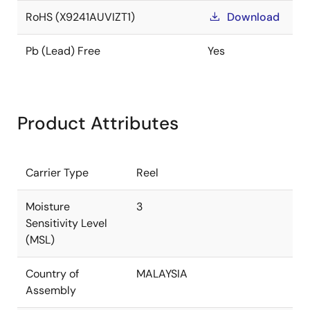
RoHS (X9241AUVIZT1)
Download
Pb (Lead) Free
Yes
Product Attributes
Carrier Type
Reel
Moisture
3
Sensitivity Level
(MSL)
Country of
MALAYSIA
Assembly