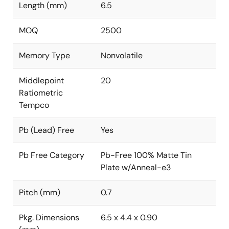
Length (mm)
6.5
MOQ
2500
Memory Type
Nonvolatile
Middlepoint
20
Ratiometric
Tempco
Pb (Lead) Free
Yes
Pb Free Category
Pb-Free 100% Matte Tin
Plate w/Anneal-e3
Pitch (mm)
0.7
Pkg. Dimensions
6.5 x 4.4 x 0.90