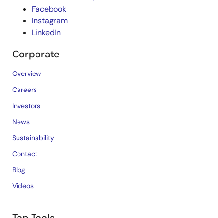
Facebook
Instagram
LinkedIn
Corporate
Overview
Careers
Investors
News
Sustainability
Contact
Blog
Videos
Top Tools