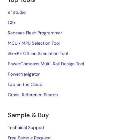
e² studio
CS+
Renesas Flash Programmer
MCU / MPU Selection Tool
iSim:PE Offline Simulation Tool
PowerCompass Multi-Rail Design Tool
PowerNavigator
Lab on the Cloud
Cross-Reference Search
Sample & Buy
Technical Support
Free Sample Request