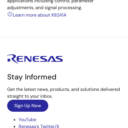
applications including control, parameter
adjustments, and signal processing.
Learn more about X9241A
Stay Informed
Get the latest news, products, and solutions delivered
straight to your inbox.
Sign Up Now
YouTube
Renesas’s Twitter/X