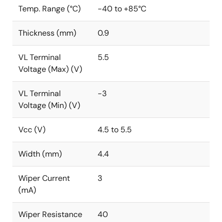
Temp. Range (°C)
-40 to +85°C
Thickness (mm)
0.9
VL Terminal
5.5
Voltage (Max) (V)
VL Terminal
-3
Voltage (Min) (V)
Vcc (V)
4.5 to 5.5
Width (mm)
4.4
Wiper Current
3
(mA)
Wiper Resistance
40