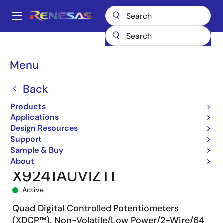
Skip
to
A
main
Main
content
Products
Data Converters
navigation
Digital Controlled Potentiometers (DCPs)
X9241A
Breadcrumb
Menu
X9241AUVIZT1
Back
Products
Applications
Design Resources
Support
Sample & Buy
About
X9241AUVIZT1
Active
Quad Digital Controlled Potentiometers
(XDCP™), Non-Volatile/Low Power/2-Wire/64