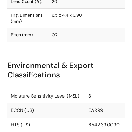
Lead Count (#):
20
Pkg. Dimensions
6.5 x 4.4 x 0.90
(mm):
Pitch (mm):
0.7
Environmental & Export
Classifications
Moisture Sensitivity Level (MSL)
3
ECCN (US)
EAR99
HTS (US)
8542.39.0090