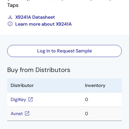
Taps
X9241A Datasheet
Learn more about X9241A
Log In to Request Sample
Buy from Distributors
Distributor
Inventory
DigiKey
0
Avnet
0