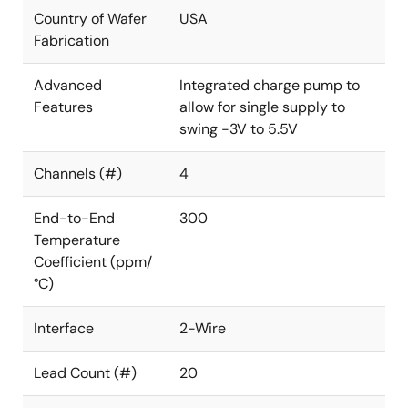
Country of Wafer
USA
Fabrication
Advanced
Integrated charge pump to
Features
allow for single supply to
swing -3V to 5.5V
Channels (#)
4
End-to-End
300
Temperature
Coefficient (ppm/
°C)
Interface
2-Wire
Lead Count (#)
20