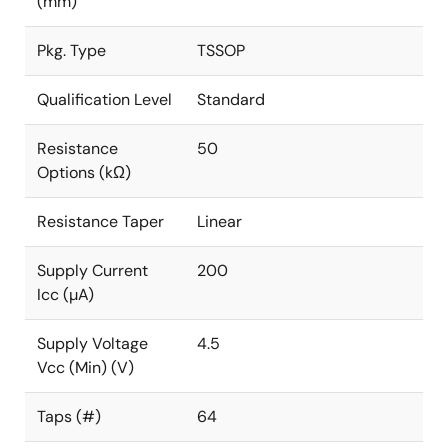
(mm)
Pkg. Type
TSSOP
Qualification Level
Standard
Resistance
50
Options (kΩ)
Resistance Taper
Linear
Supply Current
200
Icc (µA)
Supply Voltage
4.5
Vcc (Min) (V)
Taps (#)
64