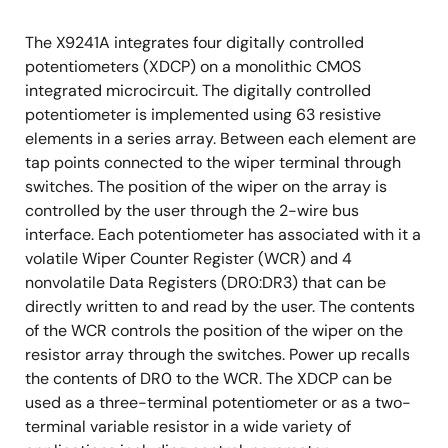
The X9241A integrates four digitally controlled
potentiometers (XDCP) on a monolithic CMOS
integrated microcircuit. The digitally controlled
potentiometer is implemented using 63 resistive
elements in a series array. Between each element are
tap points connected to the wiper terminal through
switches. The position of the wiper on the array is
controlled by the user through the 2-wire bus
interface. Each potentiometer has associated with it a
volatile Wiper Counter Register (WCR) and 4
nonvolatile Data Registers (DR0:DR3) that can be
directly written to and read by the user. The contents
of the WCR controls the position of the wiper on the
resistor array through the switches. Power up recalls
the contents of DR0 to the WCR. The XDCP can be
used as a three-terminal potentiometer or as a two-
terminal variable resistor in a wide variety of