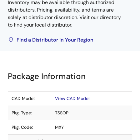
Inventory may be available through authorized
distributors. Pricing, availability, and terms are
solely at distributor discretion. Visit our directory
to find your local distributor.
Find a Distributor in Your Region
Package Information
CAD Model:
View CAD Model
Pkg. Type:
TSSOP
Pkg. Code:
MXY