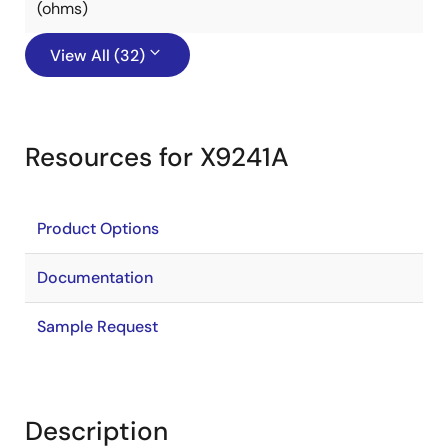
(ohms)
View All (32)
Resources for X9241A
Product Options
Documentation
Sample Request
Description