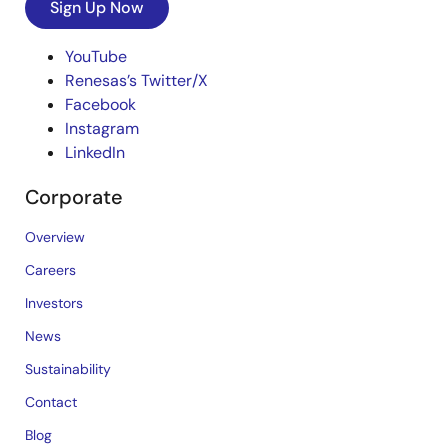
Sign Up Now
YouTube
Renesas’s Twitter/X
Facebook
Instagram
LinkedIn
Corporate
Overview
Careers
Investors
News
Sustainability
Contact
Blog