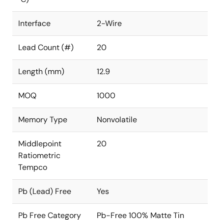
Interface
2-Wire
Lead Count (#)
20
Length (mm)
12.9
MOQ
1000
Memory Type
Nonvolatile
Middlepoint
20
Ratiometric
Tempco
Pb (Lead) Free
Yes
Pb Free Category
Pb-Free 100% Matte Tin