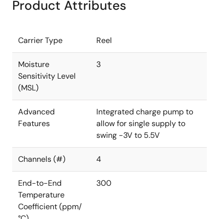
Product Attributes
Carrier Type
Reel
Moisture
3
Sensitivity Level
(MSL)
Advanced
Integrated charge pump to
Features
allow for single supply to
swing -3V to 5.5V
Channels (#)
4
End-to-End
300
Temperature
Coefficient (ppm/
°C)