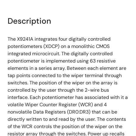
Description
The X9241A integrates four digitally controlled
potentiometers (XDCP) on a monolithic CMOS
integrated microcircuit. The digitally controlled
potentiometer is implemented using 63 resistive
elements in a series array. Between each element are
tap points connected to the wiper terminal through
switches. The position of the wiper on the array is
controlled by the user through the 2-wire bus
interface. Each potentiometer has associated with it a
volatile Wiper Counter Register (WCR) and 4
nonvolatile Data Registers (DR0:DR3) that can be
directly written to and read by the user. The contents
of the WCR controls the position of the wiper on the
resistor array through the switches. Power up recalls