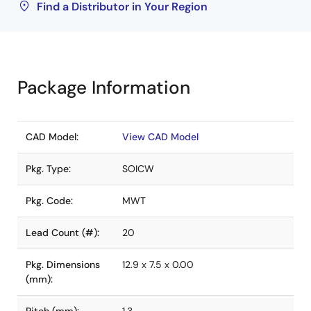
Find a Distributor in Your Region
Package Information
CAD Model:
View CAD Model
Pkg. Type:
SOICW
Pkg. Code:
MWT
Lead Count (#):
20
Pkg. Dimensions
12.9 x 7.5 x 0.00
(mm):