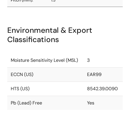
Pitch (mm):
1.3
Environmental & Export
Classifications
Moisture Sensitivity Level (MSL)
3
ECCN (US)
EAR99
HTS (US)
8542.39.0090
Pb (Lead) Free
Yes