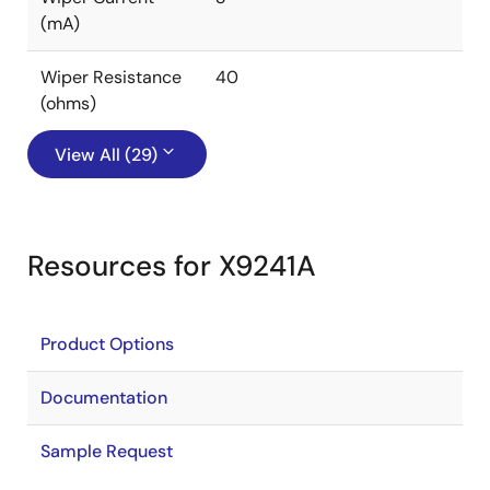
(mA)
Wiper Resistance
40
(ohms)
View All (29)
Resources for X9241A
Product Options
Documentation
Sample Request