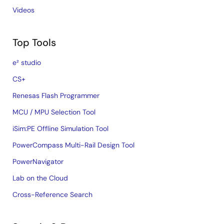
Videos
Top Tools
e² studio
CS+
Renesas Flash Programmer
MCU / MPU Selection Tool
iSim:PE Offline Simulation Tool
PowerCompass Multi-Rail Design Tool
PowerNavigator
Lab on the Cloud
Cross-Reference Search