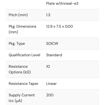
Plate w/Anneal-e3
Pitch (mm)
1.3
Pkg. Dimensions
12.9 x 7.5 x 0.00
(mm)
Pkg. Type
SOICW
Qualification Level
Standard
Resistance
10
Options (kΩ)
Resistance Taper
Linear
Supply Current
200
Icc (µA)