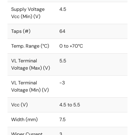
Supply Voltage
4.5
Vcc (Min) (V)
Taps (#)
64
Temp. Range (°C)
0 to +70°C
VL Terminal
5.5
Voltage (Max) (V)
VL Terminal
-3
Voltage (Min) (V)
Vcc (V)
4.5 to 5.5
Width (mm)
7.5
Wiper Current
3