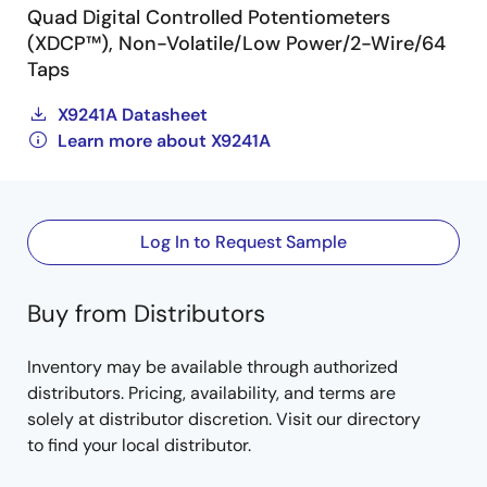
Quad Digital Controlled Potentiometers
(XDCP™), Non-Volatile/Low Power/2-Wire/64
Taps
X9241A Datasheet
Learn more about X9241A
Log In to Request Sample
Buy from Distributors
Inventory may be available through authorized
distributors. Pricing, availability, and terms are
solely at distributor discretion. Visit our directory
to find your local distributor.