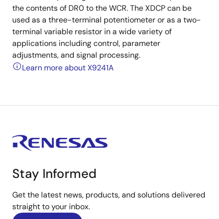
the contents of DR0 to the WCR. The XDCP can be
used as a three-terminal potentiometer or as a two-
terminal variable resistor in a wide variety of
applications including control, parameter
adjustments, and signal processing.
Learn more about X9241A
Stay Informed
Get the latest news, products, and solutions delivered
straight to your inbox.