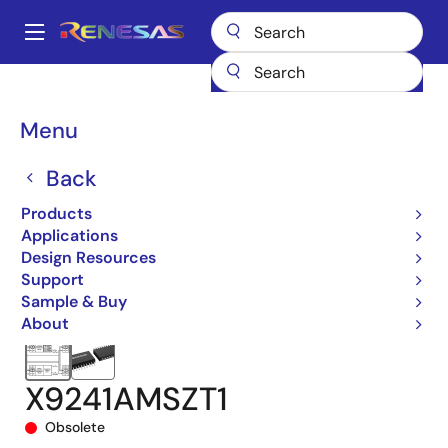
Skip
to
A
main
Main
content
Products
Data Converters
navigation
Digital Controlled Potentiometers (DCPs)
X9241A
Breadcrumb
Menu
X9241AMSZT1
Back
Products
Applications
Design Resources
Support
Sample & Buy
About
X9241AMSZT1
Obsolete