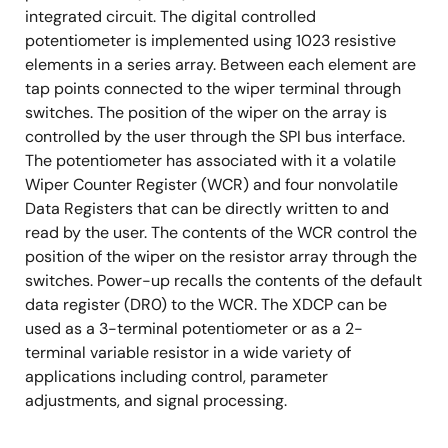
integrated circuit. The digital controlled
potentiometer is implemented using 1023 resistive
elements in a series array. Between each element are
tap points connected to the wiper terminal through
switches. The position of the wiper on the array is
controlled by the user through the SPI bus interface.
The potentiometer has associated with it a volatile
Wiper Counter Register (WCR) and four nonvolatile
Data Registers that can be directly written to and
read by the user. The contents of the WCR control the
position of the wiper on the resistor array through the
switches. Power-up recalls the contents of the default
data register (DR0) to the WCR. The XDCP can be
used as a 3-terminal potentiometer or as a 2-
terminal variable resistor in a wide variety of
applications including control, parameter
adjustments, and signal processing.