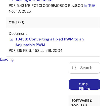
PDF
5.43 MB
R07CL0009EJ0800 Rev.8.00
日本語
Nov 10, 2025
OTHER (1)
Document
TB458: Converting a Fixed PWM to an
Adjustable PWM
PDF
315 KB
tb458
Jan 19, 2004
Loading
tune
Filters
SOFTWARE &
TOOLS (1)