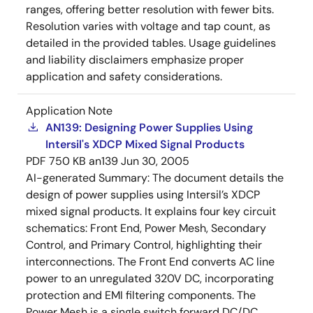
ranges, offering better resolution with fewer bits.
Resolution varies with voltage and tap count, as
detailed in the provided tables. Usage guidelines
and liability disclaimers emphasize proper
application and safety considerations.
Application Note
AN139: Designing Power Supplies Using
Intersil's XDCP Mixed Signal Products
PDF
750 KB
an139
Jun 30, 2005
AI-generated Summary:
The document details the
design of power supplies using Intersil’s XDCP
mixed signal products. It explains four key circuit
schematics: Front End, Power Mesh, Secondary
Control, and Primary Control, highlighting their
interconnections. The Front End converts AC line
power to an unregulated 320V DC, incorporating
protection and EMI filtering components. The
Power Mesh is a single switch forward DC/DC