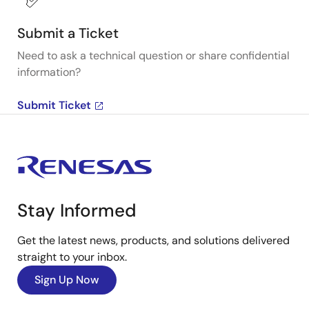
Submit a Ticket
Need to ask a technical question or share confidential
information?
Submit Ticket
Stay Informed
Get the latest news, products, and solutions delivered
straight to your inbox.
Sign Up Now