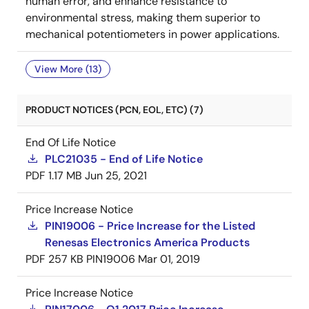
human error, and enhance resistance to
environmental stress, making them superior to
mechanical potentiometers in power applications.
View More (13)
PRODUCT NOTICES (PCN, EOL, ETC) (7)
End Of Life Notice
PLC21035 - End of Life Notice
PDF
1.17 MB
Jun 25, 2021
Price Increase Notice
PIN19006 - Price Increase for the Listed
Renesas Electronics America Products
PDF
257 KB
PIN19006
Mar 01, 2019
Price Increase Notice