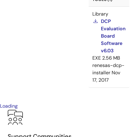
Library
DCP
Evaluation
Board
Software
v6.03
EXE
2.56 MB
renesas-dcp-
installer
Nov
17, 2017
Loading
Support Communities