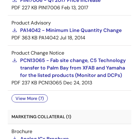
PIN17006 - Q1 2017 Price Increase
PDF
227 KB
PIN17006
Feb 13, 2017
Product Advisory
PA14042 - Minimum Line Quantity Change
PDF
363 KB
PA14042
Jul 18, 2014
Product Change Notice
PCN13065 - Fab site change, C5 Technology
transfer to Palm Bay from XFAB and Yamaha
for the listed products (Monitor and DCPs)
PDF
237 KB
PCN13065
Dec 24, 2013
View More (7)
MARKETING COLLATERAL (1)
Brochure
Analog ICs Brochure