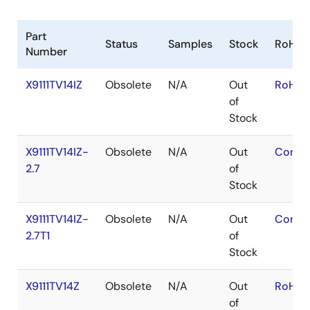
Part
Status
Samples
Stock
RoHS
Number
X9111TV14IZ
Obsolete
N/A
Out
RoHS:
of
Stock
X9111TV14IZ-
Obsolete
N/A
Out
Conta
2.7
of
Stock
X9111TV14IZ-
Obsolete
N/A
Out
Conta
2.7T1
of
Stock
X9111TV14Z
Obsolete
N/A
Out
RoHS:
of