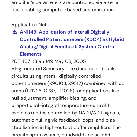
amplifier’s parameters are controlled via a serial
bus, enabling computer-based customization.
Application Note
AN1149: Application of Intersil Digitally
Controlled Potentiometers (XDCP) as Hybrid
Analog/Digital Feedback System Control
Elements
PDF
467 KB
an1149
May 03, 2005
AI-generated Summary:
The document details
circuits using Intersil digitally controlled
potentiometers (X9C103, X9312) combined with op
amps (LT1226, OP37, LT1028) for applications like
null adjustment, amplifier biasing, and
proportional-integral temperature control. It
explains modes controlled by NADJ/ADJ signals,
automatic nulling via feedback loops, and bias
stabilization in high-output buffer amplifiers. The
circuits optimize gain, bandwidth, noise, and