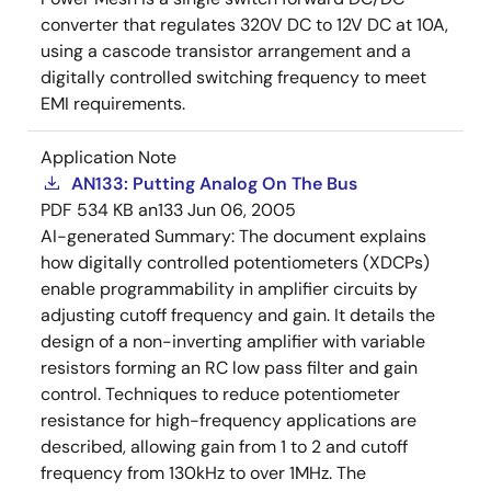
converter that regulates 320V DC to 12V DC at 10A,
using a cascode transistor arrangement and a
digitally controlled switching frequency to meet
EMI requirements.
Application Note
AN133: Putting Analog On The Bus
PDF
534 KB
an133
Jun 06, 2005
AI-generated Summary:
The document explains
how digitally controlled potentiometers (XDCPs)
enable programmability in amplifier circuits by
adjusting cutoff frequency and gain. It details the
design of a non-inverting amplifier with variable
resistors forming an RC low pass filter and gain
control. Techniques to reduce potentiometer
resistance for high-frequency applications are
described, allowing gain from 1 to 2 and cutoff
frequency from 130kHz to over 1MHz. The