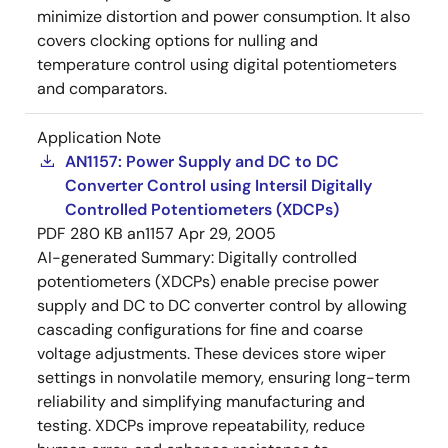
minimize distortion and power consumption. It also
covers clocking options for nulling and
temperature control using digital potentiometers
and comparators.
Application Note
AN1157: Power Supply and DC to DC
Converter Control using Intersil Digitally
Controlled Potentiometers (XDCPs)
PDF
280 KB
an1157
Apr 29, 2005
AI-generated Summary:
Digitally controlled
potentiometers (XDCPs) enable precise power
supply and DC to DC converter control by allowing
cascading configurations for fine and coarse
voltage adjustments. These devices store wiper
settings in nonvolatile memory, ensuring long-term
reliability and simplifying manufacturing and
testing. XDCPs improve repeatability, reduce