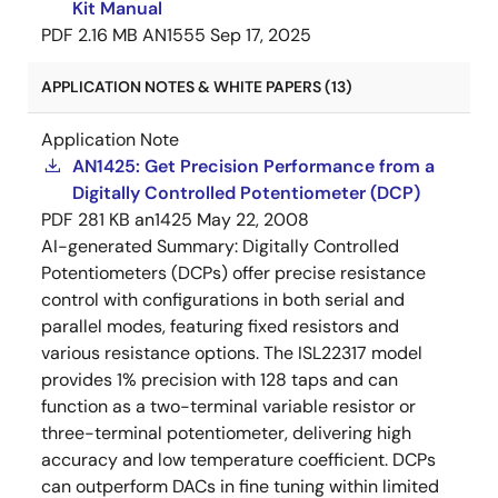
Kit Manual
PDF
2.16 MB
AN1555
Sep 17, 2025
APPLICATION NOTES & WHITE PAPERS (13)
Application Note
AN1425: Get Precision Performance from a
Digitally Controlled Potentiometer (DCP)
PDF
281 KB
an1425
May 22, 2008
AI-generated Summary:
Digitally Controlled
Potentiometers (DCPs) offer precise resistance
control with configurations in both serial and
parallel modes, featuring fixed resistors and
various resistance options. The ISL22317 model
provides 1% precision with 128 taps and can
function as a two-terminal variable resistor or
three-terminal potentiometer, delivering high
accuracy and low temperature coefficient. DCPs
can outperform DACs in fine tuning within limited