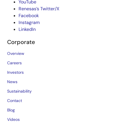
YouTube
Renesas’s Twitter/X
Facebook
Instagram
LinkedIn
Corporate
Overview
Careers
Investors
News
Sustainability
Contact
Blog
Videos