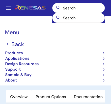
Skip
to
A
main
Main
content
Products
Data Converters
navigation
Digital Controlled Potentiometers (DCPs)
X9111
Breadcrumb
Menu
X9111
Back
Obsolete
Products
Single Digitally Controlled (XDCP™)
Applications
Potentiometer
Design Resources
Support
Sample & Buy
Datasheet
About
Overview
Product Options
Documentation