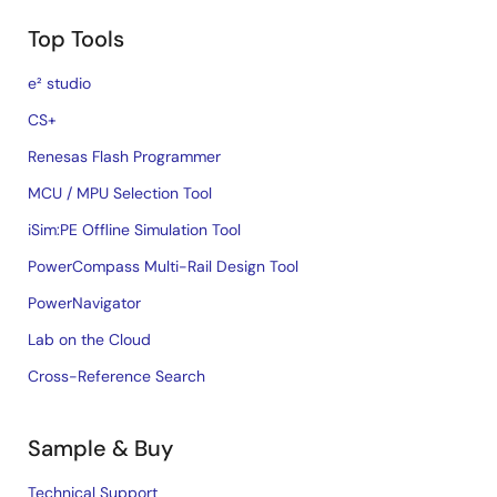
Top Tools
e² studio
CS+
Renesas Flash Programmer
MCU / MPU Selection Tool
iSim:PE Offline Simulation Tool
PowerCompass Multi-Rail Design Tool
PowerNavigator
Lab on the Cloud
Cross-Reference Search
Sample & Buy
Technical Support