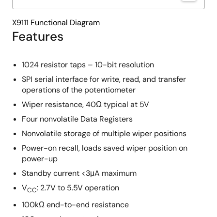
X9111 Functional Diagram
Features
1024 resistor taps – 10-bit resolution
SPI serial interface for write, read, and transfer
operations of the potentiometer
Wiper resistance, 40Ω typical at 5V
Four nonvolatile Data Registers
Nonvolatile storage of multiple wiper positions
Power-on recall, loads saved wiper position on
power-up
Standby current <3μA maximum
V
: 2.7V to 5.5V operation
CC
100kΩ end-to-end resistance