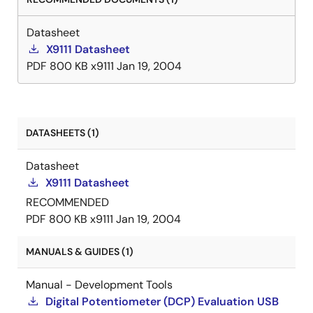
Datasheet
X9111 Datasheet
PDF
800 KB
x9111
Jan 19, 2004
DATASHEETS (1)
Datasheet
X9111 Datasheet
RECOMMENDED
PDF
800 KB
x9111
Jan 19, 2004
MANUALS & GUIDES (1)
Manual - Development Tools
Digital Potentiometer (DCP) Evaluation USB