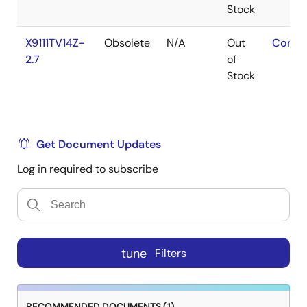
Stock
X9111TV14Z-
Obsolete
N/A
Out
Conta
2.7
of
Stock
Get Document Updates
Log in required to subscribe
tune
Filters
RECOMMENDED DOCUMENTS (1)