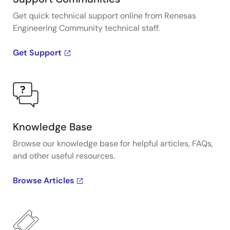
Get quick technical support online from Renesas
Engineering Community technical staff.
Get Support
Knowledge Base
Browse our knowledge base for helpful articles, FAQs,
and other useful resources.
Browse Articles