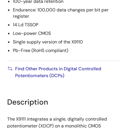
100-year data retention
Endurance: 100,000 data changes per bit per
register
14 Ld TSSOP
Low-power CMOS
Single supply version of the X9110
Pb-Free (RoHS compliant)
Find Other Products in Digital Controlled
Potentiometers (DCPs)
Description
The X9111 integrates a single, digitally controlled
potentiometer (XDCP) on a monolithic CMOS