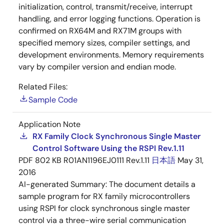
initialization, control, transmit/receive, interrupt
handling, and error logging functions. Operation is
confirmed on RX64M and RX71M groups with
specified memory sizes, compiler settings, and
development environments. Memory requirements
vary by compiler version and endian mode.
Related Files:
Sample Code
Application Note
RX Family Clock Synchronous Single Master
Control Software Using the RSPI Rev.1.11
PDF
802 KB
R01AN1196EJ0111 Rev.1.11
日本語
May 31,
2016
AI-generated Summary:
The document details a
sample program for RX family microcontrollers
using RSPI for clock synchronous single master
control via a three-wire serial communication