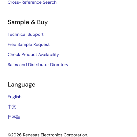
Cross-Reference Search
Sample & Buy
Technical Support
Free Sample Request
Check Product Availability
Sales and Distributor Directory
Language
English
中文
日本語
©2026 Renesas Electronics Corporation.