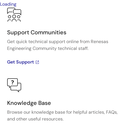
Loading
Support Communities
Get quick technical support online from Renesas
Engineering Community technical staff.
Get Support
Knowledge Base
Browse our knowledge base for helpful articles, FAQs,
and other useful resources.