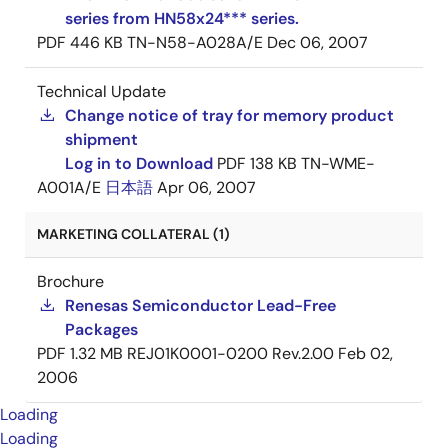
series from HN58x24*** series.
PDF
446 KB
TN-N58-A028A/E
Dec 06, 2007
Technical Update
Change notice of tray for memory product
shipment
Log in to Download
PDF
138 KB
TN-WME-
A001A/E
日本語
Apr 06, 2007
MARKETING COLLATERAL (1)
Brochure
Renesas Semiconductor Lead-Free
Packages
PDF
1.32 MB
REJ01K0001-0200 Rev.2.00
Feb 02,
2006
Loading
Loading