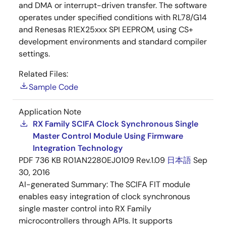
and DMA or interrupt-driven transfer. The software
operates under specified conditions with RL78/G14
and Renesas R1EX25xxx SPI EEPROM, using CS+
development environments and standard compiler
settings.
Related Files:
Sample Code
Application Note
RX Family SCIFA Clock Synchronous Single
Master Control Module Using Firmware
Integration Technology
PDF
736 KB
R01AN2280EJ0109 Rev.1.09
日本語
Sep
30, 2016
AI-generated Summary:
The SCIFA FIT module
enables easy integration of clock synchronous
single master control into RX Family
microcontrollers through APIs. It supports