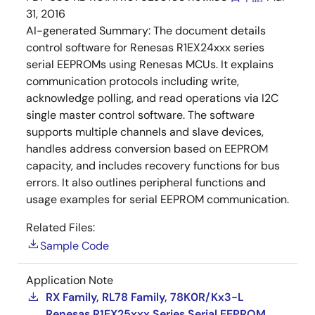
31, 2016
AI-generated Summary:
The document details
control software for Renesas R1EX24xxx series
serial EEPROMs using Renesas MCUs. It explains
communication protocols including write,
acknowledge polling, and read operations via I2C
single master control software. The software
supports multiple channels and slave devices,
handles address conversion based on EEPROM
capacity, and includes recovery functions for bus
errors. It also outlines peripheral functions and
usage examples for serial EEPROM communication.
Related Files:
Sample Code
Application Note
RX Family, RL78 Family, 78K0R/Kx3-L
Renesas R1EX25xxx Series Serial EEPROM