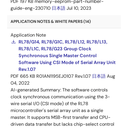
PDF
197 KB
memory-eeprom-part-number-
guide-eng-230710
日本語
Jul 10, 2023
APPLICATION NOTES & WHITE PAPERS (14)
Application Note
RL78/G14, RL78/G1C, RL78/L12, RL78/L13,
RL78/L1C, RL78/G23 Group Clock
Synchronous Single Master Control
Software Using CSI Mode of Serial Array Unit
Rev.1.07
PDF
665 KB
R01AN1195EJ0107 Rev.1.07
日本語
Aug
04, 2022
AI-generated Summary:
The software controls
clock synchronous communication using the 3-
wire serial I/O (CSI mode) of the RL78
microcontroller's serial array unit as a single
master. It supports MSB-first transfer and CPU-
driven data transfer but lacks chip-select control