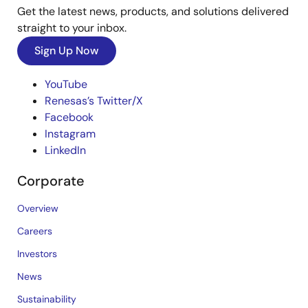
Get the latest news, products, and solutions delivered
straight to your inbox.
Sign Up Now
YouTube
Renesas’s Twitter/X
Facebook
Instagram
LinkedIn
Corporate
Overview
Careers
Investors
News
Sustainability