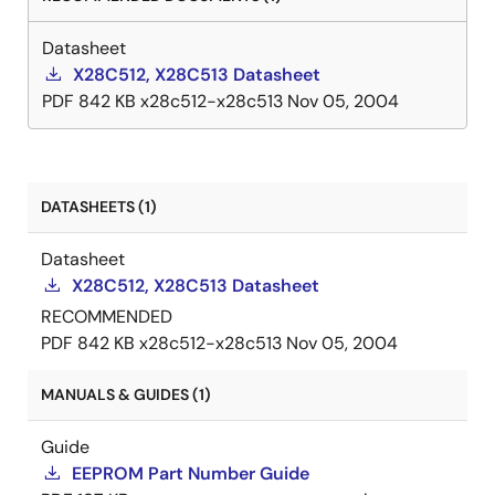
Datasheet
X28C512, X28C513 Datasheet
PDF
842 KB
x28c512-x28c513
Nov 05, 2004
DATASHEETS (1)
Datasheet
X28C512, X28C513 Datasheet
RECOMMENDED
PDF
842 KB
x28c512-x28c513
Nov 05, 2004
MANUALS & GUIDES (1)
Guide
EEPROM Part Number Guide