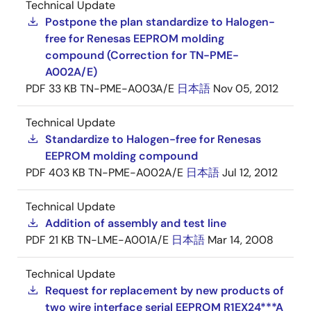
Technical Update
Postpone the plan standardize to Halogen-
free for Renesas EEPROM molding
compound (Correction for TN-PME-
A002A/E)
PDF
33 KB
TN-PME-A003A/E
日本語
Nov 05, 2012
Technical Update
Standardize to Halogen-free for Renesas
EEPROM molding compound
PDF
403 KB
TN-PME-A002A/E
日本語
Jul 12, 2012
Technical Update
Addition of assembly and test line
PDF
21 KB
TN-LME-A001A/E
日本語
Mar 14, 2008
Technical Update
Request for replacement by new products of
two wire interface serial EEPROM R1EX24***A