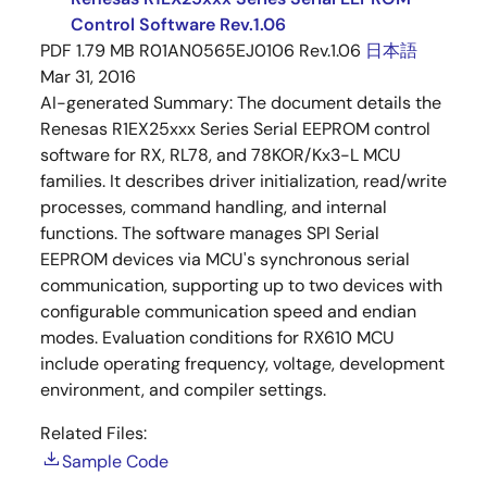
Control Software Rev.1.06
PDF
1.79 MB
R01AN0565EJ0106 Rev.1.06
日本語
Mar 31, 2016
AI-generated Summary:
The document details the
Renesas R1EX25xxx Series Serial EEPROM control
software for RX, RL78, and 78KOR/Kx3-L MCU
families. It describes driver initialization, read/write
processes, command handling, and internal
functions. The software manages SPI Serial
EEPROM devices via MCU's synchronous serial
communication, supporting up to two devices with
configurable communication speed and endian
modes. Evaluation conditions for RX610 MCU
include operating frequency, voltage, development
environment, and compiler settings.
Related Files:
Sample Code