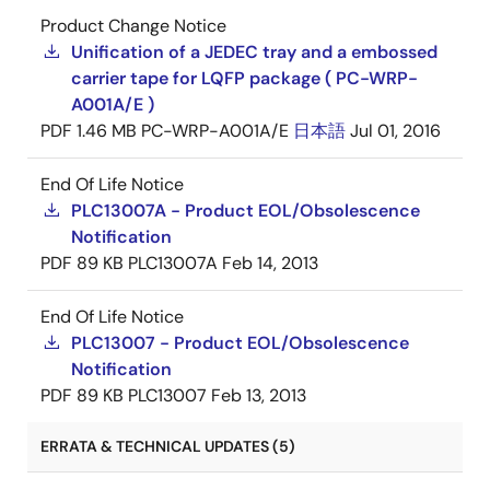
Product Change Notice
Unification of a JEDEC tray and a embossed
carrier tape for LQFP package ( PC-WRP-
A001A/E )
PDF
1.46 MB
PC-WRP-A001A/E
日本語
Jul 01, 2016
End Of Life Notice
PLC13007A - Product EOL/Obsolescence
Notification
PDF
89 KB
PLC13007A
Feb 14, 2013
End Of Life Notice
PLC13007 - Product EOL/Obsolescence
Notification
PDF
89 KB
PLC13007
Feb 13, 2013
ERRATA & TECHNICAL UPDATES (5)