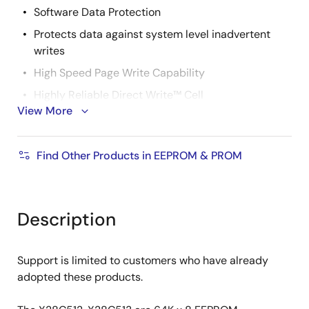
Software Data Protection
Protects data against system level inadvertent
writes
High Speed Page Write Capability
Highly Reliable Direct Write™ Cell
View More
Endurance: 100,000 write cycles
Data retention: 100 years
Find Other Products in EEPROM & PROM
Early end of write detection
DATA polling
Toggle bit polling
Description
Two PLCC and LCC Pinouts
X28C512
Support is limited to customers who have already
X28C010 EPROM pin compatible
adopted these products.
X28C513