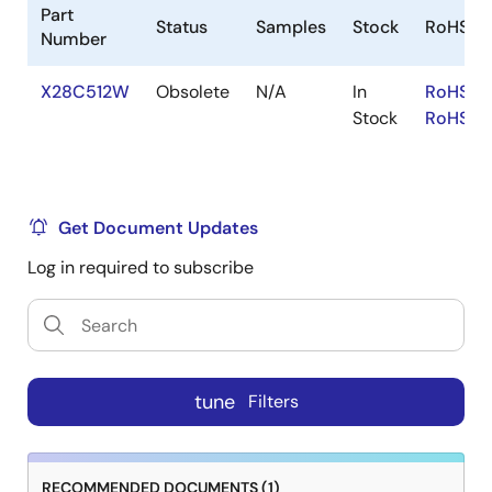
Part
Status
Samples
Stock
RoHS
Number
X28C512W
Obsolete
N/A
In
RoHS:E
Stock
RoHS:J
Get Document Updates
Log in required to subscribe
tune
Filters
RECOMMENDED DOCUMENTS (1)