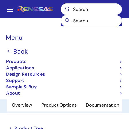
Skip
to
A
main
Main
content
Products
Memory & Logic
Non-Volatile Memory
navigation
EEPROM & PROM
X28C512
Breadcrumb
Menu
X28C512
Back
Obsolete
Products
5V, Byte Alterable EEPROM
Applications
Design Resources
Support
Datasheet
Sample & Buy
About
Overview
Product Options
Documentation
Close
Open
Product Tree