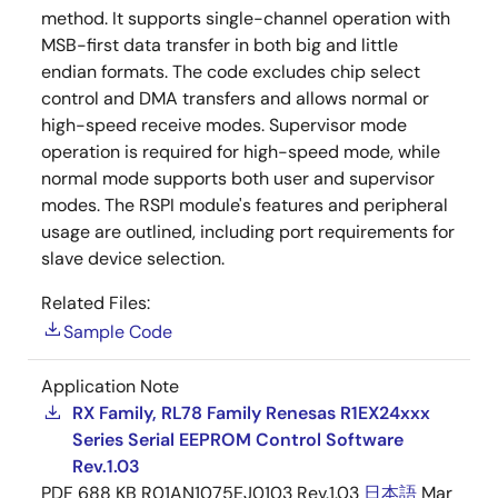
method. It supports single-channel operation with
MSB-first data transfer in both big and little
endian formats. The code excludes chip select
control and DMA transfers and allows normal or
high-speed receive modes. Supervisor mode
operation is required for high-speed mode, while
normal mode supports both user and supervisor
modes. The RSPI module's features and peripheral
usage are outlined, including port requirements for
slave device selection.
Related Files:
Sample Code
Application Note
RX Family, RL78 Family Renesas R1EX24xxx
Series Serial EEPROM Control Software
Rev.1.03
PDF
688 KB
R01AN1075EJ0103 Rev.1.03
日本語
Mar