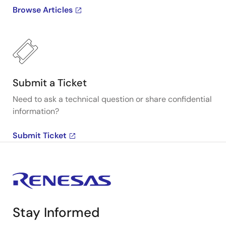
Browse Articles
Submit a Ticket
Need to ask a technical question or share confidential
information?
Submit Ticket
Stay Informed