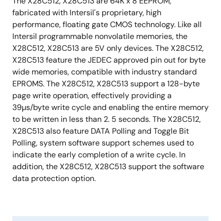
The X28C512, X28C513 are 64K x 8 EEPROM,
Compatible with lower density EEPROMs
fabricated with Intersil's proprietary, high
Pb-Free Plus Anneal Available (RoHS Compliant)
performance, floating gate CMOS technology. Like all
Intersil programmable nonvolatile memories, the
X28C512, X28C513 are 5V only devices. The X28C512,
X28C513 feature the JEDEC approved pin out for byte
wide memories, compatible with industry standard
EPROMS. The X28C512, X28C513 support a 128-byte
page write operation, effectively providing a
39µs/byte write cycle and enabling the entire memory
to be written in less than 2. 5 seconds. The X28C512,
X28C513 also feature DATA Polling and Toggle Bit
Polling, system software support schemes used to
indicate the early completion of a write cycle. In
addition, the X28C512, X28C513 support the software
data protection option.