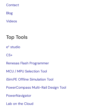
Contact
Blog
Videos
Top Tools
e² studio
CS+
Renesas Flash Programmer
MCU / MPU Selection Tool
iSim:PE Offline Simulation Tool
PowerCompass Multi-Rail Design Tool
PowerNavigator
Lab on the Cloud