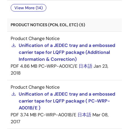
View More (14)
PRODUCT NOTICES (PCN, EOL, ETC) (5)
Product Change Notice
Unification of a JEDEC tray and a embossed
carrier tape for LQFP package (Additional
Information & Correction)
PDF
4.86 MB
PC-WRP-A001C/E
日本語
Jan 23,
2018
Product Change Notice
Unification of a JEDEC tray and a embossed
carrier tape for LQFP package ( PC-WRP-
A001B/E )
PDF
3.74 MB
PC-WRP-A001B/E
日本語
Mar 08,
2017