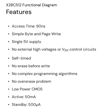
X28C512 Functional Diagram
Features
Access Time: 90ns
Simple Byte and Page Write
Single 5V supply
No external high voltages or V
control circuits
PP
Self-timed
No erase before write
No complex programming algorithms
No overerase problem
Low Power CMOS
Active: 50mA
Standby: 500µA