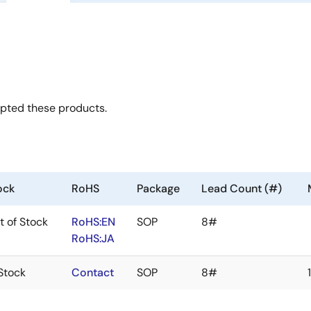
opted these products.
ock
RoHS
Package
Lead Count (#)
t of Stock
RoHS:EN
SOP
8#
RoHS:JA
 Stock
Contact
SOP
8#
1