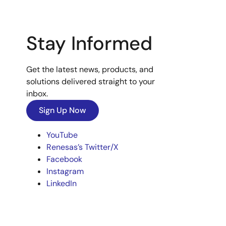
Stay Informed
Get the latest news, products, and
solutions delivered straight to your
inbox.
Sign Up Now
YouTube
Renesas’s Twitter/X
Facebook
Instagram
LinkedIn