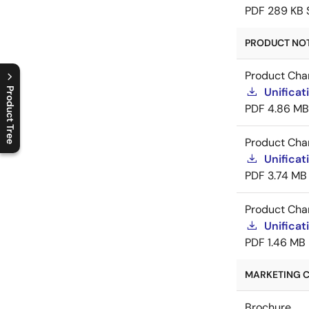
PDF
289 KB
PRODUCT NOTI
Product Cha
Product Tree
Unificat
PDF
4.86 MB
C
l
o
s
e
p
r
o
d
u
c
t
t
r
e
e
m
e
n
O
p
e
n
p
r
o
d
u
c
t
t
r
e
e
m
e
n
Product Cha
Unificat
PDF
3.74 MB
Product Cha
Unificat
PDF
1.46 MB
MARKETING C
Brochure