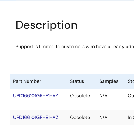
Description
Support is limited to customers who have already ad
Part Number
Status
Samples
St
UPD166101GR-E1-AY
Obsolete
N/A
Ou
UPD166101GR-E1-AZ
Obsolete
N/A
In