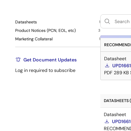
Datasheets
1
Product Notices (PCN, EOL, etc)
3
Marketing Collateral
1
RECOMMENDE
Datasheet
Get Document Updates
UPD1661
Log in required to subscribe
PDF
289 KB
DATASHEETS (
Datasheet
UPD1661
RECOMMEN