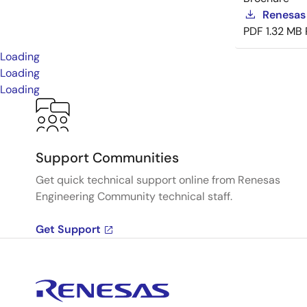
Renesas
PDF
1.32 MB
Loading
Loading
Loading
Support Communities
Get quick technical support online from Renesas
Engineering Community technical staff.
Get Support