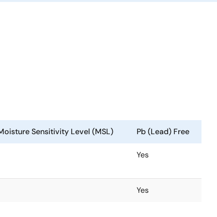
Moisture Sensitivity Level (MSL)
Pb (Lead) Free
Yes
Yes