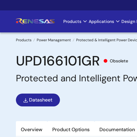
Skip
to
main
Products
Applications
Design 
Main
content
navigation
Products
Power Management
Protected & Intelligent Power Devi
Breadcrumb
UPD166101GR
Obsolete
Protected and Intelligent P
Datasheet
Overview
Product Options
Documentation