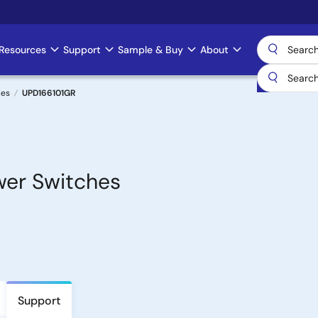
Resources
Support
Sample & Buy
About
ces
UPD166101GR
ower Switches
Support