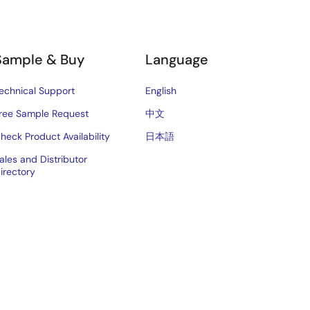
Sample & Buy
Language
echnical Support
English
ree Sample Request
中文
heck Product Availability
日本語
ales and Distributor
irectory