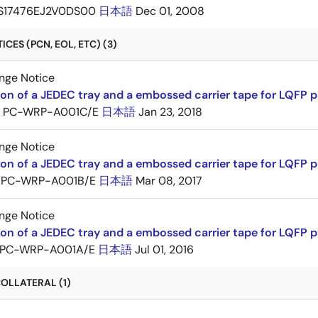
S17476EJ2V0DS00
日本語
Dec 01, 2008
CES (PCN, EOL, ETC) (3)
nge Notice
ion of a JEDEC tray and a embossed carrier tape for LQFP 
PC-WRP-A001C/E
日本語
Jan 23, 2018
nge Notice
ion of a JEDEC tray and a embossed carrier tape for LQF
PC-WRP-A001B/E
日本語
Mar 08, 2017
nge Notice
ion of a JEDEC tray and a embossed carrier tape for LQF
PC-WRP-A001A/E
日本語
Jul 01, 2016
OLLATERAL (1)