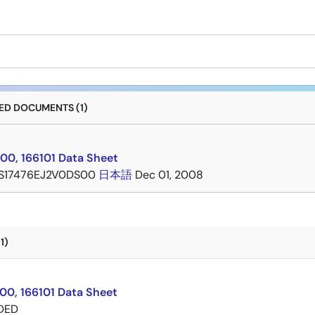
D DOCUMENTS (1)
00, 166101 Data Sheet
S17476EJ2V0DS00
日本語
Dec 01, 2008
1)
00, 166101 Data Sheet
DED