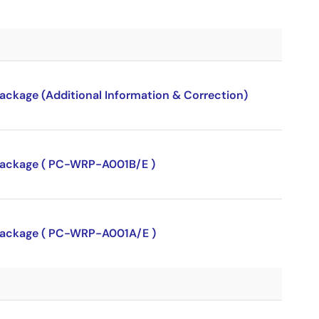
package (Additional Information & Correction)
P package ( PC-WRP-A001B/E )
P package ( PC-WRP-A001A/E )