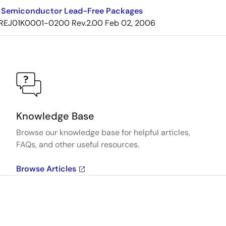
 Semiconductor Lead-Free Packages
REJ01K0001-0200 Rev.2.00
Feb 02, 2006
Knowledge Base
Browse our knowledge base for helpful articles,
FAQs, and other useful resources.
Browse Articles