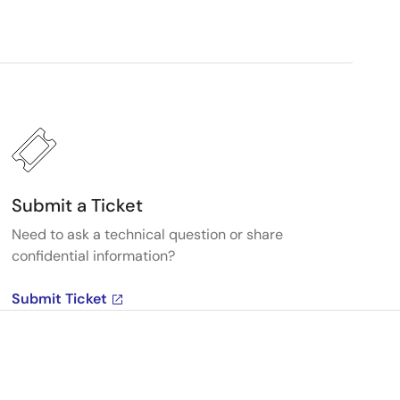
Submit a Ticket
Need to ask a technical question or share
confidential information?
Submit Ticket