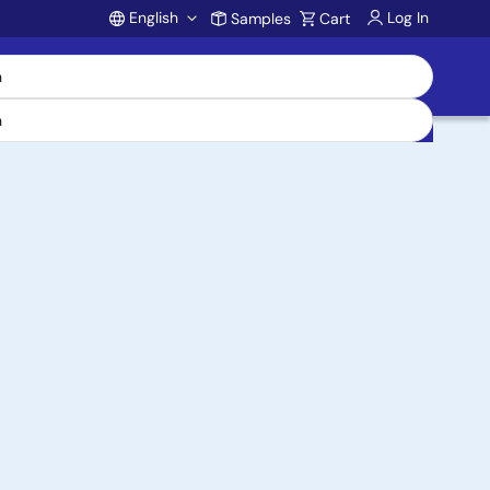
English
Log In
Samples
Cart
Account