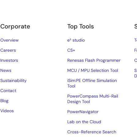
Corporate
Top Tools
Overview
e² studio
T
Careers
CS+
F
Investors
Renesas Flash Programmer
C
News
MCU / MPU Selection Tool
S
D
Sustainability
iSim:PE Offline Simulation
Tool
Contact
PowerCompass Multi-Rail
Blog
Design Tool
Videos
PowerNavigator
Lab on the Cloud
Cross-Reference Search