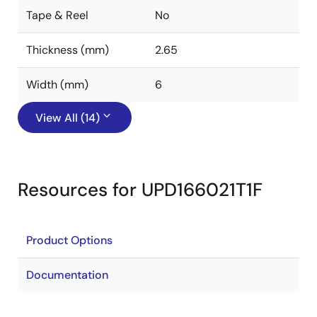
Tape & Reel
No
Thickness (mm)
2.65
Width (mm)
6
View All (14)
Resources for UPD166021T1F
Product Options
Documentation