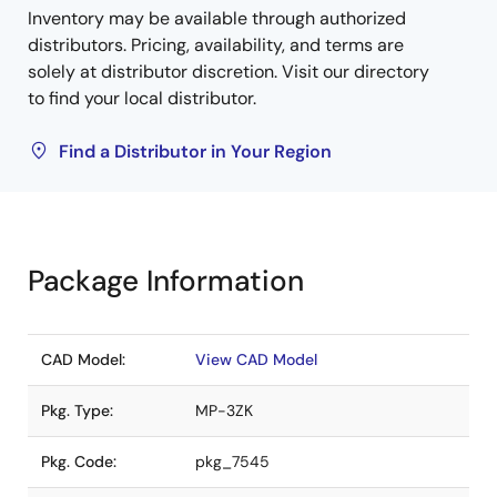
Inventory may be available through authorized
distributors. Pricing, availability, and terms are
solely at distributor discretion. Visit our directory
to find your local distributor.
Find a Distributor in Your Region
Package Information
CAD Model:
View CAD Model
Pkg. Type:
MP-3ZK
Pkg. Code:
pkg_7545