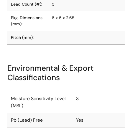
Lead Count (#):
5
Pkg. Dimensions
6 x 6 x 2.65
(mm):
Pitch (mm):
Environmental & Export
Classifications
Moisture Sensitivity Level
3
(MSL)
Pb (Lead) Free
Yes