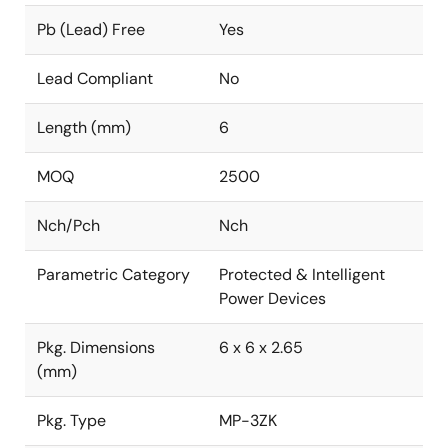
Pb (Lead) Free
Yes
Lead Compliant
No
Length (mm)
6
MOQ
2500
Nch/Pch
Nch
Parametric Category
Protected & Intelligent
Power Devices
Pkg. Dimensions
6 x 6 x 2.65
(mm)
Pkg. Type
MP-3ZK