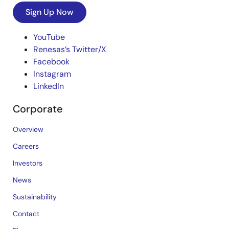
Sign Up Now
YouTube
Renesas’s Twitter/X
Facebook
Instagram
LinkedIn
Corporate
Overview
Careers
Investors
News
Sustainability
Contact