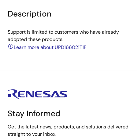
Description
Support is limited to customers who have already
adopted these products.
Learn more about UPD166021T1F
Stay Informed
Get the latest news, products, and solutions delivered
straight to your inbox.