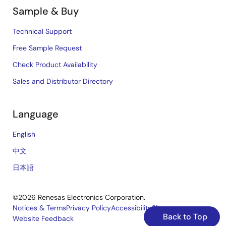
Sample & Buy
Technical Support
Free Sample Request
Check Product Availability
Sales and Distributor Directory
Language
English
中文
日本語
©2026 Renesas Electronics Corporation.
Notices & Terms
Privacy Policy
Accessibility
Sitemap
Back to Top
Website Feedback
Legal