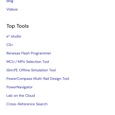
Blog
Videos
Top Tools
e² studio
CS+
Renesas Flash Programmer
MCU / MPU Selection Tool
iSim:PE Offline Simulation Tool
PowerCompass Multi-Rail Design Tool
PowerNavigator
Lab on the Cloud
Cross-Reference Search