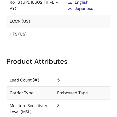
RoHS (UPD166021T1F-E1-
English
AY)
Japanese
ECCN (US)
HTS (US)
Product Attributes
Lead Count (#)
5
Carrier Type
Embossed Tape
Moisture Sensitivity
3
Level (MSL)