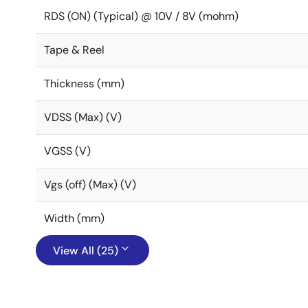
RDS (ON) (Typical) @ 10V / 8V (mohm)
Tape & Reel
Thickness (mm)
VDSS (Max) (V)
VGSS (V)
Vgs (off) (Max) (V)
Width (mm)
View All (25)