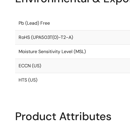
Pb (Lead) Free
RoHS (UPA503T(0)-T2-A)
Moisture Sensitivity Level (MSL)
ECCN (US)
HTS (US)
Product Attributes