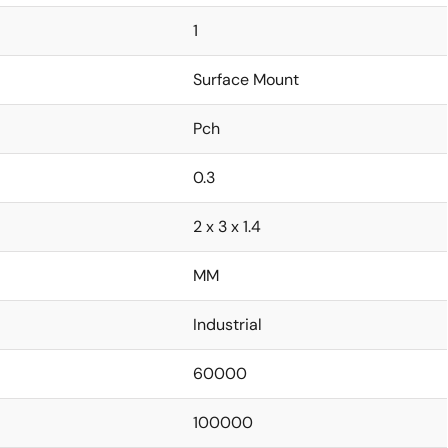
1
Surface Mount
Pch
0.3
2 x 3 x 1.4
MM
Industrial
60000
100000