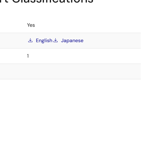
Yes
English
Japanese
1