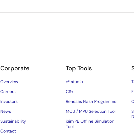
Corporate
Top Tools
Overview
e² studio
T
Careers
CS+
F
Investors
Renesas Flash Programmer
C
News
MCU / MPU Selection Tool
S
D
Sustainability
iSim:PE Offline Simulation
Tool
Contact