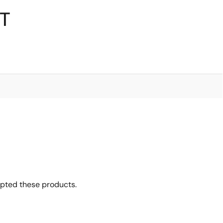
3T
opted these products.