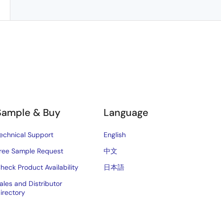
Sample & Buy
Language
echnical Support
English
ree Sample Request
中文
heck Product Availability
日本語
ales and Distributor
irectory