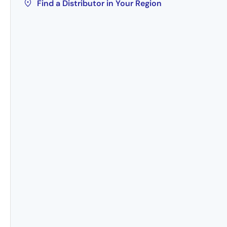
Find a Distributor in Your Region