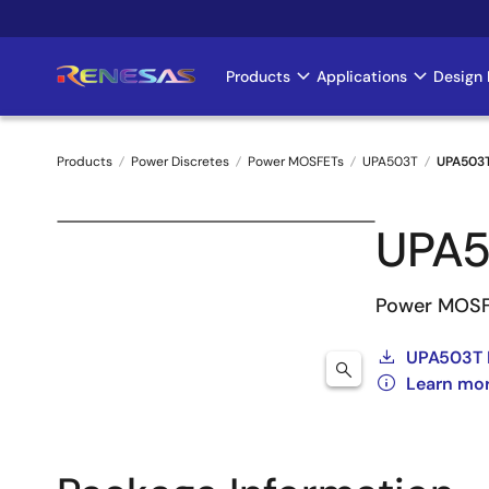
Skip
to
main
Products
Applications
Design 
Main
content
navigation
Products
Power Discretes
Power MOSFETs
UPA503T
UPA503
Breadcrumb
UPA5
Power MOSF
UPA503T 
Learn mo