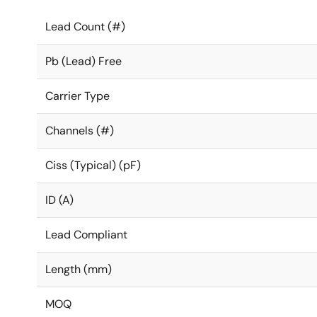
Lead Count (#)
Pb (Lead) Free
Carrier Type
Channels (#)
Ciss (Typical) (pF)
ID (A)
Lead Compliant
Length (mm)
MOQ