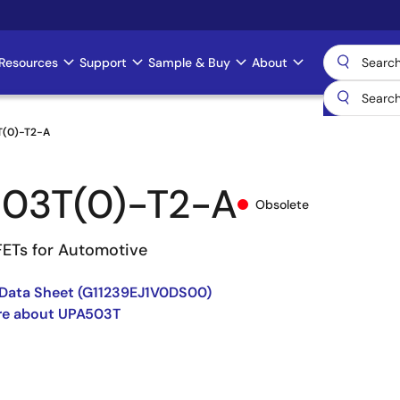
Resources
Support
Sample & Buy
About
T(0)-T2-A
03T(0)-T2-A
Obsolete
ETs for Automotive
Data Sheet (G11239EJ1V0DS00)
re about UPA503T