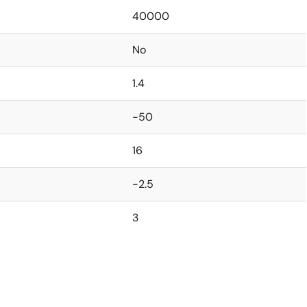
40000
No
1.4
-50
16
-2.5
3