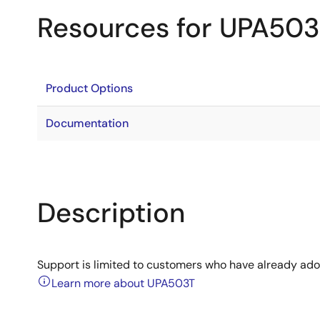
Resources for UPA50
Product Options
Documentation
Description
Support is limited to customers who have already ad
Learn more about UPA503T