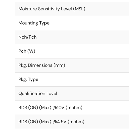
Moisture Sensitivity Level (MSL)
Mounting Type
Nch/Pch
Pch (W)
Pkg. Dimensions (mm)
Pkg. Type
Qualification Level
RDS (ON) (Max) @10V (mohm)
RDS (ON) (Max) @4.5V (mohm)