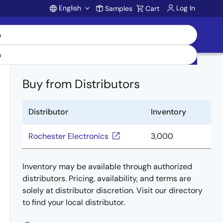
English
Log In
Samples
Cart
Account
Buy from Distributors
Distributor
Inventory
Rochester Electronics
3,000
Inventory may be available through authorized
distributors. Pricing, availability, and terms are
solely at distributor discretion. Visit our directory
to find your local distributor.