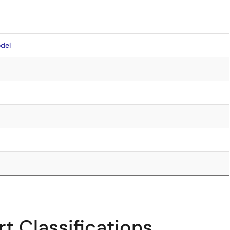
del
t Classifications