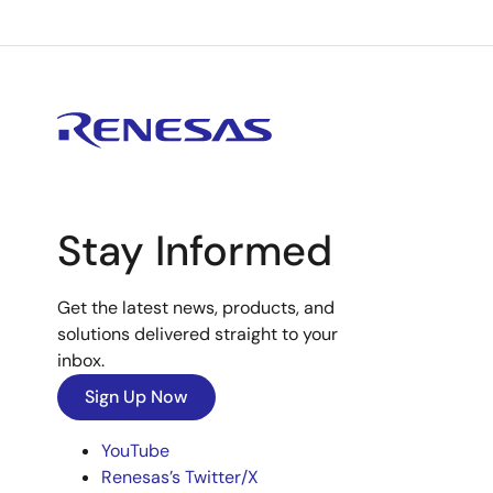
Stay Informed
Get the latest news, products, and
solutions delivered straight to your
inbox.
Sign Up Now
YouTube
Renesas’s Twitter/X