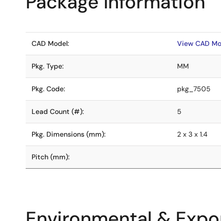
Package Information
CAD Model:
View CAD Mo
Pkg. Type:
MM
Pkg. Code:
pkg_7505
Lead Count (#):
5
Pkg. Dimensions (mm):
2 x 3 x 1.4
Pitch (mm):
Environmental & Expor