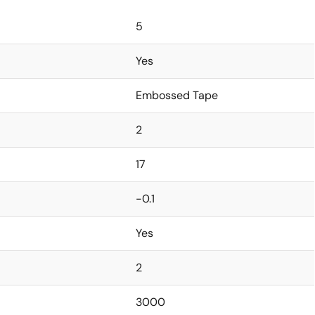
5
Yes
Embossed Tape
2
17
-0.1
Yes
2
3000