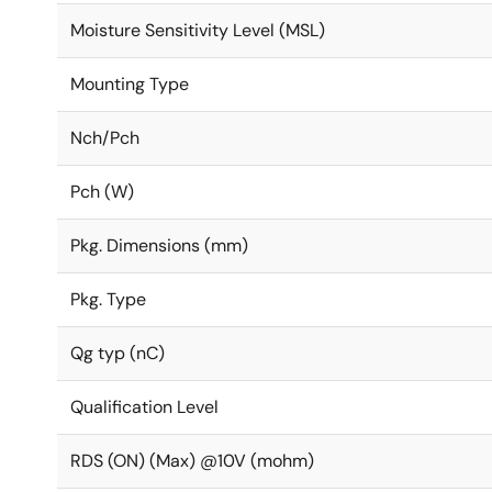
Moisture Sensitivity Level (MSL)
Mounting Type
Nch/Pch
Pch (W)
Pkg. Dimensions (mm)
Pkg. Type
Qg typ (nC)
Qualification Level
RDS (ON) (Max) @10V (mohm)