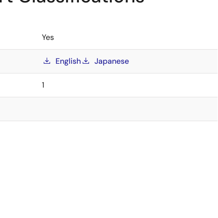
Yes
English
Japanese
1