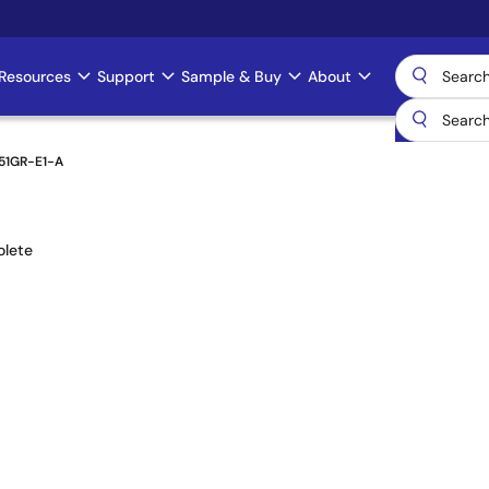
Resources
Support
Sample & Buy
About
51GR-E1-A
lete