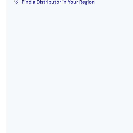
Find a Distributor in Your Region