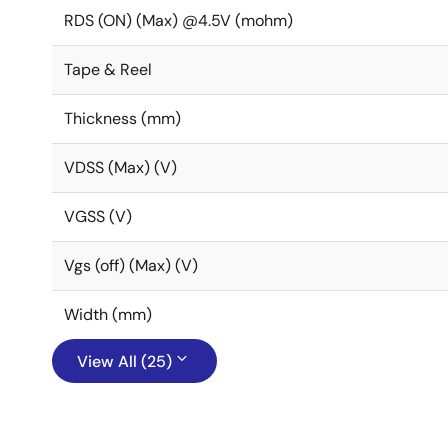
RDS (ON) (Max) @4.5V (mohm)
Tape & Reel
Thickness (mm)
VDSS (Max) (V)
VGSS (V)
Vgs (off) (Max) (V)
Width (mm)
View All (25)