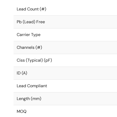
Lead Count (#)
Pb (Lead) Free
Carrier Type
Channels (#)
Ciss (Typical) (pF)
ID (A)
Lead Compliant
Length (mm)
MOQ