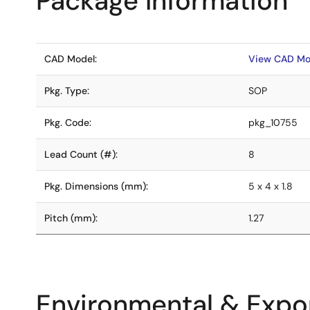
Package Information
CAD Model:
View CAD Mo
Pkg. Type:
SOP
Pkg. Code:
pkg_10755
Lead Count (#):
8
Pkg. Dimensions (mm):
5 x 4 x 1.8
Pitch (mm):
1.27
Environmental & Expor