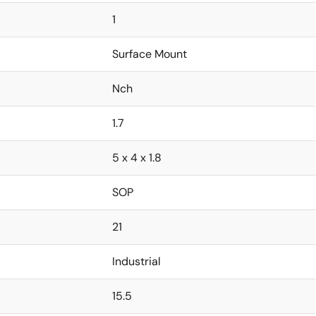
1
Surface Mount
Nch
1.7
5 x 4 x 1.8
SOP
21
Industrial
15.5