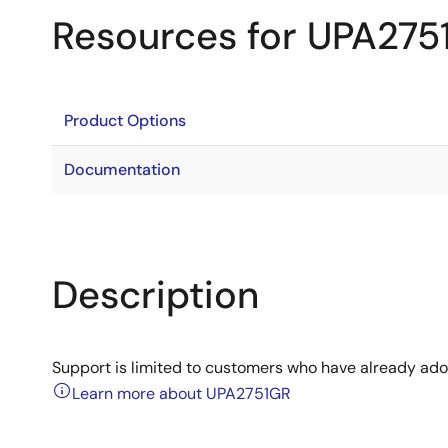
Resources for UPA275
Product Options
Documentation
Description
Support is limited to customers who have already ad
Learn more about UPA2751GR