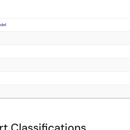
del
t Classifications