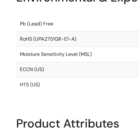
Pb (Lead) Free
RoHS (UPA2751GR-E1-A)
Moisture Sensitivity Level (MSL)
ECCN (US)
HTS (US)
Product Attributes