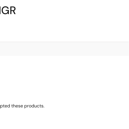
1GR
opted these products.