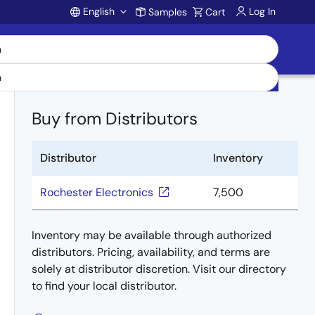
English
Log In
Samples
Cart
Account
Buy from Distributors
Distributor
Inventory
Rochester Electronics
7,500
Inventory may be available through authorized
distributors. Pricing, availability, and terms are
solely at distributor discretion. Visit our directory
to find your local distributor.