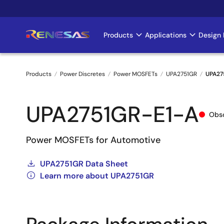
Skip
to
main
Products
Applications
Design 
Main
content
navigation
Products
Power Discretes
Power MOSFETs
UPA2751GR
UPA27
Breadcrumb
UPA2751GR-E1-A
Obso
Power MOSFETs for Automotive
UPA2751GR Data Sheet
Learn more about UPA2751GR