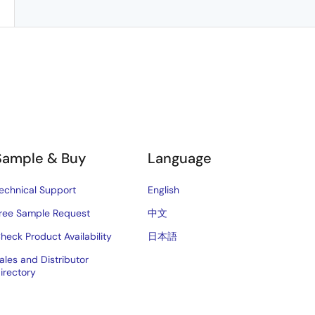
Sample & Buy
Language
echnical Support
English
ree Sample Request
中文
heck Product Availability
日本語
ales and Distributor
irectory