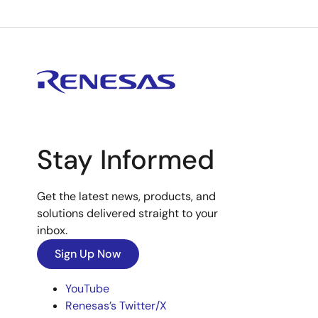
Stay Informed
Get the latest news, products, and
solutions delivered straight to your
inbox.
Sign Up Now
YouTube
Renesas’s Twitter/X