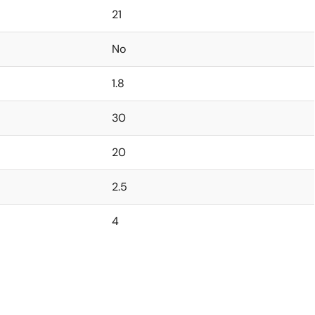
21
No
1.8
30
20
2.5
4