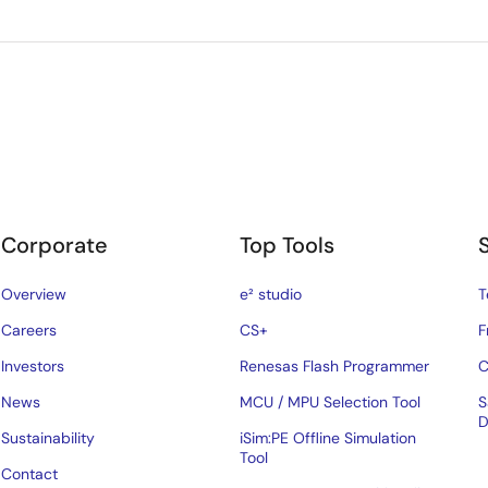
Corporate
Top Tools
Overview
e² studio
T
Careers
CS+
F
Investors
Renesas Flash Programmer
C
News
MCU / MPU Selection Tool
S
D
Sustainability
iSim:PE Offline Simulation
Tool
Contact