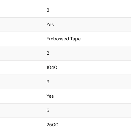
8
Yes
Embossed Tape
2
1040
9
Yes
5
2500