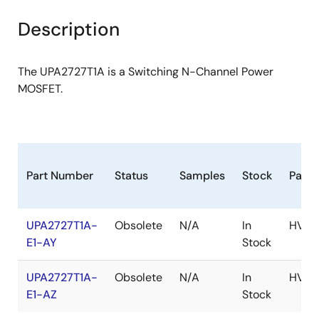
product
product
tree
tree
Description
menu
menu
The UPA2727T1A is a Switching N-Channel Power
MOSFET.
Part Number
Status
Samples
Stock
Pack
UPA2727T1A-
Obsolete
N/A
In
HVS
E1-AY
Stock
UPA2727T1A-
Obsolete
N/A
In
HVS
E1-AZ
Stock