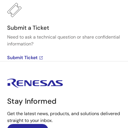
Submit a Ticket
Need to ask a technical question or share confidential
information?
Submit Ticket
Stay Informed
Get the latest news, products, and solutions delivered
straight to your inbox.