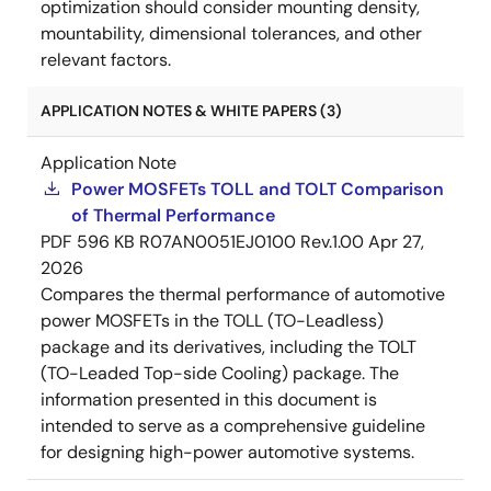
optimization should consider mounting density,
mountability, dimensional tolerances, and other
relevant factors.
APPLICATION NOTES & WHITE PAPERS (3)
Application Note
Power MOSFETs TOLL and TOLT Comparison
of Thermal Performance
PDF
596 KB
R07AN0051EJ0100 Rev.1.00
Apr 27,
2026
Compares the thermal performance of automotive
power MOSFETs in the TOLL (TO-Leadless)
package and its derivatives, including the TOLT
(TO-Leaded Top-side Cooling) package. The
information presented in this document is
intended to serve as a comprehensive guideline
for designing high-power automotive systems.