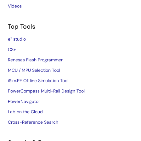
Videos
Top Tools
e² studio
CS+
Renesas Flash Programmer
MCU / MPU Selection Tool
iSim:PE Offline Simulation Tool
PowerCompass Multi-Rail Design Tool
PowerNavigator
Lab on the Cloud
Cross-Reference Search