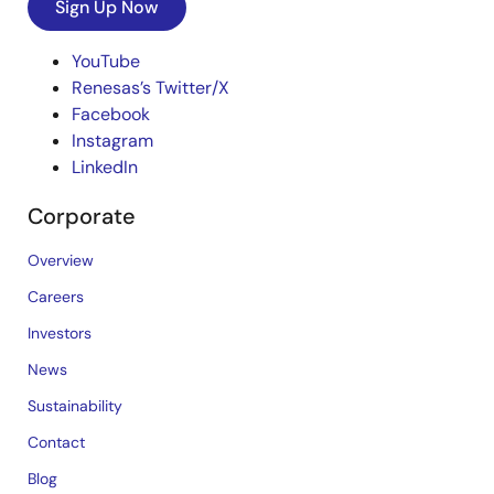
Sign Up Now
YouTube
Renesas’s Twitter/X
Facebook
Instagram
LinkedIn
Corporate
Overview
Careers
Investors
News
Sustainability
Contact
Blog