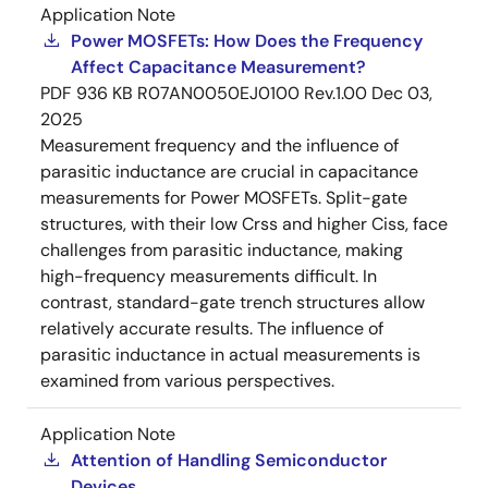
Application Note
Power MOSFETs: How Does the Frequency
Affect Capacitance Measurement?
PDF
936 KB
R07AN0050EJ0100 Rev.1.00
Dec 03,
2025
Measurement frequency and the influence of
parasitic inductance are crucial in capacitance
measurements for Power MOSFETs. Split-gate
structures, with their low Crss and higher Ciss, face
challenges from parasitic inductance, making
high-frequency measurements difficult. In
contrast, standard-gate trench structures allow
relatively accurate results. The influence of
parasitic inductance in actual measurements is
examined from various perspectives.
Application Note
Attention of Handling Semiconductor
Devices