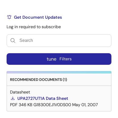
Get Document Updates
Log in required to subscribe
tune
Filters
RECOMMENDED DOCUMENTS (1)
Datasheet
UPA2727UT1A Data Sheet
PDF
346 KB
G18300EJ1V0DS00
May 01, 2007