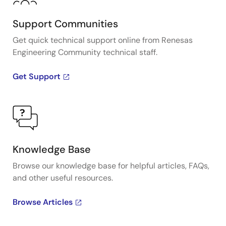
Support Communities
Get quick technical support online from Renesas
Engineering Community technical staff.
Get Support
Knowledge Base
Browse our knowledge base for helpful articles, FAQs,
and other useful resources.
Browse Articles