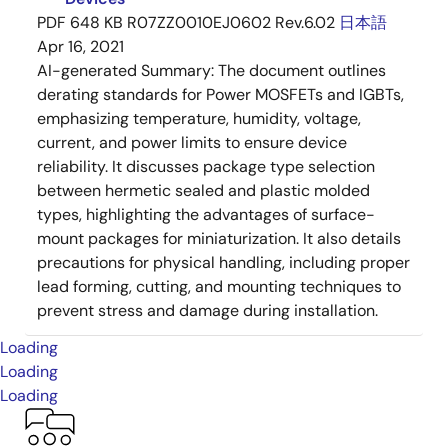
PDF
648 KB
R07ZZ0010EJ0602 Rev.6.02
日本語
Apr 16, 2021
AI-generated Summary:
The document outlines
derating standards for Power MOSFETs and IGBTs,
emphasizing temperature, humidity, voltage,
current, and power limits to ensure device
reliability. It discusses package type selection
between hermetic sealed and plastic molded
types, highlighting the advantages of surface-
mount packages for miniaturization. It also details
precautions for physical handling, including proper
lead forming, cutting, and mounting techniques to
prevent stress and damage during installation.
Loading
Loading
Loading