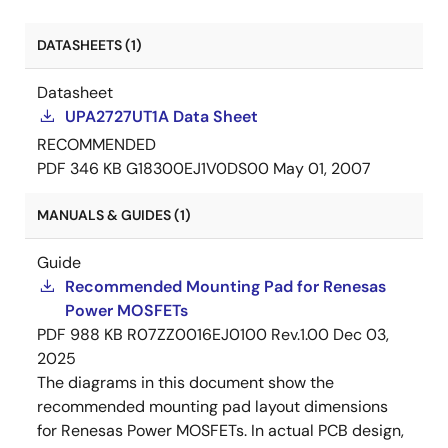
DATASHEETS (1)
Datasheet
UPA2727UT1A Data Sheet
RECOMMENDED
PDF
346 KB
G18300EJ1V0DS00
May 01, 2007
MANUALS & GUIDES (1)
Guide
Recommended Mounting Pad for Renesas
Power MOSFETs
PDF
988 KB
R07ZZ0016EJ0100 Rev.1.00
Dec 03,
2025
The diagrams in this document show the
recommended mounting pad layout dimensions
for Renesas Power MOSFETs. In actual PCB design,