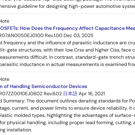
ensive guideline for designing high-power automotive syste
Note
OSFETs: How Does the Frequency Affect Capacitance Me
R07AN0050EJ0100 Rev.1.00
Dec 03, 2025
frequency and the influence of parasitic inductance are cr
it-gate structures, with their low Crss and higher Ciss, face
asurements difficult. In contrast, standard-gate trench struc
 parasitic inductance in actual measurements is examined fro
Note
on of Handling Semiconductor Devices
R07ZZ0010EJ0602 Rev.6.02
日本語
Apr 16, 2021
ed Summary:
The document outlines derating standards for P
ltage, current, and power limits to ensure device reliability.
lastic molded types, highlighting the advantages of surface-m
for physical handling, including proper lead forming, cutting
g installation.