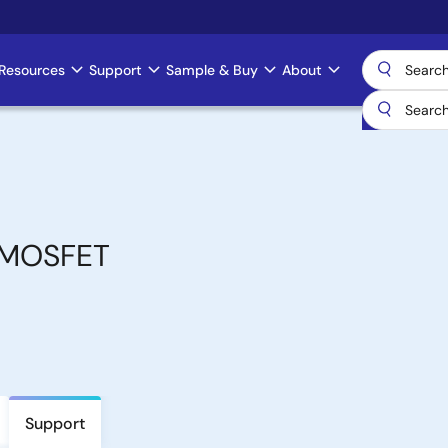
Resources
Support
Sample & Buy
About
 MOSFET
Support