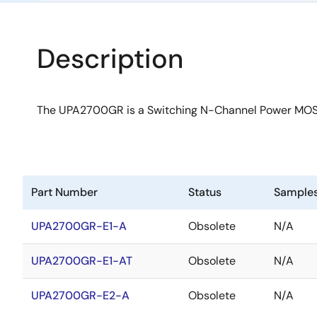
Description
The UPA2700GR is a Switching N-Channel Power MOS
Part Number
Status
Sample
UPA2700GR-E1-A
Obsolete
N/A
UPA2700GR-E1-AT
Obsolete
N/A
UPA2700GR-E2-A
Obsolete
N/A