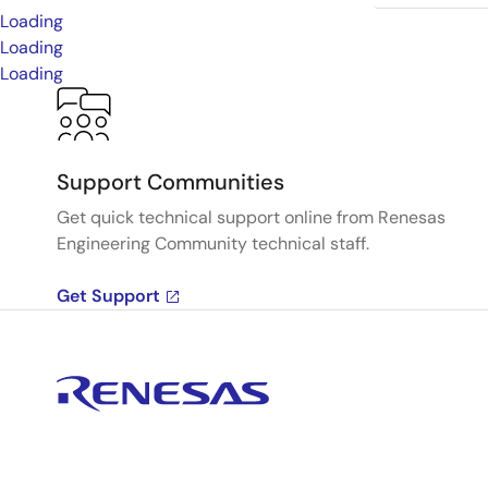
Loading
Loading
Loading
Support Communities
Get quick technical support online from Renesas
Engineering Community technical staff.
Get Support