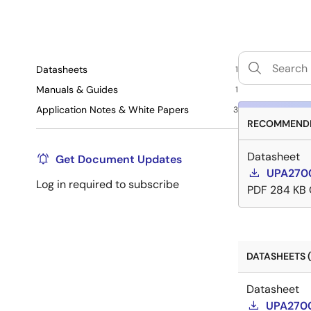
Datasheets
1
Manuals & Guides
1
Application Notes & White Papers
3
RECOMMENDE
Datasheet
Get Document Updates
UPA2700
Log in required to subscribe
PDF
284 KB
DATASHEETS (
Datasheet
UPA2700