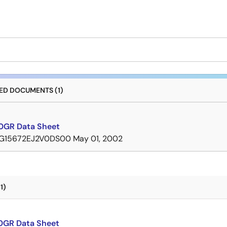
D DOCUMENTS (1)
GR Data Sheet
G15672EJ2V0DS00
May 01, 2002
1)
GR Data Sheet