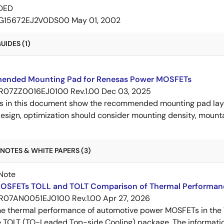
DED
G15672EJ2V0DS00
May 01, 2002
IDES (1)
nded Mounting Pad for Renesas Power MOSFETs
R07ZZ0016EJ0100 Rev.1.00
Dec 03, 2025
s in this document show the recommended mounting pad layo
esign, optimization should consider mounting density, mountab
NOTES & WHITE PAPERS (3)
Note
OSFETs TOLL and TOLT Comparison of Thermal Performan
R07AN0051EJ0100 Rev.1.00
Apr 27, 2026
e thermal performance of automotive power MOSFETs in the T
e TOLT (TO-Leaded Top-side Cooling) package. The informatio