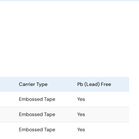
Carrier Type
Pb (Lead) Free
Embossed Tape
Yes
Embossed Tape
Yes
Embossed Tape
Yes