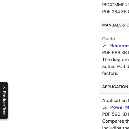
RECOMMEN
PDF
284 KB
MANUALS & GU
Guide
Recomme
PDF
988 KB
The diagram
actual PCB d
factors.
APPLICATION 
Product Tree
Application 
C
l
o
s
e
p
r
o
d
u
c
t
t
r
e
e
m
e
n
O
p
e
n
p
r
o
d
u
c
t
t
r
e
e
m
e
n
Power M
PDF
596 KB
Compares th
including th