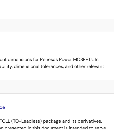
ut dimensions for Renesas Power MOSFETs. In
ility, dimensional tolerances, and other relevant
ce
OLL (TO-Leadless) package and its derivatives,
n presented in this document is intended to serve