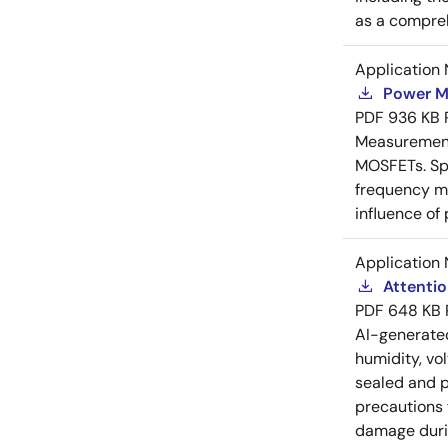
as a compreh
Application 
Power M
PDF
936 KB
Measurement 
MOSFETs. Spl
frequency me
influence of
Application 
Attenti
PDF
648 KB
AI-generat
humidity, vo
sealed and p
precautions 
damage durin