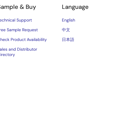
Sample & Buy
Language
echnical Support
English
ree Sample Request
中文
heck Product Availability
日本語
ales and Distributor
irectory