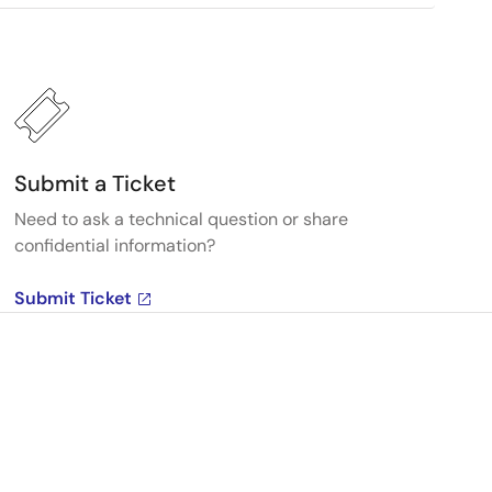
Submit a Ticket
Need to ask a technical question or share
confidential information?
Submit Ticket