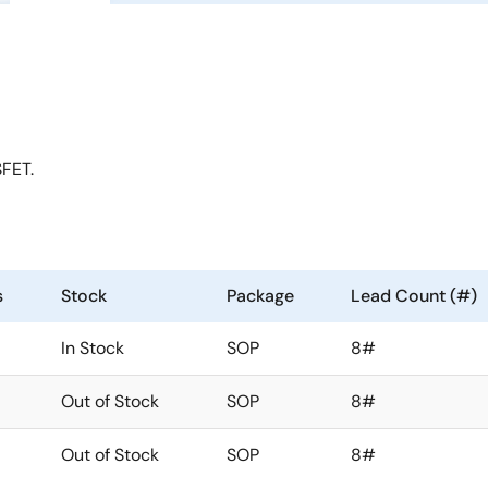
FET.
s
Stock
Package
Lead Count (#)
In Stock
SOP
8#
Out of Stock
SOP
8#
Out of Stock
SOP
8#