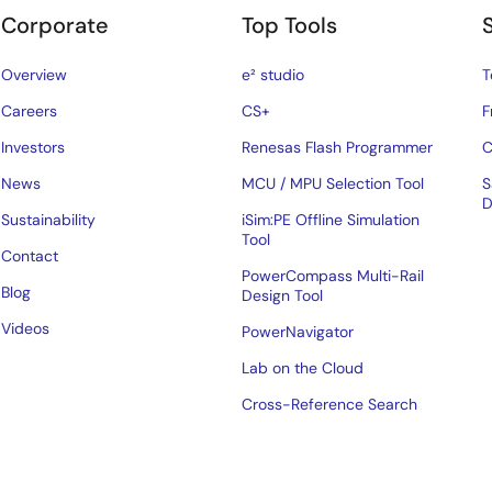
Corporate
Top Tools
Overview
e² studio
T
Careers
CS+
F
Investors
Renesas Flash Programmer
C
News
MCU / MPU Selection Tool
S
D
Sustainability
iSim:PE Offline Simulation
Tool
Contact
PowerCompass Multi-Rail
Blog
Design Tool
Videos
PowerNavigator
Lab on the Cloud
Cross-Reference Search