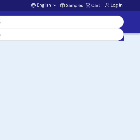
English
Log In
Samples
Cart
Account