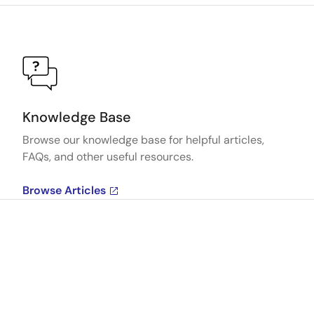
Knowledge Base
Browse our knowledge base for helpful articles,
FAQs, and other useful resources.
Browse Articles