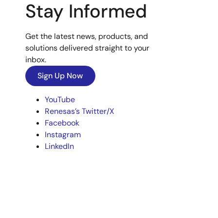
Stay Informed
Get the latest news, products, and
solutions delivered straight to your
inbox.
Sign Up Now
YouTube
Renesas’s Twitter/X
Facebook
Instagram
LinkedIn