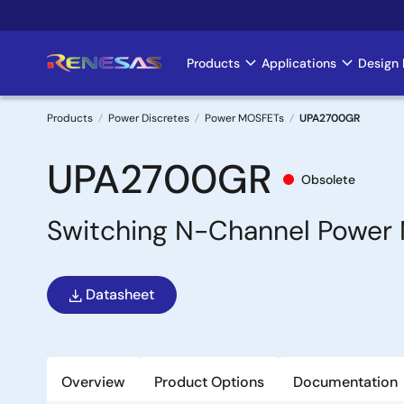
Skip
to
main
Products
Applications
Design 
Main
content
navigation
Products
Power Discretes
Power MOSFETs
UPA2700GR
Breadcrumb
UPA2700GR
Obsolete
Switching N-Channel Power
Datasheet
Overview
Product Options
Documentation