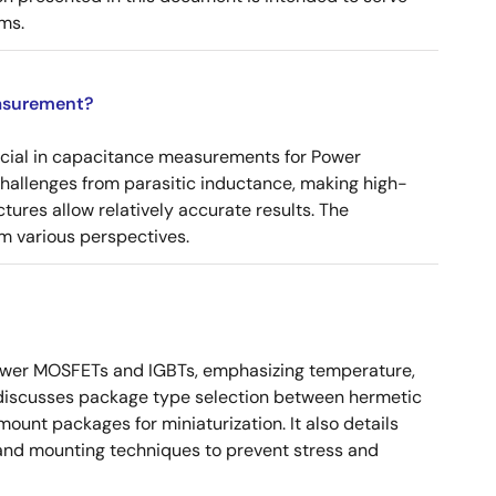
ms.
asurement?
ucial in capacitance measurements for Power
 challenges from parasitic inductance, making high-
tures allow relatively accurate results. The
m various perspectives.
ower MOSFETs and IGBTs, emphasizing temperature,
 It discusses package type selection between hermetic
ount packages for miniaturization. It also details
, and mounting techniques to prevent stress and