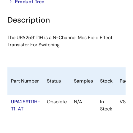
Close
Open
Product Tree
product
product
tree
tree
Description
menu
menu
The UPA2591T1H is a N-Channel Mos Field Effect
Transistor For Switching.
Part Number
Status
Samples
Stock
Packa
UPA2591T1H-
Obsolete
N/A
In
VSOF
T1-AT
Stock