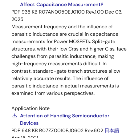
Affect Capacitance Measurement?
PDF
936 KB
R07AN0050EJ0100 Rev.1.00
Dec 03,
2025
Measurement frequency and the influence of
parasitic inductance are crucial in capacitance
measurements for Power MOSFETs. Split-gate
structures, with their low Crss and higher Ciss, face
challenges from parasitic inductance, making
high-frequency measurements difficult. In
contrast, standard-gate trench structures allow
relatively accurate results. The influence of
parasitic inductance in actual measurements is
examined from various perspectives.
Application Note
Attention of Handling Semiconductor
Devices
PDF
648 KB
R07ZZ0010EJ0602 Rev.6.02
日本語
Apr 16, 2021