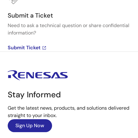
Submit a Ticket
Need to ask a technical question or share confidential
information?
Submit Ticket
Stay Informed
Get the latest news, products, and solutions delivered
straight to your inbox.
Sign Up Now