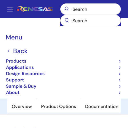
Skip
to
A
main
Main
content
Products
Power Discretes
Power MOSFETs
UPA2591T1H
navigation
Breadcrumb
Menu
UPA2591T1H
Back
Obsolete
N-Channel Mos Field Effect Transistor
Products
For Switching
Applications
Design Resources
Support
Datasheet
Sample & Buy
About
Overview
Product Options
Documentation