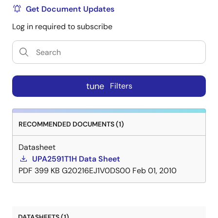
Get Document Updates
Log in required to subscribe
tune
Filters
RECOMMENDED DOCUMENTS (1)
Datasheet
UPA2591T1H Data Sheet
PDF
399 KB
G20216EJ1V0DS00
Feb 01, 2010
DATASHEETS (1)