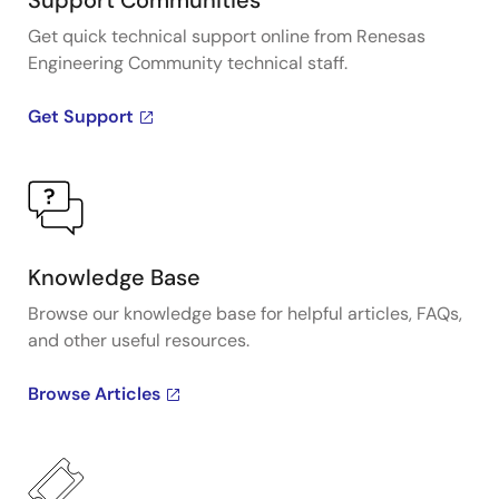
Support Communities
Get quick technical support online from Renesas
Engineering Community technical staff.
Get Support
Knowledge Base
Browse our knowledge base for helpful articles, FAQs,
and other useful resources.
Browse Articles