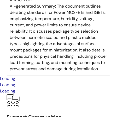
AI-generated Summary:
The document outlines
derating standards for Power MOSFETs and IGBTs,
emphasizing temperature, humidity, voltage,
current, and power limits to ensure device
reliability. It discusses package type selection
between hermetic sealed and plastic molded
types, highlighting the advantages of surface-
mount packages for miniaturization. It also details
precautions for physical handling, including proper
lead forming, cutting, and mounting techniques to
prevent stress and damage during installation.
Loading
Loading
Loading