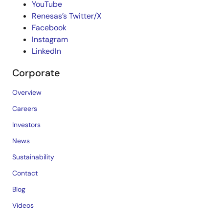
YouTube
Renesas’s Twitter/X
Facebook
Instagram
LinkedIn
Corporate
Overview
Careers
Investors
News
Sustainability
Contact
Blog
Videos