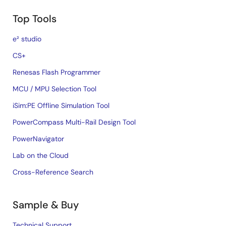
Top Tools
e² studio
CS+
Renesas Flash Programmer
MCU / MPU Selection Tool
iSim:PE Offline Simulation Tool
PowerCompass Multi-Rail Design Tool
PowerNavigator
Lab on the Cloud
Cross-Reference Search
Sample & Buy
Technical Support