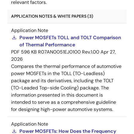
relevant factors.
APPLICATION NOTES & WHITE PAPERS (3)
Application Note
Power MOSFETs TOLL and TOLT Comparison
of Thermal Performance
PDF
596 KB
R07AN0051EJ0100 Rev.1.00
Apr 27,
2026
Compares the thermal performance of automotive
power MOSFETs in the TOLL (TO-Leadless)
package and its derivatives, including the TOLT
(TO-Leaded Top-side Cooling) package. The
information presented in this document is
intended to serve as a comprehensive guideline
for designing high-power automotive systems.
Application Note
Power MOSFETs: How Does the Frequency