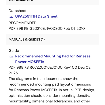
Datasheet
UPA2591T1H Data Sheet
RECOMMENDED
PDF
399 KB
G20216EJ1V0DS00
Feb 01, 2010
MANUALS & GUIDES (1)
Guide
Recommended Mounting Pad for Renesas
Power MOSFETs
PDF
988 KB
R07ZZ0016EJ0100 Rev.1.00
Dec 03,
2025
The diagrams in this document show the
recommended mounting pad layout dimensions
for Renesas Power MOSFETs. In actual PCB design,
optimization should consider mounting density,
mountability, dimensional tolerances, and other