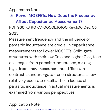
Application Note
Power MOSFETs: How Does the Frequency
Affect Capacitance Measurement?
PDF
936 KB
R07AN0050EJ0100 Rev.1.00
Dec 03,
2025
Measurement frequency and the influence of
parasitic inductance are crucial in capacitance
measurements for Power MOSFETs. Split-gate
structures, with their low Crss and higher Ciss, face
challenges from parasitic inductance, making
high-frequency measurements difficult. In
contrast, standard-gate trench structures allow
relatively accurate results. The influence of
parasitic inductance in actual measurements is
examined from various perspectives.
Application Note