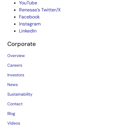
YouTube
Renesas’s Twitter/X
Facebook
Instagram
LinkedIn
Corporate
Overview
Careers
Investors
News
Sustainability
Contact
Blog
Videos