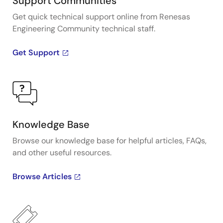
Support Communities
Get quick technical support online from Renesas
Engineering Community technical staff.
Get Support
Knowledge Base
Browse our knowledge base for helpful articles, FAQs,
and other useful resources.
Browse Articles