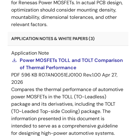
for Renesas Power MOSFETs. In actual PCB design,
optimization should consider mounting density,
mountability, dimensional tolerances, and other
relevant factors.
APPLICATION NOTES & WHITE PAPERS (3)
Application Note
Power MOSFETs TOLL and TOLT Comparison
of Thermal Performance
PDF
596 KB
R07AN0051EJ0100 Rev.1.00
Apr 27,
2026
Compares the thermal performance of automotive
power MOSFETs in the TOLL (TO-Leadless)
package and its derivatives, including the TOLT
(TO-Leaded Top-side Cooling) package. The
information presented in this document is
intended to serve as a comprehensive guideline
for designing high-power automotive systems.