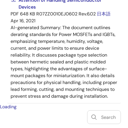
Attention of Handling Semiconductor
Devices
PDF
648 KB
R07ZZ0010EJ0602 Rev.6.02
日本語
Apr 16, 2021
AI-generated Summary:
The document outlines
derating standards for Power MOSFETs and IGBTs,
emphasizing temperature, humidity, voltage,
current, and power limits to ensure device
reliability. It discusses package type selection
between hermetic sealed and plastic molded
types, highlighting the advantages of surface-
mount packages for miniaturization. It also details
precautions for physical handling, including proper
lead forming, cutting, and mounting techniques to
prevent stress and damage during installation.
Loading