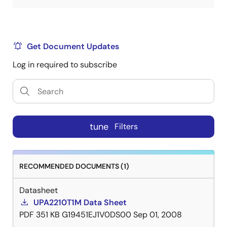
Get Document Updates
Log in required to subscribe
tune
Filters
RECOMMENDED DOCUMENTS (1)
Datasheet
UPA2210T1M Data Sheet
PDF
351 KB
G19451EJ1V0DS00
Sep 01, 2008