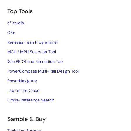
Top Tools
e² studio
CS+
Renesas Flash Programmer
MCU / MPU Selection Tool
iSim:PE Offline Simulation Tool
PowerCompass Multi-Rail Design Tool
PowerNavigator
Lab on the Cloud
Cross-Reference Search
Sample & Buy
Technical Support