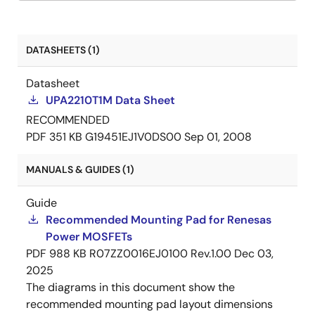
DATASHEETS (1)
Datasheet
UPA2210T1M Data Sheet
RECOMMENDED
PDF
351 KB
G19451EJ1V0DS00
Sep 01, 2008
MANUALS & GUIDES (1)
Guide
Recommended Mounting Pad for Renesas
Power MOSFETs
PDF
988 KB
R07ZZ0016EJ0100 Rev.1.00
Dec 03,
2025
The diagrams in this document show the
recommended mounting pad layout dimensions