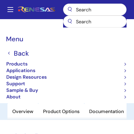
Skip
to
A
main
Main
content
Products
Power Discretes
Power MOSFETs
UPA2210T1M
navigation
Breadcrumb
Menu
UPA2210T1M
Back
Obsolete
N-Channel Mos Field Effect Transistor
Products
For Switching
Applications
Design Resources
Support
Datasheet
Sample & Buy
About
Overview
Product Options
Documentation