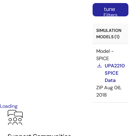
tune
Filters
SIMULATION
MODELS (1)
Model -
SPICE
UPA2210
SPICE
Data
ZIP
Aug 06,
2018
Loading