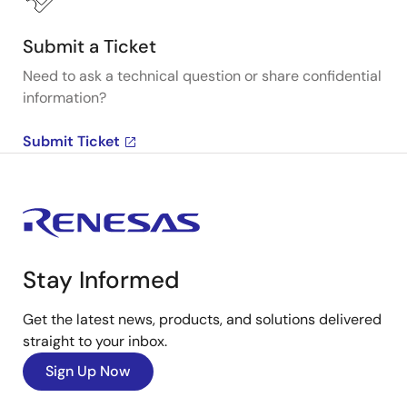
Submit a Ticket
Need to ask a technical question or share confidential
information?
Submit Ticket
Stay Informed
Get the latest news, products, and solutions delivered
straight to your inbox.
Sign Up Now