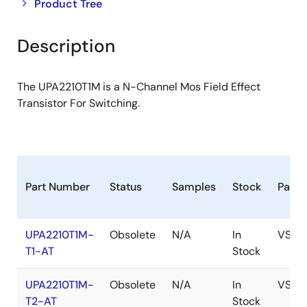
Close
Open
Product Tree
product
product
tree
tree
Description
menu
menu
The UPA2210T1M is a N-Channel Mos Field Effect
Transistor For Switching.
Part Number
Status
Samples
Stock
Pack
UPA2210T1M-
Obsolete
N/A
In
VSOF
T1-AT
Stock
UPA2210T1M-
Obsolete
N/A
In
VSOF
T2-AT
Stock