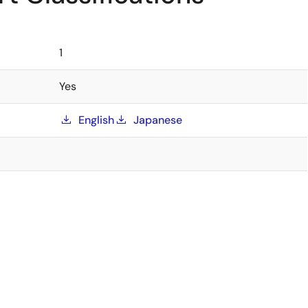
1
Yes
English
Japanese