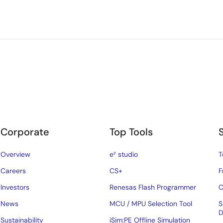
Corporate
Top Tools
Overview
e² studio
T
Careers
CS+
F
Investors
Renesas Flash Programmer
C
News
MCU / MPU Selection Tool
S
D
Sustainability
iSim:PE Offline Simulation