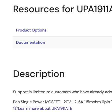
Resources for UPA1911
Product Options
Documentation
Description
Support is limited to customers who have already ad
Pch Single Power MOSFET -20V -2. 5A 115mohm 6pi
Learn more about UPA1911ATE