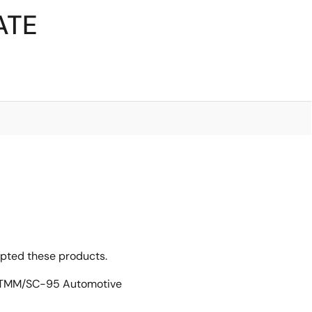
ATE
opted these products.
n TMM/SC-95 Automotive