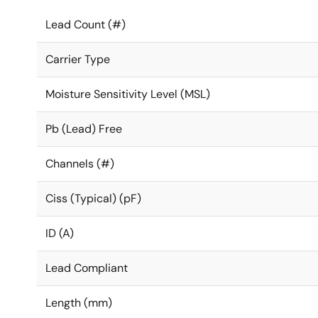
Lead Count (#)
Carrier Type
Moisture Sensitivity Level (MSL)
Pb (Lead) Free
Channels (#)
Ciss (Typical) (pF)
ID (A)
Lead Compliant
Length (mm)