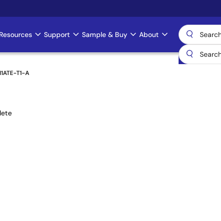
Resources
Support
Sample & Buy
About
11ATE-T1-A
lete