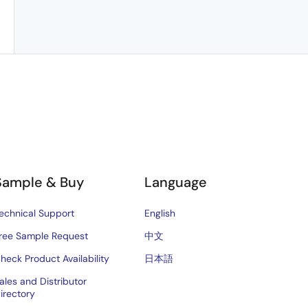
Sample & Buy
Language
echnical Support
English
ree Sample Request
中文
heck Product Availability
日本語
ales and Distributor
irectory