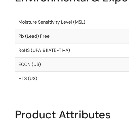
Moisture Sensitivity Level (MSL)
Pb (Lead) Free
RoHS (UPA1911ATE-T1-A)
ECCN (US)
HTS (US)
Product Attributes