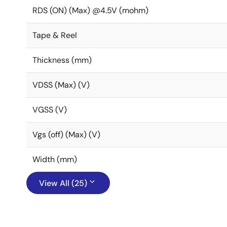
RDS (ON) (Max) @4.5V (mohm)
Tape & Reel
Thickness (mm)
VDSS (Max) (V)
VGSS (V)
Vgs (off) (Max) (V)
Width (mm)
View All (25)