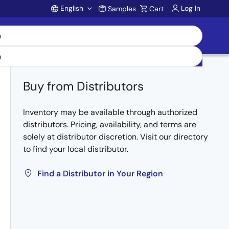
English
Log In
Samples
Cart
Account
Buy from Distributors
Inventory may be available through authorized
distributors. Pricing, availability, and terms are
solely at distributor discretion. Visit our directory
to find your local distributor.
Find a Distributor in Your Region