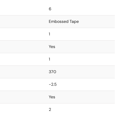
6
Embossed Tape
1
Yes
1
370
-2.5
Yes
2