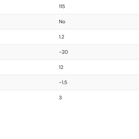
115
No
1.2
-20
12
-1.5
3