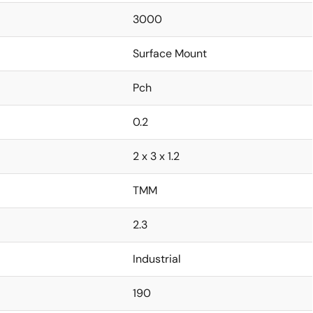
3000
Surface Mount
Pch
0.2
2 x 3 x 1.2
TMM
2.3
Industrial
190