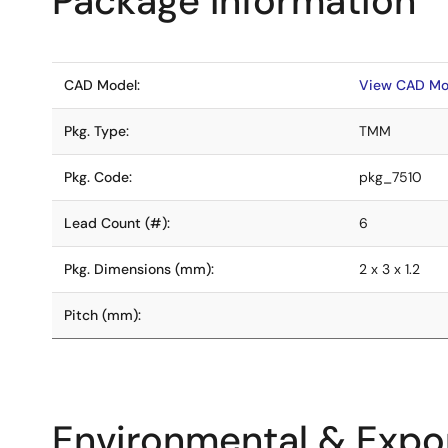
Package Information
CAD Model:
View CAD Mo
Pkg. Type:
TMM
Pkg. Code:
pkg_7510
Lead Count (#):
6
Pkg. Dimensions (mm):
2 x 3 x 1.2
Pitch (mm):
Environmental & Expor