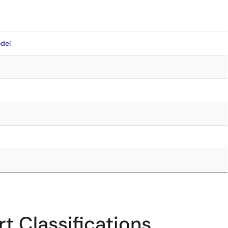
del
t Classifications