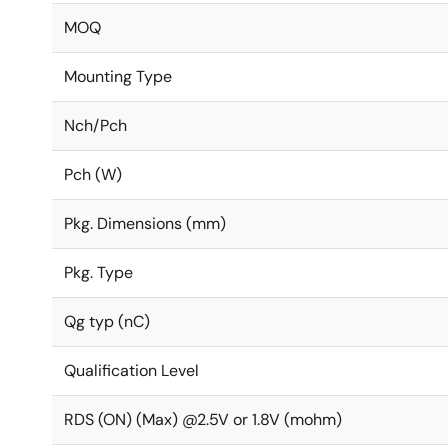
MOQ
Mounting Type
Nch/Pch
Pch (W)
Pkg. Dimensions (mm)
Pkg. Type
Qg typ (nC)
Qualification Level
RDS (ON) (Max) @2.5V or 1.8V (mohm)