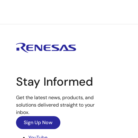
Stay Informed
Get the latest news, products, and
solutions delivered straight to your
inbox.
Sign Up Now
YouTube