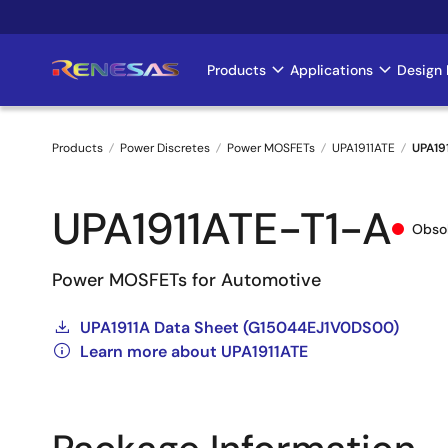
Skip
to
main
Products
Applications
Design 
Main
content
navigation
Products
Power Discretes
Power MOSFETs
UPA1911ATE
UPA19
Breadcrumb
UPA1911ATE-T1-A
Obso
Power MOSFETs for Automotive
UPA1911A Data Sheet (G15044EJ1V0DS00)
Learn more about UPA1911ATE