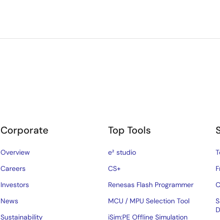
Corporate
Top Tools
Overview
e² studio
T
Careers
CS+
F
Investors
Renesas Flash Programmer
C
News
MCU / MPU Selection Tool
S
D
Sustainability
iSim:PE Offline Simulation