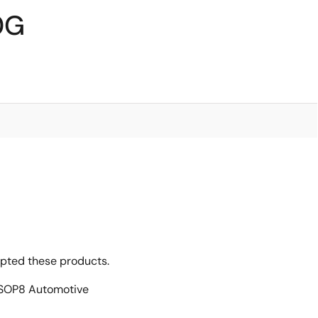
0G
opted these products.
SOP8 Automotive