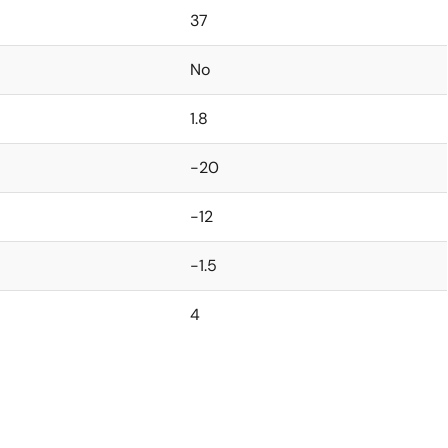
37
No
1.8
-20
-12
-1.5
4