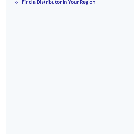
Find a Distributor in Your Region