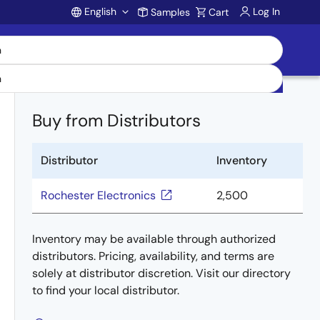
English
Log In
Samples
Cart
Account
Buy from Distributors
Distributor
Inventory
Rochester Electronics
2,500
Inventory may be available through authorized
distributors. Pricing, availability, and terms are
solely at distributor discretion. Visit our directory
to find your local distributor.