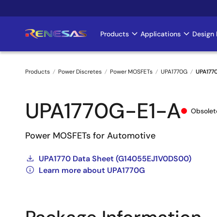
Skip
to
main
Products
Applications
Design 
Main
content
navigation
Products
Power Discretes
Power MOSFETs
UPA1770G
UPA177
Breadcrumb
UPA1770G-E1-A
Obsolet
Power MOSFETs for Automotive
UPA1770 Data Sheet (G14055EJ1V0DS00)
Learn more about UPA1770G