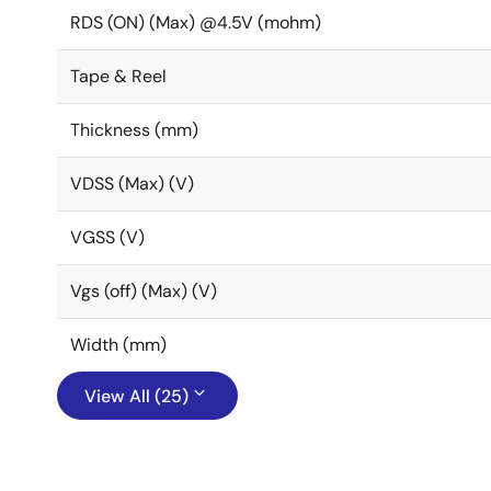
RDS (ON) (Max) @4.5V (mohm)
Tape & Reel
Thickness (mm)
VDSS (Max) (V)
VGSS (V)
Vgs (off) (Max) (V)
Width (mm)
View All (25)