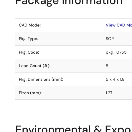
Package Information
CAD Model:
View CAD Mo
Pkg. Type:
SOP
Pkg. Code:
pkg_10755
Lead Count (#):
8
Pkg. Dimensions (mm):
5 x 4 x 1.8
Pitch (mm):
1.27
Environmental & Expor