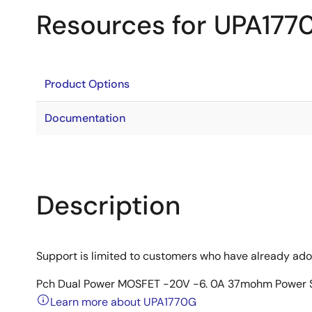
Resources for UPA177
Product Options
Documentation
Description
Support is limited to customers who have already ad
Pch Dual Power MOSFET -20V -6. 0A 37mohm Power 
Learn more about UPA1770G