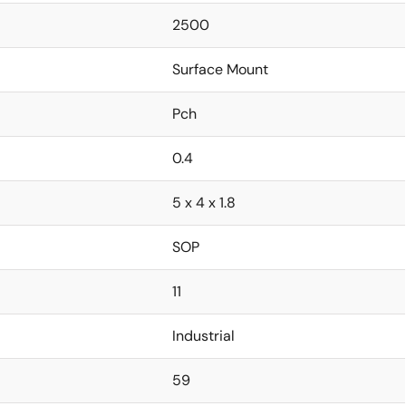
2500
Surface Mount
Pch
0.4
5 x 4 x 1.8
SOP
11
Industrial
59