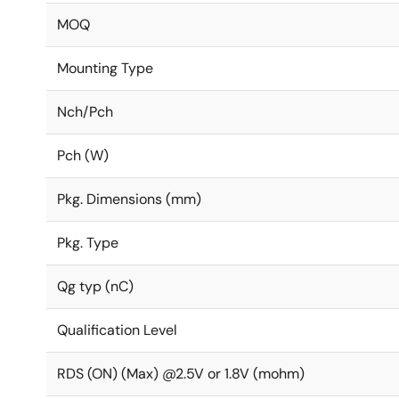
MOQ
Mounting Type
Nch/Pch
Pch (W)
Pkg. Dimensions (mm)
Pkg. Type
Qg typ (nC)
Qualification Level
RDS (ON) (Max) @2.5V or 1.8V (mohm)