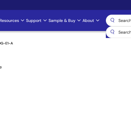
Resources
Support
Sample & Buy
About
0G-E1-A
e