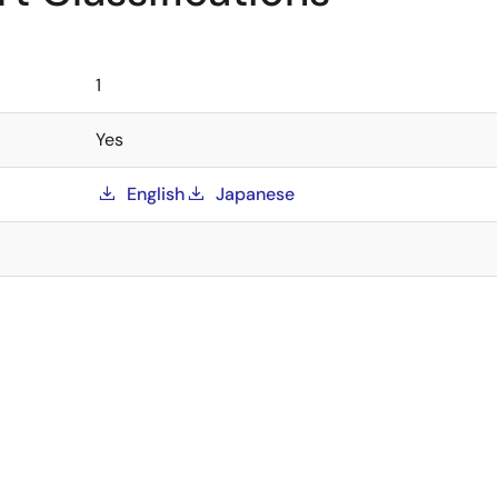
1
Yes
English
Japanese