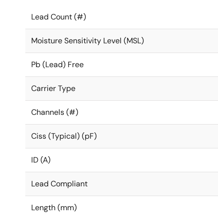
Lead Count (#)
Moisture Sensitivity Level (MSL)
Pb (Lead) Free
Carrier Type
Channels (#)
Ciss (Typical) (pF)
ID (A)
Lead Compliant
Length (mm)