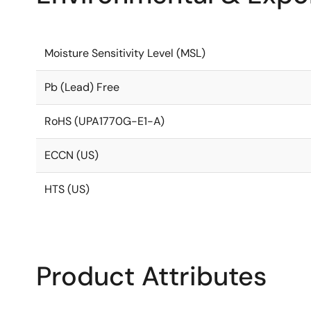
Moisture Sensitivity Level (MSL)
Pb (Lead) Free
RoHS (UPA1770G-E1-A)
ECCN (US)
HTS (US)
Product Attributes