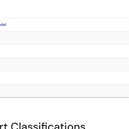
del
t Classifications