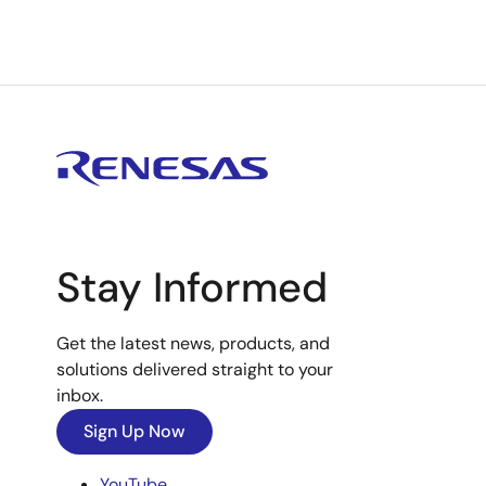
Stay Informed
Get the latest news, products, and
solutions delivered straight to your
inbox.
Sign Up Now
YouTube