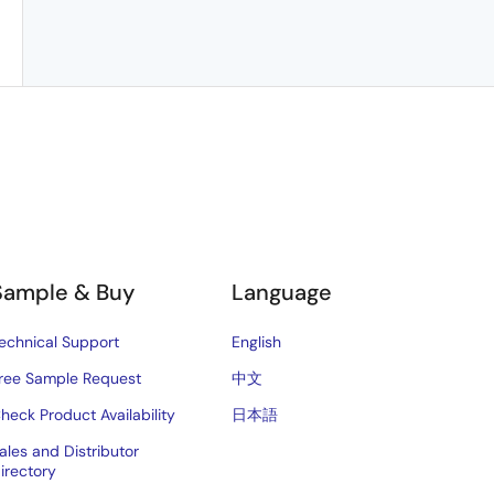
Sample & Buy
Language
echnical Support
English
ree Sample Request
中文
heck Product Availability
日本語
ales and Distributor
irectory