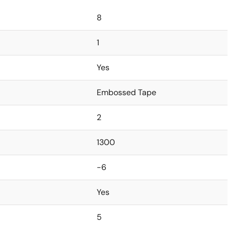
8
1
Yes
Embossed Tape
2
1300
-6
Yes
5