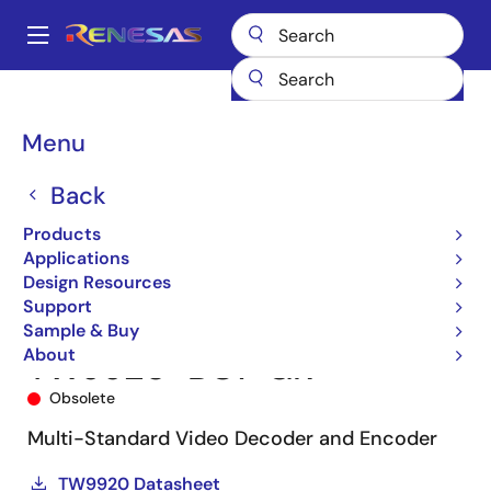
Skip
to
A
main
Main
content
Products
Audio, Video & Display
Video Decoders/Encoders
navigation
TW9920
TW9920-BC1-GR
Breadcrumb
Menu
Back
Products
Applications
Design Resources
Support
Sample & Buy
About
TW9920-BC1-GR
Obsolete
Multi-Standard Video Decoder and Encoder
TW9920 Datasheet