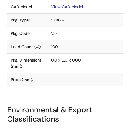
CAD Model:
View CAD Model
Pkg. Type:
VFBGA
Pkg. Code:
VJE
Lead Count (#):
100
Pkg. Dimensions
0.0 x 0.0 x 0.00
(mm):
Pitch (mm):
Environmental & Export
Classifications