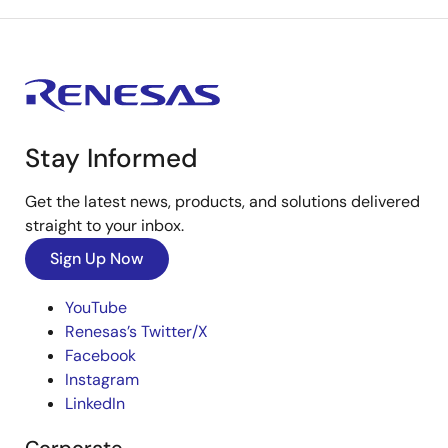
Stay Informed
Get the latest news, products, and solutions delivered
straight to your inbox.
Sign Up Now
YouTube
Renesas’s Twitter/X
Facebook
Instagram
LinkedIn