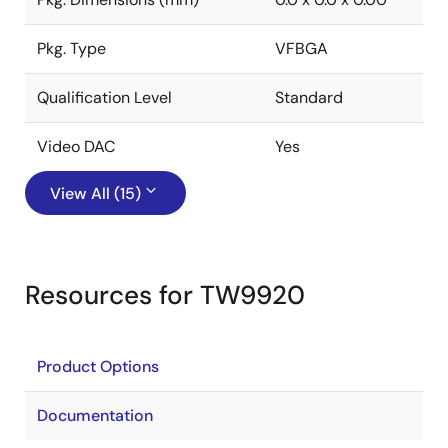
Pkg. Type
VFBGA
Qualification Level
Standard
Video DAC
Yes
View All (15)
Resources for TW9920
Product Options
Documentation