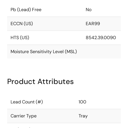
Pb (Lead) Free
No
ECCN (US)
EAR99
HTS (US)
8542.39.0090
Moisture Sensitivity Level (MSL)
Product Attributes
Lead Count (#)
100
Carrier Type
Tray