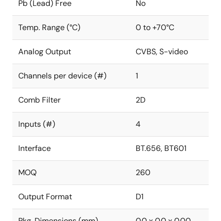
Pb (Lead) Free
No
Temp. Range (°C)
0 to +70°C
Analog Output
CVBS, S-video
Channels per device (#)
1
Comb Filter
2D
Inputs (#)
4
Interface
BT.656, BT601
MOQ
260
Output Format
D1
Pkg. Dimensions (mm)
0.0 x 0.0 x 0.00