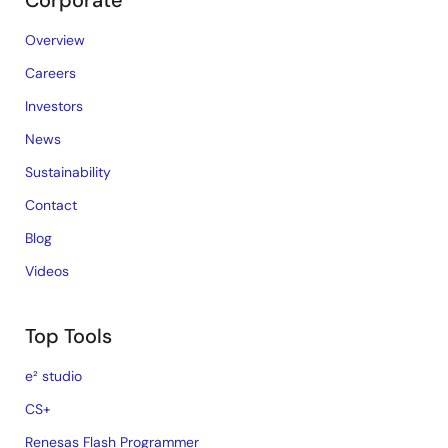
Corporate
Overview
Careers
Investors
News
Sustainability
Contact
Blog
Videos
Top Tools
e² studio
CS+
Renesas Flash Programmer