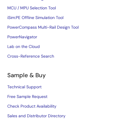
MCU / MPU Selection Tool
iSim:PE Offline Simulation Tool
PowerCompass Multi-Rail Design Tool
PowerNavigator
Lab on the Cloud
Cross-Reference Search
Sample & Buy
Technical Support
Free Sample Request
Check Product Availability
Sales and Distributor Directory