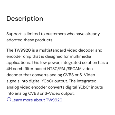
Description
Support is limited to customers who have already
adopted these products.
The TW9920 is a multistandard video decoder and
encoder chip that is designed for multimedia
applications. This low power, integrated solution has a
4H comb filter based NTSC/PAL/SECAM video
decoder that converts analog CVBS or S-Video
signals into digital YCbCr output. The integrated
analog video encoder converts digital YCbCr inputs
into analog CVBS or S-Video output.
Learn more about TW9920