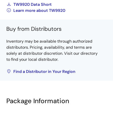
TW9920 Data Short
Learn more about TW9920
Buy from Distributors
Inventory may be available through authorized
distributors. Pricing, availability, and terms are
solely at distributor discretion. Visit our directory
to find your local distributor.
Find a Distributor in Your Region
Package Information