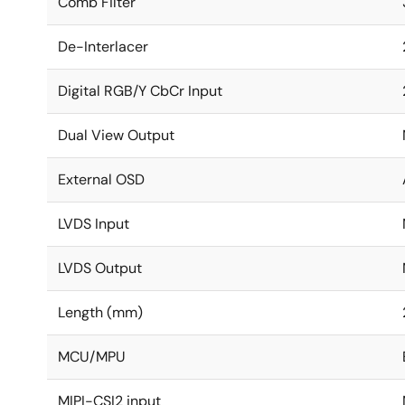
Comb Filter
De-Interlacer
Digital RGB/Y CbCr Input
Dual View Output
External OSD
LVDS Input
LVDS Output
Length (mm)
MCU/MPU
MIPI-CSI2 input