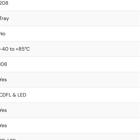
208
Tray
No
-40 to +85°C
108
Yes
CDFL & LED
Yes
Yes