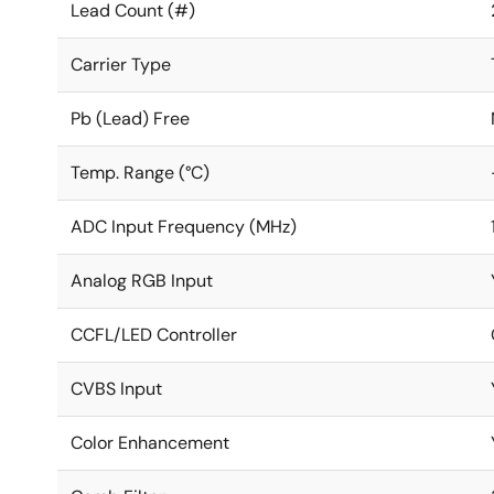
Lead Count (#)
Carrier Type
Pb (Lead) Free
Temp. Range (°C)
ADC Input Frequency (MHz)
Analog RGB Input
CCFL/LED Controller
CVBS Input
Color Enhancement