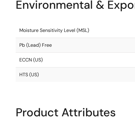
Environmental & Expor
Moisture Sensitivity Level (MSL)
Pb (Lead) Free
ECCN (US)
HTS (US)
Product Attributes