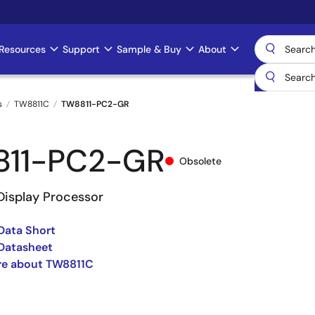
Resources
Support
Sample & Buy
About
s
TW8811C
TW8811-PC2-GR
811-PC2-GR
Obsolete
Display Processor
Data Short
Datasheet
re about TW8811C