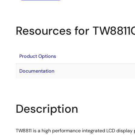
Resources for TW8811
Product Options
Documentation
Description
TW8811 is a high performance integrated LCD display p