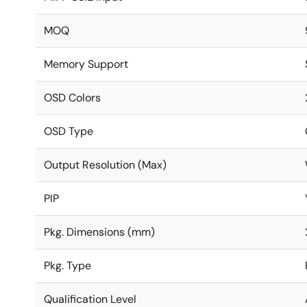
MOQ
Memory Support
OSD Colors
OSD Type
Output Resolution (Max)
PIP
Pkg. Dimensions (mm)
Pkg. Type
Qualification Level