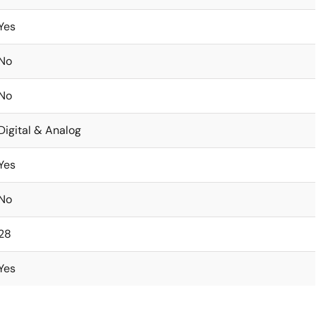
Yes
No
No
Digital & Analog
Yes
No
28
Yes