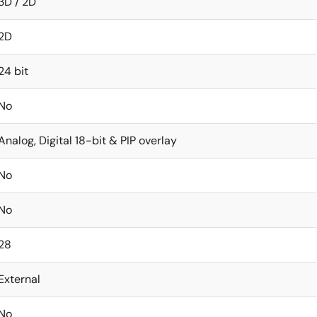
3D / 2D
2D
24 bit
No
Analog, Digital 18-bit & PIP overlay
No
No
28
External
No