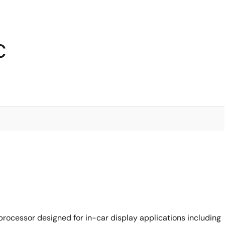
C
rocessor designed for in-car display applications including