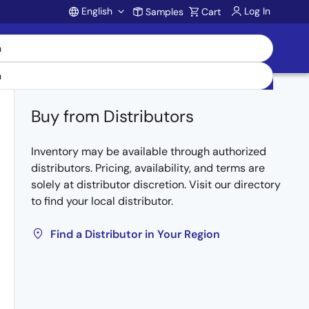
English
Log In
Samples
Cart
Account
Buy from Distributors
Inventory may be available through authorized
distributors. Pricing, availability, and terms are
solely at distributor discretion. Visit our directory
to find your local distributor.
Find a Distributor in Your Region