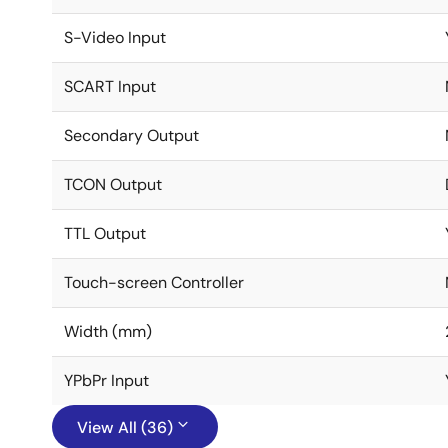
S-Video Input
SCART Input
Secondary Output
TCON Output
TTL Output
Touch-screen Controller
Width (mm)
YPbPr Input
View All (36)