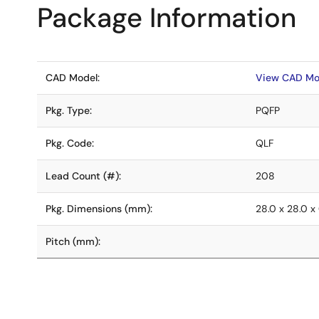
Package Information
CAD Model:
View CAD Mo
Pkg. Type:
PQFP
Pkg. Code:
QLF
Lead Count (#):
208
Pkg. Dimensions (mm):
28.0 x 28.0 x
Pitch (mm):