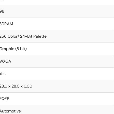
96
SDRAM
256 Color/ 24-Bit Palette
Graphic (8 bit)
WXGA
Yes
28.0 x 28.0 x 0.00
PQFP
Automotive