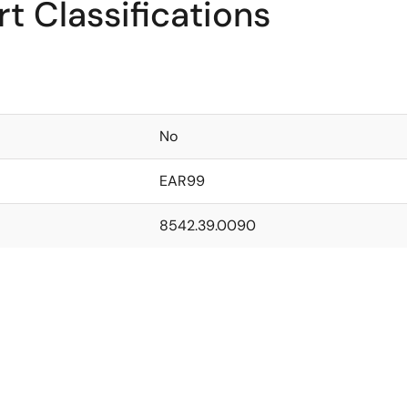
t Classifications
No
EAR99
8542.39.0090