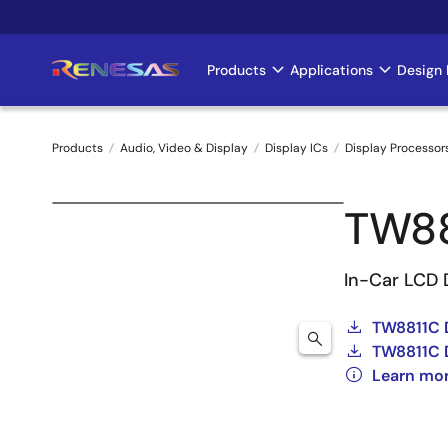
Skip
to
main
Products
Applications
Design 
Main
content
navigation
Products
Audio, Video & Display
Display ICs
Display Processor
Breadcrumb
TW8
In-Car LCD 
TW8811C 
TW8811C 
Learn mo