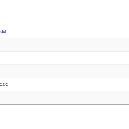
del
 0.00