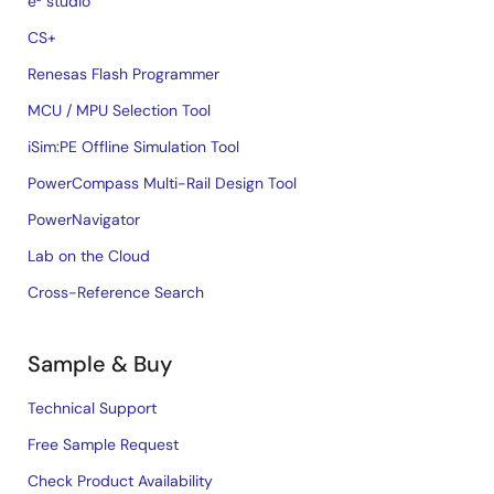
e² studio
CS+
Renesas Flash Programmer
MCU / MPU Selection Tool
iSim:PE Offline Simulation Tool
PowerCompass Multi-Rail Design Tool
PowerNavigator
Lab on the Cloud
Cross-Reference Search
Sample & Buy
Technical Support
Free Sample Request
Check Product Availability