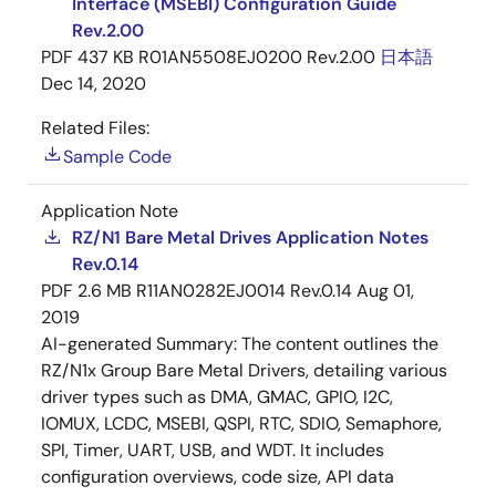
Interface (MSEBI) Configuration Guide
Rev.2.00
PDF
437 KB
R01AN5508EJ0200 Rev.2.00
日本語
Dec 14, 2020
Related Files:
Sample Code
Application Note
RZ/N1 Bare Metal Drives Application Notes
Rev.0.14
PDF
2.6 MB
R11AN0282EJ0014 Rev.0.14
Aug 01,
2019
AI-generated Summary:
The content outlines the
RZ/N1x Group Bare Metal Drivers, detailing various
driver types such as DMA, GMAC, GPIO, I2C,
IOMUX, LCDC, MSEBI, QSPI, RTC, SDIO, Semaphore,
SPI, Timer, UART, USB, and WDT. It includes
configuration overviews, code size, API data