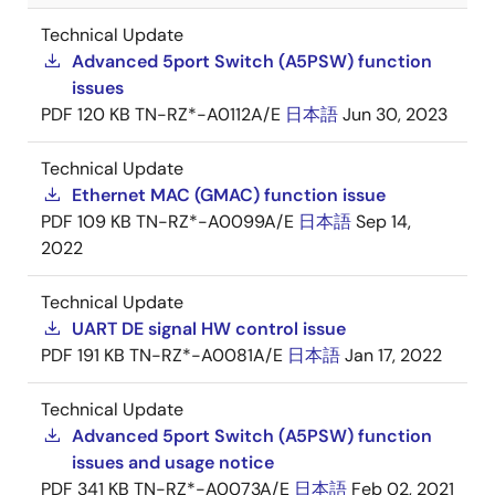
Technical Update
Advanced 5port Switch (A5PSW) function
issues
PDF
120 KB
TN-RZ*-A0112A/E
日本語
Jun 30, 2023
Technical Update
Ethernet MAC (GMAC) function issue
PDF
109 KB
TN-RZ*-A0099A/E
日本語
Sep 14,
2022
Technical Update
UART DE signal HW control issue
PDF
191 KB
TN-RZ*-A0081A/E
日本語
Jan 17, 2022
Technical Update
Advanced 5port Switch (A5PSW) function
issues and usage notice
PDF
341 KB
TN-RZ*-A0073A/E
日本語
Feb 02, 2021