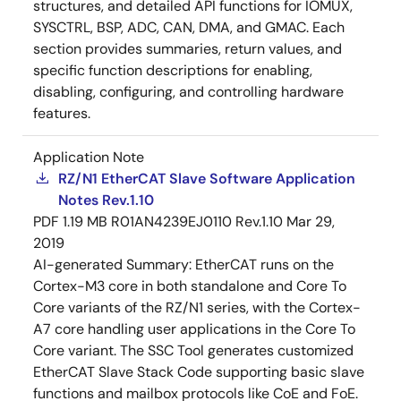
structures, and detailed API functions for IOMUX,
SYSCTRL, BSP, ADC, CAN, DMA, and GMAC. Each
section provides summaries, return values, and
specific function descriptions for enabling,
disabling, configuring, and controlling hardware
features.
Application Note
RZ/N1 EtherCAT Slave Software Application
Notes Rev.1.10
PDF
1.19 MB
R01AN4239EJ0110 Rev.1.10
Mar 29,
2019
AI-generated Summary:
EtherCAT runs on the
Cortex-M3 core in both standalone and Core To
Core variants of the RZ/N1 series, with the Cortex-
A7 core handling user applications in the Core To
Core variant. The SSC Tool generates customized
EtherCAT Slave Stack Code supporting basic slave
functions and mailbox protocols like CoE and FoE.