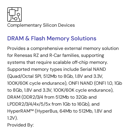
Complementary Silicon Devices
DRAM & Flash Memory Solutions
Provides a comprehensive external memory solution
for Renesas RZ and R‑Car families, supporting
systems that require scalable off‑chip memory.
Supported memory types include Serial NAND
(Quad/Octal SPI, 512Mb to 8Gb, 1.8V and 3.3V,
100K/60K cycle endurance), ONFI NAND (ONFI 1.0, 1Gb
to 8Gb, 1.8V and 3.3V, 100K/60K cycle endurance),
DRAM (DDR2/3/4 from 512Mb to 32Gb and
LPDDR2/3/4/4x/5/5x from 1Gb to 16Gb), and
HyperRAM™ (HyperBus, 64Mb to 512Mb, 1.8V and
1.2V).
Provided By: