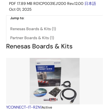
PDF
17.89 MB
R01CP0031EJ1200 Rev.12.00
日本語
Oct 01, 2025
Jump to:
Renesas Boards & Kits (1)
Partner Boards & Kits (1)
Renesas Boards & Kits
YCONNECT-IT-RZN1
Active