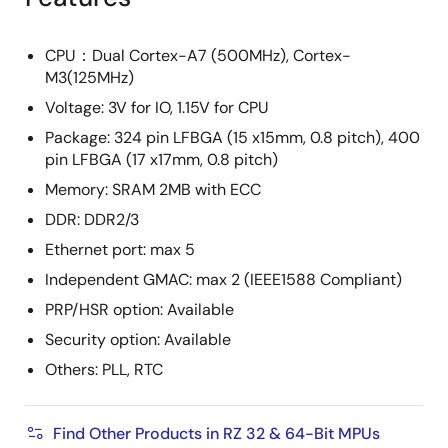
CPU：Dual Cortex-A7 (500MHz), Cortex-
M3(125MHz)
Voltage: 3V for IO, 1.15V for CPU
Package: 324 pin LFBGA (15 x15mm, 0.8 pitch), 400
pin LFBGA (17 x17mm, 0.8 pitch)
Memory: SRAM 2MB with ECC
DDR: DDR2/3
Ethernet port: max 5
Independent GMAC: max 2 (IEEE1588 Compliant)
PRP/HSR option: Available
Security option: Available
Others: PLL, RTC
Find Other Products in RZ 32 & 64-Bit MPUs