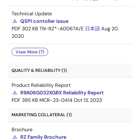
Technical Update
QSPI contoller issue
PDF
302 KB
TN-RZ*-A0067A/E
日本語
Aug 20,
2020
View More (7)
QUALITY & RELIABILITY (1)
Product Reliability Report
R9A06G032XGBX Reliability Report
PDF
395 KB
MCR-23-0414
Oct 13, 2023
MARKETING COLLATERAL (1)
Brochure
RZ Family Brochure