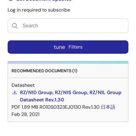
Log in required to subscribe
tune
Filters
RECOMMENDED DOCUMENTS (1)
Datasheet
RZ/N1D Group, RZ/N1S Group, RZ/N1L Group
Datasheet Rev.1.30
PDF
1.89 MB
R01DS0323EJ0130 Rev.1.30
日本語
Feb 28, 2021