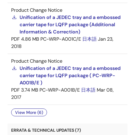
Product Change Notice
Unification of a JEDEC tray and a embossed
carrier tape for LQFP package (Additional
Information & Correction)
PDF
4.86 MB
PC-WRP-A001C/E
日本語
Jan 23,
2018
Product Change Notice
Unification of a JEDEC tray and a embossed
carrier tape for LQFP package ( PC-WRP-
A001B/E )
PDF
3.74 MB
PC-WRP-A001B/E
日本語
Mar 08,
2017
View More (6)
ERRATA & TECHNICAL UPDATES (7)