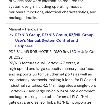
provides hardware information required for
system design, including operating modes,
peripheral functions, electrical characteristics, and
package details.
Manual - Hardware
RZ/N1D Group, RZ/N1S Group, RZ/N1L Group
User's Manual: System Control and
Peripheral
PDF
6.14 MB
R01UH0751EJ0130 Rev.1.30
日本語
Oct
31, 2025
RZ/N1D features dual Cortex®‑A7 cores, a
high‑speed and large‑capacity memory interface,
and supports up to five Ethernet ports as well as
redundancy protocols, making it ideal for PLCs and
industrial switches. RZ/N1S integrates a single‑core
Cortex®‑A7 and large on‑chip RAM into a compact
package, making it suitable for small PLCs/HMIs,
gateways, and sensor hubs. RZ/N1L incorporates