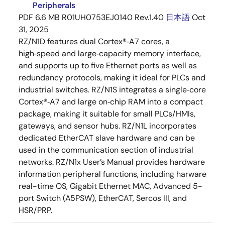
Peripherals
PDF
6.6 MB
R01UH0753EJ0140 Rev.1.40
日本語
Oct
31, 2025
RZ/N1D features dual Cortex®‑A7 cores, a
high‑speed and large‑capacity memory interface,
and supports up to five Ethernet ports as well as
redundancy protocols, making it ideal for PLCs and
industrial switches. RZ/N1S integrates a single‑core
Cortex®‑A7 and large on‑chip RAM into a compact
package, making it suitable for small PLCs/HMIs,
gateways, and sensor hubs. RZ/N1L incorporates
dedicated EtherCAT slave hardware and can be
used in the communication section of industrial
networks. RZ/N1x User’s Manual provides hardware
information peripheral functions, including harware
real-time OS, Gigabit Ethernet MAC, Advanced 5-
port Switch (A5PSW), EtherCAT, Sercos III, and
HSR/PRP.