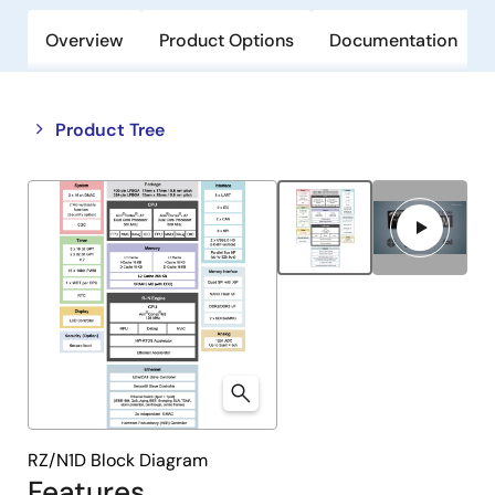
Overview
Product Options
Documentation
Close
Open
Product Tree
product
product
tree
tree
menu
menu
RZ/N1D Block Diagram
Features