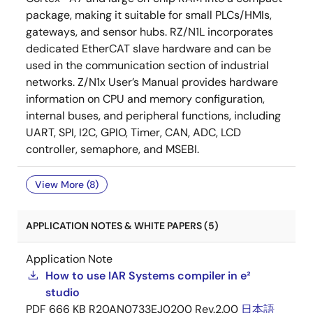
package, making it suitable for small PLCs/HMIs,
gateways, and sensor hubs. RZ/N1L incorporates
dedicated EtherCAT slave hardware and can be
used in the communication section of industrial
networks. Z/N1x User’s Manual provides hardware
information on CPU and memory configuration,
internal buses, and peripheral functions, including
UART, SPI, I2C, GPIO, Timer, CAN, ADC, LCD
controller, semaphore, and MSEBI.
View More (8)
APPLICATION NOTES & WHITE PAPERS (5)
Application Note
How to use IAR Systems compiler in e²
studio
PDF
666 KB
R20AN0733EJ0200 Rev.2.00
日本語