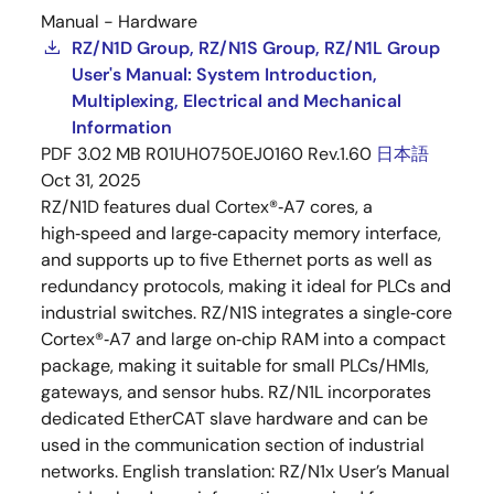
Manual - Hardware
RZ/N1D Group, RZ/N1S Group, RZ/N1L Group
User's Manual: System Introduction,
Multiplexing, Electrical and Mechanical
Information
PDF
3.02 MB
R01UH0750EJ0160 Rev.1.60
日本語
Oct 31, 2025
RZ/N1D features dual Cortex®‑A7 cores, a
high‑speed and large‑capacity memory interface,
and supports up to five Ethernet ports as well as
redundancy protocols, making it ideal for PLCs and
industrial switches. RZ/N1S integrates a single‑core
Cortex®‑A7 and large on‑chip RAM into a compact
package, making it suitable for small PLCs/HMIs,
gateways, and sensor hubs. RZ/N1L incorporates
dedicated EtherCAT slave hardware and can be
used in the communication section of industrial
networks. English translation: RZ/N1x User’s Manual