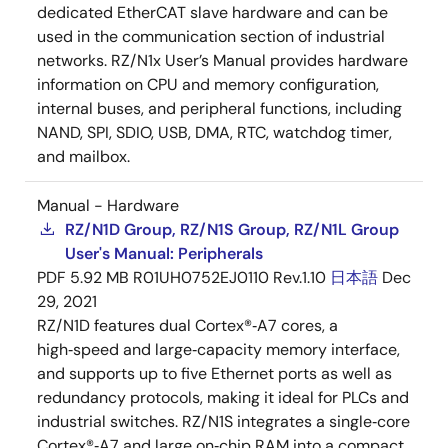
dedicated EtherCAT slave hardware and can be
used in the communication section of industrial
networks. RZ/N1x User’s Manual provides hardware
information on CPU and memory configuration,
internal buses, and peripheral functions, including
NAND, SPI, SDIO, USB, DMA, RTC, watchdog timer,
and mailbox.
Manual - Hardware
RZ/N1D Group, RZ/N1S Group, RZ/N1L Group
User's Manual: Peripherals
PDF
5.92 MB
R01UH0752EJ0110 Rev.1.10
日本語
Dec
29, 2021
RZ/N1D features dual Cortex®‑A7 cores, a
high‑speed and large‑capacity memory interface,
and supports up to five Ethernet ports as well as
redundancy protocols, making it ideal for PLCs and
industrial switches. RZ/N1S integrates a single‑core
Cortex®‑A7 and large on‑chip RAM into a compact