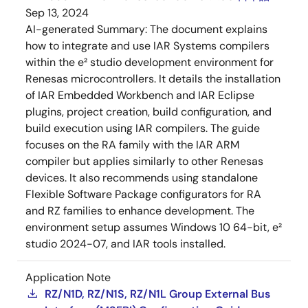
Sep 13, 2024
AI-generated Summary:
The document explains
how to integrate and use IAR Systems compilers
within the e² studio development environment for
Renesas microcontrollers. It details the installation
of IAR Embedded Workbench and IAR Eclipse
plugins, project creation, build configuration, and
build execution using IAR compilers. The guide
focuses on the RA family with the IAR ARM
compiler but applies similarly to other Renesas
devices. It also recommends using standalone
Flexible Software Package configurators for RA
and RZ families to enhance development. The
environment setup assumes Windows 10 64-bit, e²
studio 2024-07, and IAR tools installed.
Application Note
RZ/N1D, RZ/N1S, RZ/N1L Group External Bus