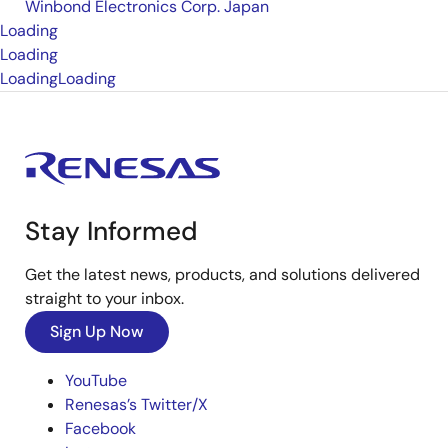
Winbond Electronics Corp. Japan
Loading
Loading
Loading
Loading
Stay Informed
Get the latest news, products, and solutions delivered
straight to your inbox.
Sign Up Now
YouTube
Renesas’s Twitter/X
Facebook