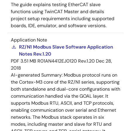
The guide explains testing EtherCAT slave
functions using TwinCAT Master and details
project setup requirements including supported
boards, IDE, emulator, and software versions.
Application Note
RZ/N1 Modbus Slave Software Application
Notes Rev.1.20
PDF
3.51 MB
R01AN4412EJ0120 Rev.1.20
Dec 28,
2018
AI-generated Summary:
Modbus protocol runs on
the Cortex-M3 core of the RZ/N1 series, supporting
both standalone and dual-core configurations with
communication handled via the GOAL layer. It
supports Modbus RTU, ASCII, and TCP protocols,
enabling communication over serial and Ethernet
networks. The Modbus stack operates in six
modes, including master and slave for RTU and