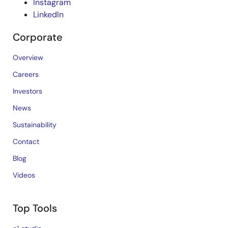
Instagram
LinkedIn
Corporate
Overview
Careers
Investors
News
Sustainability
Contact
Blog
Videos
Top Tools