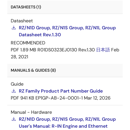
DATASHEETS (1)
Datasheet
RZ/N1D Group, RZ/N1S Group, RZ/N1L Group
Datasheet Rev.1.30
RECOMMENDED
PDF
1.89 MB
R01DS0323EJ0130 Rev.1.30
日本語
Feb
28, 2021
MANUALS & GUIDES (8)
Guide
RZ Family Product Part Number Guide
PDF
941 KB
EP1GP-AB-24-0001-1
Mar 12, 2026
Manual - Hardware
RZ/N1D Group, RZ/N1S Group, RZ/N1L Group
User's Manual: R-IN Engine and Ethernet