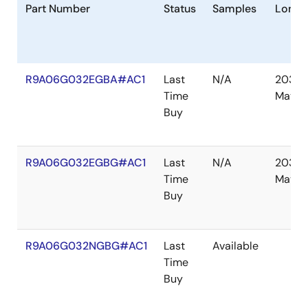
Part Number
Status
Samples
Longe
R9A06G032EGBA#AC1
Last
N/A
2030
Time
May
Buy
R9A06G032EGBG#AC1
Last
N/A
2030
Time
May
Buy
R9A06G032NGBG#AC1
Last
Available
Time
Buy