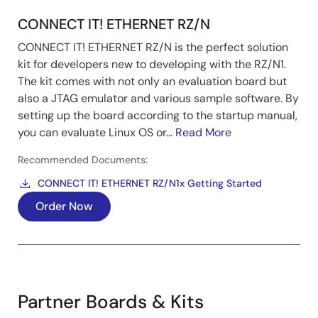
CONNECT IT! ETHERNET RZ/N
CONNECT IT! ETHERNET RZ/N is the perfect solution
kit for developers new to developing with the RZ/N1.
The kit comes with not only an evaluation board but
also a JTAG emulator and various sample software. By
setting up the board according to the startup manual,
you can evaluate Linux OS or...
Read More
Recommended Documents:
CONNECT IT! ETHERNET RZ/N1x Getting Started
Order Now
Partner Boards & Kits