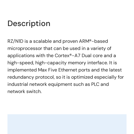
Description
RZ/N1D is a scalable and proven ARM®-based
microprocessor that can be used in a variety of
applications with the Cortex®-A7 Dual core and a
high-speed, high-capacity memory interface. It is
implemented Max Five Ethernet ports and the latest
redundancy protocol, so it is optimized especially for
industrial network equipment such as PLC and
network switch.