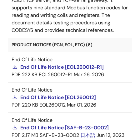
ASCII, TCP server, and TCP-serial gateway. It
supports nine standard Modbus function codes for
reading and writing coils and registers. The
document details testing procedures using
CODESYS and provides technical references.
PRODUCT NOTICES (PCN, EOL, ETC) (6)
End Of Life Notice
End Of Life Notice [EOL260012-R1]
PDF
222 KB
EOL260012-R1
Mar 26, 2026
End Of Life Notice
End Of Life Notice [EOL260012]
PDF
220 KB
EOL260012
Mar 01, 2026
End Of Life Notice
End Of Life Notice [SAF-B-23-0002]
PDF
2.17 MB
SAF-B-23-0002
日本語
Jun 12, 2023