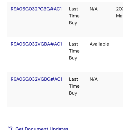
R9A06G032PGBG#AC1
Last
N/A
2030
Time
May
Buy
R9A06G032VGBA#AC1
Last
Available
Time
Buy
R9A06G032VGBG#AC1
Last
N/A
Time
Buy
Get Document Updates